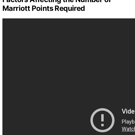
Marriott Points Required