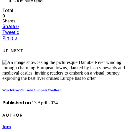
24 minute read
Total
0
Shares
Share
0
Tweet
0
Pin it
0
UP NEXT
Which River Cruise In Europe Is The Best
Published on
13 April 2024
AUTHOR
Asra