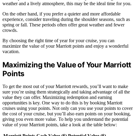
weather and a lively atmosphere, this may be the ideal time for you.
On the other hand, if you prefer a quieter and more affordable
experience, consider traveling during the shoulder seasons, such as
spring or fall. These periods often offer great weather and fewer
crowds.
By choosing the right time of year for your cruise, you can
maximize the value of your Marriott points and enjoy a wonderful
vacation.
Maximizing the Value of Your Marriott
Points
To get the most out of your Marriott rewards, you’ll want to make
sure you’re using them strategically and taking advantage of all the
value they can offer. Maximizing redemption and earning
opportunities is key. One way to do this is by booking Marriott
cruises using your points. Not only can you use your points to cover
the cost of your cruise, but you’ll also earn points on your booking,
giving you even more value. To help you understand the potential
value of your Marriott points, take a look at the table below:
Marriott Points
Cash Value ($)
Potential Value ($)