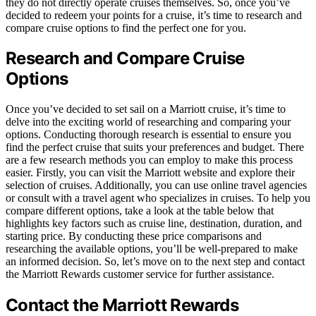
they do not directly operate cruises themselves. So, once you’ve
decided to redeem your points for a cruise, it’s time to research and
compare cruise options to find the perfect one for you.
Research and Compare Cruise
Options
Once you’ve decided to set sail on a Marriott cruise, it’s time to
delve into the exciting world of researching and comparing your
options. Conducting thorough research is essential to ensure you
find the perfect cruise that suits your preferences and budget. There
are a few research methods you can employ to make this process
easier. Firstly, you can visit the Marriott website and explore their
selection of cruises. Additionally, you can use online travel agencies
or consult with a travel agent who specializes in cruises. To help you
compare different options, take a look at the table below that
highlights key factors such as cruise line, destination, duration, and
starting price. By conducting these price comparisons and
researching the available options, you’ll be well-prepared to make
an informed decision. So, let’s move on to the next step and contact
the Marriott Rewards customer service for further assistance.
Contact the Marriott Rewards