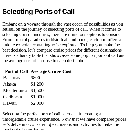
Selecting Ports of Call
Embark on a voyage through the vast ocean of possibilities as you
set sail on the journey of selecting ports of call. When it comes to
selecting cruise itineraries, there are numerous options to consider.
From tropical paradises to historical landmarks, each port offers a
unique experience waiting to be explored. To help you make the
best decision, let’s compare cruise prices for different destinations.
Here is a handy table that showcases some popular ports of call and
the average cost of a cruise to each destination:
Port of Call
Average Cruise Cost
Bahamas
$800
Alaska
$1,200
Mediterranean
$1,500
Caribbean
$1,000
Hawaii
$2,000
Selecting the perfect port of call is crucial in creating an
unforgettable cruise experience. Now that we have compared prices,
let’s delve into considering excursions and activities to make the
most out of your journey.