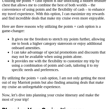
Utilizing the points + cash option is like unlocking a hidden treasure
chest that allows me to combine the best of both worlds – the
convenience of using points and the flexibility of cash – to enhance
my travel experience. With this option, I can maximize my rewards
and find incredible deals that make my cruise even more enjoyable.
Here are three reasons why utilizing the points + cash option is a
game-changer:
It gives me the freedom to stretch my points further, allowing
me to book a higher category stateroom or enjoy additional
onboard amenities.
I can take advantage of special promotions and discounts that
may not be available when using points alone.
It provides me with the flexibility to customize my trip by
using a combination of points and cash, tailoring it to my
specific needs and preferences.
By utilizing the points + cash option, I am not only getting the most
out of my Marriott points but also finding amazing deals that make
my cruise an unforgettable experience.
Now, let’s dive into planning your cruise itinerary and make the
most of your trip!