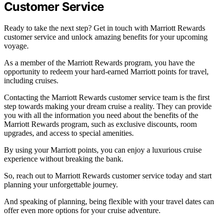
Customer Service
Ready to take the next step? Get in touch with Marriott Rewards
customer service and unlock amazing benefits for your upcoming
voyage.
As a member of the Marriott Rewards program, you have the
opportunity to redeem your hard-earned Marriott points for travel,
including cruises.
Contacting the Marriott Rewards customer service team is the first
step towards making your dream cruise a reality. They can provide
you with all the information you need about the benefits of the
Marriott Rewards program, such as exclusive discounts, room
upgrades, and access to special amenities.
By using your Marriott points, you can enjoy a luxurious cruise
experience without breaking the bank.
So, reach out to Marriott Rewards customer service today and start
planning your unforgettable journey.
And speaking of planning, being flexible with your travel dates can
offer even more options for your cruise adventure.