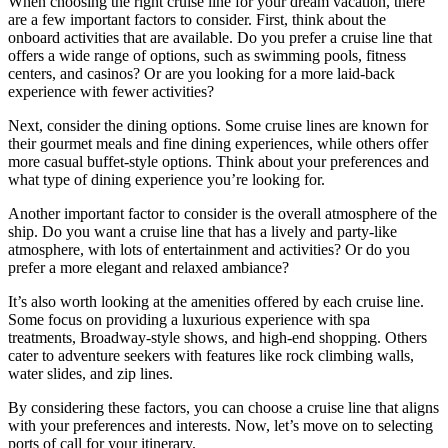
When choosing the right cruise line for your dream vacation, there
are a few important factors to consider. First, think about the
onboard activities that are available. Do you prefer a cruise line that
offers a wide range of options, such as swimming pools, fitness
centers, and casinos? Or are you looking for a more laid-back
experience with fewer activities?
Next, consider the dining options. Some cruise lines are known for
their gourmet meals and fine dining experiences, while others offer
more casual buffet-style options. Think about your preferences and
what type of dining experience you’re looking for.
Another important factor to consider is the overall atmosphere of the
ship. Do you want a cruise line that has a lively and party-like
atmosphere, with lots of entertainment and activities? Or do you
prefer a more elegant and relaxed ambiance?
It’s also worth looking at the amenities offered by each cruise line.
Some focus on providing a luxurious experience with spa
treatments, Broadway-style shows, and high-end shopping. Others
cater to adventure seekers with features like rock climbing walls,
water slides, and zip lines.
By considering these factors, you can choose a cruise line that aligns
with your preferences and interests. Now, let’s move on to selecting
ports of call for your itinerary.