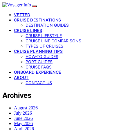
VETTED
CRUISE DESTINATIONS
DESTINATION GUIDES
CRUISE LINES
CRUISE LIFESTYLE
CRUISE LINE COMPARISONS
TYPES OF CRUISES
CRUISE PLANNING TIPS
HOW-TO GUIDES
PORT GUIDES
CRUISE FAQS
ONBOARD EXPERIENCE
ABOUT
CONTACT US
Archives
August 2026
July 2026
June 2026
May 2026
April 2026