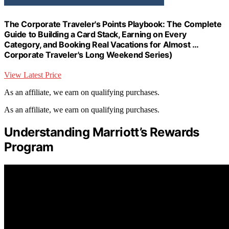
The Corporate Traveler's Points Playbook: The Complete
Guide to Building a Card Stack, Earning on Every
Category, and Booking Real Vacations for Almost …
Corporate Traveler's Long Weekend Series)
View Latest Price
As an affiliate, we earn on qualifying purchases.
As an affiliate, we earn on qualifying purchases.
Understanding Marriott’s Rewards
Program