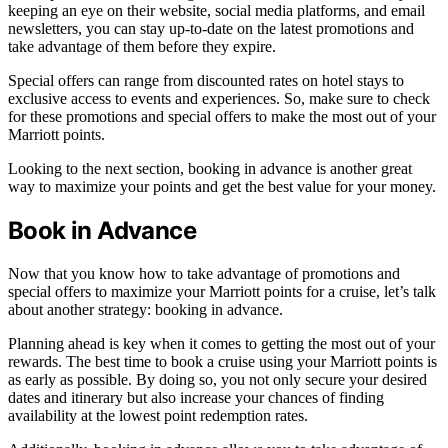
keeping an eye on their website, social media platforms, and email
newsletters, you can stay up-to-date on the latest promotions and
take advantage of them before they expire.
Special offers can range from discounted rates on hotel stays to
exclusive access to events and experiences. So, make sure to check
for these promotions and special offers to make the most out of your
Marriott points.
Looking to the next section, booking in advance is another great
way to maximize your points and get the best value for your money.
Book in Advance
Now that you know how to take advantage of promotions and
special offers to maximize your Marriott points for a cruise, let’s talk
about another strategy: booking in advance.
Planning ahead is key when it comes to getting the most out of your
rewards. The best time to book a cruise using your Marriott points is
as early as possible. By doing so, you not only secure your desired
dates and itinerary but also increase your chances of finding
availability at the lowest point redemption rates.