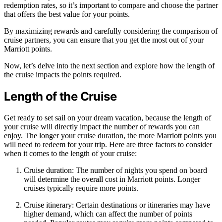
redemption rates, so it’s important to compare and choose the partner
that offers the best value for your points.
By maximizing rewards and carefully considering the comparison of
cruise partners, you can ensure that you get the most out of your
Marriott points.
Now, let’s delve into the next section and explore how the length of
the cruise impacts the points required.
Length of the Cruise
Get ready to set sail on your dream vacation, because the length of
your cruise will directly impact the number of rewards you can
enjoy. The longer your cruise duration, the more Marriott points you
will need to redeem for your trip. Here are three factors to consider
when it comes to the length of your cruise:
Cruise duration: The number of nights you spend on board
will determine the overall cost in Marriott points. Longer
cruises typically require more points.
Cruise itinerary: Certain destinations or itineraries may have
higher demand, which can affect the number of points