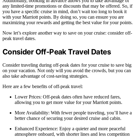
Additionally, booking in advance allows you to take advantage of
any limited-time promotions or discounts that may be offered. So, if
you have a specific cruise in mind, don’t wait too long to book it
with your Marriott points. By doing so, you can ensure you are
maximizing your rewards and getting the best value for your points.
Now let’s explore another way to save on your cruise: consider off-
peak travel dates.
Consider Off-Peak Travel Dates
Consider traveling during off-peak dates for your cruise to save big
on your vacation. Not only will you avoid the crowds, but you can
also take advantage of cost-saving strategies.
Here are a few benefits of off-peak travel:
Lower Prices: Off-peak dates often have reduced fares,
allowing you to get more value for your Marriott points.
More Availability: With fewer people traveling, you’ll have a
better chance of securing your desired cruise and cabin.
Enhanced Experience: Enjoy a quieter and more peaceful
atmosphere onboard, with shorter lines and less competition