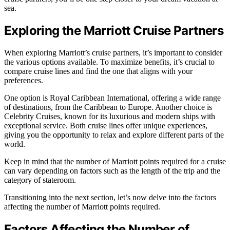
sea.
Exploring the Marriott Cruise Partners
When exploring Marriott’s cruise partners, it’s important to consider
the various options available. To maximize benefits, it’s crucial to
compare cruise lines and find the one that aligns with your
preferences.
One option is Royal Caribbean International, offering a wide range
of destinations, from the Caribbean to Europe. Another choice is
Celebrity Cruises, known for its luxurious and modern ships with
exceptional service. Both cruise lines offer unique experiences,
giving you the opportunity to relax and explore different parts of the
world.
Keep in mind that the number of Marriott points required for a cruise
can vary depending on factors such as the length of the trip and the
category of stateroom.
Transitioning into the next section, let’s now delve into the factors
affecting the number of Marriott points required.
Factors Affecting the Number of