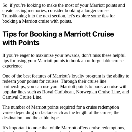
So, if you’re looking to make the most of your Marriott points and
create lasting memories, consider booking a longer cruise.
Transitioning into the next section, let’s explore some tips for
booking a Marriott cruise with points.
Tips for Booking a Marriott Cruise
with Points
If you’re eager to maximize your rewards, don’t miss these helpful
tips for using your Marriott points to book an unforgettable cruise
experience.
One of the best features of Marriott’s loyalty program is the ability to
redeem your points for cruises. Through their cruise line
partnerships, you can use your Marriott points to book a cruise with
popular lines such as Royal Caribbean, Norwegian Cruise Line, and
Carnival Cruise Line.
The number of Marriott points required for a cruise redemption
varies depending on factors such as the length of the cruise, the
destination, and the cabin type.
It’s important to note that while Marriott offers cruise redemptions,