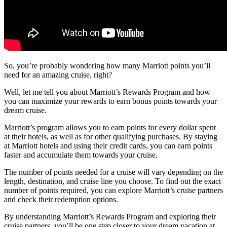
So, you’re probably wondering how many Marriott points you’ll
need for an amazing cruise, right?
Well, let me tell you about Marriott’s Rewards Program and how
you can maximize your rewards to earn bonus points towards your
dream cruise.
Marriott’s program allows you to earn points for every dollar spent
at their hotels, as well as for other qualifying purchases. By staying
at Marriott hotels and using their credit cards, you can earn points
faster and accumulate them towards your cruise.
The number of points needed for a cruise will vary depending on the
length, destination, and cruise line you choose. To find out the exact
number of points required, you can explore Marriott’s cruise partners
and check their redemption options.
By understanding Marriott’s Rewards Program and exploring their
cruise partners, you’ll be one step closer to your dream vacation at