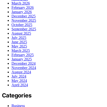
March 2026
February 2026
January 2026
December 2025
November 2025
October 2025
September 2025
August 2025
July 2025
June 2025
May 2025
March 2025
February 2025
January 2025
December 2024
November 2024
August 2024
July 2024
May 2024
April 2024
Categories
Business