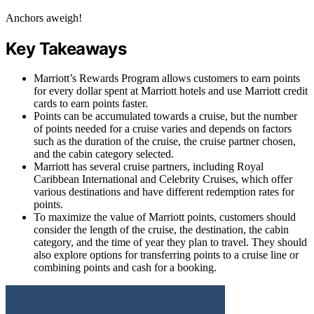
Anchors aweigh!
Key Takeaways
Marriott’s Rewards Program allows customers to earn points
for every dollar spent at Marriott hotels and use Marriott credit
cards to earn points faster.
Points can be accumulated towards a cruise, but the number
of points needed for a cruise varies and depends on factors
such as the duration of the cruise, the cruise partner chosen,
and the cabin category selected.
Marriott has several cruise partners, including Royal
Caribbean International and Celebrity Cruises, which offer
various destinations and have different redemption rates for
points.
To maximize the value of Marriott points, customers should
consider the length of the cruise, the destination, the cabin
category, and the time of year they plan to travel. They should
also explore options for transferring points to a cruise line or
combining points and cash for a booking.