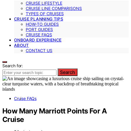
CRUISE LIFESTYLE
CRUISE LINE COMPARISONS
TYPES OF CRUISES
CRUISE PLANNING TIPS
HOW-TO GUIDES
PORT GUIDES
CRUISE FAQS
ONBOARD EXPERIENCE
ABOUT
CONTACT US
Search for:
Search
Cruise FAQs
How Many Marriott Points For A
Cruise