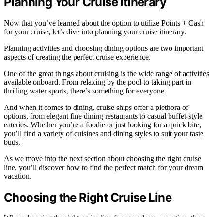
Planning Your Cruise Itinerary
Now that you’ve learned about the option to utilize Points + Cash
for your cruise, let’s dive into planning your cruise itinerary.
Planning activities and choosing dining options are two important
aspects of creating the perfect cruise experience.
One of the great things about cruising is the wide range of activities
available onboard. From relaxing by the pool to taking part in
thrilling water sports, there’s something for everyone.
And when it comes to dining, cruise ships offer a plethora of
options, from elegant fine dining restaurants to casual buffet-style
eateries. Whether you’re a foodie or just looking for a quick bite,
you’ll find a variety of cuisines and dining styles to suit your taste
buds.
As we move into the next section about choosing the right cruise
line, you’ll discover how to find the perfect match for your dream
vacation.
Choosing the Right Cruise Line