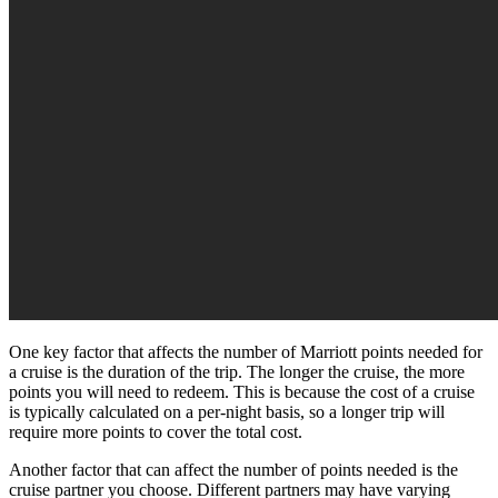
One key factor that affects the number of Marriott points needed for
a cruise is the duration of the trip. The longer the cruise, the more
points you will need to redeem. This is because the cost of a cruise
is typically calculated on a per-night basis, so a longer trip will
require more points to cover the total cost.
Another factor that can affect the number of points needed is the
cruise partner you choose. Different partners may have varying