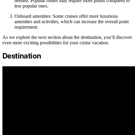
needed. Popular routes may require more points compared to
less popular ones.
Onboard amenities: Some cruises offer more luxurious
amenities and activities, which can increase the overall point
requirement.
As we explore the next section about the destination, you’ll discover
even more exciting possibilities for your cruise vacation.
Destination