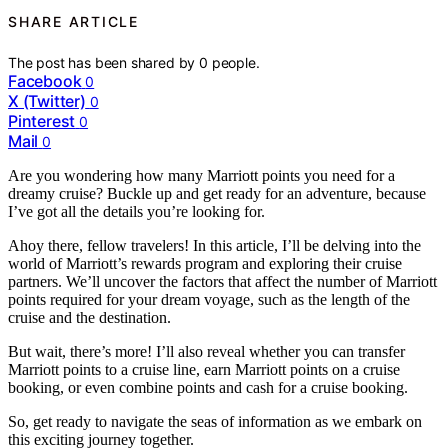
SHARE ARTICLE
The post has been shared by
0
people.
Facebook
0
X (Twitter)
0
Pinterest
0
Mail
0
Are you wondering how many Marriott points you need for a
dreamy cruise? Buckle up and get ready for an adventure, because
I’ve got all the details you’re looking for.
Ahoy there, fellow travelers! In this article, I’ll be delving into the
world of Marriott’s rewards program and exploring their cruise
partners. We’ll uncover the factors that affect the number of Marriott
points required for your dream voyage, such as the length of the
cruise and the destination.
But wait, there’s more! I’ll also reveal whether you can transfer
Marriott points to a cruise line, earn Marriott points on a cruise
booking, or even combine points and cash for a cruise booking.
So, get ready to navigate the seas of information as we embark on
this exciting journey together.