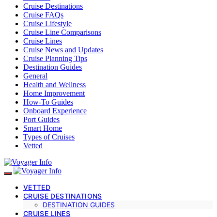
Cruise Destinations
Cruise FAQs
Cruise Lifestyle
Cruise Line Comparisons
Cruise Lines
Cruise News and Updates
Cruise Planning Tips
Destination Guides
General
Health and Wellness
Home Improvement
How-To Guides
Onboard Experience
Port Guides
Smart Home
Types of Cruises
Vetted
VETTED
CRUISE DESTINATIONS
DESTINATION GUIDES
CRUISE LINES