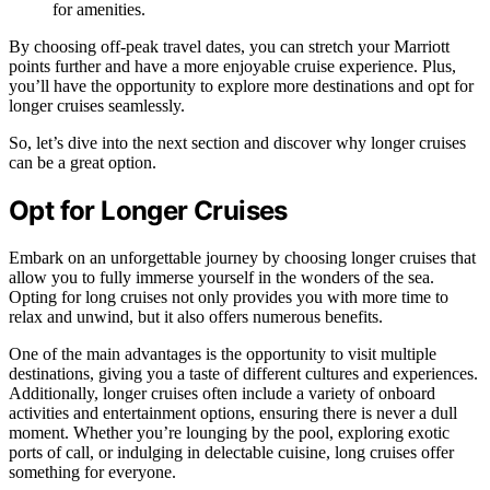
for amenities.
By choosing off-peak travel dates, you can stretch your Marriott
points further and have a more enjoyable cruise experience. Plus,
you’ll have the opportunity to explore more destinations and opt for
longer cruises seamlessly.
So, let’s dive into the next section and discover why longer cruises
can be a great option.
Opt for Longer Cruises
Embark on an unforgettable journey by choosing longer cruises that
allow you to fully immerse yourself in the wonders of the sea.
Opting for long cruises not only provides you with more time to
relax and unwind, but it also offers numerous benefits.
One of the main advantages is the opportunity to visit multiple
destinations, giving you a taste of different cultures and experiences.
Additionally, longer cruises often include a variety of onboard
activities and entertainment options, ensuring there is never a dull
moment. Whether you’re lounging by the pool, exploring exotic
ports of call, or indulging in delectable cuisine, long cruises offer
something for everyone.