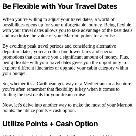
Be Flexible with Your Travel Dates
When you’re willing to adjust your travel dates, a world of
possibilities opens up for your unforgettable journey. Being flexible
with your travel dates allows you to take advantage of the best deals
and maximize the value of your Marriott points for a cruise.
By avoiding peak travel periods and considering alternative
departure dates, you can often find lower fares and special
promotions that can save you a significant amount of money. Plus,
being flexible with your travel dates gives you the opportunity to
explore different itineraries or upgrade your cabin category within
your budget.
So, whether it’s a Caribbean getaway or a Mediterranean adventure
you’re after, remember that flexibility is key when it comes to
finding the best deals for your dream cruise.
Now, let’s delve into another way to make the most of your Marriott
points: the utilize points + cash option.
Utilize Points + Cash Option