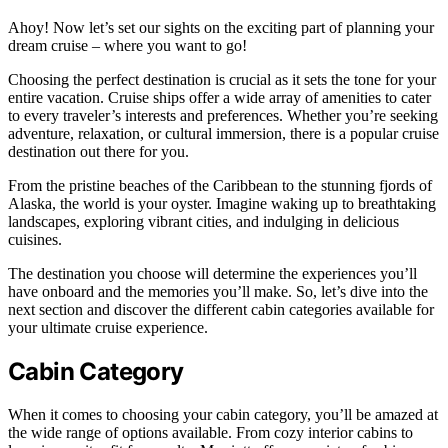
Ahoy! Now let’s set our sights on the exciting part of planning your
dream cruise – where you want to go!
Choosing the perfect destination is crucial as it sets the tone for your
entire vacation. Cruise ships offer a wide array of amenities to cater
to every traveler’s interests and preferences. Whether you’re seeking
adventure, relaxation, or cultural immersion, there is a popular cruise
destination out there for you.
From the pristine beaches of the Caribbean to the stunning fjords of
Alaska, the world is your oyster. Imagine waking up to breathtaking
landscapes, exploring vibrant cities, and indulging in delicious
cuisines.
The destination you choose will determine the experiences you’ll
have onboard and the memories you’ll make. So, let’s dive into the
next section and discover the different cabin categories available for
your ultimate cruise experience.
Cabin Category
When it comes to choosing your cabin category, you’ll be amazed at
the wide range of options available. From cozy interior cabins to