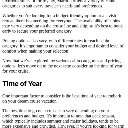
luxurious suites fit for royalty, Marriott offers a variety of cabin
categories to suit every traveler’s needs and preferences.
Whether you’re looking for a budget-friendly option or a lavish
retreat, there is something for everyone. The availability of cabins
may vary depending on the cruise line and ship, so it’s best to book
early to secure your preferred category.
Pricing options also vary, with different rates for each cabin
category. It’s important to consider your budget and desired level of
comfort when making your selection.
Now that we’ve explored the various cabin categories and pricing
options, let’s move on to the next step: considering the time of year
for your cruise.
Time of Year
One important factor to consider is the best time of year to embark
on your dream cruise vacation.
The best time to go on a cruise can vary depending on your
preferences and budget. It’s important to note that peak season,
which typically includes summer and major holidays, tends to be
more expensive and crowded. However, if you’re looking for warm