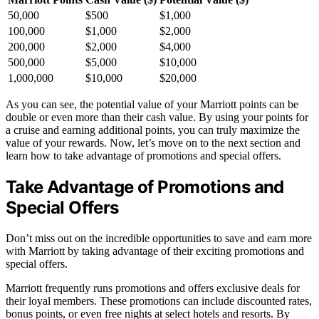
50,000
$500
$1,000
100,000
$1,000
$2,000
200,000
$2,000
$4,000
500,000
$5,000
$10,000
1,000,000
$10,000
$20,000
As you can see, the potential value of your Marriott points can be
double or even more than their cash value. By using your points for
a cruise and earning additional points, you can truly maximize the
value of your rewards. Now, let’s move on to the next section and
learn how to take advantage of promotions and special offers.
Take Advantage of Promotions and
Special Offers
Don’t miss out on the incredible opportunities to save and earn more
with Marriott by taking advantage of their exciting promotions and
special offers.
Marriott frequently runs promotions and offers exclusive deals for
their loyal members. These promotions can include discounted rates,
bonus points, or even free nights at select hotels and resorts. By