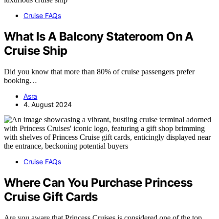
Cruise FAQs
What Is A Balcony Stateroom On A
Cruise Ship
Did you know that more than 80% of cruise passengers prefer
booking…
Asra
4. August 2024
Cruise FAQs
Where Can You Purchase Princess
Cruise Gift Cards
Are you aware that Princess Cruises is considered one of the top…