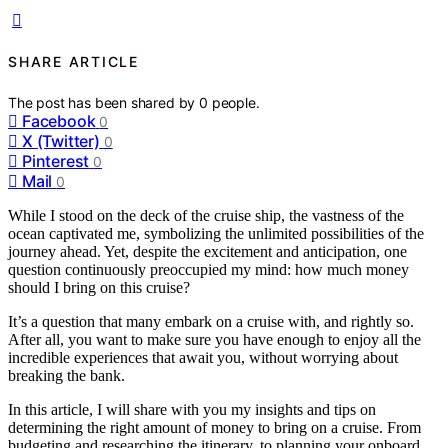
SHARE ARTICLE
The post has been shared by
0
people.
Facebook
0
X (Twitter)
0
Pinterest
0
Mail
0
While I stood on the deck of the cruise ship, the vastness of the
ocean captivated me, symbolizing the unlimited possibilities of the
journey ahead. Yet, despite the excitement and anticipation, one
question continuously preoccupied my mind: how much money
should I bring on this cruise?
It’s a question that many embark on a cruise with, and rightly so.
After all, you want to make sure you have enough to enjoy all the
incredible experiences that await you, without worrying about
breaking the bank.
In this article, I will share with you my insights and tips on
determining the right amount of money to bring on a cruise. From
budgeting and researching the itinerary, to planning your onboard