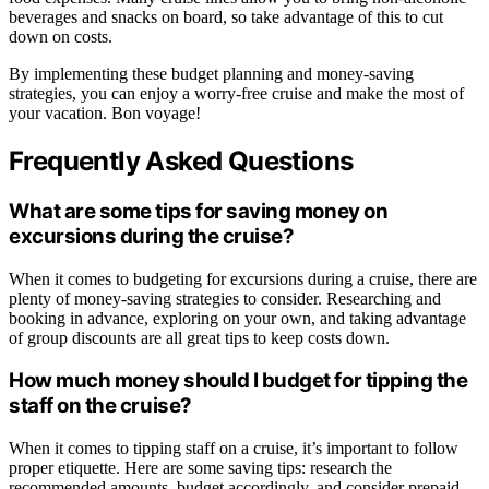
beverages and snacks on board, so take advantage of this to cut
down on costs.
By implementing these budget planning and money-saving
strategies, you can enjoy a worry-free cruise and make the most of
your vacation. Bon voyage!
Frequently Asked Questions
What are some tips for saving money on
excursions during the cruise?
When it comes to budgeting for excursions during a cruise, there are
plenty of money-saving strategies to consider. Researching and
booking in advance, exploring on your own, and taking advantage
of group discounts are all great tips to keep costs down.
How much money should I budget for tipping the
staff on the cruise?
When it comes to tipping staff on a cruise, it’s important to follow
proper etiquette. Here are some saving tips: research the
recommended amounts, budget accordingly, and consider prepaid