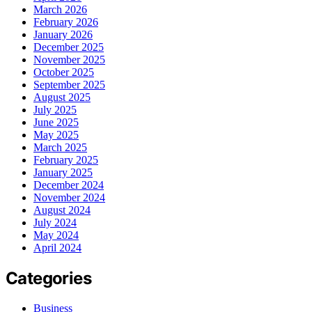
March 2026
February 2026
January 2026
December 2025
November 2025
October 2025
September 2025
August 2025
July 2025
June 2025
May 2025
March 2025
February 2025
January 2025
December 2024
November 2024
August 2024
July 2024
May 2024
April 2024
Categories
Business