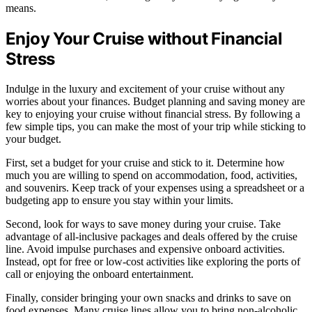
means.
Enjoy Your Cruise without Financial
Stress
Indulge in the luxury and excitement of your cruise without any
worries about your finances. Budget planning and saving money are
key to enjoying your cruise without financial stress. By following a
few simple tips, you can make the most of your trip while sticking to
your budget.
First, set a budget for your cruise and stick to it. Determine how
much you are willing to spend on accommodation, food, activities,
and souvenirs. Keep track of your expenses using a spreadsheet or a
budgeting app to ensure you stay within your limits.
Second, look for ways to save money during your cruise. Take
advantage of all-inclusive packages and deals offered by the cruise
line. Avoid impulse purchases and expensive onboard activities.
Instead, opt for free or low-cost activities like exploring the ports of
call or enjoying the onboard entertainment.
Finally, consider bringing your own snacks and drinks to save on
food expenses. Many cruise lines allow you to bring non-alcoholic