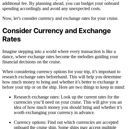
additional fee. By planning ahead, you can budget your onboard
spending accordingly and avoid any unexpected costs.
Now, let’s consider currency and exchange rates for your cruise.
Consider Currency and Exchange
Rates
Imagine stepping into a world where every transaction is like a
dance, where exchange rates become the melodies guiding your
financial decisions on the cruise.
When considering currency options for your trip, it’s important to
research exchange rates beforehand. This will help you determine
how much money to bring and whether it’s better to exchange it
before your trip or on the ship. Here are two things to keep in mind:
Research exchange rates: Look up the current rates for the
currencies you’ll need on your cruise. This will give you an
idea of how much money you should bring and whether it’s
worth exchanging your currency in advance.
Currency options: Find out which currencies are accepted
onboard the cruise ship. Some ships may accept multiple