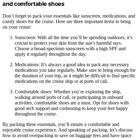
and comfortable shoes
Don’t forget to pack your essentials like sunscreen, medications, and
comfy shoes for the cruise. Here are three important items to bring
on your cruise:
Sunscreen: With all the time you’ll be spending outdoors, it’s
crucial to protect your skin from the sun’s harmful rays.
Choose a broad-spectrum sunscreen with a high SPF and
apply it regularly throughout the day.
Medications: It’s always a good idea to pack any necessary
medications you take regularly. Make sure to bring enough for
the duration of your trip, as it might be difficult to find specific
medications on the cruise ship or at ports of call.
Comfortable shoes: Whether you’re exploring the ship,
walking around ports of call, or participating in onboard
activities, comfortable shoes are a must. Opt for shoes with
good arch support and cushioning to keep your feet happy
throughout the cruise.
By packing these essentials, you’ll ensure a comfortable and
enjoyable cruise experience. And speaking of packing, let’s discuss
how to avoid overpacking to save on baggage fees and have space