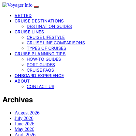
VETTED
CRUISE DESTINATIONS
DESTINATION GUIDES
CRUISE LINES
CRUISE LIFESTYLE
CRUISE LINE COMPARISONS
TYPES OF CRUISES
CRUISE PLANNING TIPS
HOW-TO GUIDES
PORT GUIDES
CRUISE FAQS
ONBOARD EXPERIENCE
ABOUT
CONTACT US
Archives
August 2026
July 2026
June 2026
May 2026
April 2026