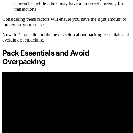
currencies, while others may have a preferred currency for
transactions.
Considering these factors will ensure you have the right amount of
money for your cruise.
Now, let’s transition to the next section about packing essentials and
avoiding overpacking.
Pack Essentials and Avoid
Overpacking