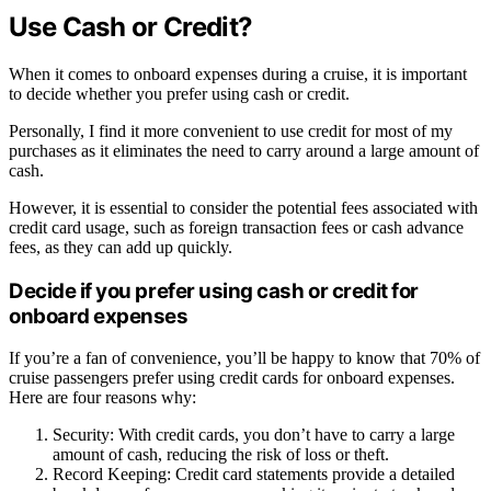
Use Cash or Credit?
When it comes to onboard expenses during a cruise, it is important
to decide whether you prefer using cash or credit.
Personally, I find it more convenient to use credit for most of my
purchases as it eliminates the need to carry around a large amount of
cash.
However, it is essential to consider the potential fees associated with
credit card usage, such as foreign transaction fees or cash advance
fees, as they can add up quickly.
Decide if you prefer using cash or credit for
onboard expenses
If you’re a fan of convenience, you’ll be happy to know that 70% of
cruise passengers prefer using credit cards for onboard expenses.
Here are four reasons why:
Security: With credit cards, you don’t have to carry a large
amount of cash, reducing the risk of loss or theft.
Record Keeping: Credit card statements provide a detailed