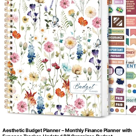
Aesthetic Budget Planner – Monthly Finance Planner with