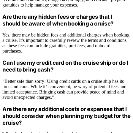
gratuities to help manage your expenses.
Are there any hidden fees or charges that I
should be aware of when booking a cruise?
Yes, there may be hidden fees and additional charges when booking
a cruise. It’s important to carefully review the terms and conditions,
as these fees can include gratuities, port fees, and onboard
purchases.
Can I use my credit card on the cruise ship or do I
need to bring cash?
"Better safe than sorry! Using credit cards on a cruise ship has its
pros and cons. While it’s convenient, be wary of potential fees and
limited acceptance. Bringing cash can provide peace of mind and
avoid unexpected charges."
Are there any additional costs or expenses that I
should consider when planning my budget for the
cruise?