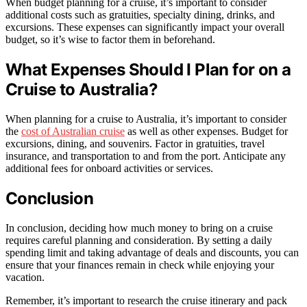
When budget planning for a cruise, it’s important to consider
additional costs such as gratuities, specialty dining, drinks, and
excursions. These expenses can significantly impact your overall
budget, so it’s wise to factor them in beforehand.
What Expenses Should I Plan for on a
Cruise to Australia?
When planning for a cruise to Australia, it’s important to consider
the
cost of Australian cruise
as well as other expenses. Budget for
excursions, dining, and souvenirs. Factor in gratuities, travel
insurance, and transportation to and from the port. Anticipate any
additional fees for onboard activities or services.
Conclusion
In conclusion, deciding how much money to bring on a cruise
requires careful planning and consideration. By setting a daily
spending limit and taking advantage of deals and discounts, you can
ensure that your finances remain in check while enjoying your
vacation.
Remember, it’s important to research the cruise itinerary and pack