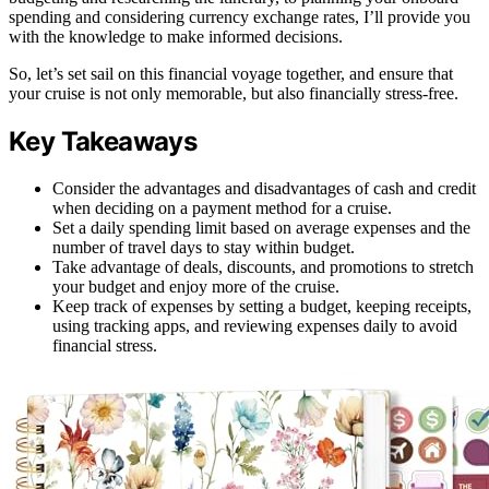
spending and considering currency exchange rates, I’ll provide you
with the knowledge to make informed decisions.
So, let’s set sail on this financial voyage together, and ensure that
your cruise is not only memorable, but also financially stress-free.
Key Takeaways
Consider the advantages and disadvantages of cash and credit
when deciding on a payment method for a cruise.
Set a daily spending limit based on average expenses and the
number of travel days to stay within budget.
Take advantage of deals, discounts, and promotions to stretch
your budget and enjoy more of the cruise.
Keep track of expenses by setting a budget, keeping receipts,
using tracking apps, and reviewing expenses daily to avoid
financial stress.