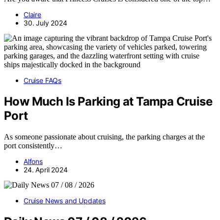
Claire
30. July 2024
Cruise FAQs
How Much Is Parking at Tampa Cruise
Port
As someone passionate about cruising, the parking charges at the
port consistently…
Alfons
24. April 2024
Cruise News and Updates