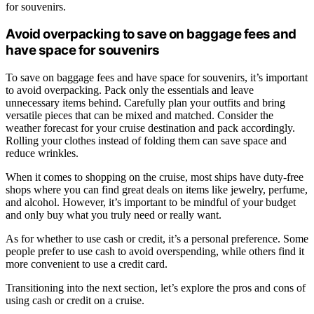
for souvenirs.
Avoid overpacking to save on baggage fees and
have space for souvenirs
To save on baggage fees and have space for souvenirs, it’s important
to avoid overpacking. Pack only the essentials and leave
unnecessary items behind. Carefully plan your outfits and bring
versatile pieces that can be mixed and matched. Consider the
weather forecast for your cruise destination and pack accordingly.
Rolling your clothes instead of folding them can save space and
reduce wrinkles.
When it comes to shopping on the cruise, most ships have duty-free
shops where you can find great deals on items like jewelry, perfume,
and alcohol. However, it’s important to be mindful of your budget
and only buy what you truly need or really want.
As for whether to use cash or credit, it’s a personal preference. Some
people prefer to use cash to avoid overspending, while others find it
more convenient to use a credit card.
Transitioning into the next section, let’s explore the pros and cons of
using cash or credit on a cruise.