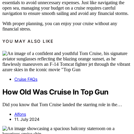
essentials to avoid unnecessary expenses. Just like navigating the
open sea, managing your budget on a cruise requires careful
navigation to ensure smooth sailing and avoid any financial storms.
With proper planning, you can enjoy your cruise without any
financial stress.
YOU MAY ALSO LIKE
Cruise FAQs
How Old Was Cruise In Top Gun
Did you know that Tom Cruise landed the starring role in the…
Alfons
11. July 2024