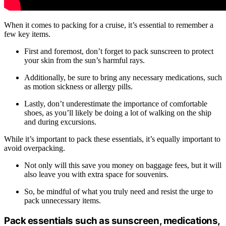
When it comes to packing for a cruise, it’s essential to remember a
few key items.
First and foremost, don’t forget to pack sunscreen to protect
your skin from the sun’s harmful rays.
Additionally, be sure to bring any necessary medications, such
as motion sickness or allergy pills.
Lastly, don’t underestimate the importance of comfortable
shoes, as you’ll likely be doing a lot of walking on the ship
and during excursions.
While it’s important to pack these essentials, it’s equally important to
avoid overpacking.
Not only will this save you money on baggage fees, but it will
also leave you with extra space for souvenirs.
So, be mindful of what you truly need and resist the urge to
pack unnecessary items.
Pack essentials such as sunscreen, medications,