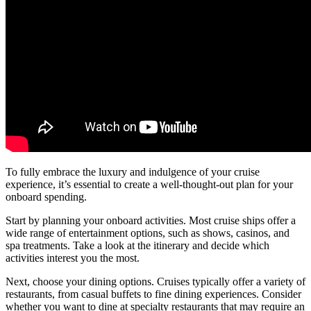
To fully embrace the luxury and indulgence of your cruise
experience, it’s essential to create a well-thought-out plan for your
onboard spending.
Start by planning your onboard activities. Most cruise ships offer a
wide range of entertainment options, such as shows, casinos, and
spa treatments. Take a look at the itinerary and decide which
activities interest you the most.
Next, choose your dining options. Cruises typically offer a variety of
restaurants, from casual buffets to fine dining experiences. Consider
whether you want to dine at specialty restaurants that may require an