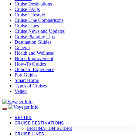
Cruise Destinations
Cruise FAQs
Cruise Lifestyle
Cruise Line Comparisons
Cruise Lines
Cruise News and Updates
Cruise Planning Tips
Destination Guides
General
Health and Wellness
Home Improvement
How-To Guides
Onboard Experience
Port Guides
Smart Home
Types of Cruises
Vetted
VETTED
CRUISE DESTINATIONS
DESTINATION GUIDES
CRUISE LINES