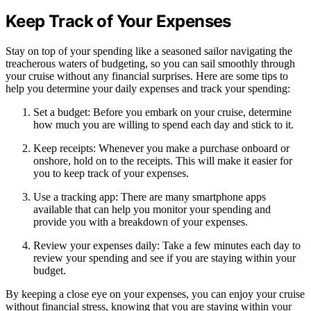
Keep Track of Your Expenses
Stay on top of your spending like a seasoned sailor navigating the
treacherous waters of budgeting, so you can sail smoothly through
your cruise without any financial surprises. Here are some tips to
help you determine your daily expenses and track your spending:
Set a budget: Before you embark on your cruise, determine
how much you are willing to spend each day and stick to it.
Keep receipts: Whenever you make a purchase onboard or
onshore, hold on to the receipts. This will make it easier for
you to keep track of your expenses.
Use a tracking app: There are many smartphone apps
available that can help you monitor your spending and
provide you with a breakdown of your expenses.
Review your expenses daily: Take a few minutes each day to
review your spending and see if you are staying within your
budget.
By keeping a close eye on your expenses, you can enjoy your cruise
without financial stress, knowing that you are staying within your