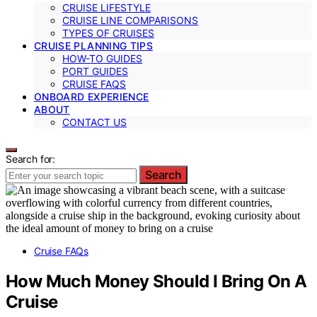
CRUISE LIFESTYLE
CRUISE LINE COMPARISONS
TYPES OF CRUISES
CRUISE PLANNING TIPS
HOW-TO GUIDES
PORT GUIDES
CRUISE FAQS
ONBOARD EXPERIENCE
ABOUT
CONTACT US
Search for:
Search
Cruise FAQs
How Much Money Should I Bring On A
Cruise