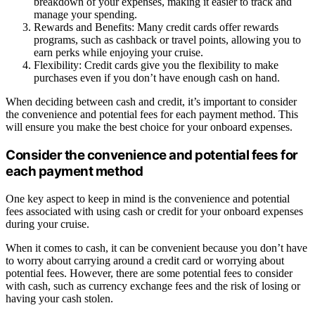
breakdown of your expenses, making it easier to track and
manage your spending.
Rewards and Benefits: Many credit cards offer rewards
programs, such as cashback or travel points, allowing you to
earn perks while enjoying your cruise.
Flexibility: Credit cards give you the flexibility to make
purchases even if you don’t have enough cash on hand.
When deciding between cash and credit, it’s important to consider
the convenience and potential fees for each payment method. This
will ensure you make the best choice for your onboard expenses.
Consider the convenience and potential fees for
each payment method
One key aspect to keep in mind is the convenience and potential
fees associated with using cash or credit for your onboard expenses
during your cruise.
When it comes to cash, it can be convenient because you don’t have
to worry about carrying around a credit card or worrying about
potential fees. However, there are some potential fees to consider
with cash, such as currency exchange fees and the risk of losing or
having your cash stolen.