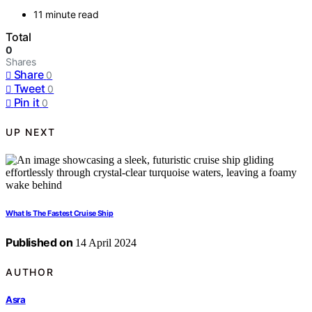
11 minute read
Total
0
Shares
Share
0
Tweet
0
Pin it
0
UP NEXT
What Is The Fastest Cruise Ship
Published on
14 April 2024
AUTHOR
Asra