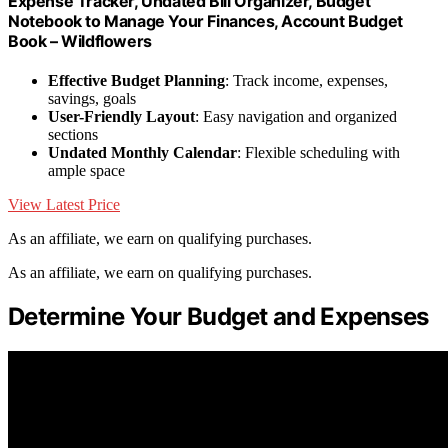
Expense Tracker, Undated Bill Organizer, Budget
Notebook to Manage Your Finances, Account Budget
Book – Wildflowers
Effective Budget Planning
: Track income, expenses,
savings, goals
User-Friendly Layout
: Easy navigation and organized
sections
Undated Monthly Calendar
: Flexible scheduling with
ample space
View Latest Price
As an affiliate, we earn on qualifying purchases.
As an affiliate, we earn on qualifying purchases.
Determine Your Budget and Expenses