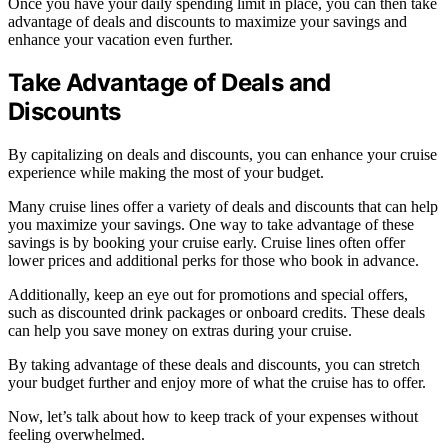
Once you have your daily spending limit in place, you can then take
advantage of deals and discounts to maximize your savings and
enhance your vacation even further.
Take Advantage of Deals and
Discounts
By capitalizing on deals and discounts, you can enhance your cruise
experience while making the most of your budget.
Many cruise lines offer a variety of deals and discounts that can help
you maximize your savings. One way to take advantage of these
savings is by booking your cruise early. Cruise lines often offer
lower prices and additional perks for those who book in advance.
Additionally, keep an eye out for promotions and special offers,
such as discounted drink packages or onboard credits. These deals
can help you save money on extras during your cruise.
By taking advantage of these deals and discounts, you can stretch
your budget further and enjoy more of what the cruise has to offer.
Now, let’s talk about how to keep track of your expenses without
feeling overwhelmed.