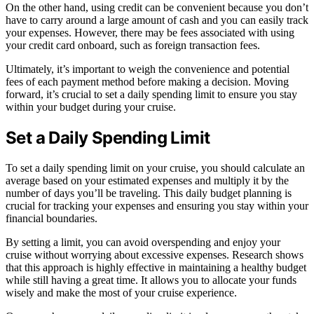
On the other hand, using credit can be convenient because you don’t
have to carry around a large amount of cash and you can easily track
your expenses. However, there may be fees associated with using
your credit card onboard, such as foreign transaction fees.
Ultimately, it’s important to weigh the convenience and potential
fees of each payment method before making a decision. Moving
forward, it’s crucial to set a daily spending limit to ensure you stay
within your budget during your cruise.
Set a Daily Spending Limit
To set a daily spending limit on your cruise, you should calculate an
average based on your estimated expenses and multiply it by the
number of days you’ll be traveling. This daily budget planning is
crucial for tracking your expenses and ensuring you stay within your
financial boundaries.
By setting a limit, you can avoid overspending and enjoy your
cruise without worrying about excessive expenses. Research shows
that this approach is highly effective in maintaining a healthy budget
while still having a great time. It allows you to allocate your funds
wisely and make the most of your cruise experience.