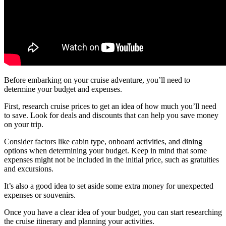
Before embarking on your cruise adventure, you’ll need to
determine your budget and expenses.
First, research cruise prices to get an idea of how much you’ll need
to save. Look for deals and discounts that can help you save money
on your trip.
Consider factors like cabin type, onboard activities, and dining
options when determining your budget. Keep in mind that some
expenses might not be included in the initial price, such as gratuities
and excursions.
It’s also a good idea to set aside some extra money for unexpected
expenses or souvenirs.
Once you have a clear idea of your budget, you can start researching
the cruise itinerary and planning your activities.