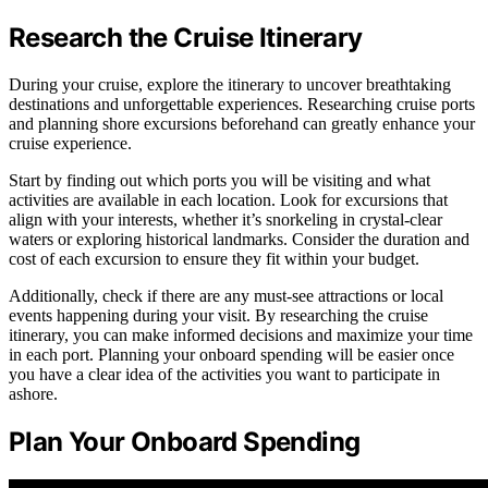
Research the Cruise Itinerary
During your cruise, explore the itinerary to uncover breathtaking
destinations and unforgettable experiences. Researching cruise ports
and planning shore excursions beforehand can greatly enhance your
cruise experience.
Start by finding out which ports you will be visiting and what
activities are available in each location. Look for excursions that
align with your interests, whether it’s snorkeling in crystal-clear
waters or exploring historical landmarks. Consider the duration and
cost of each excursion to ensure they fit within your budget.
Additionally, check if there are any must-see attractions or local
events happening during your visit. By researching the cruise
itinerary, you can make informed decisions and maximize your time
in each port. Planning your onboard spending will be easier once
you have a clear idea of the activities you want to participate in
ashore.
Plan Your Onboard Spending