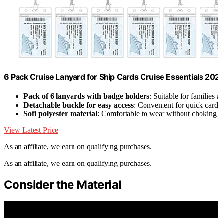
6 Pack Cruise Lanyard for Ship Cards Cruise Essentials 2
Pack of 6 lanyards with badge holders
: Suitable for families
Detachable buckle for easy access
: Convenient for quick card 
Soft polyester material
: Comfortable to wear without choking
View Latest Price
As an affiliate, we earn on qualifying purchases.
As an affiliate, we earn on qualifying purchases.
Consider the Material