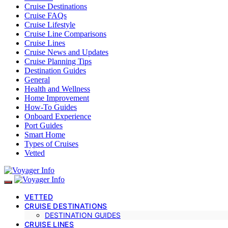
Cruise Destinations
Cruise FAQs
Cruise Lifestyle
Cruise Line Comparisons
Cruise Lines
Cruise News and Updates
Cruise Planning Tips
Destination Guides
General
Health and Wellness
Home Improvement
How-To Guides
Onboard Experience
Port Guides
Smart Home
Types of Cruises
Vetted
VETTED
CRUISE DESTINATIONS
DESTINATION GUIDES
CRUISE LINES