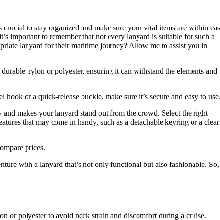
t’s crucial to stay organized and make sure your vital items are within ea
t’s important to remember that not every lanyard is suitable for such a
priate lanyard for their maritime journey? Allow me to assist you in
 durable nylon or polyester, ensuring it can withstand the elements and
el hook or a quick-release buckle, make sure it’s secure and easy to use
ty and makes your lanyard stand out from the crowd. Select the right
features that may come in handy, such as a detachable keyring or a clear
compare prices.
ture with a lanyard that’s not only functional but also fashionable. So,
on or polyester to avoid neck strain and discomfort during a cruise.