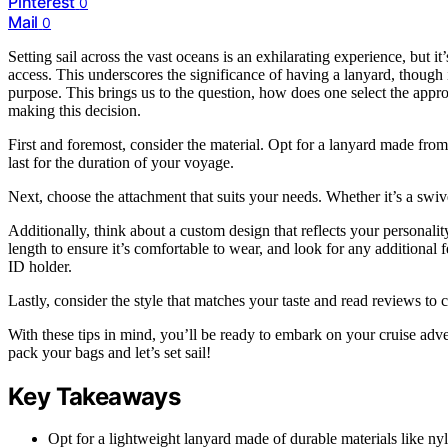
Pinterest
0
Mail
0
Setting sail across the vast oceans is an exhilarating experience, but i
access. This underscores the significance of having a lanyard, though i
purpose. This brings us to the question, how does one select the appro
making this decision.
First and foremost, consider the material. Opt for a lanyard made from
last for the duration of your voyage.
Next, choose the attachment that suits your needs. Whether it’s a swiv
Additionally, think about a custom design that reflects your personali
length to ensure it’s comfortable to wear, and look for any additional 
ID holder.
Lastly, consider the style that matches your taste and read reviews to 
With these tips in mind, you’ll be ready to embark on your cruise adven
pack your bags and let’s set sail!
Key Takeaways
Opt for a lightweight lanyard made of durable materials like nyl