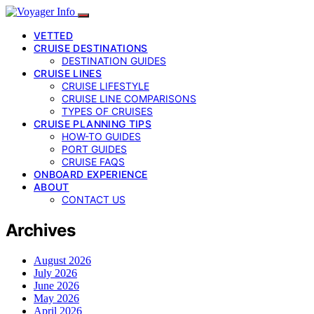
VETTED
CRUISE DESTINATIONS
DESTINATION GUIDES
CRUISE LINES
CRUISE LIFESTYLE
CRUISE LINE COMPARISONS
TYPES OF CRUISES
CRUISE PLANNING TIPS
HOW-TO GUIDES
PORT GUIDES
CRUISE FAQS
ONBOARD EXPERIENCE
ABOUT
CONTACT US
Archives
August 2026
July 2026
June 2026
May 2026
April 2026