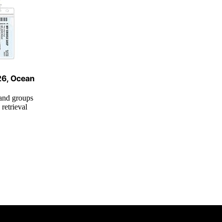
026, Ocean
 and groups
retrieval