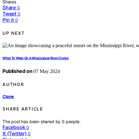
Shares
Share
0
Tweet
0
Pin it
0
UP NEXT
What To Wear On A Mississippi River Cruise
Published on
07 May 2024
AUTHOR
Claire
SHARE ARTICLE
The post has been shared by
0
people.
Facebook
0
X (Twitter)
0