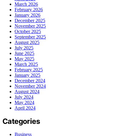
March 2026
February 2026
January 2026
December 2025
November 2025
October 2025
September 2025
August 2025
July 2025
June 2025
May 2025
March 2025
February 2025
January 2025
December 2024
November 2024
August 2024
July 2024
May 2024
April 2024
Categories
Business