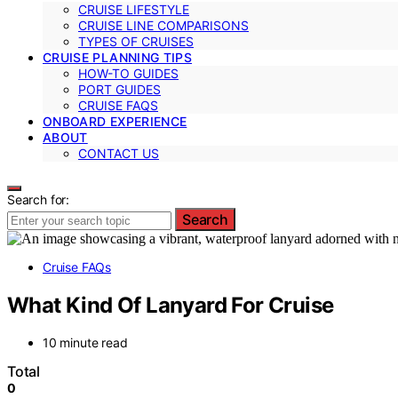
CRUISE LIFESTYLE
CRUISE LINE COMPARISONS
TYPES OF CRUISES
CRUISE PLANNING TIPS
HOW-TO GUIDES
PORT GUIDES
CRUISE FAQS
ONBOARD EXPERIENCE
ABOUT
CONTACT US
Search for:
Search
Cruise FAQs
What Kind Of Lanyard For Cruise
10 minute read
Total
0