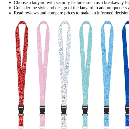
Choose a lanyard with security features such as a breakaway fea
Consider the style and design of the lanyard to add uniqueness a
Read reviews and compare prices to make an informed decision a