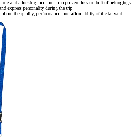
ture and a locking mechanism to prevent loss or theft of belongings.
nd express personality during the trip.
bout the quality, performance, and affordability of the lanyard.