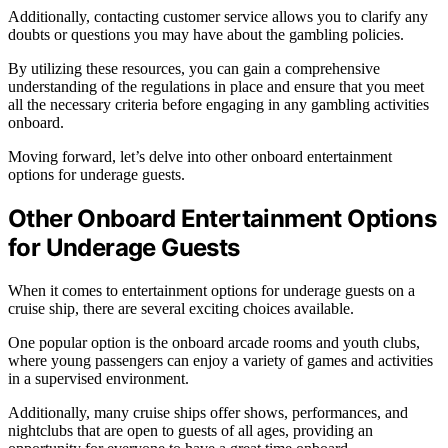
Additionally, contacting customer service allows you to clarify any
doubts or questions you may have about the gambling policies.
By utilizing these resources, you can gain a comprehensive
understanding of the regulations in place and ensure that you meet
all the necessary criteria before engaging in any gambling activities
onboard.
Moving forward, let’s delve into other onboard entertainment
options for underage guests.
Other Onboard Entertainment Options
for Underage Guests
When it comes to entertainment options for underage guests on a
cruise ship, there are several exciting choices available.
One popular option is the onboard arcade rooms and youth clubs,
where young passengers can enjoy a variety of games and activities
in a supervised environment.
Additionally, many cruise ships offer shows, performances, and
nightclubs that are open to guests of all ages, providing an