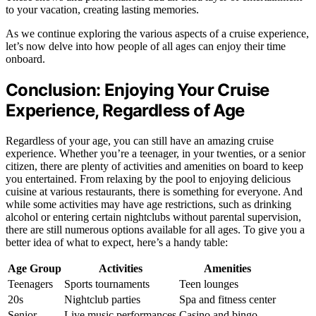
to your vacation, creating lasting memories.
As we continue exploring the various aspects of a cruise experience,
let’s now delve into how people of all ages can enjoy their time
onboard.
Conclusion: Enjoying Your Cruise
Experience, Regardless of Age
Regardless of your age, you can still have an amazing cruise
experience. Whether you’re a teenager, in your twenties, or a senior
citizen, there are plenty of activities and amenities on board to keep
you entertained. From relaxing by the pool to enjoying delicious
cuisine at various restaurants, there is something for everyone. And
while some activities may have age restrictions, such as drinking
alcohol or entering certain nightclubs without parental supervision,
there are still numerous options available for all ages. To give you a
better idea of what to expect, here’s a handy table:
Age Group
Activities
Amenities
Teenagers
Sports tournaments
Teen lounges
20s
Nightclub parties
Spa and fitness center
Senior
Live music performances
Casino and bingo