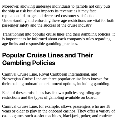
Moreover, allowing underage individuals to gamble not only puts
the ship at risk but also impacts its revenue as it may face
reputational damage and decreased customer satisfaction.
Understanding and enforcing these age restrictions are vital for both
passenger safety and the success of the cruise industry.
Transitioning into popular cruise lines and their gambling policies, it
is important to be informed about each company’s rules regarding
age limits and responsible gambling practices.
Popular Cruise Lines and Their
Gambling Policies
Carnival Cruise Line, Royal Caribbean International, and
Norwegian Cruise Line are three popular cruise lines known for
their exciting onboard entertainment options, including gambling.
Each of these cruise lines has its own policies regarding age
restrictions and the types of gambling available on board.
Carnival Cruise Line, for example, allows passengers who are 18
years or older to play in the onboard casinos. They offer a variety of
casino games such as slot machines, blackjack, poker, and roulette.