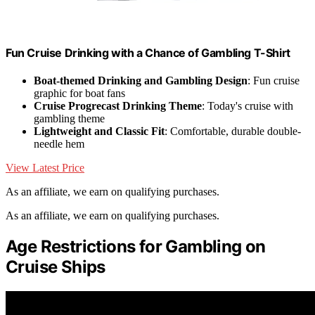
Fun Cruise Drinking with a Chance of Gambling T-Shirt
Boat-themed Drinking and Gambling Design
: Fun cruise
graphic for boat fans
Cruise Progrecast Drinking Theme
: Today's cruise with
gambling theme
Lightweight and Classic Fit
: Comfortable, durable double-
needle hem
View Latest Price
As an affiliate, we earn on qualifying purchases.
As an affiliate, we earn on qualifying purchases.
Age Restrictions for Gambling on
Cruise Ships