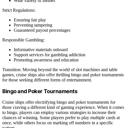
Wide variety of themes
Strict Regulations:
Ensuring fair play
Preventing tampering
Guaranteed payout percentages
Responsible Gambling:
Informative materials onboard
Support services for gambling addiction
Promoting awareness and education
Transition: Moving beyond the world of slot machines and table
games, cruise ships also offer thrilling bingo and poker tournaments
for those seeking different forms of entertainment.
Bingo and Poker Tournaments
Cruise ships offer electrifying bingo and poker tournaments for
those craving a different kind of gaming experience. When it comes
to bingo, players can employ various strategies to increase their
chances of winning. Some players prefer to play multiple cards at
once, while others focus on marking off numbers in a specific
pattern.