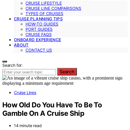
CRUISE LIFESTYLE
CRUISE LINE COMPARISONS
TYPES OF CRUISES
CRUISE PLANNING TIPS
HOW-TO GUIDES
PORT GUIDES
CRUISE FAQS
ONBOARD EXPERIENCE
ABOUT
CONTACT US
Search for:
Search
Cruise Lines
How Old Do You Have To Be To
Gamble On A Cruise Ship
14 minute read