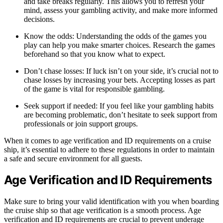
and take breaks regularly. This allows you to refresh your
mind, assess your gambling activity, and make more informed
decisions.
Know the odds: Understanding the odds of the games you
play can help you make smarter choices. Research the games
beforehand so that you know what to expect.
Don’t chase losses: If luck isn’t on your side, it’s crucial not to
chase losses by increasing your bets. Accepting losses as part
of the game is vital for responsible gambling.
Seek support if needed: If you feel like your gambling habits
are becoming problematic, don’t hesitate to seek support from
professionals or join support groups.
When it comes to age verification and ID requirements on a cruise
ship, it’s essential to adhere to these regulations in order to maintain
a safe and secure environment for all guests.
Age Verification and ID Requirements
Make sure to bring your valid identification with you when boarding
the cruise ship so that age verification is a smooth process. Age
verification and ID requirements are crucial to prevent underage