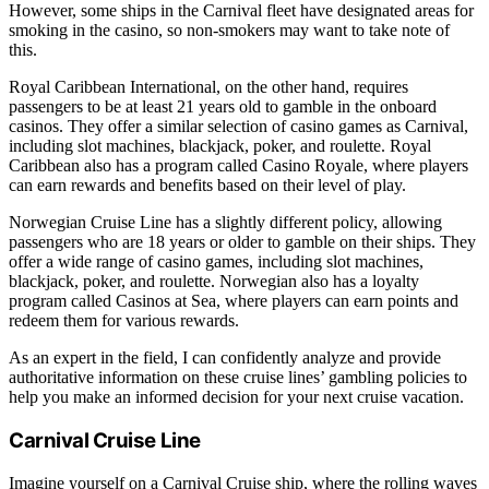
However, some ships in the Carnival fleet have designated areas for
smoking in the casino, so non-smokers may want to take note of
this.
Royal Caribbean International, on the other hand, requires
passengers to be at least 21 years old to gamble in the onboard
casinos. They offer a similar selection of casino games as Carnival,
including slot machines, blackjack, poker, and roulette. Royal
Caribbean also has a program called Casino Royale, where players
can earn rewards and benefits based on their level of play.
Norwegian Cruise Line has a slightly different policy, allowing
passengers who are 18 years or older to gamble on their ships. They
offer a wide range of casino games, including slot machines,
blackjack, poker, and roulette. Norwegian also has a loyalty
program called Casinos at Sea, where players can earn points and
redeem them for various rewards.
As an expert in the field, I can confidently analyze and provide
authoritative information on these cruise lines’ gambling policies to
help you make an informed decision for your next cruise vacation.
Carnival Cruise Line
Imagine yourself on a Carnival Cruise ship, where the rolling waves