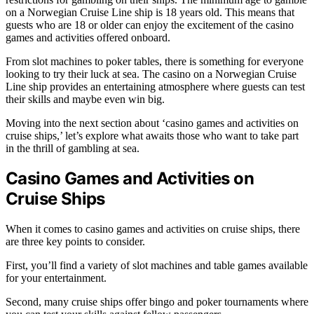
on a Norwegian Cruise Line ship is 18 years old. This means that
guests who are 18 or older can enjoy the excitement of the casino
games and activities offered onboard.
From slot machines to poker tables, there is something for everyone
looking to try their luck at sea. The casino on a Norwegian Cruise
Line ship provides an entertaining atmosphere where guests can test
their skills and maybe even win big.
Moving into the next section about ‘casino games and activities on
cruise ships,’ let’s explore what awaits those who want to take part
in the thrill of gambling at sea.
Casino Games and Activities on
Cruise Ships
When it comes to casino games and activities on cruise ships, there
are three key points to consider.
First, you’ll find a variety of slot machines and table games available
for your entertainment.
Second, many cruise ships offer bingo and poker tournaments where