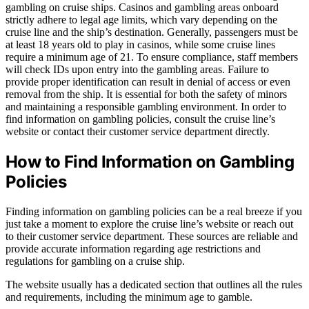
gambling on cruise ships. Casinos and gambling areas onboard
strictly adhere to legal age limits, which vary depending on the
cruise line and the ship’s destination. Generally, passengers must be
at least 18 years old to play in casinos, while some cruise lines
require a minimum age of 21. To ensure compliance, staff members
will check IDs upon entry into the gambling areas. Failure to
provide proper identification can result in denial of access or even
removal from the ship. It is essential for both the safety of minors
and maintaining a responsible gambling environment. In order to
find information on gambling policies, consult the cruise line’s
website or contact their customer service department directly.
How to Find Information on Gambling
Policies
Finding information on gambling policies can be a real breeze if you
just take a moment to explore the cruise line’s website or reach out
to their customer service department. These sources are reliable and
provide accurate information regarding age restrictions and
regulations for gambling on a cruise ship.
The website usually has a dedicated section that outlines all the rules
and requirements, including the minimum age to gamble.