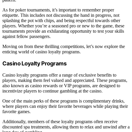
As for poker tournaments, it’s important to remember proper
etiquette. This includes not discussing the hand in progress, not
splashing the pot with chips, and being respectful towards other
players. Whether you’re a seasoned pro or new to the game, these
tournaments provide an exhilarating opportunity to test your skills
against fellow passengers.
Moving on from these thrilling competitions, let’s now explore the
enticing world of casino loyalty programs.
Casino Loyalty Programs
Casino loyalty programs offer a range of exclusive benefits to
players, making them feel valued and appreciated. These programs,
also known as casino rewards or VIP programs, are designed to
incentivize players to continue gambling at the casino.
One of the main perks of these programs is complimentary drinks,
where players can enjoy their favorite beverages while playing their
favorite games.
Additionally, members of these loyalty programs often receive
discounted spa treatments, allowing them to relax and unwind after a