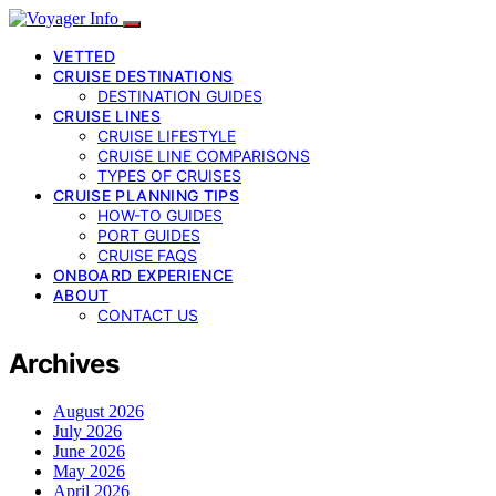
VETTED
CRUISE DESTINATIONS
DESTINATION GUIDES
CRUISE LINES
CRUISE LIFESTYLE
CRUISE LINE COMPARISONS
TYPES OF CRUISES
CRUISE PLANNING TIPS
HOW-TO GUIDES
PORT GUIDES
CRUISE FAQS
ONBOARD EXPERIENCE
ABOUT
CONTACT US
Archives
August 2026
July 2026
June 2026
May 2026
April 2026