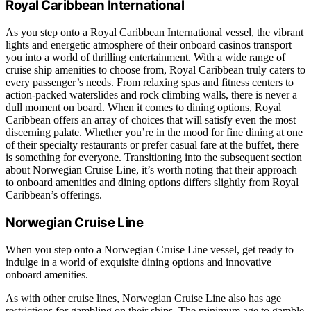
Royal Caribbean International
As you step onto a Royal Caribbean International vessel, the vibrant
lights and energetic atmosphere of their onboard casinos transport
you into a world of thrilling entertainment. With a wide range of
cruise ship amenities to choose from, Royal Caribbean truly caters to
every passenger’s needs. From relaxing spas and fitness centers to
action-packed waterslides and rock climbing walls, there is never a
dull moment on board. When it comes to dining options, Royal
Caribbean offers an array of choices that will satisfy even the most
discerning palate. Whether you’re in the mood for fine dining at one
of their specialty restaurants or prefer casual fare at the buffet, there
is something for everyone. Transitioning into the subsequent section
about Norwegian Cruise Line, it’s worth noting that their approach
to onboard amenities and dining options differs slightly from Royal
Caribbean’s offerings.
Norwegian Cruise Line
When you step onto a Norwegian Cruise Line vessel, get ready to
indulge in a world of exquisite dining options and innovative
onboard amenities.
As with other cruise lines, Norwegian Cruise Line also has age
restrictions for gambling on their ships. The minimum age to gamble