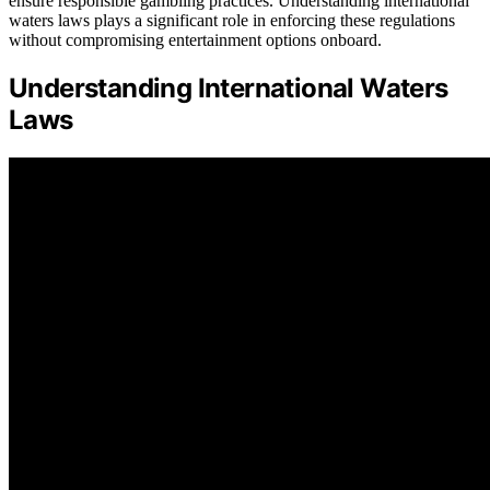
ensure responsible gambling practices. Understanding international
waters laws plays a significant role in enforcing these regulations
without compromising entertainment options onboard.
Understanding International Waters
Laws