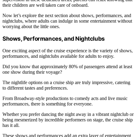
their children are well taken care of onboard.
Now let’s explore the next section about shows, performances, and
nightclubs, where adults can indulge in some entertainment without
worrying about the little ones.
Shows, Performances, and Nightclubs
One exciting aspect of the cruise experience is the variety of shows,
performances, and nightclubs available for adults to enjoy.
Did you know that approximately 80% of passengers attend at least
one show during their voyage?
The nightlife options on a cruise ship are truly impressive, catering
to different tastes and preferences.
From Broadway-style productions to comedy acts and live music
performances, there is something for everyone.
Whether you prefer dancing the night away in a vibrant nightclub or
being mesmerized by incredible performers on stage, the cruise ship
has it all.
These shows and performances add an extra layer of entertainment