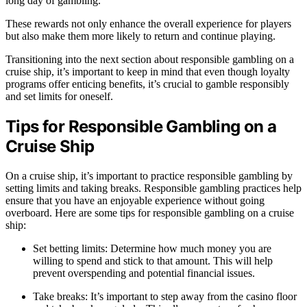
long day of gambling.
These rewards not only enhance the overall experience for players
but also make them more likely to return and continue playing.
Transitioning into the next section about responsible gambling on a
cruise ship, it’s important to keep in mind that even though loyalty
programs offer enticing benefits, it’s crucial to gamble responsibly
and set limits for oneself.
Tips for Responsible Gambling on a
Cruise Ship
On a cruise ship, it’s important to practice responsible gambling by
setting limits and taking breaks. Responsible gambling practices help
ensure that you have an enjoyable experience without going
overboard. Here are some tips for responsible gambling on a cruise
ship:
Set betting limits: Determine how much money you are
willing to spend and stick to that amount. This will help
prevent overspending and potential financial issues.
Take breaks: It’s important to step away from the casino floor