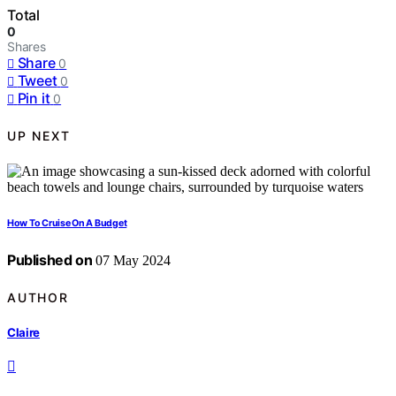
Total
0
Shares
Share
0
Tweet
0
Pin it
0
UP NEXT
How To Cruise On A Budget
Published on
07 May 2024
AUTHOR
Claire