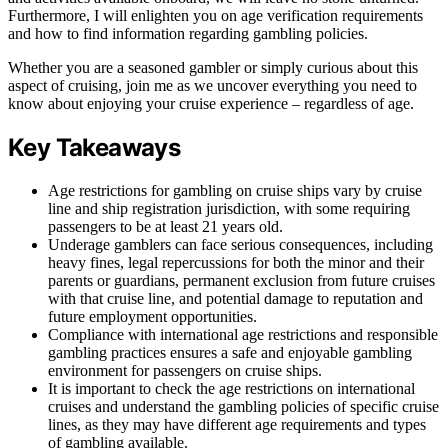
Furthermore, I will enlighten you on age verification requirements
and how to find information regarding gambling policies.
Whether you are a seasoned gambler or simply curious about this
aspect of cruising, join me as we uncover everything you need to
know about enjoying your cruise experience – regardless of age.
Key Takeaways
Age restrictions for gambling on cruise ships vary by cruise
line and ship registration jurisdiction, with some requiring
passengers to be at least 21 years old.
Underage gamblers can face serious consequences, including
heavy fines, legal repercussions for both the minor and their
parents or guardians, permanent exclusion from future cruises
with that cruise line, and potential damage to reputation and
future employment opportunities.
Compliance with international age restrictions and responsible
gambling practices ensures a safe and enjoyable gambling
environment for passengers on cruise ships.
It is important to check the age restrictions on international
cruises and understand the gambling policies of specific cruise
lines, as they may have different age requirements and types
of gambling available.