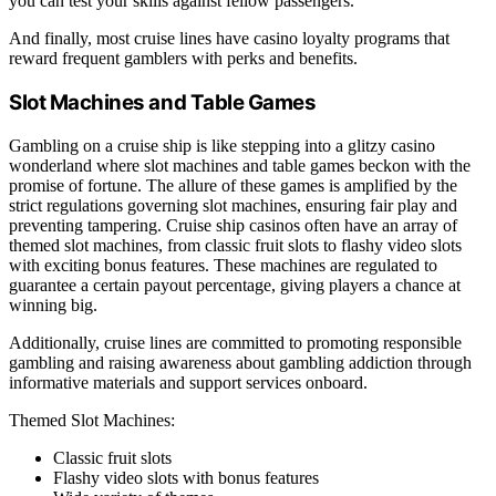
you can test your skills against fellow passengers.
And finally, most cruise lines have casino loyalty programs that
reward frequent gamblers with perks and benefits.
Slot Machines and Table Games
Gambling on a cruise ship is like stepping into a glitzy casino
wonderland where slot machines and table games beckon with the
promise of fortune. The allure of these games is amplified by the
strict regulations governing slot machines, ensuring fair play and
preventing tampering. Cruise ship casinos often have an array of
themed slot machines, from classic fruit slots to flashy video slots
with exciting bonus features. These machines are regulated to
guarantee a certain payout percentage, giving players a chance at
winning big.
Additionally, cruise lines are committed to promoting responsible
gambling and raising awareness about gambling addiction through
informative materials and support services onboard.
Themed Slot Machines:
Classic fruit slots
Flashy video slots with bonus features