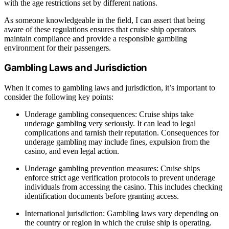
with the age restrictions set by different nations.
As someone knowledgeable in the field, I can assert that being
aware of these regulations ensures that cruise ship operators
maintain compliance and provide a responsible gambling
environment for their passengers.
Gambling Laws and Jurisdiction
When it comes to gambling laws and jurisdiction, it’s important to
consider the following key points:
Underage gambling consequences: Cruise ships take
underage gambling very seriously. It can lead to legal
complications and tarnish their reputation. Consequences for
underage gambling may include fines, expulsion from the
casino, and even legal action.
Underage gambling prevention measures: Cruise ships
enforce strict age verification protocols to prevent underage
individuals from accessing the casino. This includes checking
identification documents before granting access.
International jurisdiction: Gambling laws vary depending on
the country or region in which the cruise ship is operating.