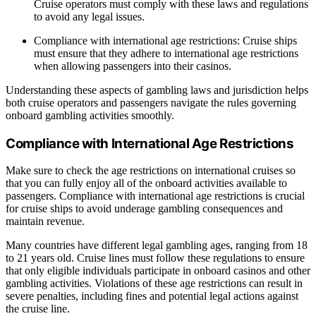
Cruise operators must comply with these laws and regulations
to avoid any legal issues.
Compliance with international age restrictions: Cruise ships
must ensure that they adhere to international age restrictions
when allowing passengers into their casinos.
Understanding these aspects of gambling laws and jurisdiction helps
both cruise operators and passengers navigate the rules governing
onboard gambling activities smoothly.
Compliance with International Age Restrictions
Make sure to check the age restrictions on international cruises so
that you can fully enjoy all of the onboard activities available to
passengers. Compliance with international age restrictions is crucial
for cruise ships to avoid underage gambling consequences and
maintain revenue.
Many countries have different legal gambling ages, ranging from 18
to 21 years old. Cruise lines must follow these regulations to ensure
that only eligible individuals participate in onboard casinos and other
gambling activities. Violations of these age restrictions can result in
severe penalties, including fines and potential legal actions against
the cruise line.