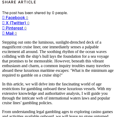
SHARE ARTICLE
The post has been shared by
0
people.
Facebook
0
X (Twitter)
0
Pinterest
0
Mail
0
Stepping out onto the luminous, sunlight-drenched deck of a
magnificent cruise liner, one immediately senses a palpable
excitement all around. The soothing rhythm of the ocean waves
colliding with the ship’s hull lays the foundation for a sea voyage
that promises to be memorable. However, beneath this vibrant
enthusiasm and charm, a common inquiry troubles many travelers
aboard these luxurious maritime escapes: ‘What is the minimum age
required to gamble on a cruise ship?’
In this article, we will delve into the fascinating world of age
restrictions for gambling onboard these luxurious vessels. With my
extensive knowledge and authoritative analysis, I will guide you
through the intricate web of international waters laws and popular
cruise lines’ gambling policies.
From understanding legal gambling ages to exploring casino games
and activities available onboard, we will leave no stone unturned.