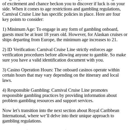
of excitement and chance beckon you to discover if luck is on your
side. When it comes to age restrictions and gambling regulations,
Carnival Cruise Line has specific policies in place. Here are four
key points to consider:
1) Minimum Age: To engage in any form of gambling onboard,
guests must be at least 18 years old. However, for Alaskan cruises or
ships departing from Europe, the minimum age increases to 21.
2) ID Verification: Carnival Cruise Line strictly enforces age
verification procedures before allowing anyone to gamble. So make
sure you have a valid identification document with you.
3) Casino Operation Hours: The onboard casinos operate within
certain hours that may vary depending on the itinerary and local
laws.
4) Responsible Gambling: Carnival Cruise Line promotes
responsible gambling practices by providing information about
problem gambling resources and support services.
Now let’s transition into the next section about Royal Caribbean
International, where we’ll delve into their unique approach to
gambling regulations.