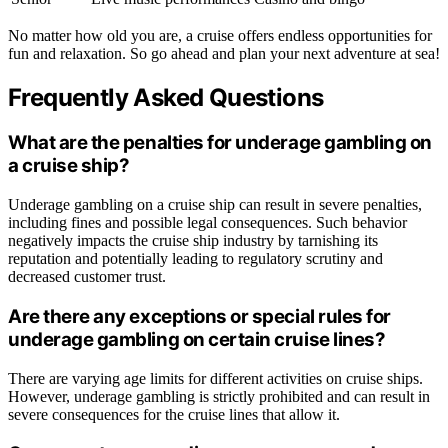
No matter how old you are, a cruise offers endless opportunities for
fun and relaxation. So go ahead and plan your next adventure at sea!
Frequently Asked Questions
What are the penalties for underage gambling on
a cruise ship?
Underage gambling on a cruise ship can result in severe penalties,
including fines and possible legal consequences. Such behavior
negatively impacts the cruise ship industry by tarnishing its
reputation and potentially leading to regulatory scrutiny and
decreased customer trust.
Are there any exceptions or special rules for
underage gambling on certain cruise lines?
There are varying age limits for different activities on cruise ships.
However, underage gambling is strictly prohibited and can result in
severe consequences for the cruise lines that allow it.