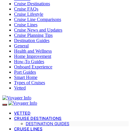
Cruise Destinations
Cruise FAQs
Cruise Lifestyle
Cruise Line Comparisons
Cruise Lines
Cruise News and Updates
Cruise Planning Tips
Destination Guides
General
Health and Wellness
Home Improvement
How-To Guides
Onboard Experience
Port Guides
Smart Home
Types of Cruises
Vetted
VETTED
CRUISE DESTINATIONS
DESTINATION GUIDES
CRUISE LINES