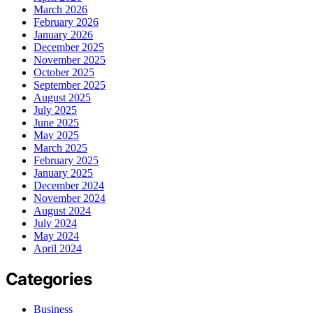
March 2026
February 2026
January 2026
December 2025
November 2025
October 2025
September 2025
August 2025
July 2025
June 2025
May 2025
March 2025
February 2025
January 2025
December 2024
November 2024
August 2024
July 2024
May 2024
April 2024
Categories
Business