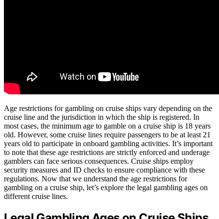
Age restrictions for gambling on cruise ships vary depending on the
cruise line and the jurisdiction in which the ship is registered. In
most cases, the minimum age to gamble on a cruise ship is 18 years
old. However, some cruise lines require passengers to be at least 21
years old to participate in onboard gambling activities. It’s important
to note that these age restrictions are strictly enforced and underage
gamblers can face serious consequences. Cruise ships employ
security measures and ID checks to ensure compliance with these
regulations. Now that we understand the age restrictions for
gambling on a cruise ship, let’s explore the legal gambling ages on
different cruise lines.
Legal Gambling Ages on Cruise Ships