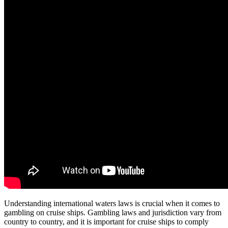
Understanding international waters laws is crucial when it comes to
gambling on cruise ships. Gambling laws and jurisdiction vary from
country to country, and it is important for cruise ships to comply