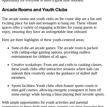
opportunity for everyone to have a great time onboard.
Arcade Rooms and Youth Clubs
The arcade rooms and youth clubs on the cruise ship are a fun and
exciting place for kids and teenagers to hang out. These vibrant
spaces offer a variety of engaging activities for young guests to
enjoy, ensuring they have an unforgettable time onboard.
Here are three highlights of these youth-centered areas:
State-of-the-art arcade games: The arcade room is packed
with cutting-edge gaming options, providing endless
entertainment for children of all ages.
Creative workshops: From arts and crafts to cooking classes,
these youth clubs offer interactive sessions where kids can
unleash their creativity under the guidance of skilled staff
members.
Sports facilities: Youth clubs often feature sports courts or
mini-golf courses, allowing energetic youngsters to burn off
some energy while having a blast playing their favorite sports.
With ample opportunities for youth activities and parental
supervision in these dedicated areas, parents can relax knowing that