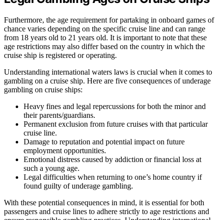
Furthermore, the age requirement for partaking in onboard games of
chance varies depending on the specific cruise line and can range
from 18 years old to 21 years old. It is important to note that these
age restrictions may also differ based on the country in which the
cruise ship is registered or operating.
Understanding international waters laws is crucial when it comes to
gambling on a cruise ship. Here are five consequences of underage
gambling on cruise ships:
Heavy fines and legal repercussions for both the minor and
their parents/guardians.
Permanent exclusion from future cruises with that particular
cruise line.
Damage to reputation and potential impact on future
employment opportunities.
Emotional distress caused by addiction or financial loss at
such a young age.
Legal difficulties when returning to one’s home country if
found guilty of underage gambling.
With these potential consequences in mind, it is essential for both
passengers and cruise lines to adhere strictly to age restrictions and