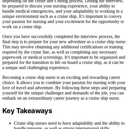
depending on the cruise line’s hiring process. During the interview,
be prepared to discuss your nursing experience, your ability to
handle medical emergencies, and your adaptability to working in a
unique environment such as a cruise ship. It’s important to convey
your passion for nursing and your excitement for the opportunity to
work on a cruise ship.
Once you have successfully completed the interview process, the
final step is to prepare for your new adventure as a cruise ship nurse.
This may involve obtaining any additional certifications or training
required by the cruise line, as well as completing any necessary
paperwork or medical screenings. It’s important to be organized and
prepared for the transition to life on board a cruise ship, as it can be
a unique and challenging experience.
Becoming a cruise ship nurse is an exciting and rewarding career
choice. It allows you to combine your passion for nursing with your
love of travel and adventure. By following these steps and preparing
yourself for the unique challenges and demands of the job, you can
embark on an extraordinary career journey as a cruise ship nurse.
Key Takeaways
Cruise ship nurses need to have adaptability and the ability to
handle pressure, as well as strong interpersonal skills.