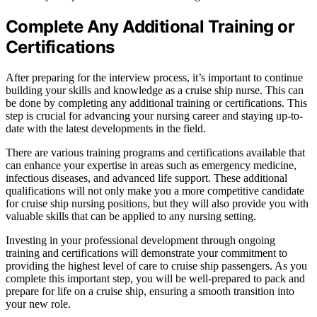
Complete Any Additional Training or
Certifications
After preparing for the interview process, it’s important to continue
building your skills and knowledge as a cruise ship nurse. This can
be done by completing any additional training or certifications. This
step is crucial for advancing your nursing career and staying up-to-
date with the latest developments in the field.
There are various training programs and certifications available that
can enhance your expertise in areas such as emergency medicine,
infectious diseases, and advanced life support. These additional
qualifications will not only make you a more competitive candidate
for cruise ship nursing positions, but they will also provide you with
valuable skills that can be applied to any nursing setting.
Investing in your professional development through ongoing
training and certifications will demonstrate your commitment to
providing the highest level of care to cruise ship passengers. As you
complete this important step, you will be well-prepared to pack and
prepare for life on a cruise ship, ensuring a smooth transition into
your new role.