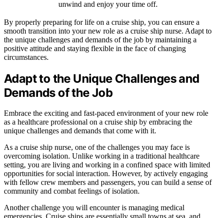
unwind and enjoy your time off.
By properly preparing for life on a cruise ship, you can ensure a
smooth transition into your new role as a cruise ship nurse. Adapt to
the unique challenges and demands of the job by maintaining a
positive attitude and staying flexible in the face of changing
circumstances.
Adapt to the Unique Challenges and
Demands of the Job
Embrace the exciting and fast-paced environment of your new role
as a healthcare professional on a cruise ship by embracing the
unique challenges and demands that come with it.
As a cruise ship nurse, one of the challenges you may face is
overcoming isolation. Unlike working in a traditional healthcare
setting, you are living and working in a confined space with limited
opportunities for social interaction. However, by actively engaging
with fellow crew members and passengers, you can build a sense of
community and combat feelings of isolation.
Another challenge you will encounter is managing medical
emergencies. Cruise ships are essentially small towns at sea, and