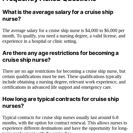
What is the average salary for a cruise ship
nurse?
The average salary for a cruise ship nurse is $4,000 to $6,000 per
month. To qualify, you need a nursing degree, a valid license, and
experience in a hospital or clinic setting.
Are there any age restrictions for becoming a
cruise ship nurse?
There are no age restrictions for becoming a cruise ship nurse, but
certain qualifications must be met. These qualifications typically
include obtaining a nursing degree, relevant work experience, and
certifications in advanced life support and emergency care.
How long are typical contracts for cruise ship
nurses?
Typical contracts for cruise ship nurses usually last around 6-8
months, with the option for contract renewal. This allows nurses to
experience different destinations and have the opportunity for long-