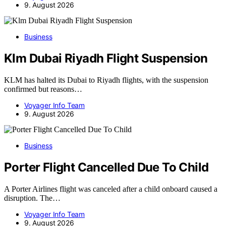
9. August 2026
Business
Klm Dubai Riyadh Flight Suspension
KLM has halted its Dubai to Riyadh flights, with the suspension
confirmed but reasons…
Voyager Info Team
9. August 2026
Business
Porter Flight Cancelled Due To Child
A Porter Airlines flight was canceled after a child onboard caused a
disruption. The…
Voyager Info Team
9. August 2026