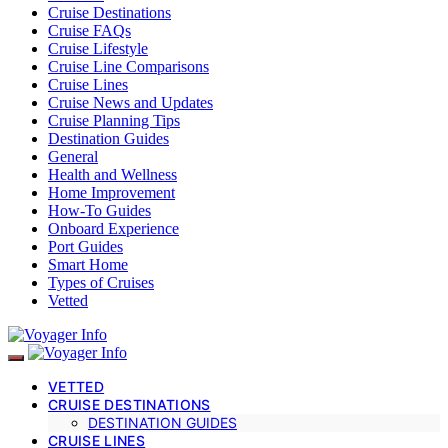
Cruise Destinations
Cruise FAQs
Cruise Lifestyle
Cruise Line Comparisons
Cruise Lines
Cruise News and Updates
Cruise Planning Tips
Destination Guides
General
Health and Wellness
Home Improvement
How-To Guides
Onboard Experience
Port Guides
Smart Home
Types of Cruises
Vetted
VETTED
CRUISE DESTINATIONS
DESTINATION GUIDES
CRUISE LINES