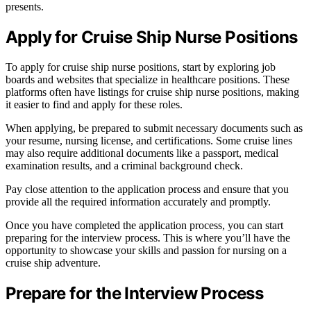
presents.
Apply for Cruise Ship Nurse Positions
To apply for cruise ship nurse positions, start by exploring job
boards and websites that specialize in healthcare positions. These
platforms often have listings for cruise ship nurse positions, making
it easier to find and apply for these roles.
When applying, be prepared to submit necessary documents such as
your resume, nursing license, and certifications. Some cruise lines
may also require additional documents like a passport, medical
examination results, and a criminal background check.
Pay close attention to the application process and ensure that you
provide all the required information accurately and promptly.
Once you have completed the application process, you can start
preparing for the interview process. This is where you’ll have the
opportunity to showcase your skills and passion for nursing on a
cruise ship adventure.
Prepare for the Interview Process