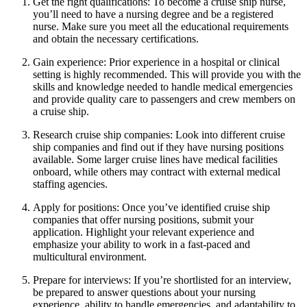
Get the right qualifications: To become a cruise ship nurse,
you’ll need to have a nursing degree and be a registered
nurse. Make sure you meet all the educational requirements
and obtain the necessary certifications.
Gain experience: Prior experience in a hospital or clinical
setting is highly recommended. This will provide you with the
skills and knowledge needed to handle medical emergencies
and provide quality care to passengers and crew members on
a cruise ship.
Research cruise ship companies: Look into different cruise
ship companies and find out if they have nursing positions
available. Some larger cruise lines have medical facilities
onboard, while others may contract with external medical
staffing agencies.
Apply for positions: Once you’ve identified cruise ship
companies that offer nursing positions, submit your
application. Highlight your relevant experience and
emphasize your ability to work in a fast-paced and
multicultural environment.
Prepare for interviews: If you’re shortlisted for an interview,
be prepared to answer questions about your nursing
experience, ability to handle emergencies, and adaptability to