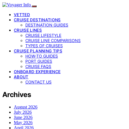
VETTED
CRUISE DESTINATIONS
DESTINATION GUIDES
CRUISE LINES
CRUISE LIFESTYLE
CRUISE LINE COMPARISONS
TYPES OF CRUISES
CRUISE PLANNING TIPS
HOW-TO GUIDES
PORT GUIDES
CRUISE FAQS
ONBOARD EXPERIENCE
ABOUT
CONTACT US
Archives
August 2026
July 2026
June 2026
May 2026
April 2026