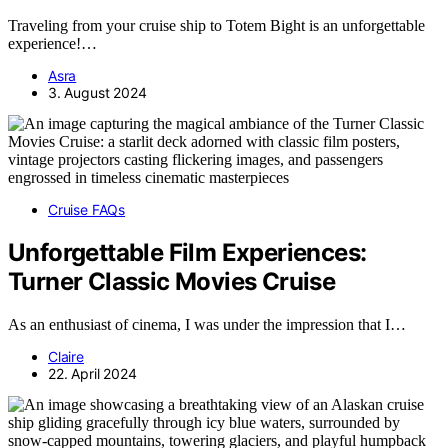
Traveling from your cruise ship to Totem Bight is an unforgettable
experience!…
Asra
3. August 2024
Cruise FAQs
Unforgettable Film Experiences:
Turner Classic Movies Cruise
As an enthusiast of cinema, I was under the impression that I…
Claire
22. April 2024