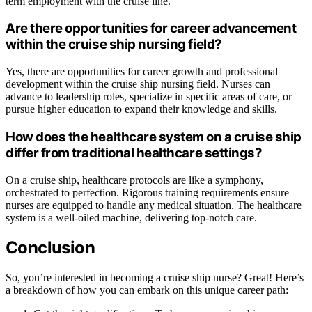
term employment with the cruise line.
Are there opportunities for career advancement
within the cruise ship nursing field?
Yes, there are opportunities for career growth and professional
development within the cruise ship nursing field. Nurses can
advance to leadership roles, specialize in specific areas of care, or
pursue higher education to expand their knowledge and skills.
How does the healthcare system on a cruise ship
differ from traditional healthcare settings?
On a cruise ship, healthcare protocols are like a symphony,
orchestrated to perfection. Rigorous training requirements ensure
nurses are equipped to handle any medical situation. The healthcare
system is a well-oiled machine, delivering top-notch care.
Conclusion
So, you’re interested in becoming a cruise ship nurse? Great! Here’s
a breakdown of how you can embark on this unique career path: