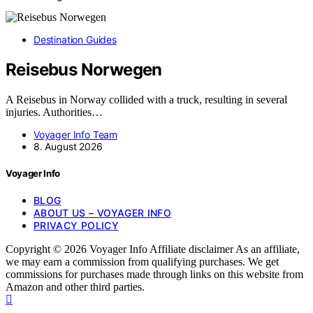
Destination Guides
Reisebus Norwegen
A Reisebus in Norway collided with a truck, resulting in several
injuries. Authorities…
Voyager Info Team
8. August 2026
Voyager Info
BLOG
ABOUT US – VOYAGER INFO
PRIVACY POLICY
Copyright © 2026 Voyager Info Affiliate disclaimer As an affiliate,
we may earn a commission from qualifying purchases. We get
commissions for purchases made through links on this website from
Amazon and other third parties.