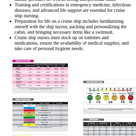
Training and certifications in emergency medicine, infectious
diseases, and advanced life support are essential for cruise
ship nursing.
Preparation for life on a cruise ship includes familiarizing
oneself with the ship layout, packing and personalizing the
cabin, and bringing necessary items like a swimsuit.
Cruise ship nurses must stock up on toiletries and
medications, ensure the availability of medical supplies, and
take care of personal hygiene needs.