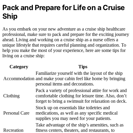
Pack and Prepare for Life on a Cruise
Ship
As you embark on your new adventure as a cruise ship healthcare
professional, make sure to pack and prepare for the exciting journey
ahead. Living and working on a cruise ship as a nurse offers a
unique lifestyle that requires careful planning and organization. To
help you make the most of your experience, here are some tips for
living on a cruise ship:
Category
Tips
Familiarize yourself with the layout of the ship
Accommodation
and make your cabin feel like home by bringing
personal items and decorations.
Pack a variety of professional attire for work and
Clothing
comfortable clothing for leisure time. Also, don’t
forget to bring a swimsuit for relaxation on deck.
Stock up on essentials like toiletries and
Personal Care
medications, as well as any specific medical
supplies you may need for your patients.
Take advantage of the ship’s amenities, such as
Recreation
fitness centers, theaters, and restaurants, to