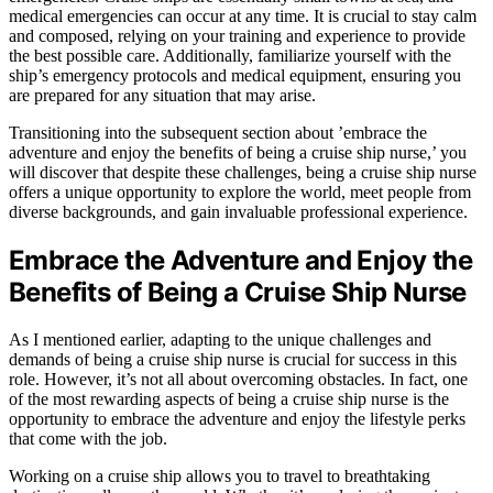
medical emergencies can occur at any time. It is crucial to stay calm
and composed, relying on your training and experience to provide
the best possible care. Additionally, familiarize yourself with the
ship’s emergency protocols and medical equipment, ensuring you
are prepared for any situation that may arise.
Transitioning into the subsequent section about ’embrace the
adventure and enjoy the benefits of being a cruise ship nurse,’ you
will discover that despite these challenges, being a cruise ship nurse
offers a unique opportunity to explore the world, meet people from
diverse backgrounds, and gain invaluable professional experience.
Embrace the Adventure and Enjoy the
Benefits of Being a Cruise Ship Nurse
As I mentioned earlier, adapting to the unique challenges and
demands of being a cruise ship nurse is crucial for success in this
role. However, it’s not all about overcoming obstacles. In fact, one
of the most rewarding aspects of being a cruise ship nurse is the
opportunity to embrace the adventure and enjoy the lifestyle perks
that come with the job.
Working on a cruise ship allows you to travel to breathtaking