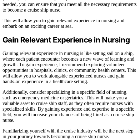
needed, you can ensure that you meet all the necessary requirements
to become a cruise ship nurse.
This will allow you to gain relevant experience in nursing and
embark on an exciting career at sea.
Gain Relevant Experience in Nursing
Gaining relevant experience in nursing is like setting sail on a ship,
where each patient encounter becomes a new wave of learning and
growth. To gain experience, I recommend exploring volunteer
opportunities in hospitals, clinics, or community health centers. This
will allow you to work alongside experienced nurses and gain
hands-on experience in a healthcare setting.
Additionally, consider specializing in a specific field of nursing,
such as emergency medicine or geriatrics. This will make you a
valuable asset to cruise ship staff, as they often require nurses with
specialized skills. By gaining experience and expertise in a specific
field, you will increase your chances of being hired as a cruise ship
nurse.
Familiarizing yourself with the cruise industry will be the next step
in your journey towards becoming a cruise ship nurse.