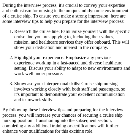
During the interview process, it’s crucial to convey your expertise
and enthusiasm for nursing in the unique and dynamic environment
of a cruise ship. To ensure you make a strong impression, here are
some interview tips to help you prepare for the interview process:
Research the cruise line: Familiarize yourself with the specific
cruise line you are applying to, including their values,
mission, and healthcare services they offer onboard. This will
show your dedication and interest in the company.
Highlight your experience: Emphasize any previous
experience working in a fast-paced and diverse healthcare
setting. Discuss your ability to adapt to new environments and
work well under pressure.
Showcase your interpersonal skills: Cruise ship nursing
involves working closely with both staff and passengers, so
it’s important to demonstrate your excellent communication
and teamwork skills.
By following these interview tips and preparing for the interview
process, you will increase your chances of securing a cruise ship
nursing position. Transitioning into the subsequent section,
completing any additional training or certifications will further
enhance your qualifications for this exciting role.