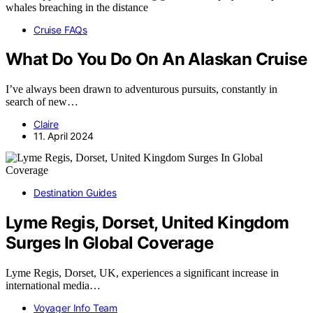
Cruise FAQs
What Do You Do On An Alaskan Cruise
I’ve always been drawn to adventurous pursuits, constantly in
search of new…
Claire
11. April 2024
Destination Guides
Lyme Regis, Dorset, United Kingdom
Surges In Global Coverage
Lyme Regis, Dorset, UK, experiences a significant increase in
international media…
Voyager Info Team