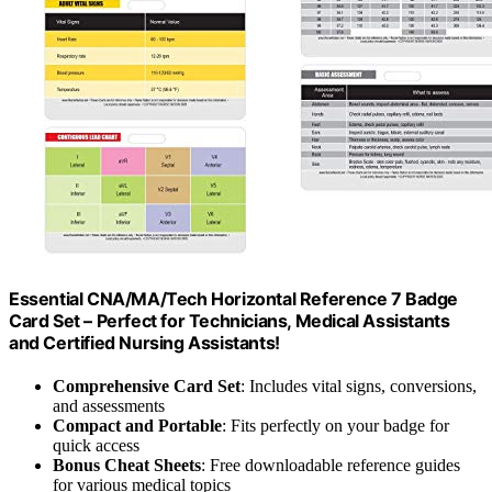
Essential CNA/MA/Tech Horizontal Reference 7 Badge
Card Set – Perfect for Technicians, Medical Assistants
and Certified Nursing Assistants!
Comprehensive Card Set
: Includes vital signs, conversions,
and assessments
Compact and Portable
: Fits perfectly on your badge for
quick access
Bonus Cheat Sheets
: Free downloadable reference guides
for various medical topics