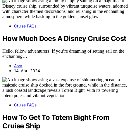
Cruise FAQs
How Much Does A Disney Cruise Cost
Hello, fellow adventurers! If you’re dreaming of setting sail on the
enchanting…
Asra
14. April 2024
Cruise FAQs
How To Get To Totem Bight From
Cruise Ship