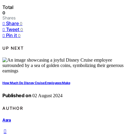
Total
0
Shares
Share
0
Tweet
0
Pin it
0
UP NEXT
How Much Do Disney Cruise Employees Make
Published on
02 August 2024
AUTHOR
Asra