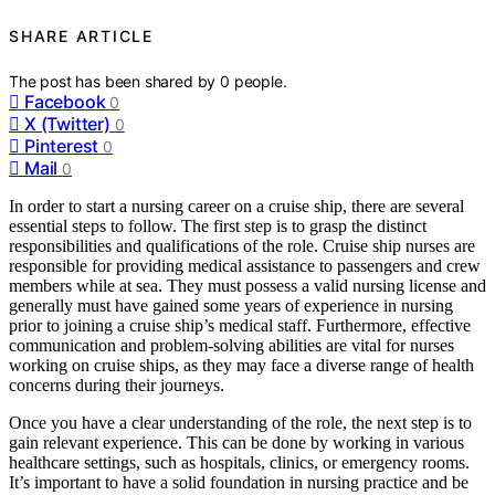
SHARE ARTICLE
The post has been shared by
0
people.
Facebook
0
X (Twitter)
0
Pinterest
0
Mail
0
In order to start a nursing career on a cruise ship, there are several
essential steps to follow. The first step is to grasp the distinct
responsibilities and qualifications of the role. Cruise ship nurses are
responsible for providing medical assistance to passengers and crew
members while at sea. They must possess a valid nursing license and
generally must have gained some years of experience in nursing
prior to joining a cruise ship’s medical staff. Furthermore, effective
communication and problem-solving abilities are vital for nurses
working on cruise ships, as they may face a diverse range of health
concerns during their journeys.
Once you have a clear understanding of the role, the next step is to
gain relevant experience. This can be done by working in various
healthcare settings, such as hospitals, clinics, or emergency rooms.
It’s important to have a solid foundation in nursing practice and be