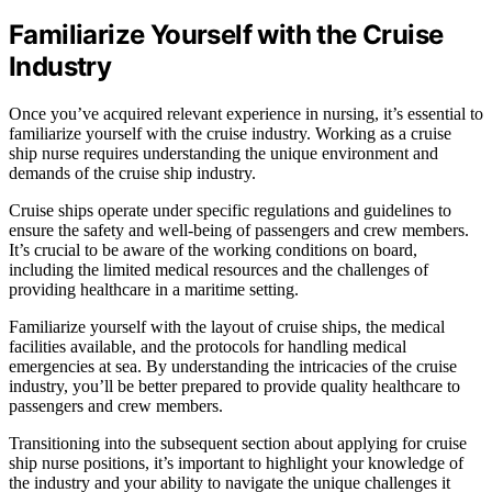
Familiarize Yourself with the Cruise
Industry
Once you’ve acquired relevant experience in nursing, it’s essential to
familiarize yourself with the cruise industry. Working as a cruise
ship nurse requires understanding the unique environment and
demands of the cruise ship industry.
Cruise ships operate under specific regulations and guidelines to
ensure the safety and well-being of passengers and crew members.
It’s crucial to be aware of the working conditions on board,
including the limited medical resources and the challenges of
providing healthcare in a maritime setting.
Familiarize yourself with the layout of cruise ships, the medical
facilities available, and the protocols for handling medical
emergencies at sea. By understanding the intricacies of the cruise
industry, you’ll be better prepared to provide quality healthcare to
passengers and crew members.
Transitioning into the subsequent section about applying for cruise
ship nurse positions, it’s important to highlight your knowledge of
the industry and your ability to navigate the unique challenges it