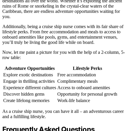
destinations all over the world. Whether it’s exploring the ancient
ruins of Rome or snorkeling in the crystal-clear waters of the
Caribbean, there are endless adventure opportunities waiting for
you.
Additionally, being a cruise ship nurse comes with its fair share of
lifestyle perks. From free accommodation and meals to access to
onboard amenities like pools, gyms, and entertainment venues,
you’ll truly be living the good life while on board.
Now, let me paint a picture for you with the help of a 2-column, 5-
row table:
Adventure Opportunities
Lifestyle Perks
Explore exotic destinations
Free accommodation
Engage in thrilling activities
Complimentary meals
Experience different cultures
Access to onboard amenities
Discover hidden gems
Opportunity for personal growth
Create lifelong memories
Work-life balance
As a cruise ship nurse, you can have it all – an adventurous career
and a fulfilling lifestyle.
Frequently Asked Questions