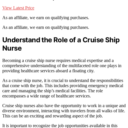
View Latest Price
As an affiliate, we earn on qualifying purchases.
As an affiliate, we earn on qualifying purchases.
Understand the Role of a Cruise Ship
Nurse
Becoming a cruise ship nurse requires medical expertise and a
comprehensive understanding of the multifaceted role one plays in
providing healthcare services aboard a floating city.
As a cruise ship nurse, it is crucial to understand the responsibilities
that come with the job. This includes providing emergency medical
care and managing the ship’s medical facilities. The role
encompasses a wide range of healthcare services.
Cruise ship nurses also have the opportunity to work in a unique and
diverse environment, interacting with travelers from all walks of life.
This can be an exciting and rewarding aspect of the job.
It is important to recognize the job opportunities available in this