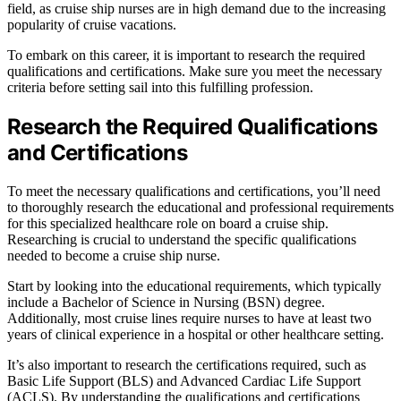
field, as cruise ship nurses are in high demand due to the increasing
popularity of cruise vacations.
To embark on this career, it is important to research the required
qualifications and certifications. Make sure you meet the necessary
criteria before setting sail into this fulfilling profession.
Research the Required Qualifications
and Certifications
To meet the necessary qualifications and certifications, you’ll need
to thoroughly research the educational and professional requirements
for this specialized healthcare role on board a cruise ship.
Researching is crucial to understand the specific qualifications
needed to become a cruise ship nurse.
Start by looking into the educational requirements, which typically
include a Bachelor of Science in Nursing (BSN) degree.
Additionally, most cruise lines require nurses to have at least two
years of clinical experience in a hospital or other healthcare setting.
It’s also important to research the certifications required, such as
Basic Life Support (BLS) and Advanced Cardiac Life Support
(ACLS). By understanding the qualifications and certifications