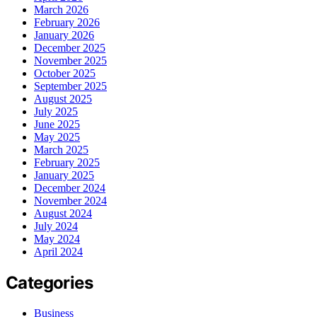
March 2026
February 2026
January 2026
December 2025
November 2025
October 2025
September 2025
August 2025
July 2025
June 2025
May 2025
March 2025
February 2025
January 2025
December 2024
November 2024
August 2024
July 2024
May 2024
April 2024
Categories
Business