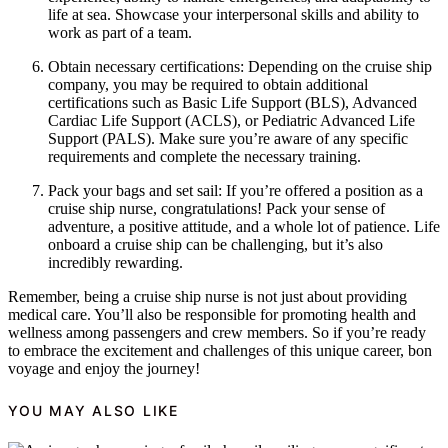
life at sea. Showcase your interpersonal skills and ability to
work as part of a team.
Obtain necessary certifications: Depending on the cruise ship
company, you may be required to obtain additional
certifications such as Basic Life Support (BLS), Advanced
Cardiac Life Support (ACLS), or Pediatric Advanced Life
Support (PALS). Make sure you’re aware of any specific
requirements and complete the necessary training.
Pack your bags and set sail: If you’re offered a position as a
cruise ship nurse, congratulations! Pack your sense of
adventure, a positive attitude, and a whole lot of patience. Life
onboard a cruise ship can be challenging, but it’s also
incredibly rewarding.
Remember, being a cruise ship nurse is not just about providing
medical care. You’ll also be responsible for promoting health and
wellness among passengers and crew members. So if you’re ready
to embrace the excitement and challenges of this unique career, bon
voyage and enjoy the journey!
YOU MAY ALSO LIKE