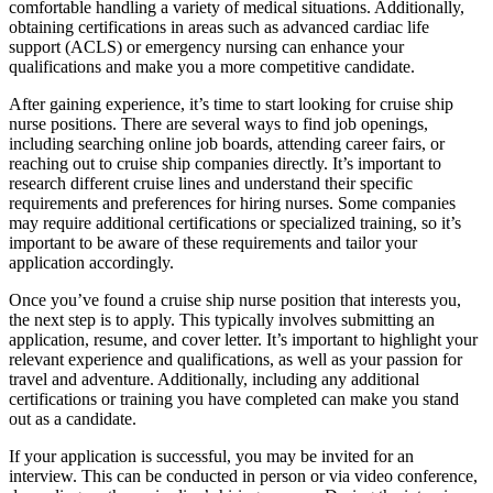
comfortable handling a variety of medical situations. Additionally,
obtaining certifications in areas such as advanced cardiac life
support (ACLS) or emergency nursing can enhance your
qualifications and make you a more competitive candidate.
After gaining experience, it’s time to start looking for cruise ship
nurse positions. There are several ways to find job openings,
including searching online job boards, attending career fairs, or
reaching out to cruise ship companies directly. It’s important to
research different cruise lines and understand their specific
requirements and preferences for hiring nurses. Some companies
may require additional certifications or specialized training, so it’s
important to be aware of these requirements and tailor your
application accordingly.
Once you’ve found a cruise ship nurse position that interests you,
the next step is to apply. This typically involves submitting an
application, resume, and cover letter. It’s important to highlight your
relevant experience and qualifications, as well as your passion for
travel and adventure. Additionally, including any additional
certifications or training you have completed can make you stand
out as a candidate.
If your application is successful, you may be invited for an
interview. This can be conducted in person or via video conference,