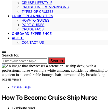
CRUISE LIFESTYLE
CRUISE LINE COMPARISONS
TYPES OF CRUISES
CRUISE PLANNING TIPS
HOW-TO GUIDES
PORT GUIDES
CRUISE FAQS
ONBOARD EXPERIENCE
ABOUT
CONTACT US
Search for:
Search
Cruise FAQs
How To Become Cruise Ship Nurse
12 minute read