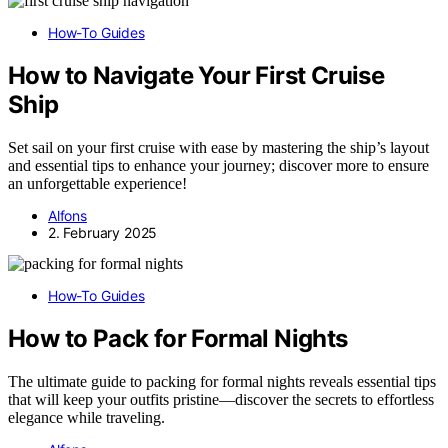
How-To Guides
How to Navigate Your First Cruise
Ship
Set sail on your first cruise with ease by mastering the ship’s layout
and essential tips to enhance your journey; discover more to ensure
an unforgettable experience!
Alfons
2. February 2025
How-To Guides
How to Pack for Formal Nights
The ultimate guide to packing for formal nights reveals essential tips
that will keep your outfits pristine—discover the secrets to effortless
elegance while traveling.