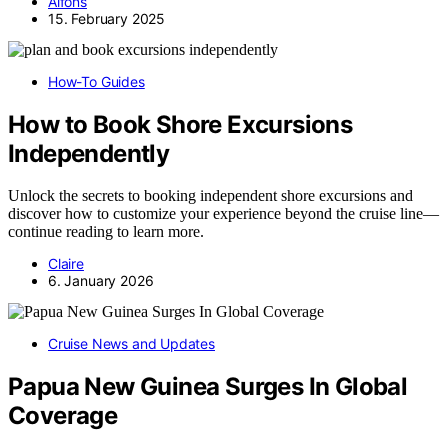
Alfons
15. February 2025
How-To Guides
How to Book Shore Excursions
Independently
Unlock the secrets to booking independent shore excursions and
discover how to customize your experience beyond the cruise line—
continue reading to learn more.
Claire
6. January 2026
Cruise News and Updates
Papua New Guinea Surges In Global
Coverage