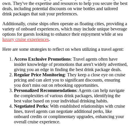
own. They've the expertise and resources to help you secure the best
deals, including potential discounts on wine bottles and tailored
drink packages that suit your preferences.
Additionally, cruise ships often operate as floating cities, providing a
variety of onboard experiences, which may include unique beverage
options for guests looking to enhance their enjoyment while at sea
luxury cruise experiences
.
Here are some strategies to reflect on when utilizing a travel agent:
Access Exclusive Promotions
: Travel agents often have
insider knowledge of promotions that aren't widely advertised,
giving you an edge in finding the best drink package deals.
Regular Price Monitoring
: They keep a close eye on cruise
pricing and can alert you to significant discounts, ensuring
you don't miss out on rebooking opportunities.
Personalized Recommendations
: Agents can help navigate
the complexities of various drink packages, identifying the
best value based on your individual drinking habits.
Negotiated Perks
: With established relationships with cruise
lines, travel agents can negotiate additional perks, like
onboard credits or complimentary upgrades, enhancing your
overall cruise experience.