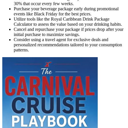
30% that occur every few weeks.
Purchase your beverage package early during promotional
events like Black Friday for the best prices.
Utilize tools like the Royal Caribbean Drink Package
Calculator to assess the value based on your drinking habits.
Cancel and repurchase your package if prices drop after your
initial purchase to maximize savings.
Consider using a travel agent for exclusive deals and
personalized recommendations tailored to your consumption
patterns.