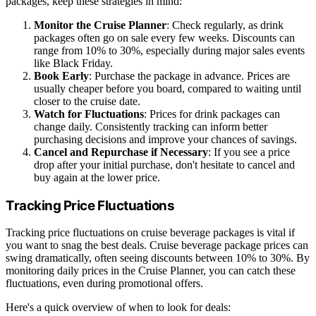
packages, keep these strategies in mind:
Monitor the Cruise Planner
: Check regularly, as drink
packages often go on sale every few weeks. Discounts can
range from 10% to 30%, especially during major sales events
like Black Friday.
Book Early
: Purchase the package in advance. Prices are
usually cheaper before you board, compared to waiting until
closer to the cruise date.
Watch for Fluctuations
: Prices for drink packages can
change daily. Consistently tracking can inform better
purchasing decisions and improve your chances of savings.
Cancel and Repurchase if Necessary
: If you see a price
drop after your initial purchase, don't hesitate to cancel and
buy again at the lower price.
Tracking Price Fluctuations
Tracking price fluctuations on cruise beverage packages is vital if
you want to snag the best deals. Cruise beverage package prices can
swing dramatically, often seeing discounts between 10% to 30%. By
monitoring daily prices in the Cruise Planner, you can catch these
fluctuations, even during promotional offers.
Here's a quick overview of when to look for deals: