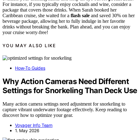
For instance, if you typically enjoy cocktails and wine, consider a
package that covers those drinks. When Sarah booked her
Caribbean cruise, she waited for a
flash sale
and saved 30% on her
beverage package, allowing her to fully indulge in her favorite
drinks without breaking the bank. Plan ahead, and you can enjoy
your cruise worry-free!
YOU MAY ALSO LIKE
How-To Guides
Why Action Cameras Need Different
Settings for Snorkeling Than Deck Use
Many action camera settings need adjustment for snorkeling to
capture vibrant underwater footage effectively. Keep reading to
discover how to optimize your gear.
Voyager Info Team
1. May 2026