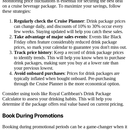
Monitoring price fluctuations is essential for securing the best deal
on a cruise beverage package. To maximize your savings, follow
these strategies:
Regularly check the Cruise Planner
: Drink package prices
can change daily, and discounts of 10% to 30% occur every
few weeks. Staying updated will help you catch these sales.
Take advantage of major sales events
: Events like Black
Friday often feature considerably reduced drink package
prices, so mark your calendar to guarantee you don't miss out.
Track price history
: Keep a record of drink package prices
to identify trends. This will help you know when to purchase
drink packages, making sure you buy at a lower rate than
your previous lowest.
Avoid onboard purchases
: Prices for drink packages are
typically inflated when bought onboard. Pre-purchasing
through the Cruise Planner is the more economical option.
Consider using tools like Royal Caribbean's Drink Package
Calculator to assess your drinking habits. This will help you
determine if the package offers real value based on current pricing.
Book During Promotions
Booking during promotional periods can be a game-changer when it