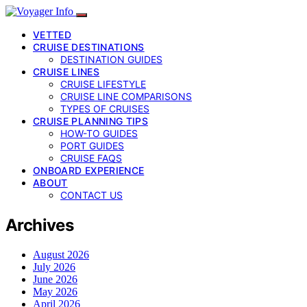
VETTED
CRUISE DESTINATIONS
DESTINATION GUIDES
CRUISE LINES
CRUISE LIFESTYLE
CRUISE LINE COMPARISONS
TYPES OF CRUISES
CRUISE PLANNING TIPS
HOW-TO GUIDES
PORT GUIDES
CRUISE FAQS
ONBOARD EXPERIENCE
ABOUT
CONTACT US
Archives
August 2026
July 2026
June 2026
May 2026
April 2026