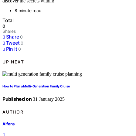
discover the secrets within!
8 minute read
Total
0
Shares
Share
0
Tweet
0
Pin it
0
UP NEXT
How to Plan a Multi-Generation Family Cruise
Published on
31 January 2025
AUTHOR
Alfons