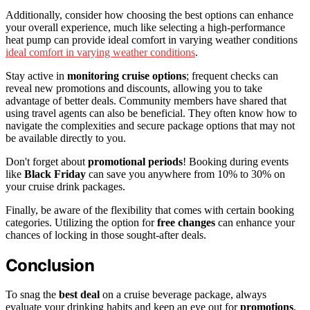
Additionally, consider how choosing the best options can enhance
your overall experience, much like selecting a high-performance
heat pump can provide ideal comfort in varying weather conditions
ideal comfort in varying weather conditions
.
Stay active in
monitoring cruise options
; frequent checks can
reveal new promotions and discounts, allowing you to take
advantage of better deals. Community members have shared that
using travel agents can also be beneficial. They often know how to
navigate the complexities and secure package options that may not
be available directly to you.
Don't forget about
promotional periods
! Booking during events
like
Black Friday
can save you anywhere from 10% to 30% on
your cruise drink packages.
Finally, be aware of the flexibility that comes with certain booking
categories. Utilizing the option for
free changes
can enhance your
chances of locking in those sought-after deals.
Conclusion
To snag the
best deal
on a cruise beverage package, always
evaluate your drinking habits and keep an eye out for
promotions
.