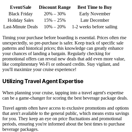
Event/Sale
Discount Range
Best Time to Buy
Black Friday
20% – 30%
Early November
Holiday Sales
15% – 25%
Late December
Last-Minute Deals
10% – 20%
1-2 weeks before sailing
Timing your purchase before boarding is essential. Prices often rise
unexpectedly, so pre-purchase is safer. Keep track of specific sale
patterns and historical prices; this knowledge can greatly enhance
your chances of landing a bargain. Regularly checking for
promotional offers can reveal new deals that add even more value,
like complimentary Wi-Fi or onboard credits. Stay vigilant, and
you'll maximize your cruise experience!
Utilizing Travel Agent Expertise
When planning your cruise, tapping into a travel agent's expertise
can be a game-changer for scoring the best beverage package deals.
Travel agents often have access to exclusive promotions and options
that aren't available to the general public, which means extra savings
for you. They keep an eye on price fluctuations and promotional
periods, ensuring you're informed about the best times to purchase
beverage packages.