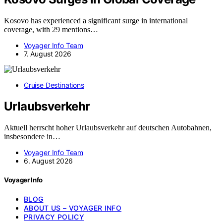
Kosovo has experienced a significant surge in international
coverage, with 29 mentions…
Voyager Info Team
7. August 2026
Cruise Destinations
Urlaubsverkehr
Aktuell herrscht hoher Urlaubsverkehr auf deutschen Autobahnen,
insbesondere in…
Voyager Info Team
6. August 2026
Voyager Info
BLOG
ABOUT US – VOYAGER INFO
PRIVACY POLICY