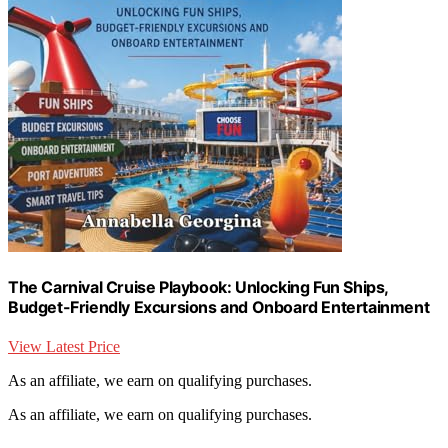
The Carnival Cruise Playbook: Unlocking Fun Ships,
Budget-Friendly Excursions and Onboard Entertainment
View Latest Price
As an affiliate, we earn on qualifying purchases.
As an affiliate, we earn on qualifying purchases.