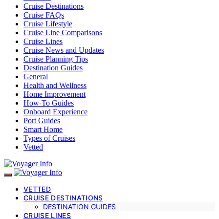
Cruise Destinations
Cruise FAQs
Cruise Lifestyle
Cruise Line Comparisons
Cruise Lines
Cruise News and Updates
Cruise Planning Tips
Destination Guides
General
Health and Wellness
Home Improvement
How-To Guides
Onboard Experience
Port Guides
Smart Home
Types of Cruises
Vetted
VETTED
CRUISE DESTINATIONS
DESTINATION GUIDES
CRUISE LINES