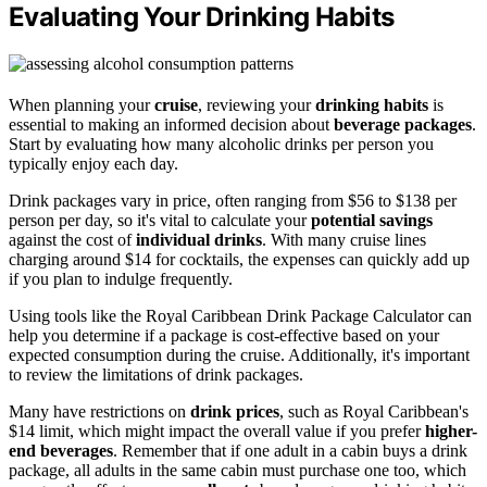
Evaluating Your Drinking Habits
When planning your
cruise
, reviewing your
drinking habits
is
essential to making an informed decision about
beverage packages
.
Start by evaluating how many alcoholic drinks per person you
typically enjoy each day.
Drink packages vary in price, often ranging from $56 to $138 per
person per day, so it's vital to calculate your
potential savings
against the cost of
individual drinks
. With many cruise lines
charging around $14 for cocktails, the expenses can quickly add up
if you plan to indulge frequently.
Using tools like the Royal Caribbean Drink Package Calculator can
help you determine if a package is cost-effective based on your
expected consumption during the cruise. Additionally, it's important
to review the limitations of drink packages.
Many have restrictions on
drink prices
, such as Royal Caribbean's
$14 limit, which might impact the overall value if you prefer
higher-
end beverages
. Remember that if one adult in a cabin buys a drink
package, all adults in the same cabin must purchase one too, which