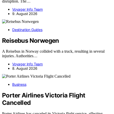
disruption. The…
Voyager Info Team
9. August 2026
Destination Guides
Reisebus Norwegen
A Reisebus in Norway collided with a truck, resulting in several
injuries. Authorities…
Voyager Info Team
8. August 2026
Business
Porter Airlines Victoria Flight
Cancelled
Porter Airlines has canceled its Victoria flight service, affecting