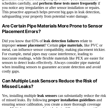
schedules carefully, and
perform these tests more frequently
if
you notice any irregularities or after sensor installation or repairs.
This proactive approach helps prevent big gaps in leak detection,
safeguarding your property from potential water damage.
Are Certain Pipe Materials More Prone to Sensor
Placement Errors?
Did you know that 65% of
leak detection failures
relate to
improper
sensor placement
? Certain
pipe materials
, like PVC or
metal, can influence sensor compatibility, making placement trickier.
For example, metal pipes may cause interference, leading to
inaccurate readings, while flexible materials like PEX are easier for
sensors to detect leaks effectively. Always consider pipe material
when installing sensors to guarantee accurate detection and avoid
costly gaps.
Can Multiple Leak Sensors Reduce the Risk of
Missed Leaks?
Yes, installing multiple
leak sensors
can substantially reduce the risk
of missed leaks. By following
proper installation guidelines
and
ensuring sensor calibration, you create a more thorough coverage