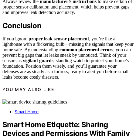
Always review the
manufacturer’s instructions
to make certain of
proper sensor calibration and placement, which helps prevent gaps
and improves leak detection accuracy.
Conclusion
If you ignore
proper leak sensor placement
, you’re like a
lighthouse with a flickering bulb—missing the signals that keep your
home safe. By understanding
common placement errors
, you can
prevent big gaps that let leaks sneak by unnoticed. Think of your
sensors as
vigilant guards
, standing watch to protect your home’s
foundation. Position them wisely, and you’ll guarantee your
defenses are as steady as a fortress, ready to alert you before small
leaks become costly disasters.
YOU MAY ALSO LIKE
Smart Home
Smart Home Etiquette: Sharing
Devices and Permissions With Family