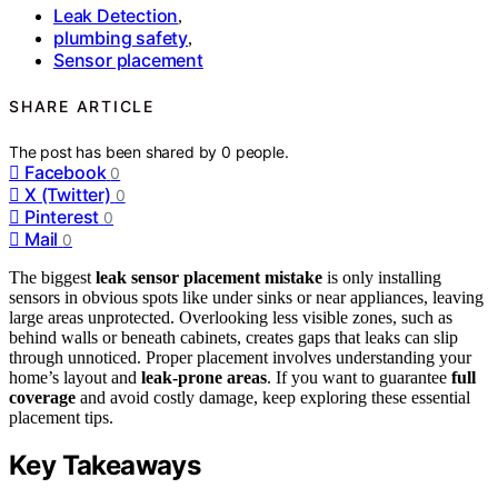
Leak Detection
,
plumbing safety
,
Sensor placement
SHARE ARTICLE
The post has been shared by
0
people.
Facebook
0
X (Twitter)
0
Pinterest
0
Mail
0
The biggest
leak sensor placement mistake
is only installing
sensors in obvious spots like under sinks or near appliances, leaving
large areas unprotected. Overlooking less visible zones, such as
behind walls or beneath cabinets, creates gaps that leaks can slip
through unnoticed. Proper placement involves understanding your
home’s layout and
leak-prone areas
. If you want to guarantee
full
coverage
and avoid costly damage, keep exploring these essential
placement tips.
Key Takeaways