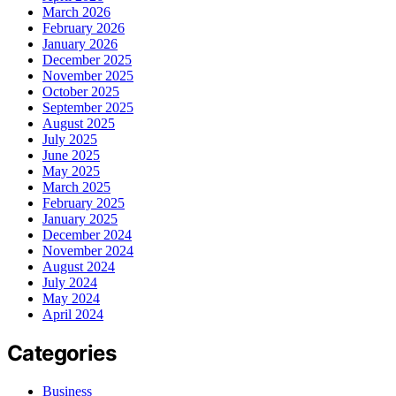
March 2026
February 2026
January 2026
December 2025
November 2025
October 2025
September 2025
August 2025
July 2025
June 2025
May 2025
March 2025
February 2025
January 2025
December 2024
November 2024
August 2024
July 2024
May 2024
April 2024
Categories
Business