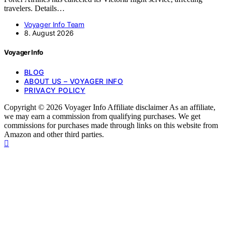
travelers. Details…
Voyager Info Team
8. August 2026
Voyager Info
BLOG
ABOUT US – VOYAGER INFO
PRIVACY POLICY
Copyright © 2026 Voyager Info Affiliate disclaimer As an affiliate,
we may earn a commission from qualifying purchases. We get
commissions for purchases made through links on this website from
Amazon and other third parties.