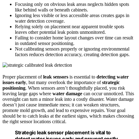
Focusing only on obvious leak areas neglects hidden spots
like behind walls or beneath cabinets.
Ignoring less visible or less accessible areas creates gaps in
water detection coverage.
Relying solely on placement near apparent trouble spots
leaves other potential leak points unmonitored.
Failing to consider home layout changes over time can result
in outdated sensor positioning.
Not calibrating sensors properly or ignoring environmental
factors reduces detection accuracy, creating detection gaps.
Proper placement of
leak sensors
is essential to
detecting water
issues early
, but many overlook the importance of
strategic
positioning
. When sensors aren’t thoughtfully placed, you risk
leaving large gaps where
water damage
can occur unnoticed. This
oversight can turn a minor leak into a costly disaster. Water damage
doesn’t just cause immediate mess; it can weaken structures,
promote mold growth, and lead to expensive repairs. Your goal
should be to catch leaks at the earliest signs, which makes choosing
the right sensor locations critical.
Strategic leak sensor placement is vital to
detect water issues early and prevent costly