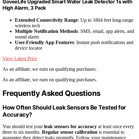
GoveeLife Upgraded Smart Water Leak Detector 1s with
High Alarm, 3 Pack
Extended Connectivity Range
: Up to 1804 feet long-range
wireless tech
Multiple Notification Methods
: SMS, email, app alerts, and
sound alarm
User-Friendly App Features
: Instant push notifications and
device locator
View Latest Price
As an affiliate, we earn on qualifying purchases.
As an affiliate, we earn on qualifying purchases.
Frequently Asked Questions
How Often Should Leak Sensors Be Tested for
Accuracy?
You should test your
leak sensors for accuracy
at least once every
three to six months.
Regular sensor calibration
is essential to
guarantee they detect leaks promptly. Follow your maintenance