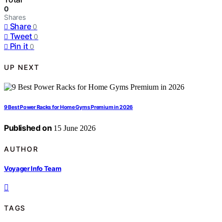
0
Shares
Share
0
Tweet
0
Pin it
0
UP NEXT
9 Best Power Racks for Home Gyms Premium in 2026
Published on
15 June 2026
AUTHOR
Voyager Info Team
TAGS