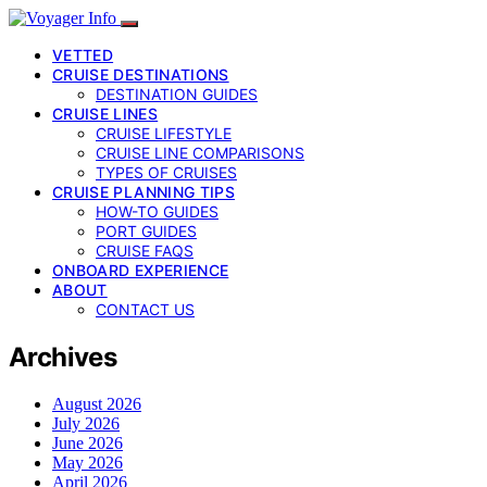
VETTED
CRUISE DESTINATIONS
DESTINATION GUIDES
CRUISE LINES
CRUISE LIFESTYLE
CRUISE LINE COMPARISONS
TYPES OF CRUISES
CRUISE PLANNING TIPS
HOW-TO GUIDES
PORT GUIDES
CRUISE FAQS
ONBOARD EXPERIENCE
ABOUT
CONTACT US
Archives
August 2026
July 2026
June 2026
May 2026
April 2026