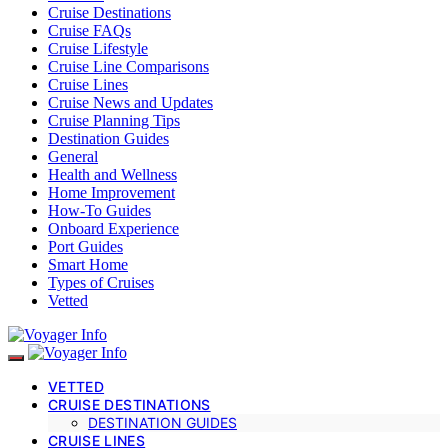
Cruise Destinations
Cruise FAQs
Cruise Lifestyle
Cruise Line Comparisons
Cruise Lines
Cruise News and Updates
Cruise Planning Tips
Destination Guides
General
Health and Wellness
Home Improvement
How-To Guides
Onboard Experience
Port Guides
Smart Home
Types of Cruises
Vetted
VETTED
CRUISE DESTINATIONS
DESTINATION GUIDES
CRUISE LINES