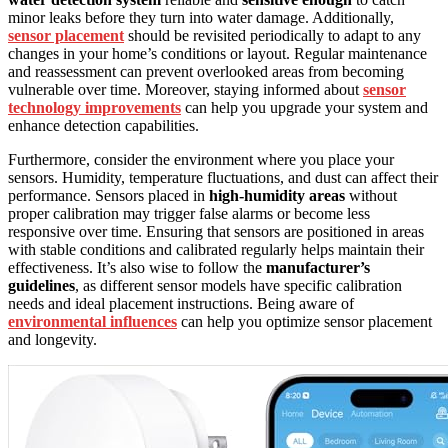
minor leaks before they turn into water damage. Additionally,
sensor placement
should be revisited periodically to adapt to any
changes in your home’s conditions or layout. Regular maintenance
and reassessment can prevent overlooked areas from becoming
vulnerable over time. Moreover, staying informed about
sensor
technology improvements
can help you upgrade your system and
enhance detection capabilities.
Furthermore, consider the environment where you place your
sensors. Humidity, temperature fluctuations, and dust can affect their
performance. Sensors placed in
high-humidity areas
without
proper calibration may trigger false alarms or become less
responsive over time. Ensuring that sensors are positioned in areas
with stable conditions and calibrated regularly helps maintain their
effectiveness. It’s also wise to follow the
manufacturer’s
guidelines
, as different sensor models have specific calibration
needs and ideal placement instructions. Being aware of
environmental influences
can help you optimize sensor placement
and longevity.