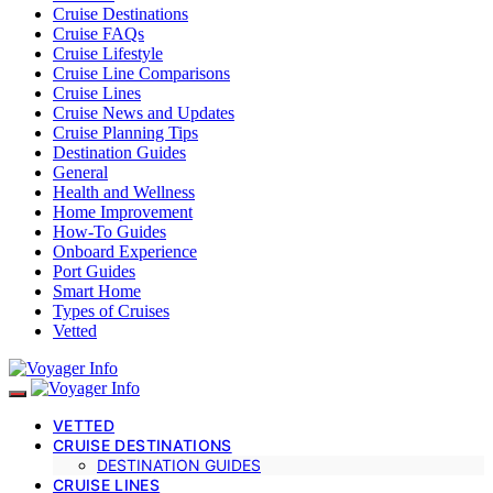
Cruise Destinations
Cruise FAQs
Cruise Lifestyle
Cruise Line Comparisons
Cruise Lines
Cruise News and Updates
Cruise Planning Tips
Destination Guides
General
Health and Wellness
Home Improvement
How-To Guides
Onboard Experience
Port Guides
Smart Home
Types of Cruises
Vetted
VETTED
CRUISE DESTINATIONS
DESTINATION GUIDES
CRUISE LINES