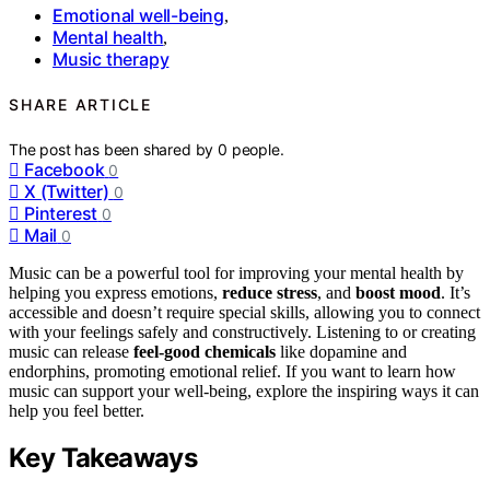
Emotional well-being
,
Mental health
,
Music therapy
SHARE ARTICLE
The post has been shared by
0
people.
Facebook
0
X (Twitter)
0
Pinterest
0
Mail
0
Music can be a powerful tool for improving your mental health by
helping you express emotions,
reduce stress
, and
boost mood
. It’s
accessible and doesn’t require special skills, allowing you to connect
with your feelings safely and constructively. Listening to or creating
music can release
feel-good chemicals
like dopamine and
endorphins, promoting emotional relief. If you want to learn how
music can support your well-being, explore the inspiring ways it can
help you feel better.
Key Takeaways