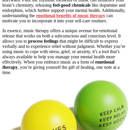
brain’s chemistry, releasing
feel-good chemicals
like dopamine and
endorphins, which further support your mental health. Additionally,
understanding the
emotional benefits of music therapy
can
motivate you to incorporate it into your self-care routines.
In essence, music therapy offers a unique avenue for emotional
release that works on both a subconscious and conscious level. It
allows you to
process feelings
that might be difficult to express
verbally and to experience relief without judgment. Whether you’re
using music to cope with stress, grief, or anxiety, it’s a tool that’s
always available to help you manage your mental health more
effectively. When you embrace music as a form of
emotional
therapy
, you’re giving yourself the gift of healing, one note at a
time.