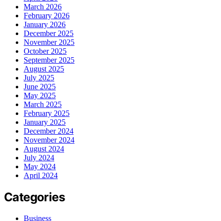
March 2026
February 2026
January 2026
December 2025
November 2025
October 2025
September 2025
August 2025
July 2025
June 2025
May 2025
March 2025
February 2025
January 2025
December 2024
November 2024
August 2024
July 2024
May 2024
April 2024
Categories
Business