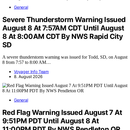
General
Severe Thunderstorm Warning Issued
August 8 At 7:57AM CDT Until August
8 At 8:00AM CDT By NWS Rapid City
SD
A severe thunderstorm warning was issued for Todd, SD, on August
8 from 7:57 to 8:00 AM…
Voyager Info Team
8. August 2026
General
Red Flag Warning Issued August 7 At
9:51PM PDT Until August 8 At
11:00PM PDT By NWS Pendleton OR