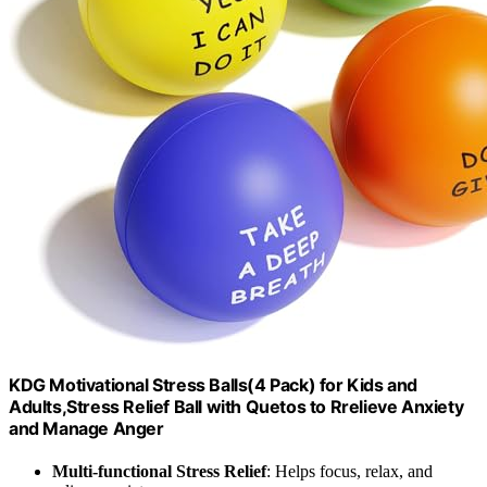
KDG Motivational Stress Balls(4 Pack) for Kids and
Adults,Stress Relief Ball with Quetos to Rrelieve Anxiety
and Manage Anger
Multi-functional Stress Relief
: Helps focus, relax, and