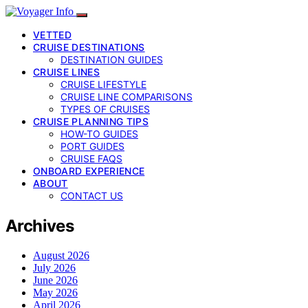
VETTED
CRUISE DESTINATIONS
DESTINATION GUIDES
CRUISE LINES
CRUISE LIFESTYLE
CRUISE LINE COMPARISONS
TYPES OF CRUISES
CRUISE PLANNING TIPS
HOW-TO GUIDES
PORT GUIDES
CRUISE FAQS
ONBOARD EXPERIENCE
ABOUT
CONTACT US
Archives
August 2026
July 2026
June 2026
May 2026
April 2026