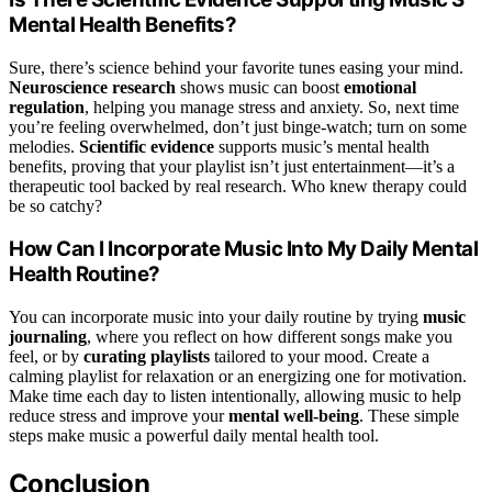
Mental Health Benefits?
Sure, there’s science behind your favorite tunes easing your mind.
Neuroscience research
shows music can boost
emotional
regulation
, helping you manage stress and anxiety. So, next time
you’re feeling overwhelmed, don’t just binge-watch; turn on some
melodies.
Scientific evidence
supports music’s mental health
benefits, proving that your playlist isn’t just entertainment—it’s a
therapeutic tool backed by real research. Who knew therapy could
be so catchy?
How Can I Incorporate Music Into My Daily Mental
Health Routine?
You can incorporate music into your daily routine by trying
music
journaling
, where you reflect on how different songs make you
feel, or by
curating playlists
tailored to your mood. Create a
calming playlist for relaxation or an energizing one for motivation.
Make time each day to listen intentionally, allowing music to help
reduce stress and improve your
mental well-being
. These simple
steps make music a powerful daily mental health tool.
Conclusion