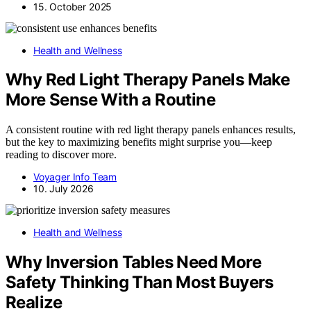
15. October 2025
Health and Wellness
Why Red Light Therapy Panels Make
More Sense With a Routine
A consistent routine with red light therapy panels enhances results,
but the key to maximizing benefits might surprise you—keep
reading to discover more.
Voyager Info Team
10. July 2026
Health and Wellness
Why Inversion Tables Need More
Safety Thinking Than Most Buyers
Realize