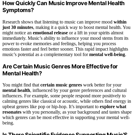
How Quickly Can Music Improve Mental Health
Symptoms?
Research shows that listening to music can improve mood
within
just 30 minutes
, making it a quick way to boost mental health. You
might notice an
emotional release
or a lift in your spirits almost
immediately. Music’s ability to influence your mood stems from its
power to evoke memories and feelings, helping you process
emotions faster and feel better sooner. This rapid impact highlights
music’s potential as a complementary tool for
mental well-being
.
Are Certain Music Genres More Effective for
Mental Health?
You might find that
certain music genres
work better for your
mental health
, influenced by your genre preferences and cultural
influences. For example, some people respond more positively to
calming genres like classical or acoustic, while others find energy in
upbeat genres like pop or hip-hop. It’s important to
explore what
resonates
with you personally, as your background and tastes shape
which genres can be most effective in supporting your mental well-
being.
Is There Scientific Evidence Supporting Music’S