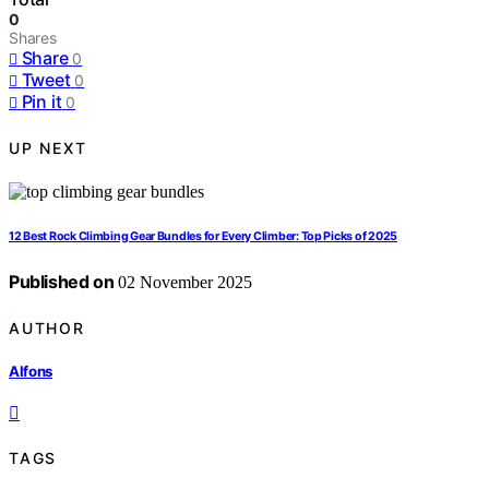
0
Shares
Share
0
Tweet
0
Pin it
0
UP NEXT
12 Best Rock Climbing Gear Bundles for Every Climber: Top Picks of 2025
Published on
02 November 2025
AUTHOR
Alfons
TAGS