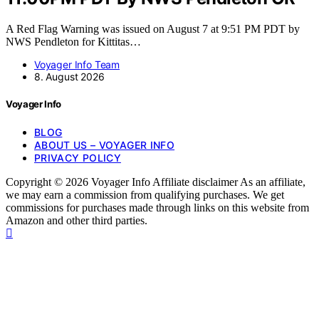
A Red Flag Warning was issued on August 7 at 9:51 PM PDT by
NWS Pendleton for Kittitas…
Voyager Info Team
8. August 2026
Voyager Info
BLOG
ABOUT US – VOYAGER INFO
PRIVACY POLICY
Copyright © 2026 Voyager Info Affiliate disclaimer As an affiliate,
we may earn a commission from qualifying purchases. We get
commissions for purchases made through links on this website from
Amazon and other third parties.