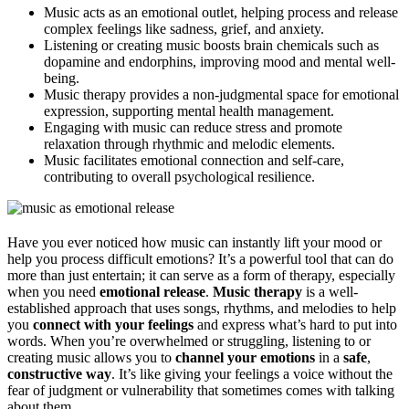
Music acts as an emotional outlet, helping process and release
complex feelings like sadness, grief, and anxiety.
Listening or creating music boosts brain chemicals such as
dopamine and endorphins, improving mood and mental well-
being.
Music therapy provides a non-judgmental space for emotional
expression, supporting mental health management.
Engaging with music can reduce stress and promote
relaxation through rhythmic and melodic elements.
Music facilitates emotional connection and self-care,
contributing to overall psychological resilience.
Have you ever noticed how music can instantly lift your mood or
help you process difficult emotions? It’s a powerful tool that can do
more than just entertain; it can serve as a form of therapy, especially
when you need
emotional release
.
Music therapy
is a well-
established approach that uses songs, rhythms, and melodies to help
you
connect with your feelings
and express what’s hard to put into
words. When you’re overwhelmed or struggling, listening to or
creating music allows you to
channel your emotions
in a
safe
,
constructive way
. It’s like giving your feelings a voice without the
fear of judgment or vulnerability that sometimes comes with talking
about them.