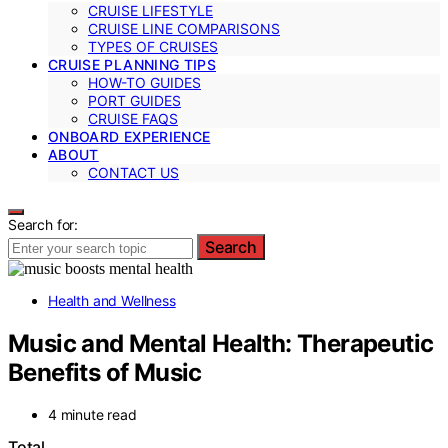
CRUISE LIFESTYLE
CRUISE LINE COMPARISONS
TYPES OF CRUISES
CRUISE PLANNING TIPS
HOW-TO GUIDES
PORT GUIDES
CRUISE FAQS
ONBOARD EXPERIENCE
ABOUT
CONTACT US
Search for:
Search
Health and Wellness
Music and Mental Health: Therapeutic
Benefits of Music
4 minute read
Total