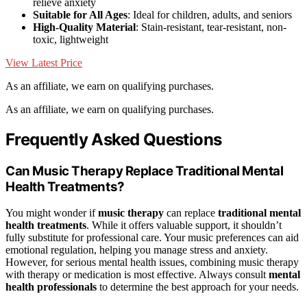
relieve anxiety
Suitable for All Ages
: Ideal for children, adults, and seniors
High-Quality Material
: Stain-resistant, tear-resistant, non-
toxic, lightweight
View Latest Price
As an affiliate, we earn on qualifying purchases.
As an affiliate, we earn on qualifying purchases.
Frequently Asked Questions
Can Music Therapy Replace Traditional Mental
Health Treatments?
You might wonder if
music therapy
can replace
traditional mental
health treatments
. While it offers valuable support, it shouldn’t
fully substitute for professional care. Your music preferences can aid
emotional regulation, helping you manage stress and anxiety.
However, for serious mental health issues, combining music therapy
with therapy or medication is most effective. Always consult
mental
health professionals
to determine the best approach for your needs.