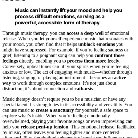
Music can instantly lift your mood and help you
process difficult emotions, serving as a
powerful, accessible form of therapy.
Through music therapy, you can
access a deep well
of emotional
release. When you let yourself experience music that resonates with
your mood, you often find that it helps
unblock emotions
you
might have suppressed. For example, if you’re feeling sadness or
grief, listening to a poignant song can help you
confront those
feelings
directly, enabling you to
process them more freely
.
Conversely, upbeat tunes can lift your spirits when you’re feeling
anxious or low. The act of engaging with music—whether through
listening, singing, or playing an instrument—becomes an
active
way
to work through complex emotions. It’s not just about
distraction; it’s about connection and
catharsis
.
Music therapy doesn’t require you to be a musician or have any
special talent. Its strength lies in its accessibility and versatility. You
can use music to
create a sanctuary
for yourself, a safe space to
explore what’s inside. When you’re feeling emotionally
overwhelmed, playing your favorite songs or even improvising can
help you
release pent-up tension
. This emotional release, facilitated
by music, often leaves you feeling lighter and more centered
afterward. Plus, the rhythmic elements of music can influence your