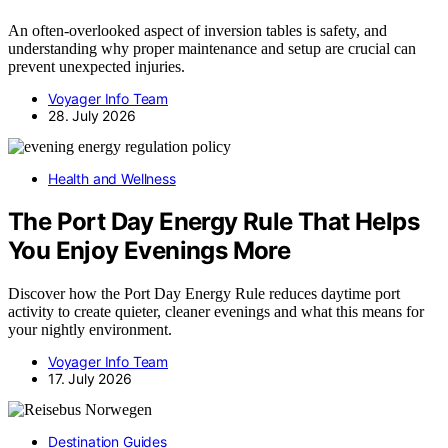
An often-overlooked aspect of inversion tables is safety, and
understanding why proper maintenance and setup are crucial can
prevent unexpected injuries.
Voyager Info Team
28. July 2026
Health and Wellness
The Port Day Energy Rule That Helps
You Enjoy Evenings More
Discover how the Port Day Energy Rule reduces daytime port
activity to create quieter, cleaner evenings and what this means for
your nightly environment.
Voyager Info Team
17. July 2026
Destination Guides