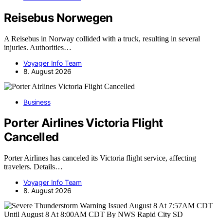
Reisebus Norwegen
A Reisebus in Norway collided with a truck, resulting in several
injuries. Authorities…
Voyager Info Team
8. August 2026
Business
Porter Airlines Victoria Flight
Cancelled
Porter Airlines has canceled its Victoria flight service, affecting
travelers. Details…
Voyager Info Team
8. August 2026