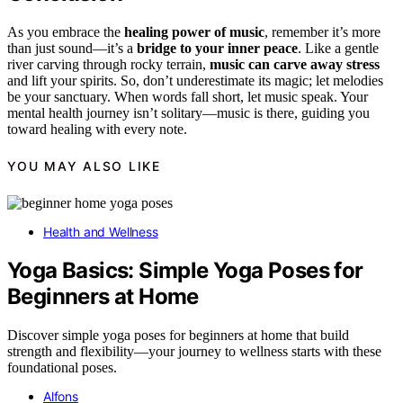
As you embrace the
healing power of music
, remember it’s more
than just sound—it’s a
bridge to your inner peace
. Like a gentle
river carving through rocky terrain,
music can carve away stress
and lift your spirits. So, don’t underestimate its magic; let melodies
be your sanctuary. When words fall short, let music speak. Your
mental health journey isn’t solitary—music is there, guiding you
toward healing with every note.
YOU MAY ALSO LIKE
Health and Wellness
Yoga Basics: Simple Yoga Poses for
Beginners at Home
Discover simple yoga poses for beginners at home that build
strength and flexibility—your journey to wellness starts with these
foundational poses.
Alfons