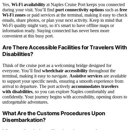
Yes,
Wi-Fi availability
at Naples Cruise Port keeps you connected
during your visit. You’ll find
port connectivity options
such as
free
Wi-Fi zones
or paid services at the terminal, making it easy to check
emails, share photos, or plan your next activity. Keep in mind that
Wi-Fi quality might vary, so it’s smart to have offline maps or
information ready. Staying connected has never been more
convenient at this busy port.
Are There Accessible Facilities for Travelers With
Disabilities?
Think of the cruise port as a welcoming bridge designed for
everyone. You’ll find
wheelchair accessibility
throughout the
terminal, making it easy to navigate.
Assistive services
are available
to support your specific needs, ensuring a smooth experience from
arrival to departure. The port actively
accommodates travelers
with disabilities
, so you can explore Naples comfortably and
confidently. Your journey begins with accessibility, opening doors to
unforgettable adventures.
What Are the Customs Procedures Upon
Disembarkation?