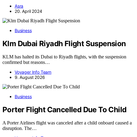
Asra
20. April 2024
Business
Klm Dubai Riyadh Flight Suspension
KLM has halted its Dubai to Riyadh flights, with the suspension
confirmed but reasons…
Voyager Info Team
9. August 2026
Business
Porter Flight Cancelled Due To Child
A Porter Airlines flight was canceled after a child onboard caused a
disruption. The…