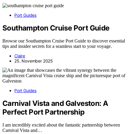
Port Guides
Southampton Cruise Port Guide
Browse our Southampton Cruise Port Guide to discover essential
tips and insider secrets for a seamless start to your voyage.
Claire
25. November 2025
Port Guides
Carnival Vista and Galveston: A
Perfect Port Partnership
I am incredibly excited about the fantastic partnership between
Carnival Vista and…