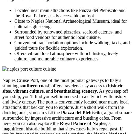
Located near main attractions like Piazza del Plebiscito and
the Royal Palace, easily accessible on foot.
Close to Naples National Archaeological Museum, ideal for
cultural sightseeing.
Surrounded by renowned pizzerias, seafood eateries, and
street food vendors for authentic local cuisine.
Convenient transportation options include walking, taxis, and
guided tours for flexible exploration.
Offers vibrant local atmosphere with rich history, lively
culture, and memorable culinary experiences.
Naples Cruise Port, one of the most popular gateways to Italy’s
stunning
southern coast
, offers travelers easy access to
historic
sites
,
vibrant culture
, and
breathtaking scenery
. As you step off
your ship, you’ll find yourself immersed in a city rich with history
and lively energy. The port is conveniently located near many local
attractions that beckon you to explore. Just a short walk from the
docking area, you can visit the
Piazza del Plebiscito
, a grand square
surrounded by impressive architecture and bustling cafes. From
here, you can also explore the
Royal Palace of Naples
, a
magnificent historic building that showcases Italy’s regal past. If