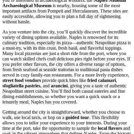
you’re interested in archaeological wonders, the
Naples National
Archaeological Museum
is nearby, housing some of the most
important artifacts from Pompeii and Herculaneum. These sites are
easily accessible, allowing you to plan a full day of sightseeing
without hassle.
As you venture into the city, you’ll quickly discover the incredible
variety of dining options available. Naples is renowned for its
culinary tradition, especially its pizza—authentic Neapolitan pizza is
a must-try, with its thin crust, fresh basil, and flavorful toppings.
Many local pizzerias are just a short ride from the port, where you
can watch skilled chefs craft delicious pies right before your eyes. If
you prefer other flavors, the city offers a diverse range of options,
from fresh seafood at seaside trattorias to traditional pasta dishes
served in cozy family-run restaurants. For a more lively experience,
street food vendors
provide quick bites like
fried calamari
,
sfogliatella pastries
, and
arancini
, giving you a taste of authentic
Neapolitan street cuisine. You’ll find both casual eateries and fine
dining establishments, so whether you want a quick snack or a
leisurely meal, Naples has you covered.
Getting around the city is straightforward, whether you choose to
walk, use local taxis, or hop on a
guided tour
. This flexibility
allows you to tailor your experience to your interests. During your
time at the port, take the opportunity to sample the
local flavors
and
soak in the vibrant atmosphere that defines Naples. From the historic