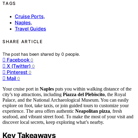
TAGS
Cruise Ports
,
Naples
,
Travel Guides
SHARE ARTICLE
The post has been shared by
0
people.
Facebook
0
X (Twitter)
0
Pinterest
0
Mail
0
Your cruise port in
Naples
puts you within walking distance of the
city’s top attractions, including
Piazza del Plebiscito
, the Royal
Palace, and the National Archaeological Museum. You can easily
explore on foot, take taxis, or join guided tours to customize your
experience. The area offers authentic
Neapolitan pizza
, fresh
seafood, and vibrant street food. To make the most of your visit and
discover local secrets, keep exploring what’s nearby.
Key Takeaways