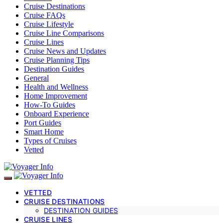
Cruise Destinations
Cruise FAQs
Cruise Lifestyle
Cruise Line Comparisons
Cruise Lines
Cruise News and Updates
Cruise Planning Tips
Destination Guides
General
Health and Wellness
Home Improvement
How-To Guides
Onboard Experience
Port Guides
Smart Home
Types of Cruises
Vetted
VETTED
CRUISE DESTINATIONS
DESTINATION GUIDES
CRUISE LINES