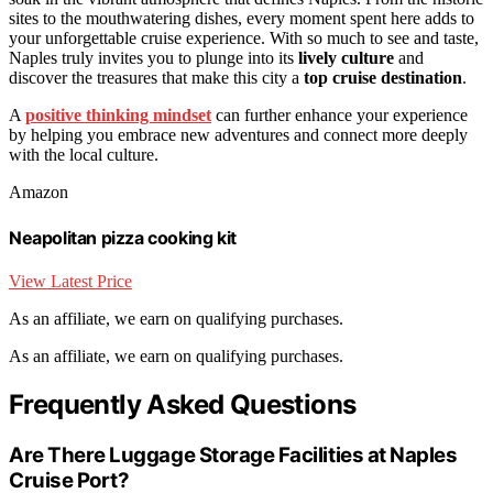
sites to the mouthwatering dishes, every moment spent here adds to
your unforgettable cruise experience. With so much to see and taste,
Naples truly invites you to plunge into its
lively culture
and
discover the treasures that make this city a
top cruise destination
.
A
positive thinking mindset
can further enhance your experience
by helping you embrace new adventures and connect more deeply
with the local culture.
Amazon
Neapolitan pizza cooking kit
View Latest Price
As an affiliate, we earn on qualifying purchases.
As an affiliate, we earn on qualifying purchases.
Frequently Asked Questions
Are There Luggage Storage Facilities at Naples
Cruise Port?