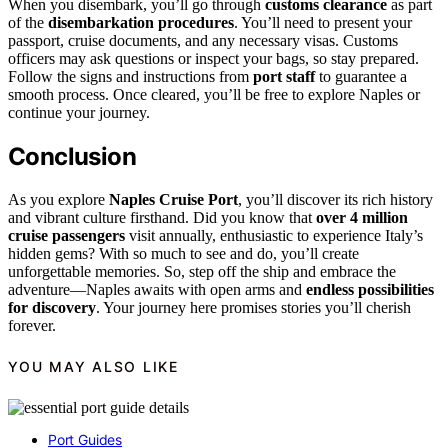
When you disembark, you’ll go through
customs clearance
as part
of the
disembarkation procedures
. You’ll need to present your
passport, cruise documents, and any necessary visas. Customs
officers may ask questions or inspect your bags, so stay prepared.
Follow the signs and instructions from
port staff
to guarantee a
smooth process. Once cleared, you’ll be free to explore Naples or
continue your journey.
Conclusion
As you explore
Naples Cruise Port
, you’ll discover its rich history
and vibrant culture firsthand. Did you know that
over 4 million
cruise passengers
visit annually, enthusiastic to experience Italy’s
hidden gems? With so much to see and do, you’ll create
unforgettable memories. So, step off the ship and embrace the
adventure—Naples awaits with open arms and
endless possibilities
for discovery
. Your journey here promises stories you’ll cherish
forever.
YOU MAY ALSO LIKE
Port Guides