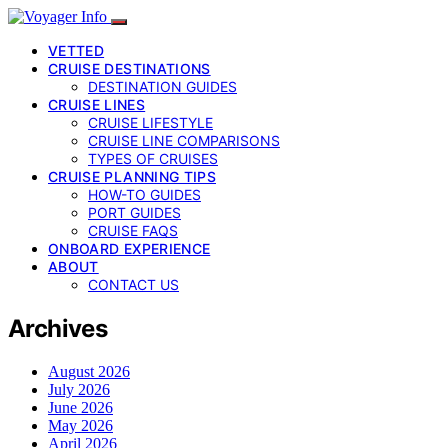
VETTED
CRUISE DESTINATIONS
DESTINATION GUIDES
CRUISE LINES
CRUISE LIFESTYLE
CRUISE LINE COMPARISONS
TYPES OF CRUISES
CRUISE PLANNING TIPS
HOW-TO GUIDES
PORT GUIDES
CRUISE FAQS
ONBOARD EXPERIENCE
ABOUT
CONTACT US
Archives
August 2026
July 2026
June 2026
May 2026
April 2026