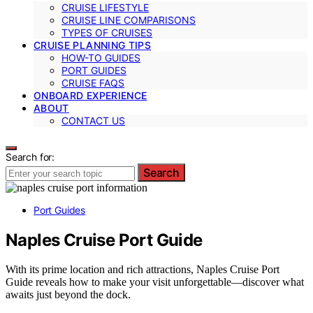
CRUISE LIFESTYLE
CRUISE LINE COMPARISONS
TYPES OF CRUISES
CRUISE PLANNING TIPS
HOW-TO GUIDES
PORT GUIDES
CRUISE FAQS
ONBOARD EXPERIENCE
ABOUT
CONTACT US
Search for:
Search
Port Guides
Naples Cruise Port Guide
With its prime location and rich attractions, Naples Cruise Port
Guide reveals how to make your visit unforgettable—discover what
awaits just beyond the dock.