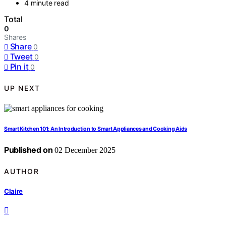
4 minute read
Total
0
Shares
Share
0
Tweet
0
Pin it
0
UP NEXT
Smart Kitchen 101: An Introduction to Smart Appliances and Cooking Aids
Published on
02 December 2025
AUTHOR
Claire