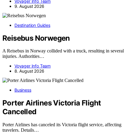
Voyager Info Team
9. August 2026
Destination Guides
Reisebus Norwegen
A Reisebus in Norway collided with a truck, resulting in several
injuries. Authorities…
Voyager Info Team
8. August 2026
Business
Porter Airlines Victoria Flight
Cancelled
Porter Airlines has canceled its Victoria flight service, affecting
travelers. Details…