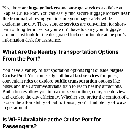
Yes, there are
luggage lockers
and
storage services
available at
Naples Cruise Port. You can easily find secure luggage lockers
near
the terminal
, allowing you to store your bags safely while
exploring the city. These storage services are convenient for short-
term or long-term use, so you won’t have to carry your luggage
around. Just look for the designated lockers or inquire at the port’s
information desk for assistance.
What Are the Nearby Transportation Options
From the Port?
You have a variety of transportation options right outside
Naples
Cruise Port
. You can easily hail
local taxi services
for quick,
convenient rides or explore
public transportation
options like
buses and the Circumvesuviana train to reach nearby attractions.
Both choices allow you to maximize your time, enjoy scenic views,
and explore the city efficiently. Whether you prefer the comfort of a
taxi or the affordability of public transit, you’ll find plenty of ways
to get around.
Is Wi-Fi Available at the Cruise Port for
Passengers?