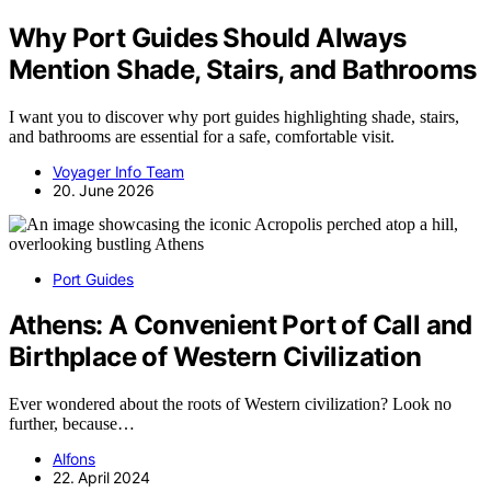
Why Port Guides Should Always
Mention Shade, Stairs, and Bathrooms
I want you to discover why port guides highlighting shade, stairs,
and bathrooms are essential for a safe, comfortable visit.
Voyager Info Team
20. June 2026
Port Guides
Athens: A Convenient Port of Call and
Birthplace of Western Civilization
Ever wondered about the roots of Western civilization? Look no
further, because…
Alfons
22. April 2024