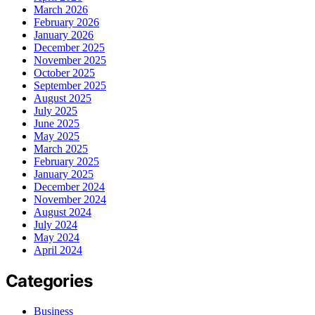
March 2026
February 2026
January 2026
December 2025
November 2025
October 2025
September 2025
August 2025
July 2025
June 2025
May 2025
March 2025
February 2025
January 2025
December 2024
November 2024
August 2024
July 2024
May 2024
April 2024
Categories
Business