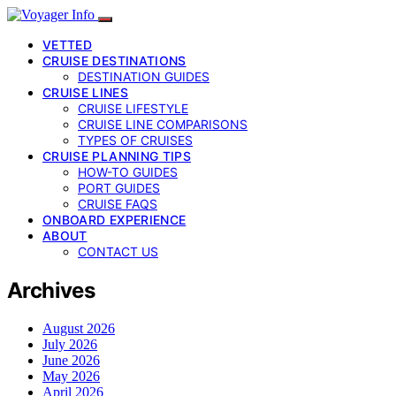
VETTED
CRUISE DESTINATIONS
DESTINATION GUIDES
CRUISE LINES
CRUISE LIFESTYLE
CRUISE LINE COMPARISONS
TYPES OF CRUISES
CRUISE PLANNING TIPS
HOW-TO GUIDES
PORT GUIDES
CRUISE FAQS
ONBOARD EXPERIENCE
ABOUT
CONTACT US
Archives
August 2026
July 2026
June 2026
May 2026
April 2026