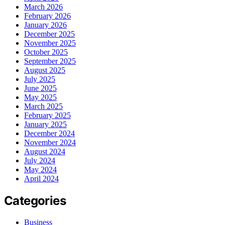
March 2026
February 2026
January 2026
December 2025
November 2025
October 2025
September 2025
August 2025
July 2025
June 2025
May 2025
March 2025
February 2025
January 2025
December 2024
November 2024
August 2024
July 2024
May 2024
April 2024
Categories
Business