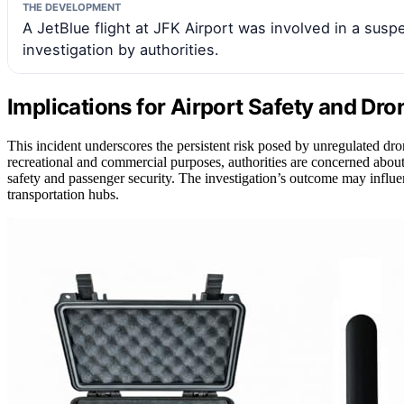
THE DEVELOPMENT
A JetBlue flight at JFK Airport was involved in a susp
investigation by authorities.
Implications for Airport Safety and Dr
This incident underscores the persistent risk posed by unregulated dro
recreational and commercial purposes, authorities are concerned about 
safety and passenger security. The investigation’s outcome may influe
transportation hubs.