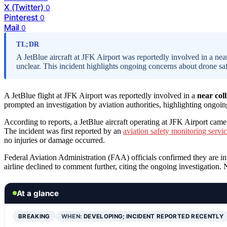
X (Twitter)
0
Pinterest
0
Mail
0
TL;DR
A JetBlue aircraft at JFK Airport was reportedly involved in a near
unclear. This incident highlights ongoing concerns about drone saf
A JetBlue flight at JFK Airport was reportedly involved in a
near col
prompted an investigation by aviation authorities, highlighting ongoi
According to reports, a JetBlue aircraft operating at JFK Airport came
The incident was first reported by an
aviation safety monitoring servi
no injuries or damage occurred.
Federal Aviation Administration (FAA) officials confirmed they are inv
airline declined to comment further, citing the ongoing investigation. N
At a glance
BREAKING
WHEN:
DEVELOPING; INCIDENT REPORTED RECENTLY