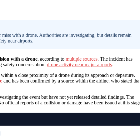
 miss with a drone. Authorities are investigating, but details remain
ety near airports.
lision with a drone
, according to
multiple sources
. The incident has
ng safety concerns about
drone activity near major airports
.
 within a close proximity of a drone during its approach or departure.
ce
and has been confirmed by a source within the airline, who stated tha
estigating the event but have not yet released detailed findings. The
o official reports of a collision or damage have been issued at this stag