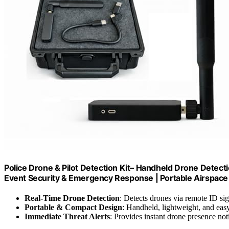
Police Drone & Pilot Detection Kit– Handheld Drone Detect
Event Security & Emergency Response | Portable Airspac
Real-Time Drone Detection
: Detects drones via remote ID sig
Portable & Compact Design
: Handheld, lightweight, and easy
Immediate Threat Alerts
: Provides instant drone presence noti