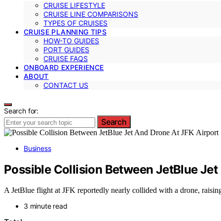
CRUISE LIFESTYLE
CRUISE LINE COMPARISONS
TYPES OF CRUISES
CRUISE PLANNING TIPS
HOW-TO GUIDES
PORT GUIDES
CRUISE FAQS
ONBOARD EXPERIENCE
ABOUT
CONTACT US
Search for:
Search
Business
Possible Collision Between JetBlue Jet
A JetBlue flight at JFK reportedly nearly collided with a drone, raising
3 minute read