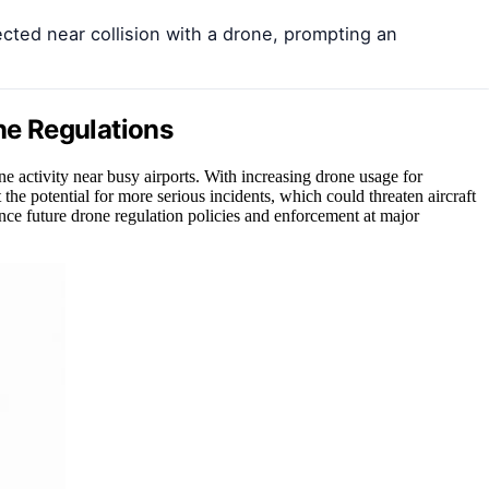
ected near collision with a drone, prompting an
one Regulations
ne activity near busy airports. With increasing drone usage for
the potential for more serious incidents, which could threaten aircraft
nce future drone regulation policies and enforcement at major