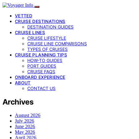
VETTED
CRUISE DESTINATIONS
DESTINATION GUIDES
CRUISE LINES
CRUISE LIFESTYLE
CRUISE LINE COMPARISONS
TYPES OF CRUISES
CRUISE PLANNING TIPS
HOW-TO GUIDES
PORT GUIDES
CRUISE FAQS
ONBOARD EXPERIENCE
ABOUT
CONTACT US
Archives
August 2026
July 2026
June 2026
May 2026
April 2026