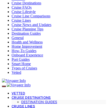
Cruise Destinations
Cruise FAQs
Cruise Lifestyle
Cruise Line Comparisons
Cruise Lines
Cruise News and Updates
Cruise Planning Tips
Destination Guides
General
Health and Wellness
Home Improvement
How-To Guides
Onboard Experience
Port Guides
Smart Home
Types of Cruises
Vetted
VETTED
CRUISE DESTINATIONS
DESTINATION GUIDES
CRUISE LINES