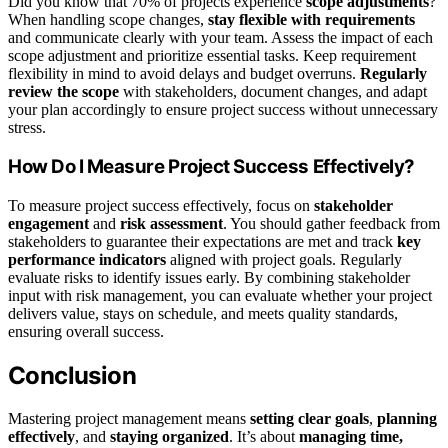
Did you know that 70% of projects experience
scope adjustments
?
When handling scope changes,
stay flexible with requirements
and communicate clearly with your team. Assess the impact of each
scope adjustment and prioritize essential tasks. Keep requirement
flexibility in mind to avoid delays and budget overruns.
Regularly
review the scope
with stakeholders, document changes, and adapt
your plan accordingly to ensure project success without unnecessary
stress.
How Do I Measure Project Success Effectively?
To measure project success effectively, focus on
stakeholder
engagement
and
risk assessment
. You should gather feedback from
stakeholders to guarantee their expectations are met and track
key
performance indicators
aligned with project goals. Regularly
evaluate risks to identify issues early. By combining stakeholder
input with risk management, you can evaluate whether your project
delivers value, stays on schedule, and meets quality standards,
ensuring overall success.
Conclusion
Mastering project management means
setting clear goals
,
planning
effectively
, and
staying organized
. It’s about
managing time,