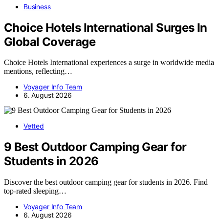
Business
Choice Hotels International Surges In
Global Coverage
Choice Hotels International experiences a surge in worldwide media
mentions, reflecting…
Voyager Info Team
6. August 2026
Vetted
9 Best Outdoor Camping Gear for
Students in 2026
Discover the best outdoor camping gear for students in 2026. Find
top-rated sleeping…
Voyager Info Team
6. August 2026