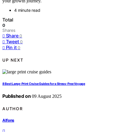
your growth journey.
4 minute read
Total
0
Shares
Share
0
Tweet
0
Pin it
0
UP NEXT
8 Best Large-Print Cruise Guides for a Stress-Free Voyage
Published on
09 August 2025
AUTHOR
Alfons