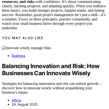
resources, and risks
with confidence. It’s about communicating
clearly, tracking progress, and adapting quickly. When you embrace
these basics, you build stronger projects, happier teams, and lasting
success. Remember, good project management isn’t just a skill—it’s
a mindset. Focus on these principles, practice consistently, and
watch your small business thrive through every project you
undertake.
YOU MAY ALSO LIKE
Business
Balancing Innovation and Risk: How
Businesses Can Innovate Wisely
Strategies for balancing innovation and risk can unlock growth—
discover how to innovate wisely without jeopardizing your
business’s future.
Alfons
24. August 2025