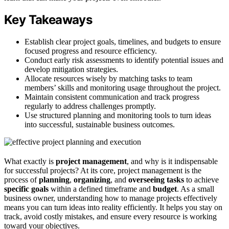
Key Takeaways
Establish clear project goals, timelines, and budgets to ensure
focused progress and resource efficiency.
Conduct early risk assessments to identify potential issues and
develop mitigation strategies.
Allocate resources wisely by matching tasks to team
members’ skills and monitoring usage throughout the project.
Maintain consistent communication and track progress
regularly to address challenges promptly.
Use structured planning and monitoring tools to turn ideas
into successful, sustainable business outcomes.
What exactly is
project management
, and why is it indispensable
for successful projects? At its core, project management is the
process of
planning
,
organizing
, and
overseeing tasks
to achieve
specific goals
within a defined timeframe and
budget
. As a small
business owner, understanding how to manage projects effectively
means you can turn ideas into reality efficiently. It helps you stay on
track, avoid costly mistakes, and ensure every resource is working
toward your objectives.