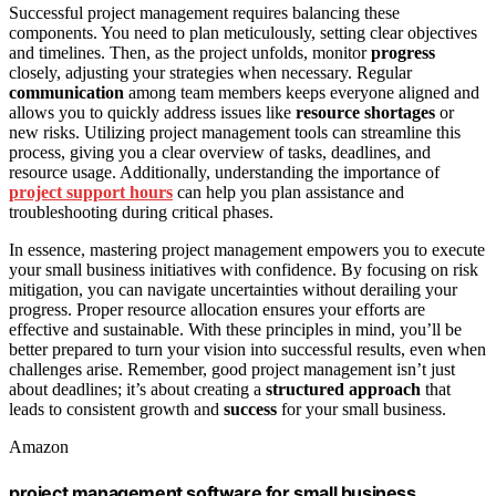
Successful project management requires balancing these
components. You need to plan meticulously, setting clear objectives
and timelines. Then, as the project unfolds, monitor
progress
closely, adjusting your strategies when necessary. Regular
communication
among team members keeps everyone aligned and
allows you to quickly address issues like
resource shortages
or
new risks. Utilizing project management tools can streamline this
process, giving you a clear overview of tasks, deadlines, and
resource usage. Additionally, understanding the importance of
project support hours
can help you plan assistance and
troubleshooting during critical phases.
In essence, mastering project management empowers you to execute
your small business initiatives with confidence. By focusing on risk
mitigation, you can navigate uncertainties without derailing your
progress. Proper resource allocation ensures your efforts are
effective and sustainable. With these principles in mind, you’ll be
better prepared to turn your vision into successful results, even when
challenges arise. Remember, good project management isn’t just
about deadlines; it’s about creating a
structured approach
that
leads to consistent growth and
success
for your small business.
Amazon
project management software for small business