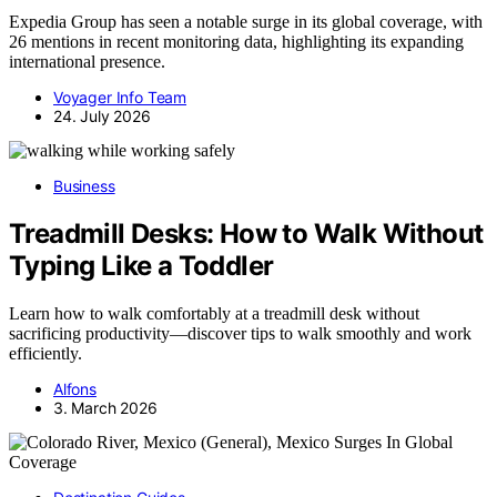
Expedia Group has seen a notable surge in its global coverage, with
26 mentions in recent monitoring data, highlighting its expanding
international presence.
Voyager Info Team
24. July 2026
Business
Treadmill Desks: How to Walk Without
Typing Like a Toddler
Learn how to walk comfortably at a treadmill desk without
sacrificing productivity—discover tips to walk smoothly and work
efficiently.
Alfons
3. March 2026