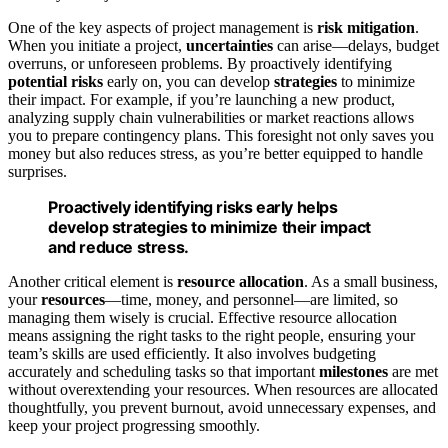
One of the key aspects of project management is
risk mitigation
.
When you initiate a project,
uncertainties
can arise—delays, budget
overruns, or unforeseen problems. By proactively identifying
potential risks
early on, you can develop
strategies
to minimize
their impact. For example, if you’re launching a new product,
analyzing supply chain vulnerabilities or market reactions allows
you to prepare contingency plans. This foresight not only saves you
money but also reduces stress, as you’re better equipped to handle
surprises.
Proactively identifying risks early helps
develop strategies to minimize their impact
and reduce stress.
Another critical element is
resource allocation
. As a small business,
your
resources
—time, money, and personnel—are limited, so
managing them wisely is crucial. Effective resource allocation
means assigning the right tasks to the right people, ensuring your
team’s skills are used efficiently. It also involves budgeting
accurately and scheduling tasks so that important
milestones
are met
without overextending your resources. When resources are allocated
thoughtfully, you prevent burnout, avoid unnecessary expenses, and
keep your project progressing smoothly.