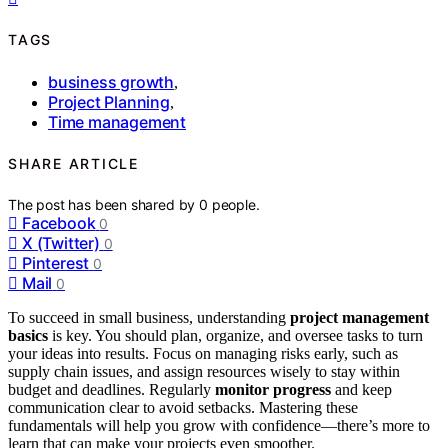
TAGS
business growth
,
Project Planning
,
Time management
SHARE ARTICLE
The post has been shared by
0
people.
Facebook
0
X (Twitter)
0
Pinterest
0
Mail
0
To succeed in small business, understanding
project management
basics
is key. You should plan, organize, and oversee tasks to turn
your ideas into results. Focus on managing risks early, such as
supply chain issues, and assign resources wisely to stay within
budget and deadlines. Regularly
monitor progress
and keep
communication clear to avoid setbacks. Mastering these
fundamentals will help you grow with confidence—there’s more to
learn that can make your projects even smoother.