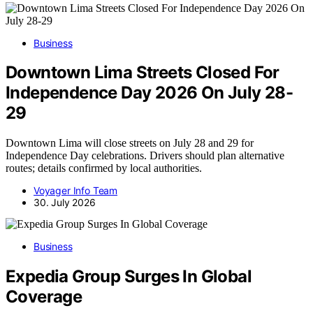
Business
Downtown Lima Streets Closed For
Independence Day 2026 On July 28-
29
Downtown Lima will close streets on July 28 and 29 for
Independence Day celebrations. Drivers should plan alternative
routes; details confirmed by local authorities.
Voyager Info Team
30. July 2026
Business
Expedia Group Surges In Global
Coverage