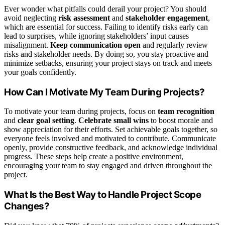
Ever wonder what pitfalls could derail your project? You should
avoid neglecting
risk assessment
and
stakeholder engagement
,
which are essential for success. Failing to identify risks early can
lead to surprises, while ignoring stakeholders’ input causes
misalignment.
Keep communication open
and regularly review
risks and stakeholder needs. By doing so, you stay proactive and
minimize setbacks, ensuring your project stays on track and meets
your goals confidently.
How Can I Motivate My Team During Projects?
To motivate your team during projects, focus on
team recognition
and
clear goal setting
.
Celebrate small wins
to boost morale and
show appreciation for their efforts. Set achievable goals together, so
everyone feels involved and motivated to contribute. Communicate
openly, provide constructive feedback, and acknowledge individual
progress. These steps help create a positive environment,
encouraging your team to stay engaged and driven throughout the
project.
What Is the Best Way to Handle Project Scope
Changes?