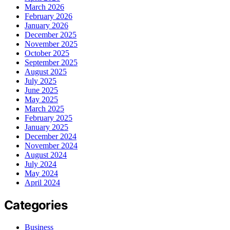
March 2026
February 2026
January 2026
December 2025
November 2025
October 2025
September 2025
August 2025
July 2025
June 2025
May 2025
March 2025
February 2025
January 2025
December 2024
November 2024
August 2024
July 2024
May 2024
April 2024
Categories
Business