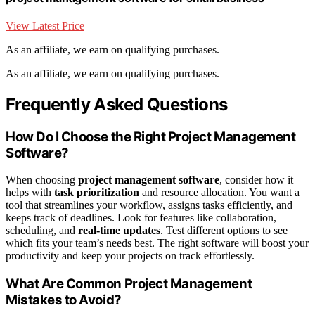
View Latest Price
As an affiliate, we earn on qualifying purchases.
As an affiliate, we earn on qualifying purchases.
Frequently Asked Questions
How Do I Choose the Right Project Management
Software?
When choosing
project management software
, consider how it
helps with
task prioritization
and resource allocation. You want a
tool that streamlines your workflow, assigns tasks efficiently, and
keeps track of deadlines. Look for features like collaboration,
scheduling, and
real-time updates
. Test different options to see
which fits your team’s needs best. The right software will boost your
productivity and keep your projects on track effortlessly.
What Are Common Project Management
Mistakes to Avoid?