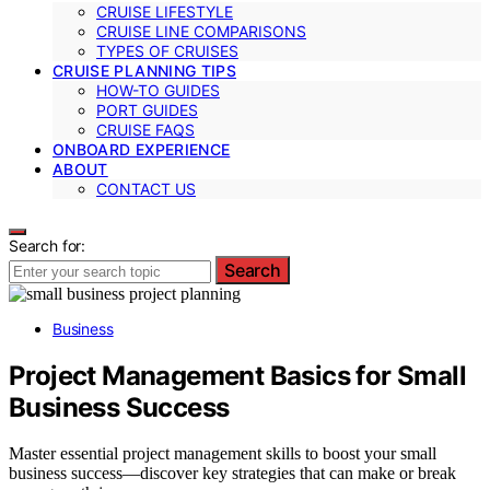
CRUISE LIFESTYLE
CRUISE LINE COMPARISONS
TYPES OF CRUISES
CRUISE PLANNING TIPS
HOW-TO GUIDES
PORT GUIDES
CRUISE FAQS
ONBOARD EXPERIENCE
ABOUT
CONTACT US
Search for:
Search
Business
Project Management Basics for Small
Business Success
Master essential project management skills to boost your small
business success—discover key strategies that can make or break