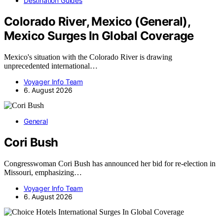
Destination Guides
Colorado River, Mexico (General),
Mexico Surges In Global Coverage
Mexico's situation with the Colorado River is drawing
unprecedented international…
Voyager Info Team
6. August 2026
General
Cori Bush
Congresswoman Cori Bush has announced her bid for re-election in
Missouri, emphasizing…
Voyager Info Team
6. August 2026