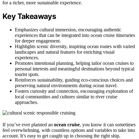
for a richer, more sustainable experience.
Key Takeaways
Emphasizes cultural immersion, encouraging authentic
experiences that can be integrated into ocean cruise itineraries
for deeper engagement.
Highlights scenic diversity, inspiring ocean routes with varied
landscapes and natural features for enriching visual
experiences.
Promotes intentional planning, helping tailor ocean cruises to
personal interests and meaningful destinations beyond typical
tourist spots.
Reinforces sustainability, guiding eco-conscious choices and
preserving natural environments during ocean travel.
Fosters curiosity and connection, encouraging exploration of
local communities and cultures similar to river cruise
approaches.
If you’ve ever planned an
ocean cruise
, you know it can sometimes
feel overwhelming, with countless options and variables to take into
account. It’s easy to get caught up in choosing the right ship,