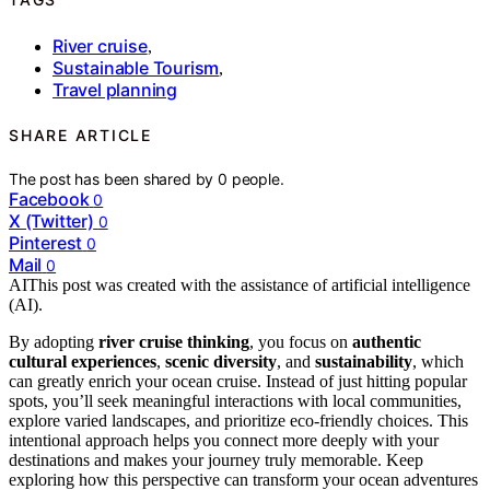
River cruise
,
Sustainable Tourism
,
Travel planning
SHARE ARTICLE
The post has been shared by
0
people.
Facebook
0
X (Twitter)
0
Pinterest
0
Mail
0
AI
This post was created with the assistance of artificial intelligence
(AI).
By adopting
river cruise thinking
, you focus on
authentic
cultural experiences
,
scenic diversity
, and
sustainability
, which
can greatly enrich your ocean cruise. Instead of just hitting popular
spots, you’ll seek meaningful interactions with local communities,
explore varied landscapes, and prioritize eco-friendly choices. This
intentional approach helps you connect more deeply with your
destinations and makes your journey truly memorable. Keep
exploring how this perspective can transform your ocean adventures