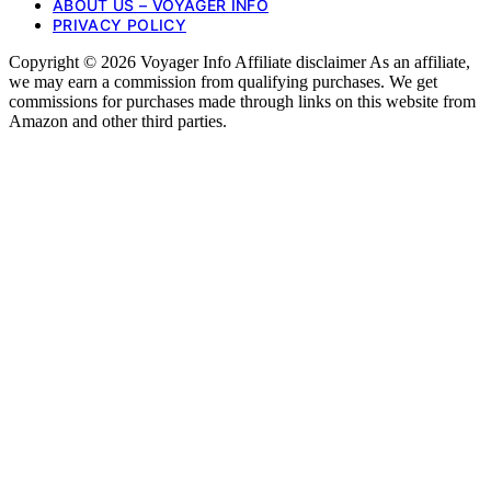
ABOUT US – VOYAGER INFO
PRIVACY POLICY
Copyright © 2026 Voyager Info Affiliate disclaimer As an affiliate,
we may earn a commission from qualifying purchases. We get
commissions for purchases made through links on this website from
Amazon and other third parties.