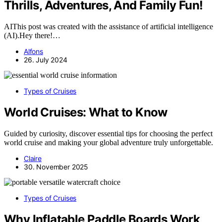
Thrills, Adventures, And Family Fun!
AIThis post was created with the assistance of artificial intelligence
(AI).Hey there!…
Alfons
26. July 2024
Types of Cruises
World Cruises: What to Know
Guided by curiosity, discover essential tips for choosing the perfect
world cruise and making your global adventure truly unforgettable.
Claire
30. November 2025
Types of Cruises
Why Inflatable Paddle Boards Work