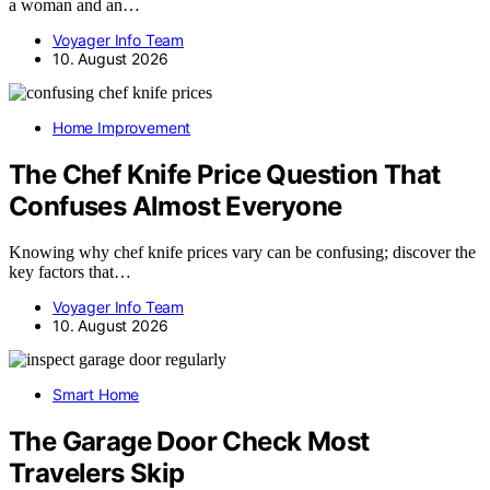
a woman and an…
Voyager Info Team
10. August 2026
Home Improvement
The Chef Knife Price Question That
Confuses Almost Everyone
Knowing why chef knife prices vary can be confusing; discover the
key factors that…
Voyager Info Team
10. August 2026
Smart Home
The Garage Door Check Most
Travelers Skip