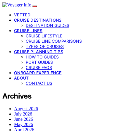
VETTED
CRUISE DESTINATIONS
DESTINATION GUIDES
CRUISE LINES
CRUISE LIFESTYLE
CRUISE LINE COMPARISONS
TYPES OF CRUISES
CRUISE PLANNING TIPS
HOW-TO GUIDES
PORT GUIDES
CRUISE FAQS
ONBOARD EXPERIENCE
ABOUT
CONTACT US
Archives
August 2026
July 2026
June 2026
May 2026
April 2026