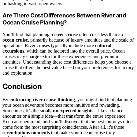
or basking in vast, open waters.
Are There Cost Differences Between River and
Ocean Cruise Planning?
You’ll find that planning a
river cruise
often costs less than an
ocean cruise
, primarily because of luxury amenities and the scale of
operations. River cruises typically include more
cultural
excursions
, which can be factored into the overall price. Ocean
cruises may charge extra for these experiences and premium
amenities. Understanding these cost differences helps you choose a
cruise that offers the best value based on your preferences for luxury
and exploration.
Conclusion
By
embracing river cruise thinking
, you might find that planning
your ocean adventure becomes more intuitive and rewarding.
Sometimes, it’s the
small, unexpected insights
—like a chance
encounter or a simple idea—that transform the entire experience.
Keep an open mind, and you’ll discover that the best journeys often
come from the most surprising coincidences. After all, it’s those
serendipitous moments
that make your ocean cruise truly