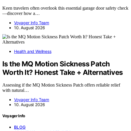
Keen travelers often overlook this essential garage door safety check
—discover how a…
Voyager Info Team
10. August 2026
Health and Wellness
Is the MQ Motion Sickness Patch
Worth It? Honest Take + Alternatives
Assessing if the MQ Motion Sickness Patch offers reliable relief
with natural…
Voyager Info Team
10. August 2026
Voyager Info
BLOG