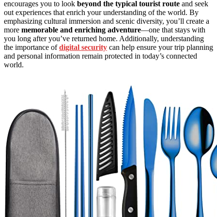
encourages you to look
beyond the typical tourist route
and seek
out experiences that enrich your understanding of the world. By
emphasizing cultural immersion and scenic diversity, you’ll create a
more
memorable and enriching adventure
—one that stays with
you long after you’ve returned home. Additionally, understanding
the importance of
digital security
can help ensure your trip planning
and personal information remain protected in today’s connected
world.