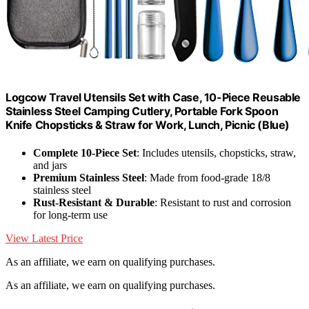
Logcow Travel Utensils Set with Case, 10-Piece Reusable
Stainless Steel Camping Cutlery, Portable Fork Spoon
Knife Chopsticks & Straw for Work, Lunch, Picnic (Blue)
Complete 10-Piece Set
: Includes utensils, chopsticks, straw,
and jars
Premium Stainless Steel
: Made from food-grade 18/8
stainless steel
Rust-Resistant & Durable
: Resistant to rust and corrosion
for long-term use
View Latest Price
As an affiliate, we earn on qualifying purchases.
As an affiliate, we earn on qualifying purchases.