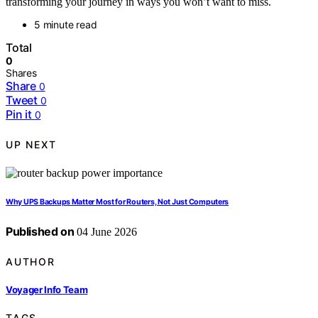
transforming your journey in ways you won’t want to miss.
5 minute read
Total
0
Shares
Share
0
Tweet
0
Pin it
0
UP NEXT
Why UPS Backups Matter Most for Routers, Not Just Computers
Published on
04 June 2026
AUTHOR
Voyager Info Team
TAGS