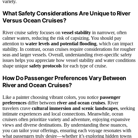
variety.
What Safety Considerations Are Unique to River
Versus Ocean Cruises?
River cruise safety focuses on
vessel stability
in narrower, often
calmer waters, reducing the risk of capsizing. You should pay
attention to
water levels and potential flooding
, which can impact
stability. In contrast, ocean cruises require considerations for rougher
seas and larger vessels. Overall, understanding river-specific safety
issues helps you appreciate how vessel stability and water conditions
shape unique
safety protocols
for each type of cruise.
How Do Passenger Preferences Vary Between
River and Ocean Cruises?
Like a painter choosing vibrant colors, you notice
passenger
preferences
differ between
river and ocean cruises
. River
travelers crave
cultural immersion and scenic landscapes
, seeking
intimate experiences and local connections. Meanwhile, ocean
cruisers often prioritize variety and adventure, enjoying expansive
views and diverse destinations. By understanding these nuances,
you can tailor your offerings, ensuring each voyage resonates with
what passengers truly desire—whether it’s exploring hidden towns