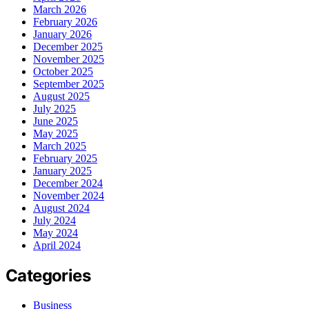
March 2026
February 2026
January 2026
December 2025
November 2025
October 2025
September 2025
August 2025
July 2025
June 2025
May 2025
March 2025
February 2025
January 2025
December 2024
November 2024
August 2024
July 2024
May 2024
April 2024
Categories
Business