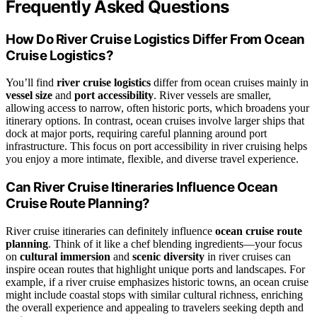
Frequently Asked Questions
How Do River Cruise Logistics Differ From Ocean
Cruise Logistics?
You’ll find
river cruise logistics
differ from ocean cruises mainly in
vessel size
and
port accessibility
. River vessels are smaller,
allowing access to narrow, often historic ports, which broadens your
itinerary options. In contrast, ocean cruises involve larger ships that
dock at major ports, requiring careful planning around port
infrastructure. This focus on port accessibility in river cruising helps
you enjoy a more intimate, flexible, and diverse travel experience.
Can River Cruise Itineraries Influence Ocean
Cruise Route Planning?
River cruise itineraries can definitely influence
ocean cruise route
planning
. Think of it like a chef blending ingredients—your focus
on
cultural immersion
and
scenic diversity
in river cruises can
inspire ocean routes that highlight unique ports and landscapes. For
example, if a river cruise emphasizes historic towns, an ocean cruise
might include coastal stops with similar cultural richness, enriching
the overall experience and appealing to travelers seeking depth and