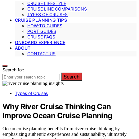
CRUISE LIFESTYLE
CRUISE LINE COMPARISONS
TYPES OF CRUISES
CRUISE PLANNING TIPS
HOW-TO GUIDES
PORT GUIDES
CRUISE FAQS
ONBOARD EXPERIENCE
ABOUT
CONTACT US
Search for:
Search
Types of Cruises
Why River Cruise Thinking Can
Improve Ocean Cruise Planning
Ocean cruise planning benefits from river cruise thinking by
emphasizing authentic experiences and sustainability, ultimately