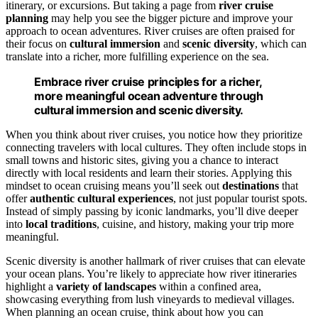
itinerary, or excursions. But taking a page from
river cruise
planning
may help you see the bigger picture and improve your
approach to ocean adventures. River cruises are often praised for
their focus on
cultural immersion
and
scenic diversity
, which can
translate into a richer, more fulfilling experience on the sea.
Embrace river cruise principles for a richer,
more meaningful ocean adventure through
cultural immersion and scenic diversity.
When you think about river cruises, you notice how they prioritize
connecting travelers with local cultures. They often include stops in
small towns and historic sites, giving you a chance to interact
directly with local residents and learn their stories. Applying this
mindset to ocean cruising means you’ll seek out
destinations
that
offer
authentic cultural experiences
, not just popular tourist spots.
Instead of simply passing by iconic landmarks, you’ll dive deeper
into
local traditions
, cuisine, and history, making your trip more
meaningful.
Scenic diversity is another hallmark of river cruises that can elevate
your ocean plans. You’re likely to appreciate how river itineraries
highlight a
variety of landscapes
within a confined area,
showcasing everything from lush vineyards to medieval villages.
When planning an ocean cruise, think about how you can