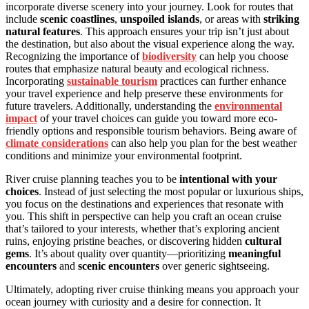
incorporate diverse scenery into your journey. Look for routes that
include
scenic coastlines
,
unspoiled islands
, or areas with
striking
natural features
. This approach ensures your trip isn’t just about
the destination, but also about the visual experience along the way.
Recognizing the importance of
biodiversity
can help you choose
routes that emphasize natural beauty and ecological richness.
Incorporating
sustainable tourism
practices can further enhance
your travel experience and help preserve these environments for
future travelers. Additionally, understanding the
environmental
impact
of your travel choices can guide you toward more eco-
friendly options and responsible tourism behaviors. Being aware of
climate considerations
can also help you plan for the best weather
conditions and minimize your environmental footprint.
River cruise planning teaches you to be
intentional with your
choices
. Instead of just selecting the most popular or luxurious ships,
you focus on the destinations and experiences that resonate with
you. This shift in perspective can help you craft an ocean cruise
that’s tailored to your interests, whether that’s exploring ancient
ruins, enjoying pristine beaches, or discovering hidden
cultural
gems
. It’s about quality over quantity—prioritizing
meaningful
encounters
and
scenic encounters
over generic sightseeing.
Ultimately, adopting river cruise thinking means you approach your
ocean journey with curiosity and a desire for connection. It