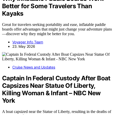
Better for Some Travelers Than
Kayaks
Great for travelers seeking portability and ease, inflatable paddle
boards offer advantages that might just change your adventure plans
—discover why they might be better for you.
Voyager Info Team
23. May 2026
Cruise News and Updates
Captain In Federal Custody After Boat
Capsizes Near Statue Of Liberty,
Killing Woman & Infant – NBC New
York
A boat capsized near the Statue of Liberty, resulting in the deaths of