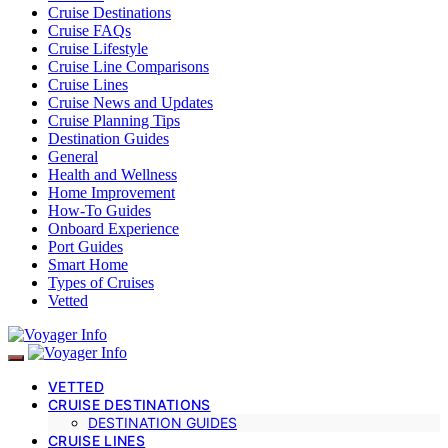
Cruise Destinations
Cruise FAQs
Cruise Lifestyle
Cruise Line Comparisons
Cruise Lines
Cruise News and Updates
Cruise Planning Tips
Destination Guides
General
Health and Wellness
Home Improvement
How-To Guides
Onboard Experience
Port Guides
Smart Home
Types of Cruises
Vetted
VETTED
CRUISE DESTINATIONS
DESTINATION GUIDES
CRUISE LINES