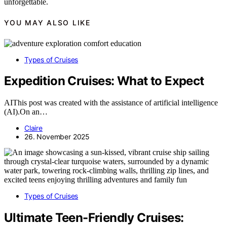
unforgettable.
YOU MAY ALSO LIKE
Types of Cruises
Expedition Cruises: What to Expect
AIThis post was created with the assistance of artificial intelligence
(AI).On an…
Claire
26. November 2025
Types of Cruises
Ultimate Teen-Friendly Cruises: