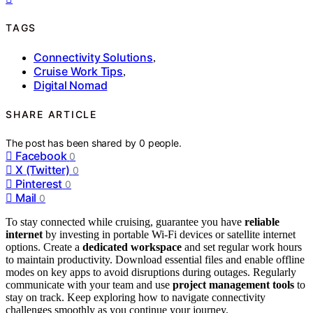
TAGS
Connectivity Solutions
,
Cruise Work Tips
,
Digital Nomad
SHARE ARTICLE
The post has been shared by
0
people.
Facebook
0
X (Twitter)
0
Pinterest
0
Mail
0
To stay connected while cruising, guarantee you have
reliable
internet
by investing in portable Wi-Fi devices or satellite internet
options. Create a
dedicated workspace
and set regular work hours
to maintain productivity. Download essential files and enable offline
modes on key apps to avoid disruptions during outages. Regularly
communicate with your team and use
project management tools
to
stay on track. Keep exploring how to navigate connectivity
challenges smoothly as you continue your journey.