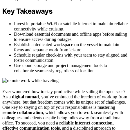
Key Takeaways
Invest in portable Wi-Fi or satellite internet to maintain reliable
connectivity while cruising.
Download essential documents and offline apps before sailing
to ensure access during outages.
Establish a dedicated workspace on the vessel to maintain
focus and separate work from leisure.
Schedule regular check-ins with your team to stay aligned and
foster communication.
Use cloud storage and project management tools to
collaborate seamlessly regardless of location.
Ever wondered how to stay productive while sailing the open seas?
As a
digital nomad
, you’ve embraced the freedom of working from
anywhere, but that freedom comes with its unique set of challenges.
One key to staying on top of your responsibilities is mastering
remote collaboration
, which allows you to work seamlessly with
colleagues and clients despite being miles away from a traditional
office. To succeed, you need a
reliable internet connection
,
effective communication tools
, and a disciplined approach to