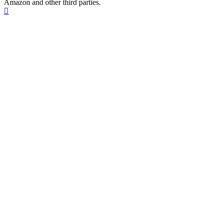
Amazon and other third parties.