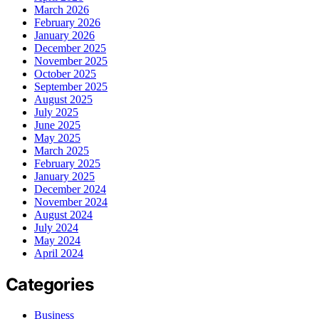
March 2026
February 2026
January 2026
December 2025
November 2025
October 2025
September 2025
August 2025
July 2025
June 2025
May 2025
March 2025
February 2025
January 2025
December 2024
November 2024
August 2024
July 2024
May 2024
April 2024
Categories
Business