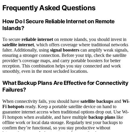
Frequently Asked Questions
How Do I Secure Reliable Internet on Remote
Islands?
To secure
reliable internet
on remote islands, you should invest in
satellite internet
, which offers coverage where traditional networks
falter. Additionally, using
signal boosters
can amplify weak signals,
ensuring a stronger connection. Before your trip, check the satellite
provider’s coverage maps, and carry portable boosters for better
reception. This combination helps you stay connected and work
smoothly, even in the most secluded locations.
What Backup Plans Are Effective for Connectivity
Failures?
When connectivity fails, you should have
satellite backups
and
Wi-
Fi hotspots
ready. Keep a portable satellite device on hand to
guarantee internet access when traditional options drop out. Use Wi-
Fi hotspots when available, and have multiple
backup plans
like
offline work or local data storage. Regularly test your backups to
confirm they’re functional, so you stay productive without