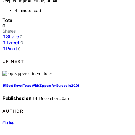
keep your productivity afloat.
4 minute read
Total
0
Shares
Share
0
Tweet
0
Pin it
0
UP NEXT
15 Best Travel Totes With Zippers for Europe in 2026
Published on
14 December 2025
AUTHOR
Claire