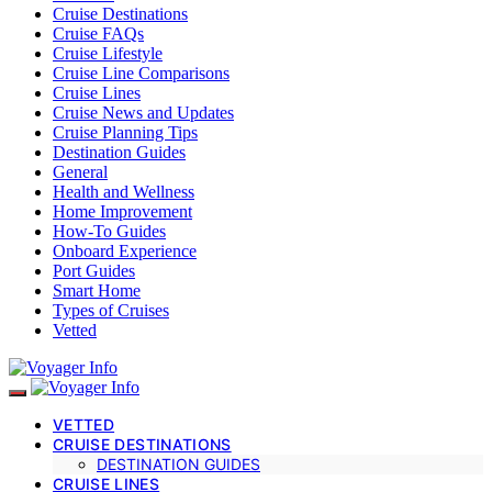
Cruise Destinations
Cruise FAQs
Cruise Lifestyle
Cruise Line Comparisons
Cruise Lines
Cruise News and Updates
Cruise Planning Tips
Destination Guides
General
Health and Wellness
Home Improvement
How-To Guides
Onboard Experience
Port Guides
Smart Home
Types of Cruises
Vetted
VETTED
CRUISE DESTINATIONS
DESTINATION GUIDES
CRUISE LINES