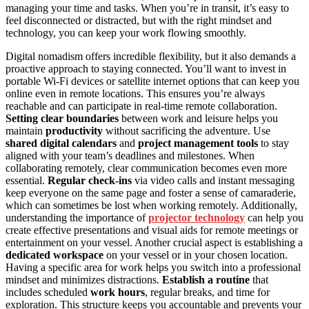
managing your time and tasks. When you’re in transit, it’s easy to
feel disconnected or distracted, but with the right mindset and
technology, you can keep your work flowing smoothly.
Digital nomadism offers incredible flexibility, but it also demands a
proactive approach to staying connected. You’ll want to invest in
portable Wi-Fi devices or satellite internet options that can keep you
online even in remote locations. This ensures you’re always
reachable and can participate in real-time remote collaboration.
Setting clear boundaries
between work and leisure helps you
maintain
productivity
without sacrificing the adventure. Use
shared digital calendars
and
project management tools
to stay
aligned with your team’s deadlines and milestones. When
collaborating remotely, clear communication becomes even more
essential.
Regular check-ins
via video calls and instant messaging
keep everyone on the same page and foster a sense of camaraderie,
which can sometimes be lost when working remotely. Additionally,
understanding the importance of
projector technology
can help you
create effective presentations and visual aids for remote meetings or
entertainment on your vessel. Another crucial aspect is establishing a
dedicated workspace
on your vessel or in your chosen location.
Having a specific area for work helps you switch into a professional
mindset and minimizes distractions.
Establish a routine
that
includes scheduled
work hours
, regular breaks, and time for
exploration. This structure keeps you accountable and prevents your