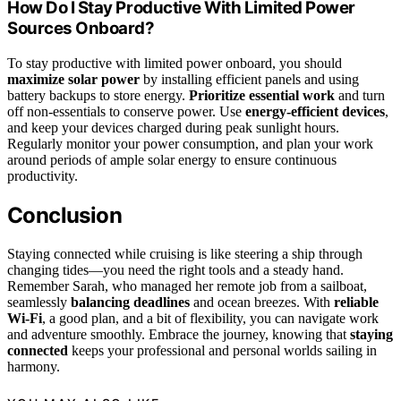
How Do I Stay Productive With Limited Power
Sources Onboard?
To stay productive with limited power onboard, you should
maximize solar power
by installing efficient panels and using
battery backups to store energy.
Prioritize essential work
and turn
off non-essentials to conserve power. Use
energy-efficient devices
,
and keep your devices charged during peak sunlight hours.
Regularly monitor your power consumption, and plan your work
around periods of ample solar energy to ensure continuous
productivity.
Conclusion
Staying connected while cruising is like steering a ship through
changing tides—you need the right tools and a steady hand.
Remember Sarah, who managed her remote job from a sailboat,
seamlessly
balancing deadlines
and ocean breezes. With
reliable
Wi-Fi
, a good plan, and a bit of flexibility, you can navigate work
and adventure smoothly. Embrace the journey, knowing that
staying
connected
keeps your professional and personal worlds sailing in
harmony.