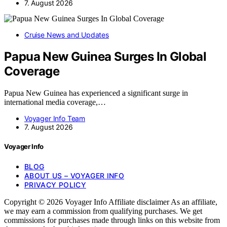
7. August 2026
Cruise News and Updates
Papua New Guinea Surges In Global
Coverage
Papua New Guinea has experienced a significant surge in
international media coverage,…
Voyager Info Team
7. August 2026
Voyager Info
BLOG
ABOUT US – VOYAGER INFO
PRIVACY POLICY
Copyright © 2026 Voyager Info Affiliate disclaimer As an affiliate,
we may earn a commission from qualifying purchases. We get
commissions for purchases made through links on this website from