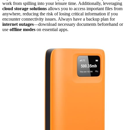
work from spilling into your leisure time. Additionally, leveraging
cloud storage solutions
allows you to access important files from
anywhere, reducing the risk of losing critical information if you
encounter connectivity issues. Always have a backup plan for
internet outages
—download necessary documents beforehand or
use
offline modes
on essential apps.