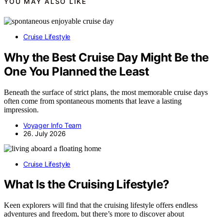
YOU MAY ALSO LIKE
Cruise Lifestyle
Why the Best Cruise Day Might Be the
One You Planned the Least
Beneath the surface of strict plans, the most memorable cruise days
often come from spontaneous moments that leave a lasting
impression.
Voyager Info Team
26. July 2026
Cruise Lifestyle
What Is the Cruising Lifestyle?
Keen explorers will find that the cruising lifestyle offers endless
adventures and freedom, but there’s more to discover about