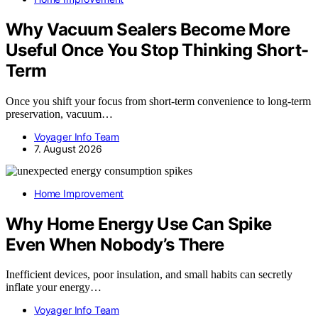
Why Vacuum Sealers Become More
Useful Once You Stop Thinking Short-
Term
Once you shift your focus from short-term convenience to long-term
preservation, vacuum…
Voyager Info Team
7. August 2026
Home Improvement
Why Home Energy Use Can Spike
Even When Nobody’s There
Inefficient devices, poor insulation, and small habits can secretly
inflate your energy…
Voyager Info Team