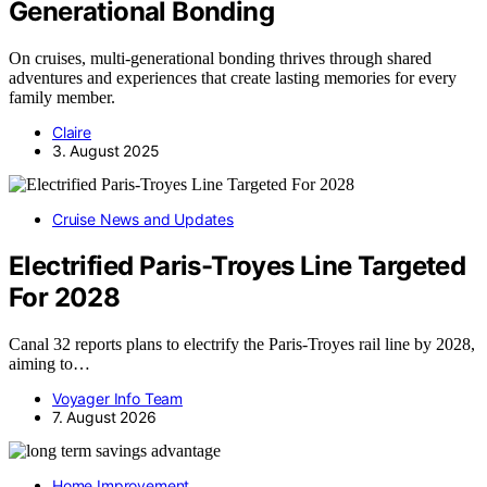
Generational Bonding
On cruises, multi-generational bonding thrives through shared
adventures and experiences that create lasting memories for every
family member.
Claire
3. August 2025
Cruise News and Updates
Electrified Paris-Troyes Line Targeted
For 2028
Canal 32 reports plans to electrify the Paris-Troyes rail line by 2028,
aiming to…
Voyager Info Team
7. August 2026
Home Improvement