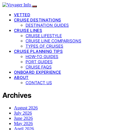
VETTED
CRUISE DESTINATIONS
DESTINATION GUIDES
CRUISE LINES
CRUISE LIFESTYLE
CRUISE LINE COMPARISONS
TYPES OF CRUISES
CRUISE PLANNING TIPS
HOW-TO GUIDES
PORT GUIDES
CRUISE FAQS
ONBOARD EXPERIENCE
ABOUT
CONTACT US
Archives
August 2026
July 2026
June 2026
May 2026
April 2026