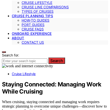
CRUISE LIFESTYLE
CRUISE LINE COMPARISONS
TYPES OF CRUISES
CRUISE PLANNING TIPS
HOW-TO GUIDES
PORT GUIDES
CRUISE FAQS
ONBOARD EXPERIENCE
ABOUT
CONTACT US
Search for:
Search
Cruise Lifestyle
Staying Connected: Managing Work
While Cruising
When cruising, staying connected and managing work requires
strategic planning to overcome unique challenges—discover how to