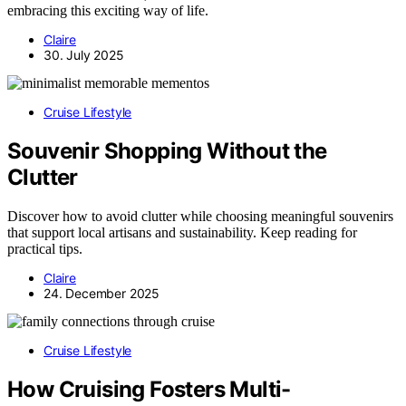
embracing this exciting way of life.
Claire
30. July 2025
Cruise Lifestyle
Souvenir Shopping Without the
Clutter
Discover how to avoid clutter while choosing meaningful souvenirs
that support local artisans and sustainability. Keep reading for
practical tips.
Claire
24. December 2025
Cruise Lifestyle
How Cruising Fosters Multi-