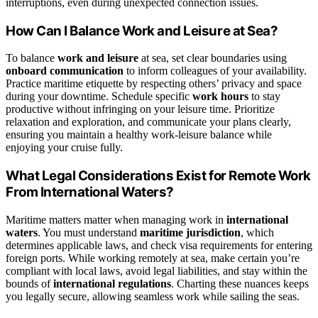
interruptions, even during unexpected connection issues.
How Can I Balance Work and Leisure at Sea?
To balance
work and leisure
at sea, set clear boundaries using
onboard communication
to inform colleagues of your availability.
Practice maritime etiquette by respecting others’ privacy and space
during your downtime. Schedule specific
work hours
to stay
productive without infringing on your leisure time. Prioritize
relaxation and exploration, and communicate your plans clearly,
ensuring you maintain a healthy work-leisure balance while
enjoying your cruise fully.
What Legal Considerations Exist for Remote Work
From International Waters?
Maritime matters matter when managing work in
international
waters
. You must understand
maritime jurisdiction
, which
determines applicable laws, and check visa requirements for entering
foreign ports. While working remotely at sea, make certain you’re
compliant with local laws, avoid legal liabilities, and stay within the
bounds of
international regulations
. Charting these nuances keeps
you legally secure, allowing seamless work while sailing the seas.