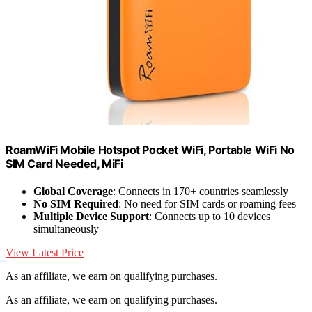
RoamWiFi Mobile Hotspot Pocket WiFi, Portable WiFi No
SIM Card Needed, MiFi
Global Coverage
: Connects in 170+ countries seamlessly
No SIM Required
: No need for SIM cards or roaming fees
Multiple Device Support
: Connects up to 10 devices
simultaneously
View Latest Price
As an affiliate, we earn on qualifying purchases.
As an affiliate, we earn on qualifying purchases.