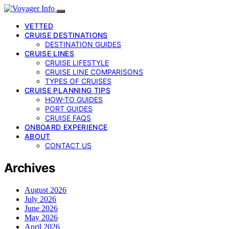
VETTED
CRUISE DESTINATIONS
DESTINATION GUIDES
CRUISE LINES
CRUISE LIFESTYLE
CRUISE LINE COMPARISONS
TYPES OF CRUISES
CRUISE PLANNING TIPS
HOW-TO GUIDES
PORT GUIDES
CRUISE FAQS
ONBOARD EXPERIENCE
ABOUT
CONTACT US
Archives
August 2026
July 2026
June 2026
May 2026
April 2026