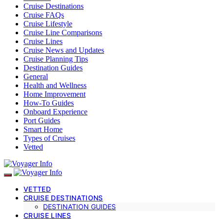
Cruise Destinations
Cruise FAQs
Cruise Lifestyle
Cruise Line Comparisons
Cruise Lines
Cruise News and Updates
Cruise Planning Tips
Destination Guides
General
Health and Wellness
Home Improvement
How-To Guides
Onboard Experience
Port Guides
Smart Home
Types of Cruises
Vetted
VETTED
CRUISE DESTINATIONS
DESTINATION GUIDES
CRUISE LINES