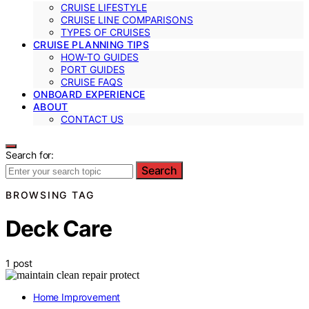
CRUISE LIFESTYLE
CRUISE LINE COMPARISONS
TYPES OF CRUISES
CRUISE PLANNING TIPS
HOW-TO GUIDES
PORT GUIDES
CRUISE FAQS
ONBOARD EXPERIENCE
ABOUT
CONTACT US
Search for:
Search
BROWSING TAG
Deck Care
1 post
Home Improvement