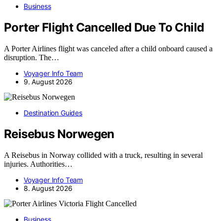
Business
Porter Flight Cancelled Due To Child
A Porter Airlines flight was canceled after a child onboard caused a
disruption. The…
Voyager Info Team
9. August 2026
Destination Guides
Reisebus Norwegen
A Reisebus in Norway collided with a truck, resulting in several
injuries. Authorities…
Voyager Info Team
8. August 2026
Business