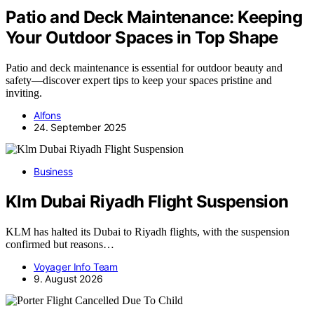
Patio and Deck Maintenance: Keeping
Your Outdoor Spaces in Top Shape
Patio and deck maintenance is essential for outdoor beauty and
safety—discover expert tips to keep your spaces pristine and
inviting.
Alfons
24. September 2025
Business
Klm Dubai Riyadh Flight Suspension
KLM has halted its Dubai to Riyadh flights, with the suspension
confirmed but reasons…
Voyager Info Team
9. August 2026