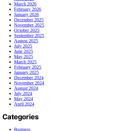
March 2026
February 2026
January 2026
December 2025
November 2025
October 2025
September 2025
August 2025
July 2025
June 2025
May 2025
March 2025
February 2025
January 2025
December 2024
November 2024
August 2024
July 2024
May 2024
April 2024
Categories
Business