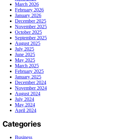
March 2026
February 2026
January 2026
December 2025
November 2025
October 2025
September 2025
August 2025
July 2025
June 2025
May 2025
March 2025
February 2025
January 2025
December 2024
November 2024
August 2024
July 2024
May 2024
April 2024
Categories
Business