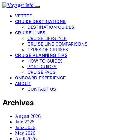
VETTED
CRUISE DESTINATIONS
DESTINATION GUIDES
CRUISE LINES
CRUISE LIFESTYLE
CRUISE LINE COMPARISONS
TYPES OF CRUISES
CRUISE PLANNING TIPS
HOW-TO GUIDES
PORT GUIDES
CRUISE FAQS
ONBOARD EXPERIENCE
ABOUT
CONTACT US
Archives
August 2026
July 2026
June 2026
May 2026
April 2026