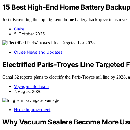
15 Best High-End Home Battery Backu
Just discovering the top high-end home battery backup systems revea
Claire
5. October 2025
Cruise News and Updates
Electrified Paris-Troyes Line Targeted 
Canal 32 reports plans to electrify the Paris-Troyes rail line by 2028,
Voyager Info Team
7. August 2026
Home Improvement
Why Vacuum Sealers Become More Usef