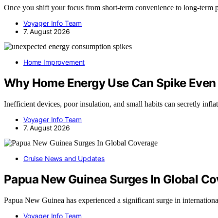
Once you shift your focus from short-term convenience to long-term
Voyager Info Team
7. August 2026
Home Improvement
Why Home Energy Use Can Spike Even
Inefficient devices, poor insulation, and small habits can secretly inf
Voyager Info Team
7. August 2026
Cruise News and Updates
Papua New Guinea Surges In Global C
Papua New Guinea has experienced a significant surge in internatio
Voyager Info Team