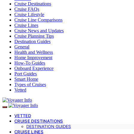
Cruise Destinations
Cruise FAQs
Cruise Lifestyle
Cruise Line Comparisons
Cruise Lines
Cruise News and Updates
Cruise Planning Tips
Destination Guides
General
Health and Wellness
Home Improvement
How-To Guides
Onboard Experience
Port Guides
Smart Home
Types of Cruises
Vetted
VETTED
CRUISE DESTINATIONS
DESTINATION GUIDES
CRUISE LINES