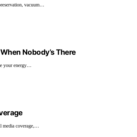
 preservation, vacuum…
 When Nobody’s There
late your energy…
overage
nal media coverage,…