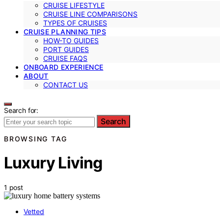
CRUISE LIFESTYLE
CRUISE LINE COMPARISONS
TYPES OF CRUISES
CRUISE PLANNING TIPS
HOW-TO GUIDES
PORT GUIDES
CRUISE FAQS
ONBOARD EXPERIENCE
ABOUT
CONTACT US
Search for:
Search
BROWSING TAG
Luxury Living
1 post
Vetted