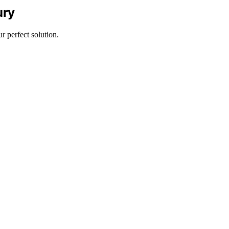
ury
 perfect solution.
m