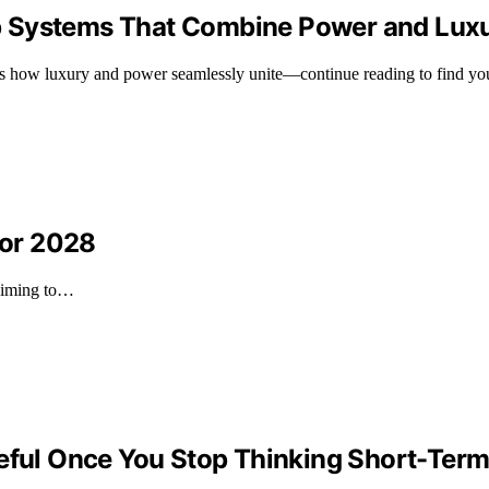
p Systems That Combine Power and Lux
ls how luxury and power seamlessly unite—continue reading to find your
For 2028
 aiming to…
ul Once You Stop Thinking Short-Ter