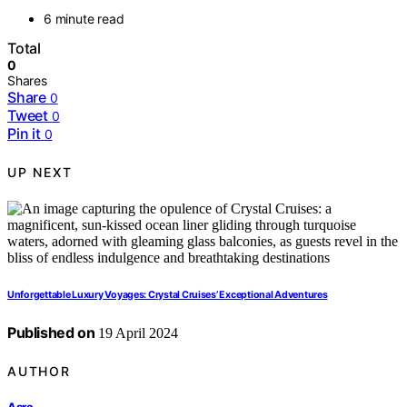
6 minute read
Total
0
Shares
Share
0
Tweet
0
Pin it
0
UP NEXT
Unforgettable Luxury Voyages: Crystal Cruises’ Exceptional Adventures
Published on
19 April 2024
AUTHOR
Asra