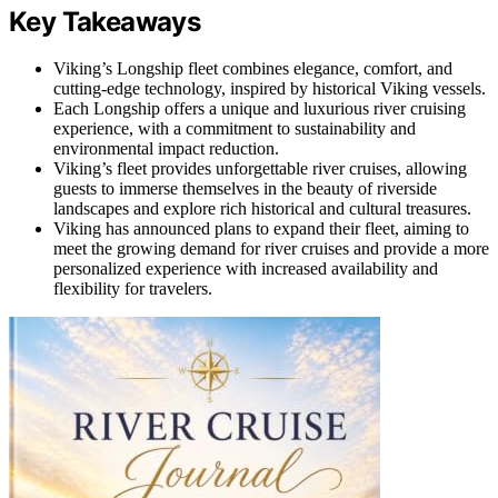
Key Takeaways
Viking’s Longship fleet combines elegance, comfort, and
cutting-edge technology, inspired by historical Viking vessels.
Each Longship offers a unique and luxurious river cruising
experience, with a commitment to sustainability and
environmental impact reduction.
Viking’s fleet provides unforgettable river cruises, allowing
guests to immerse themselves in the beauty of riverside
landscapes and explore rich historical and cultural treasures.
Viking has announced plans to expand their fleet, aiming to
meet the growing demand for river cruises and provide a more
personalized experience with increased availability and
flexibility for travelers.