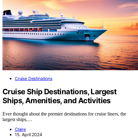
Cruise Destinations
Cruise Ship Destinations, Largest
Ships, Amenities, and Activities
Ever thought about the premier destinations for cruise liners, the
largest ships,…
Claire
15. April 2024