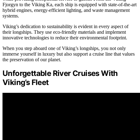
Fjorgyn to the Viking Ka, each ship is equipped with state-of-the-art
hybrid engines, energy-efficient lighting, and waste management
systems.
Viking’s dedication to sustainability is evident in every aspect of
their longships. They use eco-friendly materials and implement
innovative technologies to reduce their environmental footprint.
When you step aboard one of Viking’s longships, you not only
immerse yourself in luxury but also support a cruise line that values
the preservation of our planet.
Unforgettable River Cruises With
Viking’s Fleet