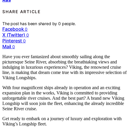
SHARE ARTICLE
The post has been shared by
0
people.
Facebook
0
X (Twitter)
0
Pinterest
0
Mail
0
Have you ever fantasized about smoothly sailing along the
picturesque Seine River, absorbing the breathtaking views and
indulging in luxurious experiences? Viking, the renowned cruise
line, is making that dream come true with its impressive selection of
Viking Longships.
With four magnificent ships already in operation and an exciting
expansion plan in the works, Viking is committed to providing
unforgettable river cruises. And the best part? A brand new Viking
Longship will soon join the fleet, enhancing the already incredible
Seine River cruise.
Get ready to embark on a journey of luxury and exploration with
Viking’s Longship fleet.