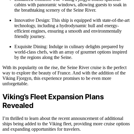
cabins with panoramic windows, allowing guests to soak in
the breathtaking scenery of the Seine River.
Innovative Design: This ship is equipped with state-of-the-art
technology, including a hydrodynamic hull and energy-
efficient engines, ensuring a smooth and environmentally
friendly journey.
Exquisite Dining: Indulge in culinary delights prepared by
world-class chefs, with an array of gourmet options inspired
by the regions along the Seine.
With its popularity on the rise, the Seine River cruise is the perfect
way to explore the beauty of France. And with the addition of the
Viking Fjorgyn, this experience promises to be even more
unforgettable.
Viking’s Fleet Expansion Plans
Revealed
I’m thrilled to learn about the recent announcement of additional
ships being added to the Viking fleet, providing more cruise options
and expanding opportunities for travelers.