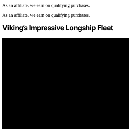
As an affiliate, we earn on qualifying purchases.
As an affiliate, we earn on qualifying purchases.
Viking’s Impressive Longship Fleet