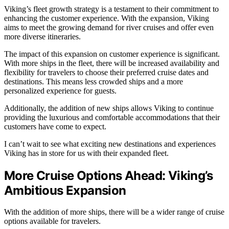
Viking’s fleet growth strategy is a testament to their commitment to
enhancing the customer experience. With the expansion, Viking
aims to meet the growing demand for river cruises and offer even
more diverse itineraries.
The impact of this expansion on customer experience is significant.
With more ships in the fleet, there will be increased availability and
flexibility for travelers to choose their preferred cruise dates and
destinations. This means less crowded ships and a more
personalized experience for guests.
Additionally, the addition of new ships allows Viking to continue
providing the luxurious and comfortable accommodations that their
customers have come to expect.
I can’t wait to see what exciting new destinations and experiences
Viking has in store for us with their expanded fleet.
More Cruise Options Ahead: Viking’s
Ambitious Expansion
With the addition of more ships, there will be a wider range of cruise
options available for travelers.