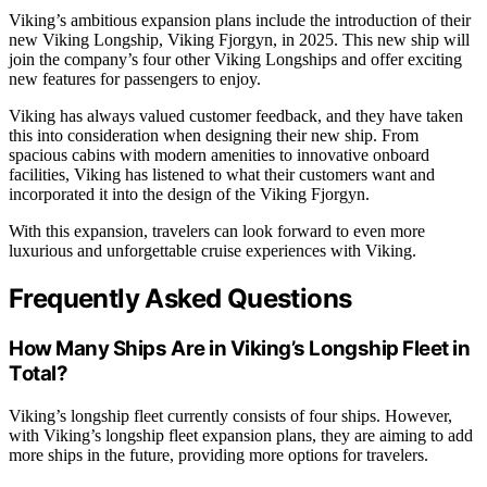
Viking’s ambitious expansion plans include the introduction of their
new Viking Longship, Viking Fjorgyn, in 2025. This new ship will
join the company’s four other Viking Longships and offer exciting
new features for passengers to enjoy.
Viking has always valued customer feedback, and they have taken
this into consideration when designing their new ship. From
spacious cabins with modern amenities to innovative onboard
facilities, Viking has listened to what their customers want and
incorporated it into the design of the Viking Fjorgyn.
With this expansion, travelers can look forward to even more
luxurious and unforgettable cruise experiences with Viking.
Frequently Asked Questions
How Many Ships Are in Viking’s Longship Fleet in
Total?
Viking’s longship fleet currently consists of four ships. However,
with Viking’s longship fleet expansion plans, they are aiming to add
more ships in the future, providing more options for travelers.