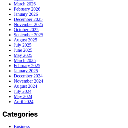
March 2026
February 2026
January 2026
December 2025
November 2025
October 2025
September 2025
August 2025
July 2025
June 2025
May 2025
March 2025
February 2025
January 2025
December 2024
November 2024
August 2024
July 2024
May 2024
April 2024
Categories
Business