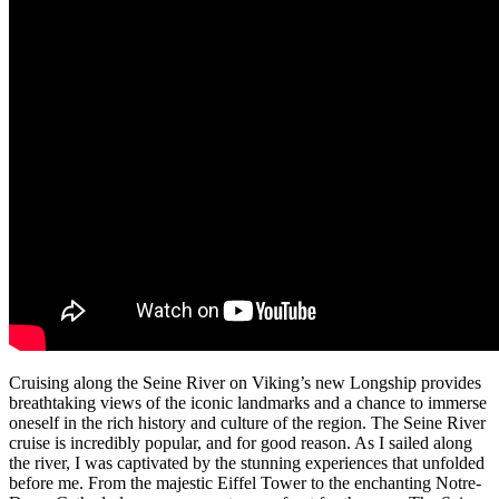
Cruising along the Seine River on Viking’s new Longship provides
breathtaking views of the iconic landmarks and a chance to immerse
oneself in the rich history and culture of the region. The Seine River
cruise is incredibly popular, and for good reason. As I sailed along
the river, I was captivated by the stunning experiences that unfolded
before me. From the majestic Eiffel Tower to the enchanting Notre-