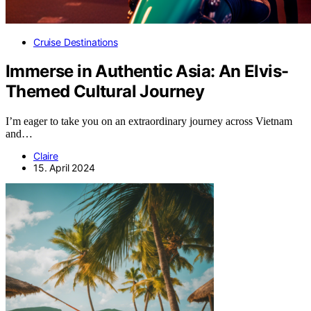
Cruise Destinations
Immerse in Authentic Asia: An Elvis-
Themed Cultural Journey
I’m eager to take you on an extraordinary journey across Vietnam
and…
Claire
15. April 2024