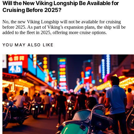
Will the New Viking Longship Be Available for
Cruising Before 2025?
No, the new Viking Longship will not be available for cruising
before 2025. As part of Viking’s expansion plans, the ship will be
added to the fleet in 2025, offering more cruise options.
YOU MAY ALSO LIKE