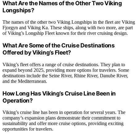
What Are the Names of the Other Two Viking
Longships?
The names of the other two Viking Longships in the fleet are Viking
Fjorgyn and Viking Ka. These ships, along with two more, are part
of Viking’s Longship Fleet known for their river cruising design.
What Are Some of the Cruise Destinations
Offered by Viking’s Fleet?
Viking’s fleet offers a range of cruise destinations. They plan to
expand beyond 2025, providing more options for travelers. Some
destinations include the Seine River, Rhine River, Danube River,
and the Mediterranean.
How Long Has Viking’s Cruise Line Been in
Operation?
Viking’s cruise line has been in operation for several years. The
company’s expansion plans demonstrate their commitment to
sustainability and offer more cruise options, providing exciting
opportunities for travelers.