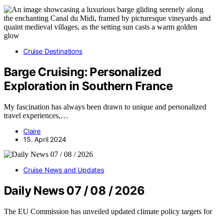
Cruise Destinations
Barge Cruising: Personalized
Exploration in Southern France
My fascination has always been drawn to unique and personalized
travel experiences,…
Claire
15. April 2024
Cruise News and Updates
Daily News 07 / 08 / 2026
The EU Commission has unveiled updated climate policy targets for