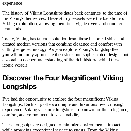
experience.
The history of Viking Longships dates back centuries, to the time of
the Vikings themselves. These sturdy vessels were the backbone of
Viking exploration, allowing them to navigate rivers and conquer
new lands.
Today, Viking has taken inspiration from these historical ships and
created modern versions that combine elegance and comfort with
cutting-edge technology. As you explore Viking’s longship fleet,
you will not only appreciate their sleek and sophisticated designs but
also gain a deeper understanding of the rich history behind these
iconic vessels.
Discover the Four Magnificent Viking
Longships
I’ve had the opportunity to explore the four magnificent Viking
Longships. Each ship offers a unique and luxurious river cruising
experience. Viking’s historic longships are known for their elegance,
comfort, and commitment to sustainability.
These longships are designed to minimize environmental impact
while providing exceptional service to guests. From the Viking