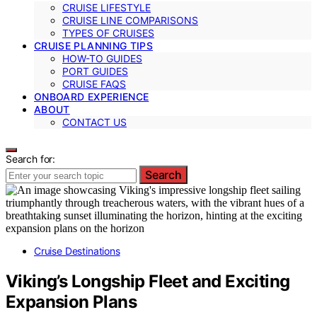
CRUISE LIFESTYLE
CRUISE LINE COMPARISONS
TYPES OF CRUISES
CRUISE PLANNING TIPS
HOW-TO GUIDES
PORT GUIDES
CRUISE FAQS
ONBOARD EXPERIENCE
ABOUT
CONTACT US
Search for:
Search
Cruise Destinations
Viking’s Longship Fleet and Exciting
Expansion Plans