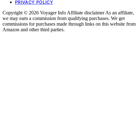
PRIVACY POLICY
Copyright © 2026 Voyager Info Affiliate disclaimer As an affiliate,
we may earn a commission from qualifying purchases. We get
commissions for purchases made through links on this website from
Amazon and other third parties.