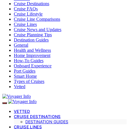
Cruise Destinations
Cruise FAQs
Cruise Lifestyle
Cruise Line Comparisons
Cruise Lines
Cruise News and Updates
Cruise Planning Tips
Destination Guides
General
Health and Wellness
Home Improvement
How-To Guides
Onboard Experience
Port Guides
Smart Home
Types of Cruises
Vetted
VETTED
CRUISE DESTINATIONS
DESTINATION GUIDES
CRUISE LINES