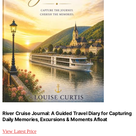
River Cruise Journal: A Guided Travel Diary for Capturing
Daily Memories, Excursions & Moments Afloat
View Latest Price