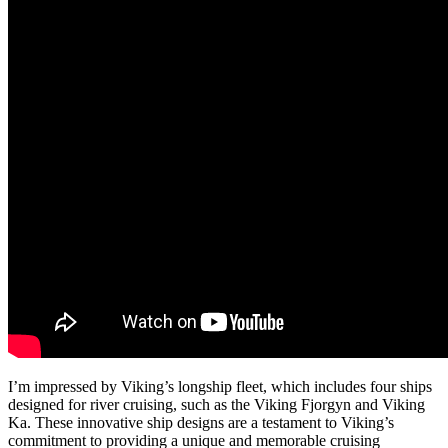
I’m impressed by Viking’s longship fleet, which includes four ships
designed for river cruising, such as the Viking Fjorgyn and Viking
Ka. These innovative ship designs are a testament to Viking’s
commitment to providing a unique and memorable cruising