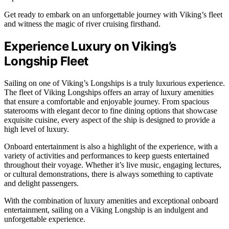
Get ready to embark on an unforgettable journey with Viking’s fleet
and witness the magic of river cruising firsthand.
Experience Luxury on Viking’s
Longship Fleet
Sailing on one of Viking’s Longships is a truly luxurious experience.
The fleet of Viking Longships offers an array of luxury amenities
that ensure a comfortable and enjoyable journey. From spacious
staterooms with elegant decor to fine dining options that showcase
exquisite cuisine, every aspect of the ship is designed to provide a
high level of luxury.
Onboard entertainment is also a highlight of the experience, with a
variety of activities and performances to keep guests entertained
throughout their voyage. Whether it’s live music, engaging lectures,
or cultural demonstrations, there is always something to captivate
and delight passengers.
With the combination of luxury amenities and exceptional onboard
entertainment, sailing on a Viking Longship is an indulgent and
unforgettable experience.