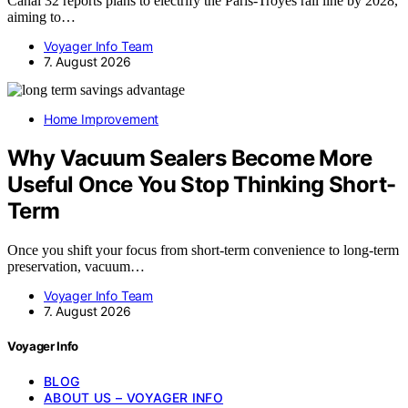
Canal 32 reports plans to electrify the Paris-Troyes rail line by 2028,
aiming to…
Voyager Info Team
7. August 2026
Home Improvement
Why Vacuum Sealers Become More
Useful Once You Stop Thinking Short-
Term
Once you shift your focus from short-term convenience to long-term
preservation, vacuum…
Voyager Info Team
7. August 2026
Voyager Info
BLOG
ABOUT US – VOYAGER INFO