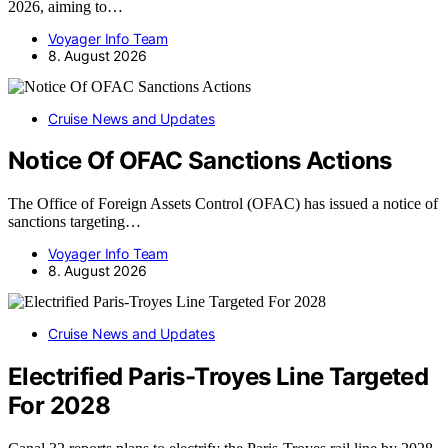
2026, aiming to…
Voyager Info Team
8. August 2026
Cruise News and Updates
Notice Of OFAC Sanctions Actions
The Office of Foreign Assets Control (OFAC) has issued a notice of
sanctions targeting…
Voyager Info Team
8. August 2026
Cruise News and Updates
Electrified Paris-Troyes Line Targeted
For 2028