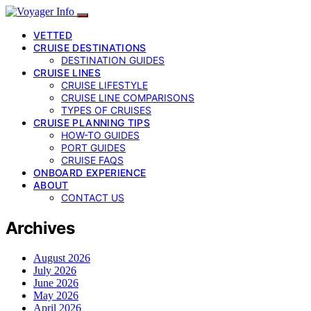
VETTED
CRUISE DESTINATIONS
DESTINATION GUIDES
CRUISE LINES
CRUISE LIFESTYLE
CRUISE LINE COMPARISONS
TYPES OF CRUISES
CRUISE PLANNING TIPS
HOW-TO GUIDES
PORT GUIDES
CRUISE FAQS
ONBOARD EXPERIENCE
ABOUT
CONTACT US
Archives
August 2026
July 2026
June 2026
May 2026
April 2026