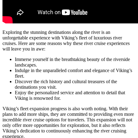
Exploring the stunning destinations along the river is an
unforgettable experience with Viking’s fleet of luxurious river
cruises. Here are some reasons why these river cruise experiences
will leave you in awe:
Immerse yourself in the breathtaking beauty of the riverside
landscapes.
Indulge in the unparalleled comfort and elegance of Viking’s
fleet.
Discover the rich history and cultural treasures of the
destinations you visit.
Enjoy the personalized service and attention to detail that
Viking is renowned for.
Viking’s fleet expansion progress is also worth noting. With their
plans to add more ships, they are committed to providing even more
incredible river cruise options for travelers. This expansion will not
only offer more opportunities for exploration, but it also reflects
Viking’s dedication to continuously enhancing the river cruising
experience.