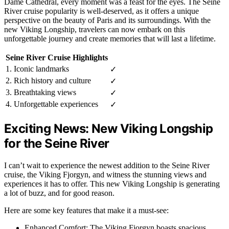
Dame Cathedral, every moment was a feast for the eyes. The Seine
River cruise popularity is well-deserved, as it offers a unique
perspective on the beauty of Paris and its surroundings. With the
new Viking Longship, travelers can now embark on this
unforgettable journey and create memories that will last a lifetime.
Seine River Cruise Highlights
1. Iconic landmarks
✓
2. Rich history and culture
✓
3. Breathtaking views
✓
4. Unforgettable experiences
✓
Exciting News: New Viking Longship
for the Seine River
I can’t wait to experience the newest addition to the Seine River
cruise, the Viking Fjorgyn, and witness the stunning views and
experiences it has to offer. This new Viking Longship is generating
a lot of buzz, and for good reason.
Here are some key features that make it a must-see:
Enhanced Comfort: The Viking Fjorgyn boasts spacious