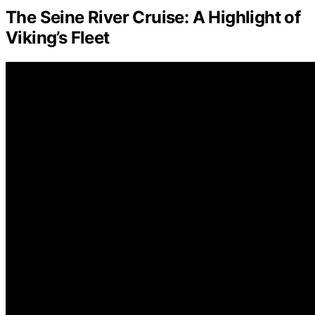
The Seine River Cruise: A Highlight of
Viking’s Fleet