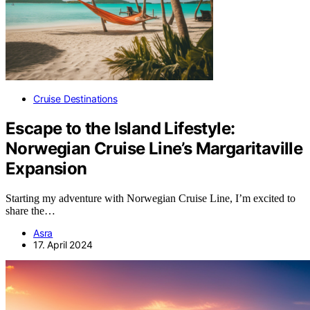
Cruise Destinations
Escape to the Island Lifestyle:
Norwegian Cruise Line’s Margaritaville
Expansion
Starting my adventure with Norwegian Cruise Line, I’m excited to
share the…
Asra
17. April 2024