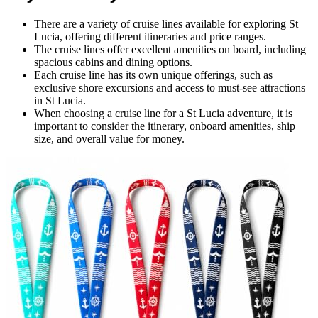
There are a variety of cruise lines available for exploring St
Lucia, offering different itineraries and price ranges.
The cruise lines offer excellent amenities on board, including
spacious cabins and dining options.
Each cruise line has its own unique offerings, such as
exclusive shore excursions and access to must-see attractions
in St Lucia.
When choosing a cruise line for a St Lucia adventure, it is
important to consider the itinerary, onboard amenities, ship
size, and overall value for money.