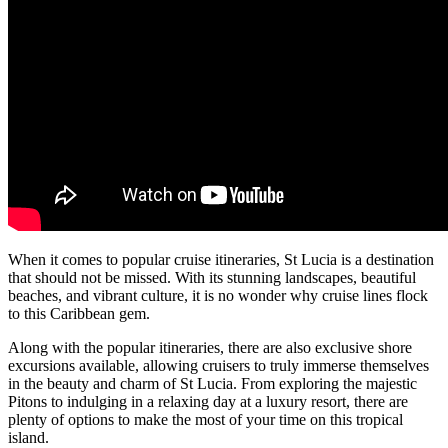
When it comes to popular cruise itineraries, St Lucia is a destination
that should not be missed. With its stunning landscapes, beautiful
beaches, and vibrant culture, it is no wonder why cruise lines flock
to this Caribbean gem.
Along with the popular itineraries, there are also exclusive shore
excursions available, allowing cruisers to truly immerse themselves
in the beauty and charm of St Lucia. From exploring the majestic
Pitons to indulging in a relaxing day at a luxury resort, there are
plenty of options to make the most of your time on this tropical
island.