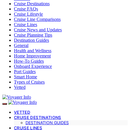
Cruise Destinations
Cruise FAQs
Cruise Lifestyle
Cruise Line Comparisons
Cruise Lines
Cruise News and Updates
Cruise Planning Tips
Destination Guides
General
Health and Wellness
Home Improvement
How-To Guides
Onboard Experience
Port Guides
Smart Home
Types of Cruises
Vetted
VETTED
CRUISE DESTINATIONS
DESTINATION GUIDES
CRUISE LINES