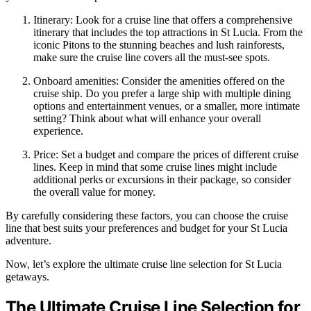
Itinerary: Look for a cruise line that offers a comprehensive
itinerary that includes the top attractions in St Lucia. From the
iconic Pitons to the stunning beaches and lush rainforests,
make sure the cruise line covers all the must-see spots.
Onboard amenities: Consider the amenities offered on the
cruise ship. Do you prefer a large ship with multiple dining
options and entertainment venues, or a smaller, more intimate
setting? Think about what will enhance your overall
experience.
Price: Set a budget and compare the prices of different cruise
lines. Keep in mind that some cruise lines might include
additional perks or excursions in their package, so consider
the overall value for money.
By carefully considering these factors, you can choose the cruise
line that best suits your preferences and budget for your St Lucia
adventure.
Now, let’s explore the ultimate cruise line selection for St Lucia
getaways.
The Ultimate Cruise Line Selection for