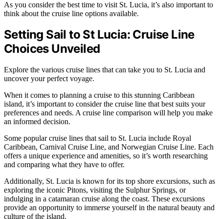
As you consider the best time to visit St. Lucia, it’s also important to
think about the cruise line options available.
Setting Sail to St Lucia: Cruise Line
Choices Unveiled
Explore the various cruise lines that can take you to St. Lucia and
uncover your perfect voyage.
When it comes to planning a cruise to this stunning Caribbean
island, it’s important to consider the cruise line that best suits your
preferences and needs. A cruise line comparison will help you make
an informed decision.
Some popular cruise lines that sail to St. Lucia include Royal
Caribbean, Carnival Cruise Line, and Norwegian Cruise Line. Each
offers a unique experience and amenities, so it’s worth researching
and comparing what they have to offer.
Additionally, St. Lucia is known for its top shore excursions, such as
exploring the iconic Pitons, visiting the Sulphur Springs, or
indulging in a catamaran cruise along the coast. These excursions
provide an opportunity to immerse yourself in the natural beauty and
culture of the island.