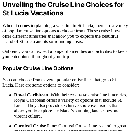
Unveiling the Cruise Line Choices for
St Lucia Vacations
When it comes to planning a vacation to St Lucia, there are a variety
of popular cruise line options to choose from. These cruise lines
offer different itineraries that allow you to explore the beautiful
island of St Lucia and its surrounding areas.
Onboard, you can expect a range of amenities and activities to keep
you entertained throughout your trip.
Popular Cruise Line Options
You can choose from several popular cruise lines that go to St.
Lucia. Here are some options to consider:
Royal Caribbean
: With their extensive cruise line itineraries,
Royal Caribbean offers a variety of options that include St.
Lucia. They also provide exclusive shore excursions that
allow you to explore the island’s stunning landscapes and
vibrant culture.
Carnival Cruise Line
: Carnival Cruise Line is another great