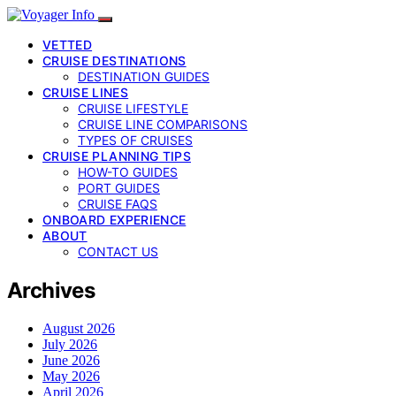
VETTED
CRUISE DESTINATIONS
DESTINATION GUIDES
CRUISE LINES
CRUISE LIFESTYLE
CRUISE LINE COMPARISONS
TYPES OF CRUISES
CRUISE PLANNING TIPS
HOW-TO GUIDES
PORT GUIDES
CRUISE FAQS
ONBOARD EXPERIENCE
ABOUT
CONTACT US
Archives
August 2026
July 2026
June 2026
May 2026
April 2026