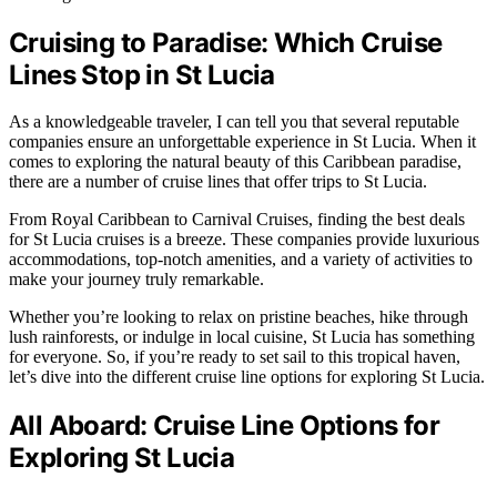
Cruising to Paradise: Which Cruise
Lines Stop in St Lucia
As a knowledgeable traveler, I can tell you that several reputable
companies ensure an unforgettable experience in St Lucia. When it
comes to exploring the natural beauty of this Caribbean paradise,
there are a number of cruise lines that offer trips to St Lucia.
From Royal Caribbean to Carnival Cruises, finding the best deals
for St Lucia cruises is a breeze. These companies provide luxurious
accommodations, top-notch amenities, and a variety of activities to
make your journey truly remarkable.
Whether you’re looking to relax on pristine beaches, hike through
lush rainforests, or indulge in local cuisine, St Lucia has something
for everyone. So, if you’re ready to set sail to this tropical haven,
let’s dive into the different cruise line options for exploring St Lucia.
All Aboard: Cruise Line Options for
Exploring St Lucia