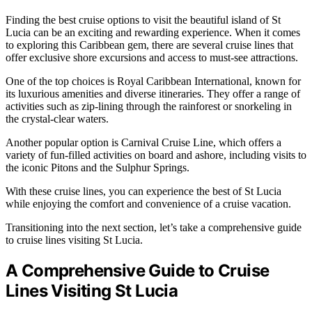
Finding the best cruise options to visit the beautiful island of St
Lucia can be an exciting and rewarding experience. When it comes
to exploring this Caribbean gem, there are several cruise lines that
offer exclusive shore excursions and access to must-see attractions.
One of the top choices is Royal Caribbean International, known for
its luxurious amenities and diverse itineraries. They offer a range of
activities such as zip-lining through the rainforest or snorkeling in
the crystal-clear waters.
Another popular option is Carnival Cruise Line, which offers a
variety of fun-filled activities on board and ashore, including visits to
the iconic Pitons and the Sulphur Springs.
With these cruise lines, you can experience the best of St Lucia
while enjoying the comfort and convenience of a cruise vacation.
Transitioning into the next section, let’s take a comprehensive guide
to cruise lines visiting St Lucia.
A Comprehensive Guide to Cruise
Lines Visiting St Lucia