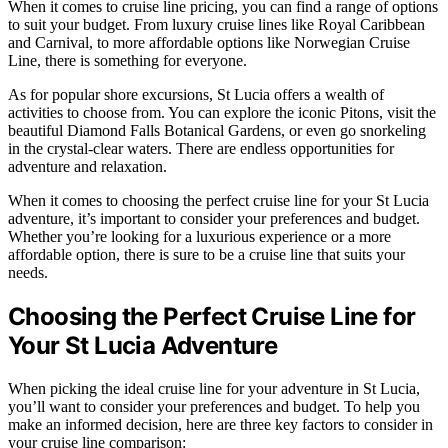
When it comes to cruise line pricing, you can find a range of options
to suit your budget. From luxury cruise lines like Royal Caribbean
and Carnival, to more affordable options like Norwegian Cruise
Line, there is something for everyone.
As for popular shore excursions, St Lucia offers a wealth of
activities to choose from. You can explore the iconic Pitons, visit the
beautiful Diamond Falls Botanical Gardens, or even go snorkeling
in the crystal-clear waters. There are endless opportunities for
adventure and relaxation.
When it comes to choosing the perfect cruise line for your St Lucia
adventure, it’s important to consider your preferences and budget.
Whether you’re looking for a luxurious experience or a more
affordable option, there is sure to be a cruise line that suits your
needs.
Choosing the Perfect Cruise Line for
Your St Lucia Adventure
When picking the ideal cruise line for your adventure in St Lucia,
you’ll want to consider your preferences and budget. To help you
make an informed decision, here are three key factors to consider in
your cruise line comparison: