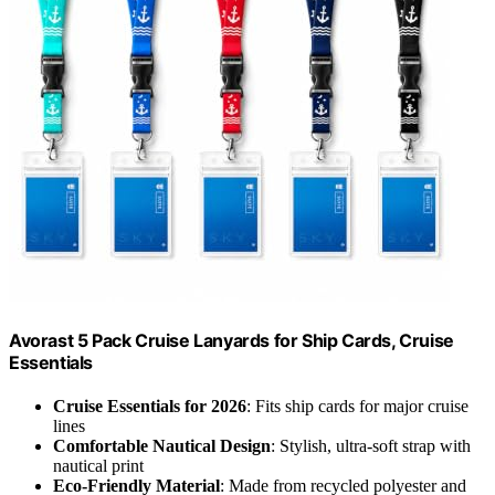
Avorast 5 Pack Cruise Lanyards for Ship Cards, Cruise
Essentials
Cruise Essentials for 2026
: Fits ship cards for major cruise
lines
Comfortable Nautical Design
: Stylish, ultra-soft strap with
nautical print
Eco-Friendly Material
: Made from recycled polyester and