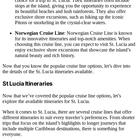
choice for a trip to St. Lucia. Their itineraries often include
stops at the island, giving you the opportunity to experience
its beautiful beaches and lush rainforests. They also offer
exclusive shore excursions, such as hiking up the iconic
Pitons or snorkeling in the crystal-clear waters.
Norwegian Cruise Line
: Norwegian Cruise Line is known
for its innovative itineraries and top-notch amenities. When
choosing this cruise line, you can expect to visit St. Lucia and
enjoy exclusive shore excursions that showcase the island’s
natural beauty and rich history.
Now that you know the popular cruise line options, let’s dive into
the details of the St. Lucia itineraries available.
St Lucia Itineraries
Now that we’ve covered the popular cruise line options, let’s
explore the available itineraries for St. Lucia.
When it comes to St. Lucia, there are several cruise lines that offer
different itineraries to suit every traveler’s preferences. From shorter
trips that focus on the island’s highlights to longer journeys that
include multiple Caribbean destinations, there is something for
everyone.