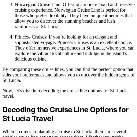
Norwegian Cruise Line: Offering a more relaxed and freestyle
cruising experience, Norwegian Cruise Line is perfect for
those who prefer flexibility. They have unique itineraries that
allow you to discover the stunning beaches and lush
rainforests of St. Lucia.
Princess Cruises: If you’re looking for an elegant and
sophisticated voyage, Princess Cruises is an excellent choice.
They offer immersive experiences in St. Lucia, where you can
explore the vibrant local culture and indulge in the island’s
delicious cuisine.
By comparing these cruise lines, you can find the perfect option that
suits your preferences and allows you to uncover the hidden gems of
St. Lucia.
Now, let’s dive into decoding the cruise line options for St. Lucia
travel.
Decoding the Cruise Line Options for
St Lucia Travel
When it comes to planning a cruise to St Lucia, there are several