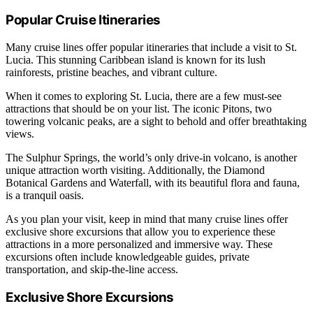
Popular Cruise Itineraries
Many cruise lines offer popular itineraries that include a visit to St.
Lucia. This stunning Caribbean island is known for its lush
rainforests, pristine beaches, and vibrant culture.
When it comes to exploring St. Lucia, there are a few must-see
attractions that should be on your list. The iconic Pitons, two
towering volcanic peaks, are a sight to behold and offer breathtaking
views.
The Sulphur Springs, the world’s only drive-in volcano, is another
unique attraction worth visiting. Additionally, the Diamond
Botanical Gardens and Waterfall, with its beautiful flora and fauna,
is a tranquil oasis.
As you plan your visit, keep in mind that many cruise lines offer
exclusive shore excursions that allow you to experience these
attractions in a more personalized and immersive way. These
excursions often include knowledgeable guides, private
transportation, and skip-the-line access.
Exclusive Shore Excursions