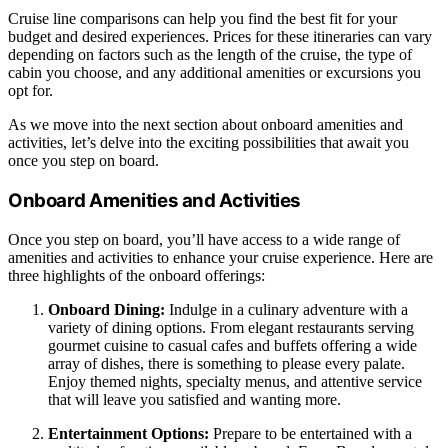
Cruise line comparisons can help you find the best fit for your
budget and desired experiences. Prices for these itineraries can vary
depending on factors such as the length of the cruise, the type of
cabin you choose, and any additional amenities or excursions you
opt for.
As we move into the next section about onboard amenities and
activities, let’s delve into the exciting possibilities that await you
once you step on board.
Onboard Amenities and Activities
Once you step on board, you’ll have access to a wide range of
amenities and activities to enhance your cruise experience. Here are
three highlights of the onboard offerings:
Onboard Dining:
Indulge in a culinary adventure with a
variety of dining options. From elegant restaurants serving
gourmet cuisine to casual cafes and buffets offering a wide
array of dishes, there is something to please every palate.
Enjoy themed nights, specialty menus, and attentive service
that will leave you satisfied and wanting more.
Entertainment Options:
Prepare to be entertained with a