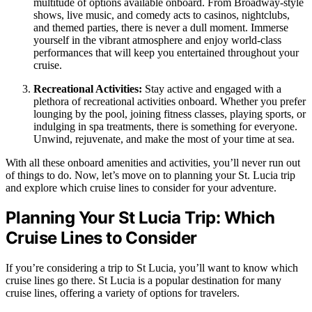
multitude of options available onboard. From Broadway-style
shows, live music, and comedy acts to casinos, nightclubs,
and themed parties, there is never a dull moment. Immerse
yourself in the vibrant atmosphere and enjoy world-class
performances that will keep you entertained throughout your
cruise.
Recreational Activities:
Stay active and engaged with a
plethora of recreational activities onboard. Whether you prefer
lounging by the pool, joining fitness classes, playing sports, or
indulging in spa treatments, there is something for everyone.
Unwind, rejuvenate, and make the most of your time at sea.
With all these onboard amenities and activities, you’ll never run out
of things to do. Now, let’s move on to planning your St. Lucia trip
and explore which cruise lines to consider for your adventure.
Planning Your St Lucia Trip: Which
Cruise Lines to Consider
If you’re considering a trip to St Lucia, you’ll want to know which
cruise lines go there. St Lucia is a popular destination for many
cruise lines, offering a variety of options for travelers.