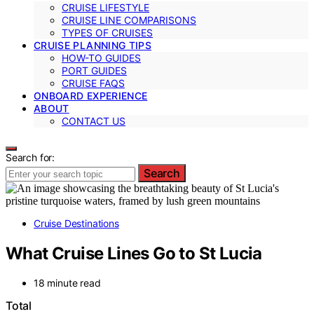
CRUISE LIFESTYLE
CRUISE LINE COMPARISONS
TYPES OF CRUISES
CRUISE PLANNING TIPS
HOW-TO GUIDES
PORT GUIDES
CRUISE FAQS
ONBOARD EXPERIENCE
ABOUT
CONTACT US
Search for:
Search
Cruise Destinations
What Cruise Lines Go to St Lucia
18 minute read
Total