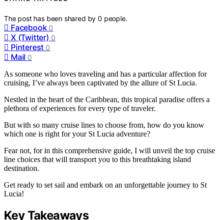
The post has been shared by
0
people.
Facebook
0
X (Twitter)
0
Pinterest
0
Mail
0
As someone who loves traveling and has a particular affection for
cruising, I’ve always been captivated by the allure of St Lucia.
Nestled in the heart of the Caribbean, this tropical paradise offers a
plethora of experiences for every type of traveler.
But with so many cruise lines to choose from, how do you know
which one is right for your St Lucia adventure?
Fear not, for in this comprehensive guide, I will unveil the top cruise
line choices that will transport you to this breathtaking island
destination.
Get ready to set sail and embark on an unforgettable journey to St
Lucia!
Key Takeaways