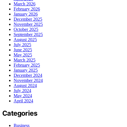
March 2026
February 2026
January 2026
December 2025
November 2025
October 2025
September 2025
August 2025
July 2025
June 2025
May 2025
March 2025
February 2025
January 2025
December 2024
November 2024
August 2024
July 2024
May 2024
April 2024
Categories
Business