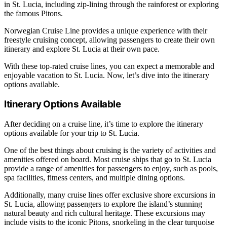
in St. Lucia, including zip-lining through the rainforest or exploring
the famous Pitons.
Norwegian Cruise Line provides a unique experience with their
freestyle cruising concept, allowing passengers to create their own
itinerary and explore St. Lucia at their own pace.
With these top-rated cruise lines, you can expect a memorable and
enjoyable vacation to St. Lucia. Now, let’s dive into the itinerary
options available.
Itinerary Options Available
After deciding on a cruise line, it’s time to explore the itinerary
options available for your trip to St. Lucia.
One of the best things about cruising is the variety of activities and
amenities offered on board. Most cruise ships that go to St. Lucia
provide a range of amenities for passengers to enjoy, such as pools,
spa facilities, fitness centers, and multiple dining options.
Additionally, many cruise lines offer exclusive shore excursions in
St. Lucia, allowing passengers to explore the island’s stunning
natural beauty and rich cultural heritage. These excursions may
include visits to the iconic Pitons, snorkeling in the clear turquoise