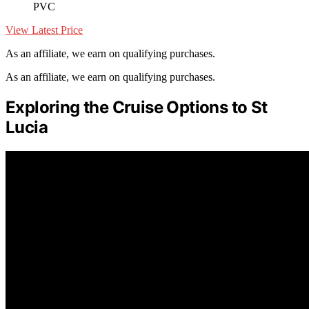
PVC
View Latest Price
As an affiliate, we earn on qualifying purchases.
As an affiliate, we earn on qualifying purchases.
Exploring the Cruise Options to St
Lucia