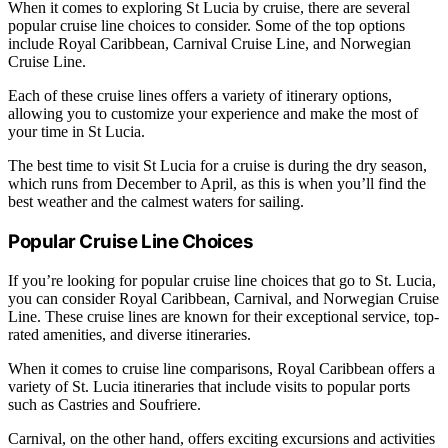
When it comes to exploring St Lucia by cruise, there are several
popular cruise line choices to consider. Some of the top options
include Royal Caribbean, Carnival Cruise Line, and Norwegian
Cruise Line.
Each of these cruise lines offers a variety of itinerary options,
allowing you to customize your experience and make the most of
your time in St Lucia.
The best time to visit St Lucia for a cruise is during the dry season,
which runs from December to April, as this is when you’ll find the
best weather and the calmest waters for sailing.
Popular Cruise Line Choices
If you’re looking for popular cruise line choices that go to St. Lucia,
you can consider Royal Caribbean, Carnival, and Norwegian Cruise
Line. These cruise lines are known for their exceptional service, top-
rated amenities, and diverse itineraries.
When it comes to cruise line comparisons, Royal Caribbean offers a
variety of St. Lucia itineraries that include visits to popular ports
such as Castries and Soufriere.
Carnival, on the other hand, offers exciting excursions and activities