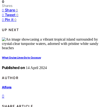
0
Shares
Share
0
Tweet
0
Pin it
0
UP NEXT
What Cruise Lines Go to Cococay
Published on
14 April 2024
AUTHOR
Alfons
SHARE ARTICLE