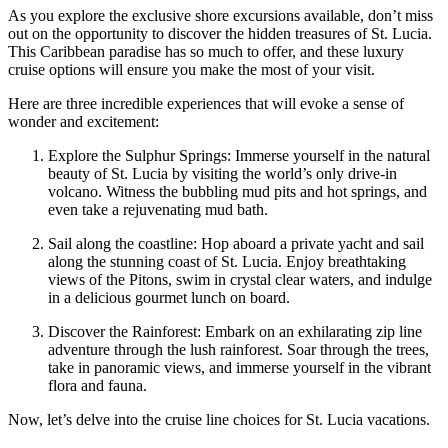
As you explore the exclusive shore excursions available, don’t miss
out on the opportunity to discover the hidden treasures of St. Lucia.
This Caribbean paradise has so much to offer, and these luxury
cruise options will ensure you make the most of your visit.
Here are three incredible experiences that will evoke a sense of
wonder and excitement:
Explore the Sulphur Springs: Immerse yourself in the natural
beauty of St. Lucia by visiting the world’s only drive-in
volcano. Witness the bubbling mud pits and hot springs, and
even take a rejuvenating mud bath.
Sail along the coastline: Hop aboard a private yacht and sail
along the stunning coast of St. Lucia. Enjoy breathtaking
views of the Pitons, swim in crystal clear waters, and indulge
in a delicious gourmet lunch on board.
Discover the Rainforest: Embark on an exhilarating zip line
adventure through the lush rainforest. Soar through the trees,
take in panoramic views, and immerse yourself in the vibrant
flora and fauna.
Now, let’s delve into the cruise line choices for St. Lucia vacations.