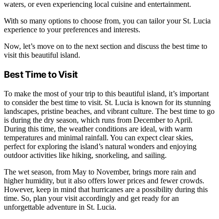
waters, or even experiencing local cuisine and entertainment.
With so many options to choose from, you can tailor your St. Lucia
experience to your preferences and interests.
Now, let’s move on to the next section and discuss the best time to
visit this beautiful island.
Best Time to Visit
To make the most of your trip to this beautiful island, it’s important
to consider the best time to visit. St. Lucia is known for its stunning
landscapes, pristine beaches, and vibrant culture. The best time to go
is during the dry season, which runs from December to April.
During this time, the weather conditions are ideal, with warm
temperatures and minimal rainfall. You can expect clear skies,
perfect for exploring the island’s natural wonders and enjoying
outdoor activities like hiking, snorkeling, and sailing.
The wet season, from May to November, brings more rain and
higher humidity, but it also offers lower prices and fewer crowds.
However, keep in mind that hurricanes are a possibility during this
time. So, plan your visit accordingly and get ready for an
unforgettable adventure in St. Lucia.