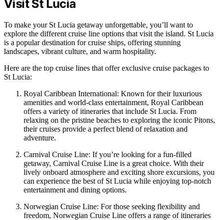
Visit St Lucia
To make your St Lucia getaway unforgettable, you’ll want to
explore the different cruise line options that visit the island. St Lucia
is a popular destination for cruise ships, offering stunning
landscapes, vibrant culture, and warm hospitality.
Here are the top cruise lines that offer exclusive cruise packages to
St Lucia:
Royal Caribbean International: Known for their luxurious
amenities and world-class entertainment, Royal Caribbean
offers a variety of itineraries that include St Lucia. From
relaxing on the pristine beaches to exploring the iconic Pitons,
their cruises provide a perfect blend of relaxation and
adventure.
Carnival Cruise Line: If you’re looking for a fun-filled
getaway, Carnival Cruise Line is a great choice. With their
lively onboard atmosphere and exciting shore excursions, you
can experience the best of St Lucia while enjoying top-notch
entertainment and dining options.
Norwegian Cruise Line: For those seeking flexibility and
freedom, Norwegian Cruise Line offers a range of itineraries