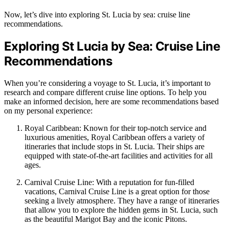
Now, let’s dive into exploring St. Lucia by sea: cruise line
recommendations.
Exploring St Lucia by Sea: Cruise Line
Recommendations
When you’re considering a voyage to St. Lucia, it’s important to
research and compare different cruise line options. To help you
make an informed decision, here are some recommendations based
on my personal experience:
Royal Caribbean: Known for their top-notch service and
luxurious amenities, Royal Caribbean offers a variety of
itineraries that include stops in St. Lucia. Their ships are
equipped with state-of-the-art facilities and activities for all
ages.
Carnival Cruise Line: With a reputation for fun-filled
vacations, Carnival Cruise Line is a great option for those
seeking a lively atmosphere. They have a range of itineraries
that allow you to explore the hidden gems in St. Lucia, such
as the beautiful Marigot Bay and the iconic Pitons.