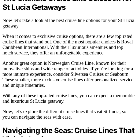
St Lucia Getaways
Now let’s take a look at the best cruise line options for your St Lucia
getaway.
When it comes to exclusive cruise options, there are a few top-rated
cruise lines that stand out. One of the most popular choices is Royal
Caribbean International. With their luxurious amenities and top-
notch service, they offer an unforgettable experience.
Another great option is Norwegian Cruise Line, known for their
innovative ships and wide range of activities. If you’re looking for a
more intimate experience, consider Silversea Cruises or Seabourn.
These smaller, more exclusive cruise lines offer personalized service
and unique itineraries.
With any of these top-rated cruise lines, you can expect a memorable
and luxurious St Lucia getaway.
Now, let’s explore the different cruise lines that visit St Lucia, so
you can navigate the seas with ease.
Navigating the Seas: Cruise Lines That