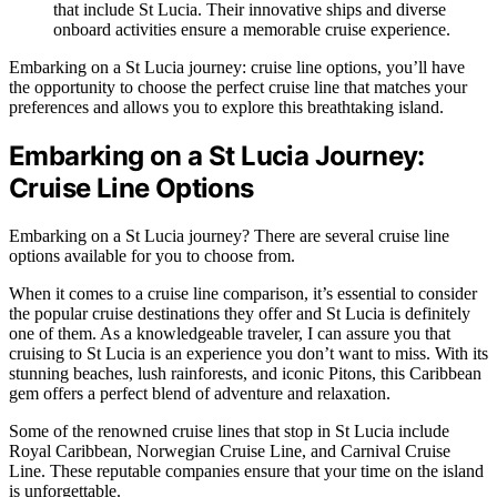
that include St Lucia. Their innovative ships and diverse
onboard activities ensure a memorable cruise experience.
Embarking on a St Lucia journey: cruise line options, you’ll have
the opportunity to choose the perfect cruise line that matches your
preferences and allows you to explore this breathtaking island.
Embarking on a St Lucia Journey:
Cruise Line Options
Embarking on a St Lucia journey? There are several cruise line
options available for you to choose from.
When it comes to a cruise line comparison, it’s essential to consider
the popular cruise destinations they offer and St Lucia is definitely
one of them. As a knowledgeable traveler, I can assure you that
cruising to St Lucia is an experience you don’t want to miss. With its
stunning beaches, lush rainforests, and iconic Pitons, this Caribbean
gem offers a perfect blend of adventure and relaxation.
Some of the renowned cruise lines that stop in St Lucia include
Royal Caribbean, Norwegian Cruise Line, and Carnival Cruise
Line. These reputable companies ensure that your time on the island
is unforgettable.