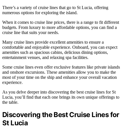
There’s a variety of cruise lines that go to St Lucia, offering
numerous options for exploring the island.
When it comes to cruise line prices, there is a range to fit different
budgets. From luxury to more affordable options, you can find a
cruise line that suits your needs.
Many cruise lines provide excellent amenities to ensure a
comfortable and enjoyable experience. Onboard, you can expect
amenities such as spacious cabins, delicious dining options,
entertainment venues, and relaxing spa facilities.
Some cruise lines even offer exclusive features like private islands
and onshore excursions. These amenities allow you to make the
most of your time on the ship and enhance your overall vacation
experience.
As you delve deeper into discovering the best cruise lines for St
Lucia, you’ll find that each one brings its own unique offerings to
the table.
Discovering the Best Cruise Lines for
St Lucia