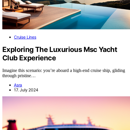
Cruise Lines
Exploring The Luxurious Msc Yacht
Club Experience
Imagine this scenario: you’re aboard a high-end cruise ship, gliding
through pristine…
Asra
17. July 2024