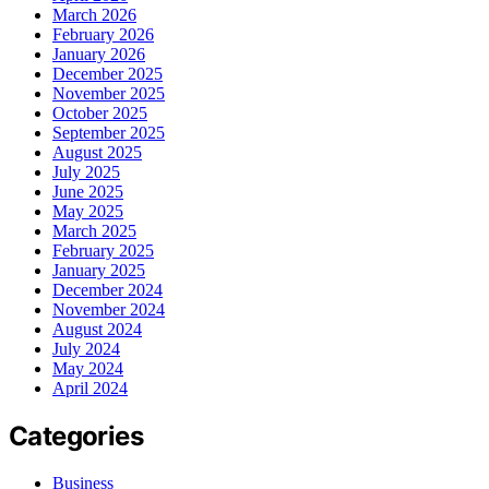
March 2026
February 2026
January 2026
December 2025
November 2025
October 2025
September 2025
August 2025
July 2025
June 2025
May 2025
March 2025
February 2025
January 2025
December 2024
November 2024
August 2024
July 2024
May 2024
April 2024
Categories
Business