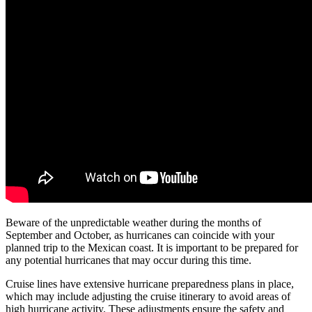
Beware of the unpredictable weather during the months of
September and October, as hurricanes can coincide with your
planned trip to the Mexican coast. It is important to be prepared for
any potential hurricanes that may occur during this time.
Cruise lines have extensive hurricane preparedness plans in place,
which may include adjusting the cruise itinerary to avoid areas of
high hurricane activity. These adjustments ensure the safety and