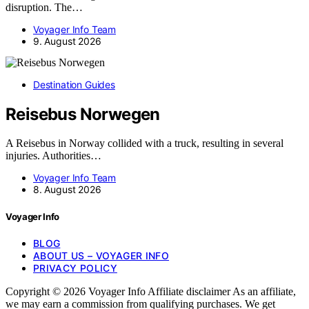
disruption. The…
Voyager Info Team
9. August 2026
Destination Guides
Reisebus Norwegen
A Reisebus in Norway collided with a truck, resulting in several
injuries. Authorities…
Voyager Info Team
8. August 2026
Voyager Info
BLOG
ABOUT US – VOYAGER INFO
PRIVACY POLICY
Copyright © 2026 Voyager Info Affiliate disclaimer As an affiliate,
we may earn a commission from qualifying purchases. We get