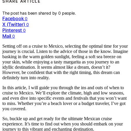
SHARE ARTICLE
The post has been shared by
0
people.
Facebook
0
X (Twitter)
0
Pinterest
0
Mail
0
Setting off on a cruise to Mexico, selecting the optimal time for your
journey is crucial. Listen to the advice of those in the know. Imagine
basking in the warm golden sunlight, feeling a soft sea breeze on
your skin, while enjoying a tasty margarita as you journey to an
idyllic destination. It seems almost like a dream, doesn’t it?
However, be confident that with the right timing, this dream can
definitely turn into reality.
In this article, I will guide you through the ins and outs of when to
cruise to Mexico. We’ll explore the climate, high and low seasons,
and even dive into specific events and festivals that you won’t want
to miss. Whether you’re a beach lover or a budget traveler, I’ve got
you covered.
So, buckle up and get ready for the ultimate Mexican cruise
experience. It’s time to find out when you should embark on your
journey to this vibrant and enchanting destination.