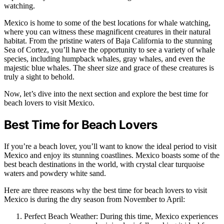
watching.
Mexico is home to some of the best locations for whale watching,
where you can witness these magnificent creatures in their natural
habitat. From the pristine waters of Baja California to the stunning
Sea of Cortez, you’ll have the opportunity to see a variety of whale
species, including humpback whales, gray whales, and even the
majestic blue whales. The sheer size and grace of these creatures is
truly a sight to behold.
Now, let’s dive into the next section and explore the best time for
beach lovers to visit Mexico.
Best Time for Beach Lovers
If you’re a beach lover, you’ll want to know the ideal period to visit
Mexico and enjoy its stunning coastlines. Mexico boasts some of the
best beach destinations in the world, with crystal clear turquoise
waters and powdery white sand.
Here are three reasons why the best time for beach lovers to visit
Mexico is during the dry season from November to April:
Perfect Beach Weather: During this time, Mexico experiences