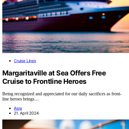
Cruise Lines
Margaritaville at Sea Offers Free
Cruise to Frontline Heroes
Being recognized and appreciated for our daily sacrifices as front-
line heroes brings…
Asra
21. April 2024