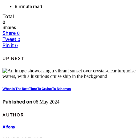
9 minute read
Total
0
Shares
Share
0
Tweet
0
Pin it
0
UP NEXT
When Is The Best Time To Cruise To Bahamas
Published on
06 May 2024
AUTHOR
Alfons