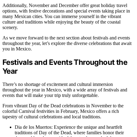
Additionally, November and December offer great holiday travel
options, with festive decorations and special events taking place in
many Mexican cities. You can immerse yourself in the vibrant
culture and traditions while enjoying the beauty of the coastal
scenery.
As we move forward to the next section about festivals and events
throughout the year, let’s explore the diverse celebrations that await
you in Mexico.
Festivals and Events Throughout the
Year
There’s no shortage of excitement and cultural immersion
throughout the year in Mexico, with a wide array of festivals and
events that will make your trip truly unforgettable.
From vibrant Day of the Dead celebrations in November to the
colorful Carnival festivities in February, Mexico offers a rich
tapestry of cultural celebrations and local traditions.
Dia de los Muertos: Experience the unique and heartfelt
traditions of Day of the Dead, where families honor their