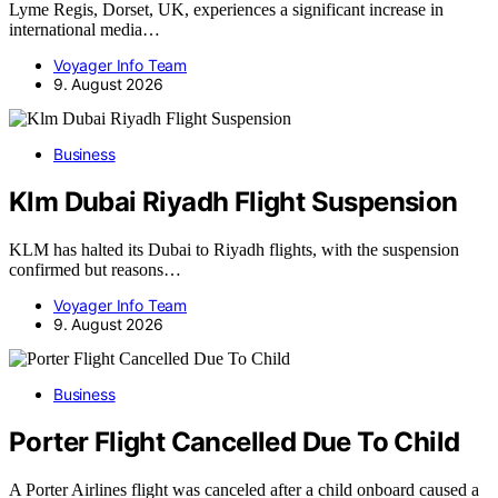
Lyme Regis, Dorset, UK, experiences a significant increase in
international media…
Voyager Info Team
9. August 2026
Business
Klm Dubai Riyadh Flight Suspension
KLM has halted its Dubai to Riyadh flights, with the suspension
confirmed but reasons…
Voyager Info Team
9. August 2026
Business
Porter Flight Cancelled Due To Child
A Porter Airlines flight was canceled after a child onboard caused a