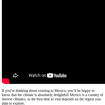
If you’re thinking about cruising to Mexico, you’ll be happy to
know that the climate is absolutely delightful! Mexico is a country of
diverse climates, so the best time to visit depends on the region you
plan to explore.