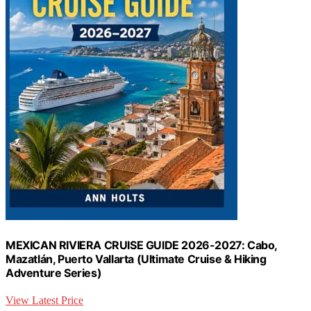
MEXICAN RIVIERA CRUISE GUIDE 2026-2027: Cabo,
Mazatlán, Puerto Vallarta (Ultimate Cruise & Hiking
Adventure Series)
View Latest Price