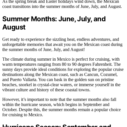
As the spring break and Easter holidays wind down, the Mexican
coast transitions into the summer months of June, July, and August.
Summer Months: June, July, and
August
Get ready to experience the sizzling heat, endless adventures, and
unforgettable memories that await you on the Mexican coast during
the summer months of June, July, and August!
The climate during summer in Mexico is perfect for cruising, with
warm temperatures ranging from 80 to 90 degrees Fahrenheit. The
sunny days provide ideal conditions for exploring the popular cruise
destinations along the Mexican coast, such as Cancun, Cozumel,
and Puerto Vallarta. You can bask in the golden sun on pristine
beaches, snorkel in crystal-clear waters, or immerse yourself in the
vibrant culture and history of these coastal towns.
However, it’s important to note that the summer months also fall
within the hurricane season, which begins in September and
October. Despite this, the summer months remain a popular choice
for cruising to Mexico.