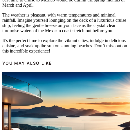
March and April.
The weather is pleasant, with warm temperatures and minimal
rainfall. Imagine yourself lounging on the deck of a luxurious cruise
ship, feeling the gentle breeze on your face as the crystal-clear
turquoise waters of the Mexican coast stretch out before you.
It’s the perfect time to explore the vibrant cities, indulge in delicious
cuisine, and soak up the sun on stunning beaches. Don’t miss out on
this incredible experience!
YOU MAY ALSO LIKE