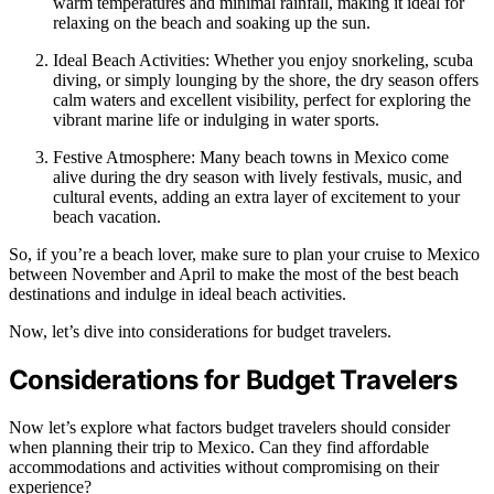
warm temperatures and minimal rainfall, making it ideal for
relaxing on the beach and soaking up the sun.
Ideal Beach Activities: Whether you enjoy snorkeling, scuba
diving, or simply lounging by the shore, the dry season offers
calm waters and excellent visibility, perfect for exploring the
vibrant marine life or indulging in water sports.
Festive Atmosphere: Many beach towns in Mexico come
alive during the dry season with lively festivals, music, and
cultural events, adding an extra layer of excitement to your
beach vacation.
So, if you’re a beach lover, make sure to plan your cruise to Mexico
between November and April to make the most of the best beach
destinations and indulge in ideal beach activities.
Now, let’s dive into considerations for budget travelers.
Considerations for Budget Travelers
Now let’s explore what factors budget travelers should consider
when planning their trip to Mexico. Can they find affordable
accommodations and activities without compromising on their
experience?