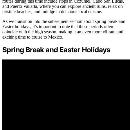
routes during this time include stops in Cozumel, Cabo San Lucas,
and Puerto Vallarta, where you can explore ancient ruins, relax on
pristine beaches, and indulge in delicious local cuisine.
As we transition into the subsequent section about spring break and
Easter holidays, it’s important to note that these periods often
coincide with the high season, making it an even more vibrant and
exciting time to cruise to Mexico.
Spring Break and Easter Holidays