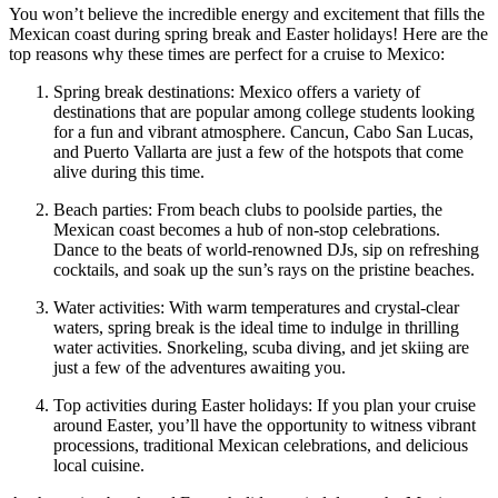
You won’t believe the incredible energy and excitement that fills the
Mexican coast during spring break and Easter holidays! Here are the
top reasons why these times are perfect for a cruise to Mexico:
Spring break destinations: Mexico offers a variety of
destinations that are popular among college students looking
for a fun and vibrant atmosphere. Cancun, Cabo San Lucas,
and Puerto Vallarta are just a few of the hotspots that come
alive during this time.
Beach parties: From beach clubs to poolside parties, the
Mexican coast becomes a hub of non-stop celebrations.
Dance to the beats of world-renowned DJs, sip on refreshing
cocktails, and soak up the sun’s rays on the pristine beaches.
Water activities: With warm temperatures and crystal-clear
waters, spring break is the ideal time to indulge in thrilling
water activities. Snorkeling, scuba diving, and jet skiing are
just a few of the adventures awaiting you.
Top activities during Easter holidays: If you plan your cruise
around Easter, you’ll have the opportunity to witness vibrant
processions, traditional Mexican celebrations, and delicious
local cuisine.