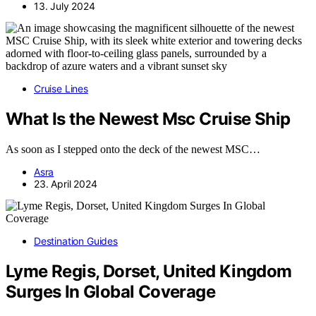
13. July 2024
Cruise Lines
What Is the Newest Msc Cruise Ship
As soon as I stepped onto the deck of the newest MSC…
Asra
23. April 2024
Destination Guides
Lyme Regis, Dorset, United Kingdom
Surges In Global Coverage