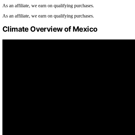
As an affiliate, we earn on qualifying purchases.
As an affiliate, we earn on qualifying purchases.
Climate Overview of Mexico