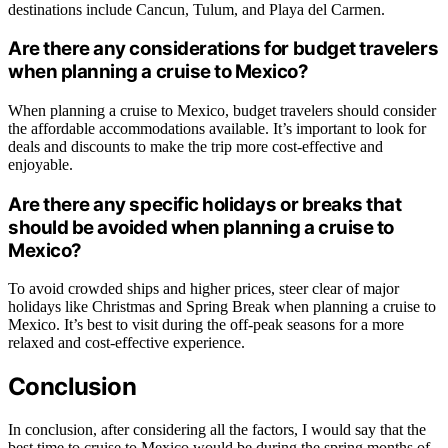
destinations include Cancun, Tulum, and Playa del Carmen.
Are there any considerations for budget travelers
when planning a cruise to Mexico?
When planning a cruise to Mexico, budget travelers should consider
the affordable accommodations available. It’s important to look for
deals and discounts to make the trip more cost-effective and
enjoyable.
Are there any specific holidays or breaks that
should be avoided when planning a cruise to
Mexico?
To avoid crowded ships and higher prices, steer clear of major
holidays like Christmas and Spring Break when planning a cruise to
Mexico. It’s best to visit during the off-peak seasons for a more
relaxed and cost-effective experience.
Conclusion
In conclusion, after considering all the factors, I would say that the
best time to cruise to Mexico would be during the spring months of