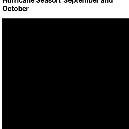
Hurricane Season: September and
October