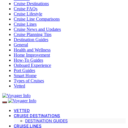
Cruise Destinations
Cruise FAQs
Cruise Lifestyle
Cruise Line Comparisons
Cruise Lines
Cruise News and Updates
Cruise Planning Tips
Destination Guides
General
Health and Wellness
Home Improvement
How-To Guides
Onboard Experience
Port Guides
Smart Home
Types of Cruises
Vetted
VETTED
CRUISE DESTINATIONS
DESTINATION GUIDES
CRUISE LINES