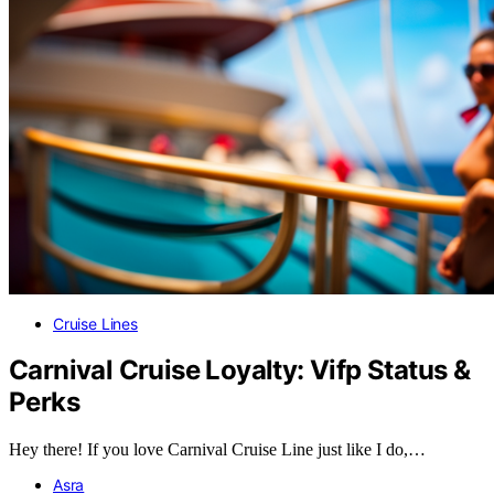
Cruise Lines
Carnival Cruise Loyalty: Vifp Status &
Perks
Hey there! If you love Carnival Cruise Line just like I do,…
Asra