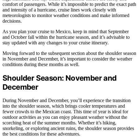
comfort of passengers. While it’s impossible to predict the exact path
and intensity of a hurricane, cruise lines work closely with
meteorologists to monitor weather conditions and make informed
decisions.
As you plan your cruise to Mexico, keep in mind that September
and October fall within the hurricane season, and it’s advisable to
stay updated with any changes to your cruise itinerary.
Moving forward to the subsequent section about the shoulder season
in November and December, it’s important to consider the weather
conditions during these months as well.
Shoulder Season: November and
December
During November and December, you’ll experience the transition
into the shoulder season, which brings cooler temperatures and
fewer crowds to the Mexican coast. This time of year is ideal for
outdoor activities as you can enjoy pleasant weather without the
scorching heat of the summer months. Whether it’s hiking,
snorkeling, or exploring ancient ruins, the shoulder season provides
the best conditions for these adventures.