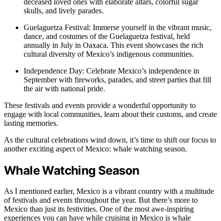
deceased loved ones with elaborate altars, colorful sugar
skulls, and lively parades.
Guelaguetza Festival: Immerse yourself in the vibrant music,
dance, and costumes of the Guelaguetza festival, held
annually in July in Oaxaca. This event showcases the rich
cultural diversity of Mexico’s indigenous communities.
Independence Day: Celebrate Mexico’s independence in
September with fireworks, parades, and street parties that fill
the air with national pride.
These festivals and events provide a wonderful opportunity to
engage with local communities, learn about their customs, and create
lasting memories.
As the cultural celebrations wind down, it’s time to shift our focus to
another exciting aspect of Mexico: whale watching season.
Whale Watching Season
As I mentioned earlier, Mexico is a vibrant country with a multitude
of festivals and events throughout the year. But there’s more to
Mexico than just its festivities. One of the most awe-inspiring
experiences you can have while cruising in Mexico is whale