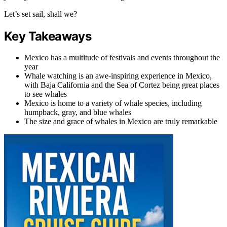
Let’s set sail, shall we?
Key Takeaways
Mexico has a multitude of festivals and events throughout the
year
Whale watching is an awe-inspiring experience in Mexico,
with Baja California and the Sea of Cortez being great places
to see whales
Mexico is home to a variety of whale species, including
humpback, gray, and blue whales
The size and grace of whales in Mexico are truly remarkable