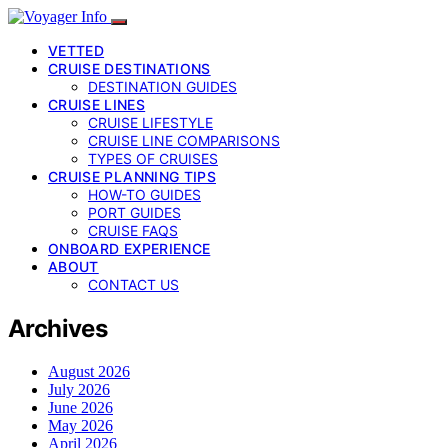
VETTED
CRUISE DESTINATIONS
DESTINATION GUIDES
CRUISE LINES
CRUISE LIFESTYLE
CRUISE LINE COMPARISONS
TYPES OF CRUISES
CRUISE PLANNING TIPS
HOW-TO GUIDES
PORT GUIDES
CRUISE FAQS
ONBOARD EXPERIENCE
ABOUT
CONTACT US
Archives
August 2026
July 2026
June 2026
May 2026
April 2026