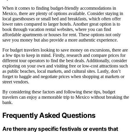
When it comes to finding budget-friendly accommodations in
Mexico, there are plenty of options available. Consider staying in
local guesthouses or small bed and breakfasts, which often offer
lower rates compared to larger hotels. Another great option is to
book through vacation rental websites, where you can find
affordable apartments or houses for rent. These options not only
save you money but also provide a more authentic experience.
For budget travelers looking to save money on excursions, there are
a few tips to keep in mind. Firstly, research and compare prices for
different tour operators to find the best deals. Additionally, consider
exploring on your own and visiting free or low-cost attractions such
as public beaches, local markets, and cultural sites. Lastly, don’t
forget to haggle and negotiate prices when shopping at markets or
street vendors.
By considering these factors and following these tips, budget
travelers can enjoy a memorable trip to Mexico without breaking the
bank.
Frequently Asked Questions
Are there any specific festivals or events that