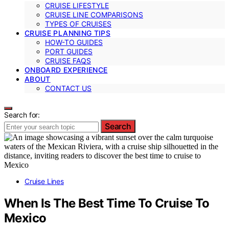
CRUISE LIFESTYLE
CRUISE LINE COMPARISONS
TYPES OF CRUISES
CRUISE PLANNING TIPS
HOW-TO GUIDES
PORT GUIDES
CRUISE FAQS
ONBOARD EXPERIENCE
ABOUT
CONTACT US
Search for:
Search
Cruise Lines
When Is The Best Time To Cruise To
Mexico