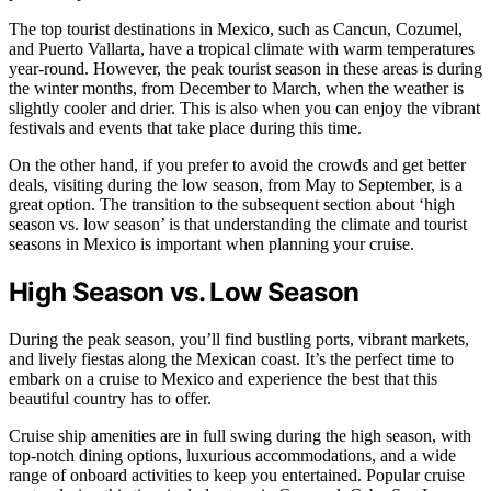
The top tourist destinations in Mexico, such as Cancun, Cozumel,
and Puerto Vallarta, have a tropical climate with warm temperatures
year-round. However, the peak tourist season in these areas is during
the winter months, from December to March, when the weather is
slightly cooler and drier. This is also when you can enjoy the vibrant
festivals and events that take place during this time.
On the other hand, if you prefer to avoid the crowds and get better
deals, visiting during the low season, from May to September, is a
great option. The transition to the subsequent section about ‘high
season vs. low season’ is that understanding the climate and tourist
seasons in Mexico is important when planning your cruise.
High Season vs. Low Season
During the peak season, you’ll find bustling ports, vibrant markets,
and lively fiestas along the Mexican coast. It’s the perfect time to
embark on a cruise to Mexico and experience the best that this
beautiful country has to offer.
Cruise ship amenities are in full swing during the high season, with
top-notch dining options, luxurious accommodations, and a wide
range of onboard activities to keep you entertained. Popular cruise