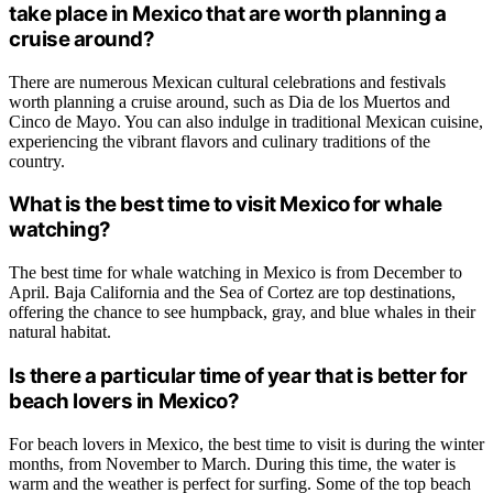
take place in Mexico that are worth planning a
cruise around?
There are numerous Mexican cultural celebrations and festivals
worth planning a cruise around, such as Dia de los Muertos and
Cinco de Mayo. You can also indulge in traditional Mexican cuisine,
experiencing the vibrant flavors and culinary traditions of the
country.
What is the best time to visit Mexico for whale
watching?
The best time for whale watching in Mexico is from December to
April. Baja California and the Sea of Cortez are top destinations,
offering the chance to see humpback, gray, and blue whales in their
natural habitat.
Is there a particular time of year that is better for
beach lovers in Mexico?
For beach lovers in Mexico, the best time to visit is during the winter
months, from November to March. During this time, the water is
warm and the weather is perfect for surfing. Some of the top beach