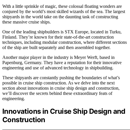
With a little sprinkle of magic, these colossal floating wonders are
conjured by the world’s most skilled wizards of the sea. The largest
shipyards in the world take on the daunting task of constructing
these massive cruise ships.
One of the leading shipbuilders is STX Europe, located in Turku,
Finland. They’re known for their state-of-the-art construction
techniques, including modular construction, where different sections
of the ship are built separately and then assembled together.
Another major player in the industry is Meyer Werft, based in
Papenburg, Germany. They have a reputation for their innovative
engineering and use of advanced technology in shipbuilding.
These shipyards are constantly pushing the boundaries of what’s
possible in cruise ship construction. As we delve into the next
section about innovations in cruise ship design and construction,
we’ll discover the secrets behind these extraordinary feats of
engineering.
Innovations in Cruise Ship Design and
Construction