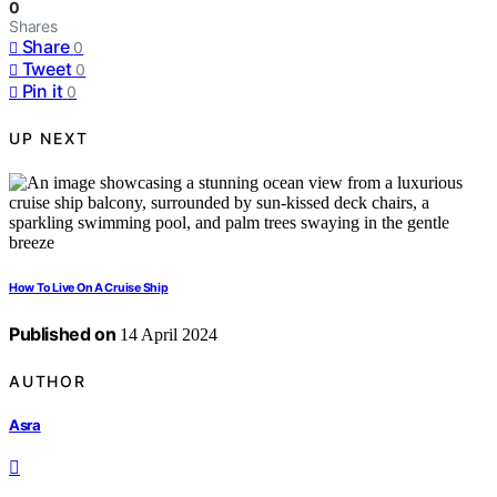
0
Shares
Share
0
Tweet
0
Pin it
0
UP NEXT
How To Live On A Cruise Ship
Published on
14 April 2024
AUTHOR
Asra