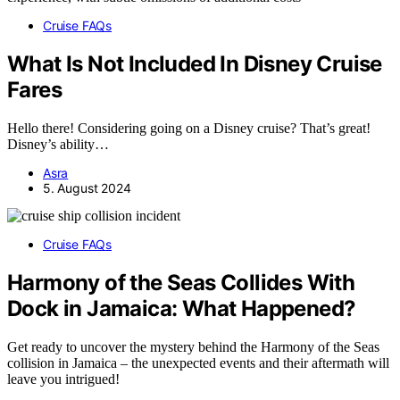
Cruise FAQs
What Is Not Included In Disney Cruise
Fares
Hello there! Considering going on a Disney cruise? That’s great!
Disney’s ability…
Asra
5. August 2024
Cruise FAQs
Harmony of the Seas Collides With
Dock in Jamaica: What Happened?
Get ready to uncover the mystery behind the Harmony of the Seas
collision in Jamaica – the unexpected events and their aftermath will
leave you intrigued!