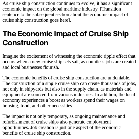
As cruise ship construction continues to evolve, it has a significant
economic impact on the global maritime industry. [Transition
sentence to the subsequent section about the economic impact of
cruise ship construction goes here].
The Economic Impact of Cruise Ship
Construction
Imagine the excitement of witnessing the economic ripple effect that
occurs when a new cruise ship sets sail, as countless jobs are created
and local businesses flourish.
The economic benefits of cruise ship construction are undeniable.
The construction of a single cruise ship can create thousands of jobs,
not only in shipyards but also in the supply chain, as materials and
equipment are sourced from various industries. In addition, the local
economy experiences a boost as workers spend their wages on
housing, food, and other necessities.
The impact is not only temporary, as ongoing maintenance and
refurbishment of cruise ships also generate employment
opportunities. Job creation is just one aspect of the economic
benefits of cruise ship construction.