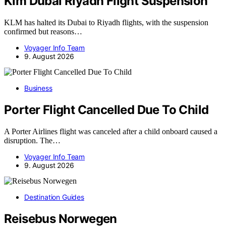
Klm Dubai Riyadh Flight Suspension
KLM has halted its Dubai to Riyadh flights, with the suspension
confirmed but reasons…
Voyager Info Team
9. August 2026
Business
Porter Flight Cancelled Due To Child
A Porter Airlines flight was canceled after a child onboard caused a
disruption. The…
Voyager Info Team
9. August 2026
Destination Guides
Reisebus Norwegen