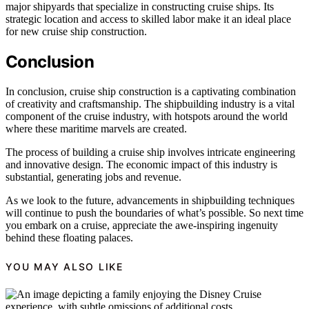
major shipyards that specialize in constructing cruise ships. Its
strategic location and access to skilled labor make it an ideal place
for new cruise ship construction.
Conclusion
In conclusion, cruise ship construction is a captivating combination
of creativity and craftsmanship. The shipbuilding industry is a vital
component of the cruise industry, with hotspots around the world
where these maritime marvels are created.
The process of building a cruise ship involves intricate engineering
and innovative design. The economic impact of this industry is
substantial, generating jobs and revenue.
As we look to the future, advancements in shipbuilding techniques
will continue to push the boundaries of what’s possible. So next time
you embark on a cruise, appreciate the awe-inspiring ingenuity
behind these floating palaces.
YOU MAY ALSO LIKE