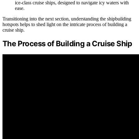
ice-class cruise ships, designed to navigate icy waters with
ease.
Transitioning into the next section, understanding the shipbuilding
hotspots helps to shed light on the intricate process of building a
cruise ship.
The Process of Building a Cruise Ship