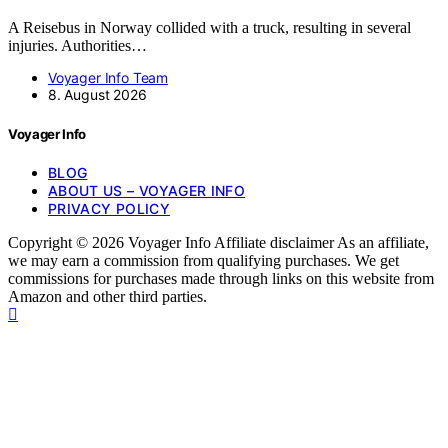
A Reisebus in Norway collided with a truck, resulting in several
injuries. Authorities…
Voyager Info Team
8. August 2026
Voyager Info
BLOG
ABOUT US – VOYAGER INFO
PRIVACY POLICY
Copyright © 2026 Voyager Info Affiliate disclaimer As an affiliate,
we may earn a commission from qualifying purchases. We get
commissions for purchases made through links on this website from
Amazon and other third parties.