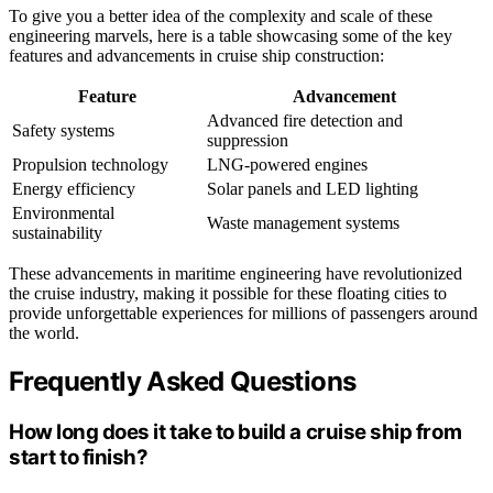
To give you a better idea of the complexity and scale of these
engineering marvels, here is a table showcasing some of the key
features and advancements in cruise ship construction:
Feature
Advancement
Advanced fire detection and
Safety systems
suppression
Propulsion technology
LNG-powered engines
Energy efficiency
Solar panels and LED lighting
Environmental
Waste management systems
sustainability
These advancements in maritime engineering have revolutionized
the cruise industry, making it possible for these floating cities to
provide unforgettable experiences for millions of passengers around
the world.
Frequently Asked Questions
How long does it take to build a cruise ship from
start to finish?