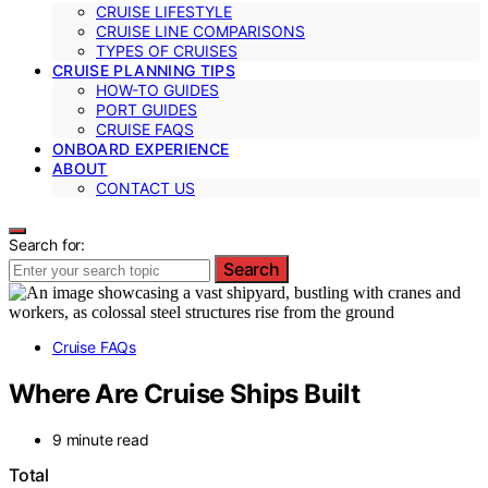
CRUISE LIFESTYLE
CRUISE LINE COMPARISONS
TYPES OF CRUISES
CRUISE PLANNING TIPS
HOW-TO GUIDES
PORT GUIDES
CRUISE FAQS
ONBOARD EXPERIENCE
ABOUT
CONTACT US
Search for:
Search
Cruise FAQs
Where Are Cruise Ships Built
9 minute read
Total