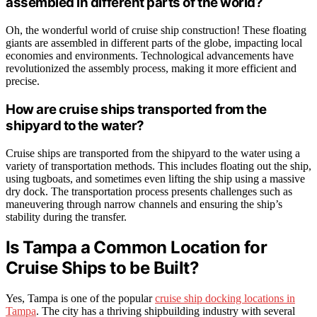
assembled in different parts of the world?
Oh, the wonderful world of cruise ship construction! These floating
giants are assembled in different parts of the globe, impacting local
economies and environments. Technological advancements have
revolutionized the assembly process, making it more efficient and
precise.
How are cruise ships transported from the
shipyard to the water?
Cruise ships are transported from the shipyard to the water using a
variety of transportation methods. This includes floating out the ship,
using tugboats, and sometimes even lifting the ship using a massive
dry dock. The transportation process presents challenges such as
maneuvering through narrow channels and ensuring the ship’s
stability during the transfer.
Is Tampa a Common Location for
Cruise Ships to be Built?
Yes, Tampa is one of the popular
cruise ship docking locations in
Tampa
. The city has a thriving shipbuilding industry with several