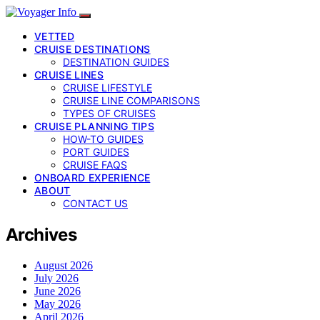
VETTED
CRUISE DESTINATIONS
DESTINATION GUIDES
CRUISE LINES
CRUISE LIFESTYLE
CRUISE LINE COMPARISONS
TYPES OF CRUISES
CRUISE PLANNING TIPS
HOW-TO GUIDES
PORT GUIDES
CRUISE FAQS
ONBOARD EXPERIENCE
ABOUT
CONTACT US
Archives
August 2026
July 2026
June 2026
May 2026
April 2026