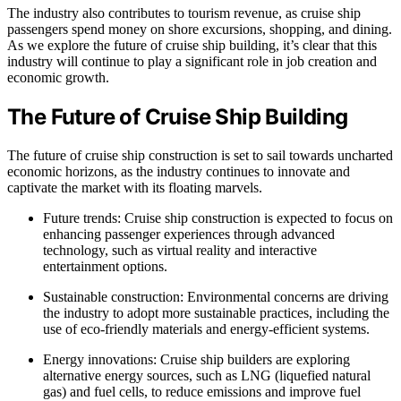
The industry also contributes to tourism revenue, as cruise ship
passengers spend money on shore excursions, shopping, and dining.
As we explore the future of cruise ship building, it’s clear that this
industry will continue to play a significant role in job creation and
economic growth.
The Future of Cruise Ship Building
The future of cruise ship construction is set to sail towards uncharted
economic horizons, as the industry continues to innovate and
captivate the market with its floating marvels.
Future trends: Cruise ship construction is expected to focus on
enhancing passenger experiences through advanced
technology, such as virtual reality and interactive
entertainment options.
Sustainable construction: Environmental concerns are driving
the industry to adopt more sustainable practices, including the
use of eco-friendly materials and energy-efficient systems.
Energy innovations: Cruise ship builders are exploring
alternative energy sources, such as LNG (liquefied natural
gas) and fuel cells, to reduce emissions and improve fuel