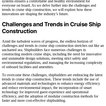
systems ensures a comfortable and healthy environment for
everyone on board. As we delve further into the challenges and
trends in cruise ship construction, we will explore how these
innovations are shaping the industry’s future.
Challenges and Trends in Cruise Ship
Construction
Amid the turbulent waves of progress, the endless horizon of
challenges and trends in cruise ship construction stretches out like an
uncharted sea. Shipbuilders face numerous challenges in
constructing modern cruise ships, including the need for innovative
and sustainable design solutions, meeting strict safety and
environmental regulations, and managing the increasing complexity
of onboard facilities and amenities.
To overcome these challenges, shipbuilders are embracing the latest
trends in cruise ship construction. These trends include the use of
advanced materials and technologies to enhance energy efficiency
and reduce environmental impact, the incorporation of smart
technology for improved guest experience and operational
efficiency, and the adoption of modular construction methods for
faster and more cost-effective shipbuilding.