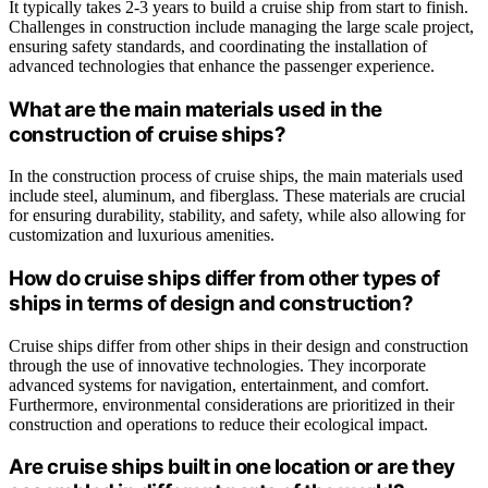
It typically takes 2-3 years to build a cruise ship from start to finish.
Challenges in construction include managing the large scale project,
ensuring safety standards, and coordinating the installation of
advanced technologies that enhance the passenger experience.
What are the main materials used in the
construction of cruise ships?
In the construction process of cruise ships, the main materials used
include steel, aluminum, and fiberglass. These materials are crucial
for ensuring durability, stability, and safety, while also allowing for
customization and luxurious amenities.
How do cruise ships differ from other types of
ships in terms of design and construction?
Cruise ships differ from other ships in their design and construction
through the use of innovative technologies. They incorporate
advanced systems for navigation, entertainment, and comfort.
Furthermore, environmental considerations are prioritized in their
construction and operations to reduce their ecological impact.
Are cruise ships built in one location or are they