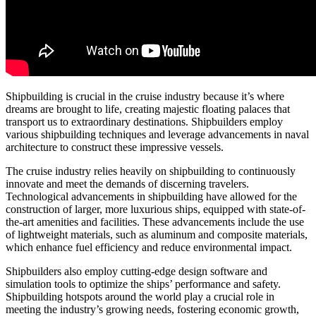
Shipbuilding is crucial in the cruise industry because it’s where
dreams are brought to life, creating majestic floating palaces that
transport us to extraordinary destinations. Shipbuilders employ
various shipbuilding techniques and leverage advancements in naval
architecture to construct these impressive vessels.
The cruise industry relies heavily on shipbuilding to continuously
innovate and meet the demands of discerning travelers.
Technological advancements in shipbuilding have allowed for the
construction of larger, more luxurious ships, equipped with state-of-
the-art amenities and facilities. These advancements include the use
of lightweight materials, such as aluminum and composite materials,
which enhance fuel efficiency and reduce environmental impact.
Shipbuilders also employ cutting-edge design software and
simulation tools to optimize the ships’ performance and safety.
Shipbuilding hotspots around the world play a crucial role in
meeting the industry’s growing needs, fostering economic growth,