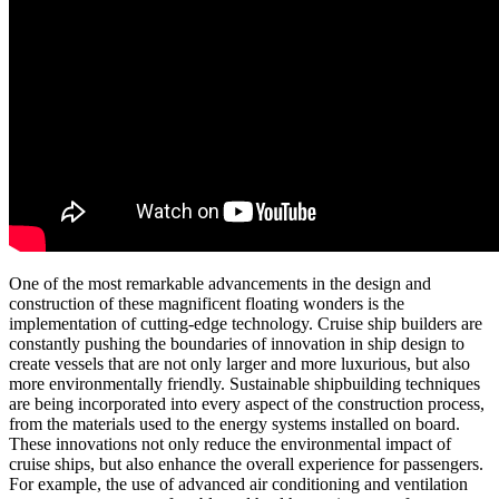
One of the most remarkable advancements in the design and
construction of these magnificent floating wonders is the
implementation of cutting-edge technology. Cruise ship builders are
constantly pushing the boundaries of innovation in ship design to
create vessels that are not only larger and more luxurious, but also
more environmentally friendly. Sustainable shipbuilding techniques
are being incorporated into every aspect of the construction process,
from the materials used to the energy systems installed on board.
These innovations not only reduce the environmental impact of
cruise ships, but also enhance the overall experience for passengers.
For example, the use of advanced air conditioning and ventilation