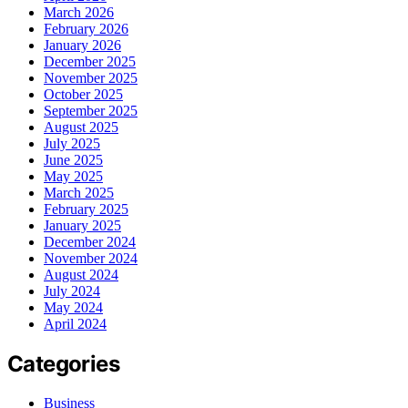
March 2026
February 2026
January 2026
December 2025
November 2025
October 2025
September 2025
August 2025
July 2025
June 2025
May 2025
March 2025
February 2025
January 2025
December 2024
November 2024
August 2024
July 2024
May 2024
April 2024
Categories
Business