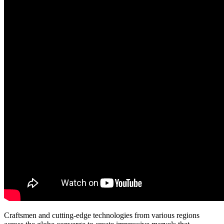
Craftsmen and cutting-edge technologies from various regions