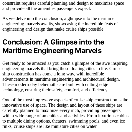
constraint requires careful planning and design to maximize space
and provide all the amenities passengers expect.
As we delve into the conclusion, a glimpse into the maritime
engineering marvels awaits, showcasing the incredible feats of
engineering and design that make cruise ships possible.
Conclusion: A Glimpse into the
Maritime Engineering Marvels
Get ready to be amazed as you catch a glimpse of the awe-inspiring
engineering marvels that bring these floating cities to life. Cruise
ship construction has come a long way, with incredible
advancements in maritime engineering and architectural design.
These modern-day behemoths are built with cutting-edge
technology, ensuring their safety, comfort, and efficiency.
One of the most impressive aspects of cruise ship construction is the
innovative use of space. The design and layout of these ships are
carefully planned to maximize every inch, providing passengers
with a wide range of amenities and activities. From luxurious cabins
to multiple dining options, theaters, swimming pools, and even ice
rinks, cruise ships are like miniature cities on water.