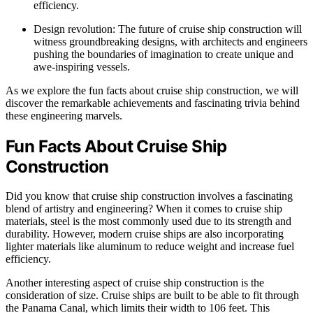
efficiency.
Design revolution: The future of cruise ship construction will
witness groundbreaking designs, with architects and engineers
pushing the boundaries of imagination to create unique and
awe-inspiring vessels.
As we explore the fun facts about cruise ship construction, we will
discover the remarkable achievements and fascinating trivia behind
these engineering marvels.
Fun Facts About Cruise Ship
Construction
Did you know that cruise ship construction involves a fascinating
blend of artistry and engineering? When it comes to cruise ship
materials, steel is the most commonly used due to its strength and
durability. However, modern cruise ships are also incorporating
lighter materials like aluminum to reduce weight and increase fuel
efficiency.
Another interesting aspect of cruise ship construction is the
consideration of size. Cruise ships are built to be able to fit through
the Panama Canal, which limits their width to 106 feet. This