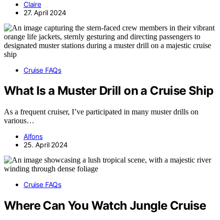
Claire
27. April 2024
Cruise FAQs
What Is a Muster Drill on a Cruise Ship
As a frequent cruiser, I’ve participated in many muster drills on
various…
Alfons
25. April 2024
Cruise FAQs
Where Can You Watch Jungle Cruise