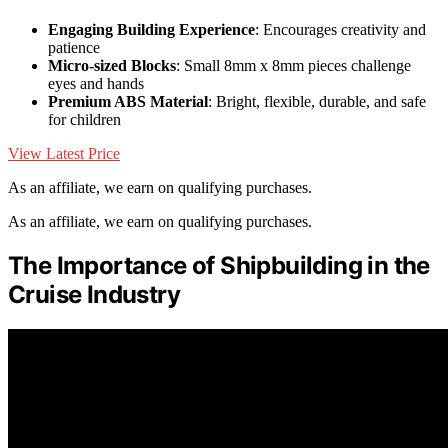
Engaging Building Experience
: Encourages creativity and
patience
Micro-sized Blocks
: Small 8mm x 8mm pieces challenge
eyes and hands
Premium ABS Material
: Bright, flexible, durable, and safe
for children
View Latest Price
As an affiliate, we earn on qualifying purchases.
As an affiliate, we earn on qualifying purchases.
The Importance of Shipbuilding in the
Cruise Industry