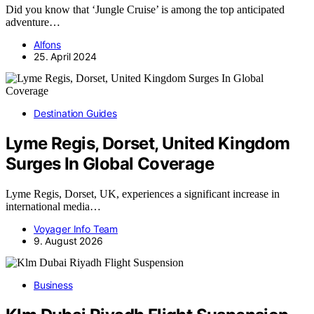
Did you know that ‘Jungle Cruise’ is among the top anticipated
adventure…
Alfons
25. April 2024
Destination Guides
Lyme Regis, Dorset, United Kingdom
Surges In Global Coverage
Lyme Regis, Dorset, UK, experiences a significant increase in
international media…
Voyager Info Team
9. August 2026
Business