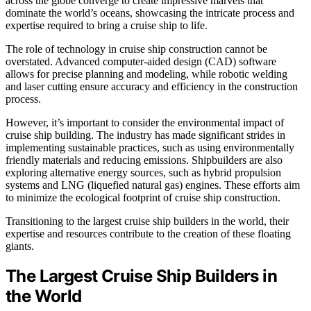
across the globe converge to create impressive marvels that
dominate the world’s oceans, showcasing the intricate process and
expertise required to bring a cruise ship to life.
The role of technology in cruise ship construction cannot be
overstated. Advanced computer-aided design (CAD) software
allows for precise planning and modeling, while robotic welding
and laser cutting ensure accuracy and efficiency in the construction
process.
However, it’s important to consider the environmental impact of
cruise ship building. The industry has made significant strides in
implementing sustainable practices, such as using environmentally
friendly materials and reducing emissions. Shipbuilders are also
exploring alternative energy sources, such as hybrid propulsion
systems and LNG (liquefied natural gas) engines. These efforts aim
to minimize the ecological footprint of cruise ship construction.
Transitioning to the largest cruise ship builders in the world, their
expertise and resources contribute to the creation of these floating
giants.
The Largest Cruise Ship Builders in
the World