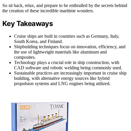
So sit back, relax, and prepare to be enthralled by the secrets behind
the creation of these incredible maritime wonders.
Key Takeaways
Cruise ships are built in countries such as Germany, Italy,
South Korea, and Finland.
Shipbuilding techniques focus on innovation, efficiency, and
the use of lightweight materials like aluminum and
composites.
Technology plays a crucial role in ship construction, with
CAD software and robotic welding being commonly used.
Sustainable practices are increasingly important in cruise ship
building, with alternative energy sources like hybrid
propulsion systems and LNG engines being utilized.