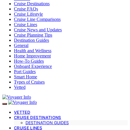
Cruise Destinations
Cruise FAQs
Cruise Lifestyle
Cruise Line Comparisons
Cruise Lines
Cruise News and Updates
Cruise Planning Tips
Destination Guides
General
Health and Wellness
Home Improvement
How-To Guides
Onboard Experience
Port Guides
Smart Home
Types of Cruises
Vetted
VETTED
CRUISE DESTINATIONS
DESTINATION GUIDES
CRUISE LINES