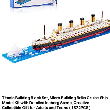
Titanic Building Block Set, Micro Building Briks Cruise Ship
Model Kit with Detailed Iceberg Scene, Creative
Collectible Gift for Adults and Teens ( 1872PCS )