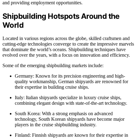
and providing employment opportunities.
Shipbuilding Hotspots Around the
World
Located in various regions across the globe, skilled craftsmen and
cutting-edge technologies converge to create the impressive marvels
that dominate the world’s oceans. Shipbuilding techniques have
evolved over the years, with a focus on innovation and efficiency.
Some of the emerging shipbuilding markets include:
Germany: Known for its precision engineering and high-
quality workmanship, German shipyards are renowned for
their expertise in building cruise ships.
Italy: Italian shipyards specialize in luxury cruise ships,
combining elegant design with state-of-the-art technology.
South Korea: With a strong emphasis on advanced
technology, South Korean shipyards have become major
players in the cruise shipbuilding industry.
Finland: Finnish shipyards are known for their expertise in