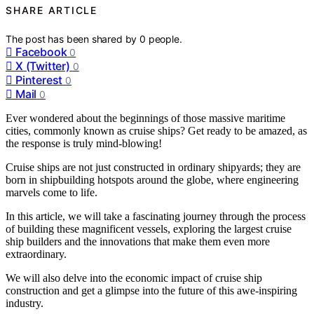
SHARE ARTICLE
The post has been shared by
0
people.
Facebook
0
X (Twitter)
0
Pinterest
0
Mail
0
Ever wondered about the beginnings of those massive maritime
cities, commonly known as cruise ships? Get ready to be amazed, as
the response is truly mind-blowing!
Cruise ships are not just constructed in ordinary shipyards; they are
born in shipbuilding hotspots around the globe, where engineering
marvels come to life.
In this article, we will take a fascinating journey through the process
of building these magnificent vessels, exploring the largest cruise
ship builders and the innovations that make them even more
extraordinary.
We will also delve into the economic impact of cruise ship
construction and get a glimpse into the future of this awe-inspiring
industry.