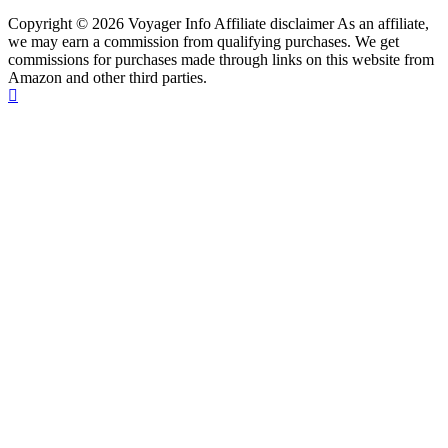
Copyright © 2026 Voyager Info Affiliate disclaimer As an affiliate,
we may earn a commission from qualifying purchases. We get
commissions for purchases made through links on this website from
Amazon and other third parties.