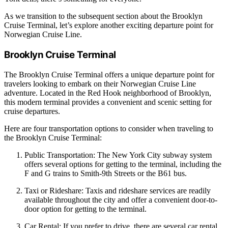
As we transition to the subsequent section about the Brooklyn
Cruise Terminal, let’s explore another exciting departure point for
Norwegian Cruise Line.
Brooklyn Cruise Terminal
The Brooklyn Cruise Terminal offers a unique departure point for
travelers looking to embark on their Norwegian Cruise Line
adventure. Located in the Red Hook neighborhood of Brooklyn,
this modern terminal provides a convenient and scenic setting for
cruise departures.
Here are four transportation options to consider when traveling to
the Brooklyn Cruise Terminal:
Public Transportation: The New York City subway system
offers several options for getting to the terminal, including the
F and G trains to Smith-9th Streets or the B61 bus.
Taxi or Rideshare: Taxis and rideshare services are readily
available throughout the city and offer a convenient door-to-
door option for getting to the terminal.
Car Rental: If you prefer to drive, there are several car rental