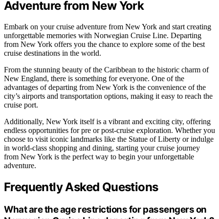
Adventure from New York
Embark on your cruise adventure from New York and start creating
unforgettable memories with Norwegian Cruise Line. Departing
from New York offers you the chance to explore some of the best
cruise destinations in the world.
From the stunning beauty of the Caribbean to the historic charm of
New England, there is something for everyone. One of the
advantages of departing from New York is the convenience of the
city’s airports and transportation options, making it easy to reach the
cruise port.
Additionally, New York itself is a vibrant and exciting city, offering
endless opportunities for pre or post-cruise exploration. Whether you
choose to visit iconic landmarks like the Statue of Liberty or indulge
in world-class shopping and dining, starting your cruise journey
from New York is the perfect way to begin your unforgettable
adventure.
Frequently Asked Questions
What are the age restrictions for passengers on