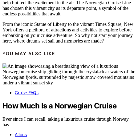
help but feel the excitement in the air. The Norwegian Cruise Line
has chosen this vibrant city as its departure point, a symbol of the
endless possibilities that await.
From the iconic Statue of Liberty to the vibrant Times Square, New
York offers a plethora of attractions and activities to explore before
embarking on your cruise adventure. So why not start your journey
here, where dreams set sail and memories are made?
YOU MAY ALSO LIKE
Cruise FAQs
How Much Is a Norwegian Cruise
Ever since I can recall, taking a luxurious cruise through Norway
has…
Alfons