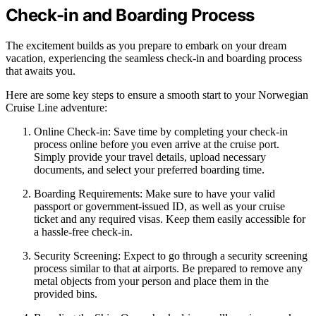
Check-in and Boarding Process
The excitement builds as you prepare to embark on your dream
vacation, experiencing the seamless check-in and boarding process
that awaits you.
Here are some key steps to ensure a smooth start to your Norwegian
Cruise Line adventure:
Online Check-in: Save time by completing your check-in
process online before you even arrive at the cruise port.
Simply provide your travel details, upload necessary
documents, and select your preferred boarding time.
Boarding Requirements: Make sure to have your valid
passport or government-issued ID, as well as your cruise
ticket and any required visas. Keep them easily accessible for
a hassle-free check-in.
Security Screening: Expect to go through a security screening
process similar to that at airports. Be prepared to remove any
metal objects from your person and place them in the
provided bins.