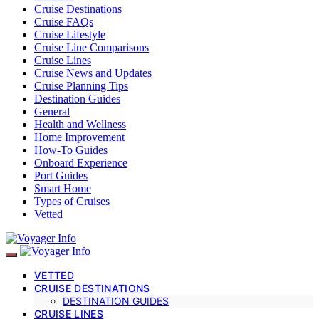
Cruise Destinations
Cruise FAQs
Cruise Lifestyle
Cruise Line Comparisons
Cruise Lines
Cruise News and Updates
Cruise Planning Tips
Destination Guides
General
Health and Wellness
Home Improvement
How-To Guides
Onboard Experience
Port Guides
Smart Home
Types of Cruises
Vetted
VETTED
CRUISE DESTINATIONS
DESTINATION GUIDES
CRUISE LINES