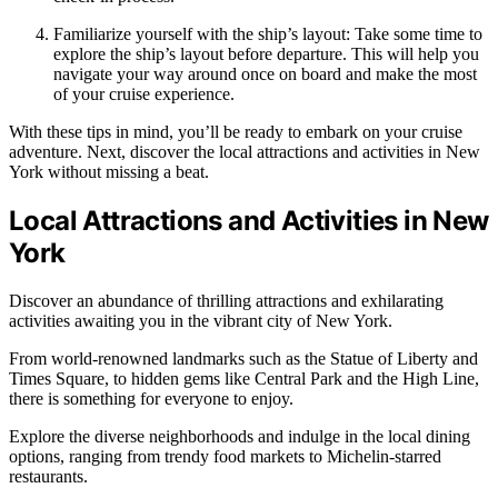
Familiarize yourself with the ship’s layout: Take some time to
explore the ship’s layout before departure. This will help you
navigate your way around once on board and make the most
of your cruise experience.
With these tips in mind, you’ll be ready to embark on your cruise
adventure. Next, discover the local attractions and activities in New
York without missing a beat.
Local Attractions and Activities in New
York
Discover an abundance of thrilling attractions and exhilarating
activities awaiting you in the vibrant city of New York.
From world-renowned landmarks such as the Statue of Liberty and
Times Square, to hidden gems like Central Park and the High Line,
there is something for everyone to enjoy.
Explore the diverse neighborhoods and indulge in the local dining
options, ranging from trendy food markets to Michelin-starred
restaurants.