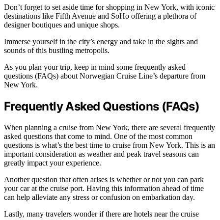
Don’t forget to set aside time for shopping in New York, with iconic
destinations like Fifth Avenue and SoHo offering a plethora of
designer boutiques and unique shops.
Immerse yourself in the city’s energy and take in the sights and
sounds of this bustling metropolis.
As you plan your trip, keep in mind some frequently asked
questions (FAQs) about Norwegian Cruise Line’s departure from
New York.
Frequently Asked Questions (FAQs)
When planning a cruise from New York, there are several frequently
asked questions that come to mind. One of the most common
questions is what’s the best time to cruise from New York. This is an
important consideration as weather and peak travel seasons can
greatly impact your experience.
Another question that often arises is whether or not you can park
your car at the cruise port. Having this information ahead of time
can help alleviate any stress or confusion on embarkation day.
Lastly, many travelers wonder if there are hotels near the cruise