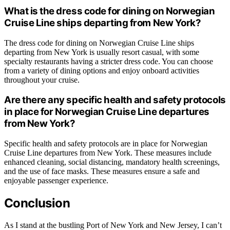
What is the dress code for dining on Norwegian
Cruise Line ships departing from New York?
The dress code for dining on Norwegian Cruise Line ships
departing from New York is usually resort casual, with some
specialty restaurants having a stricter dress code. You can choose
from a variety of dining options and enjoy onboard activities
throughout your cruise.
Are there any specific health and safety protocols
in place for Norwegian Cruise Line departures
from New York?
Specific health and safety protocols are in place for Norwegian
Cruise Line departures from New York. These measures include
enhanced cleaning, social distancing, mandatory health screenings,
and the use of face masks. These measures ensure a safe and
enjoyable passenger experience.
Conclusion
As I stand at the bustling Port of New York and New Jersey, I can’t