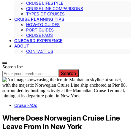
CRUISE LIFESTYLE
CRUISE LINE COMPARISONS
TYPES OF CRUISES
CRUISE PLANNING TIPS
HOW-TO GUIDES
PORT GUIDES
CRUISE FAQS
ONBOARD EXPERIENCE
ABOUT
CONTACT US
Search for:
Search
Cruise FAQs
Where Does Norwegian Cruise Line
Leave From In New York