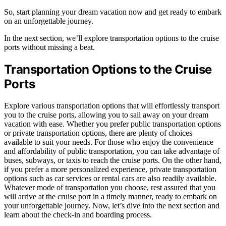
So, start planning your dream vacation now and get ready to embark
on an unforgettable journey.
In the next section, we’ll explore transportation options to the cruise
ports without missing a beat.
Transportation Options to the Cruise
Ports
Explore various transportation options that will effortlessly transport
you to the cruise ports, allowing you to sail away on your dream
vacation with ease. Whether you prefer public transportation options
or private transportation options, there are plenty of choices
available to suit your needs. For those who enjoy the convenience
and affordability of public transportation, you can take advantage of
buses, subways, or taxis to reach the cruise ports. On the other hand,
if you prefer a more personalized experience, private transportation
options such as car services or rental cars are also readily available.
Whatever mode of transportation you choose, rest assured that you
will arrive at the cruise port in a timely manner, ready to embark on
your unforgettable journey. Now, let’s dive into the next section and
learn about the check-in and boarding process.