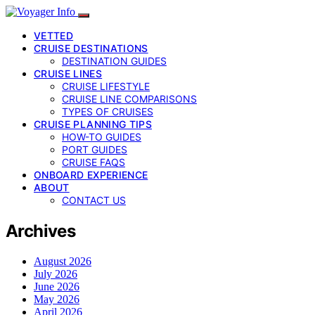
VETTED
CRUISE DESTINATIONS
DESTINATION GUIDES
CRUISE LINES
CRUISE LIFESTYLE
CRUISE LINE COMPARISONS
TYPES OF CRUISES
CRUISE PLANNING TIPS
HOW-TO GUIDES
PORT GUIDES
CRUISE FAQS
ONBOARD EXPERIENCE
ABOUT
CONTACT US
Archives
August 2026
July 2026
June 2026
May 2026
April 2026