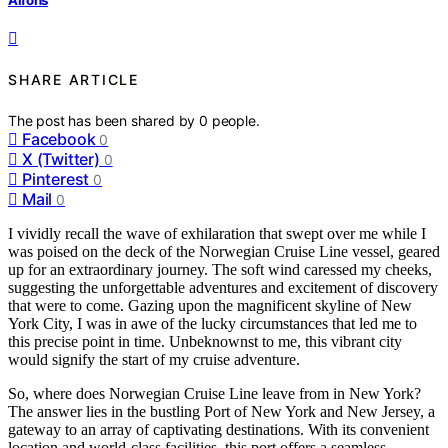
SHARE ARTICLE
The post has been shared by
0
people.
Facebook
0
X (Twitter)
0
Pinterest
0
Mail
0
I vividly recall the wave of exhilaration that swept over me while I
was poised on the deck of the Norwegian Cruise Line vessel, geared
up for an extraordinary journey. The soft wind caressed my cheeks,
suggesting the unforgettable adventures and excitement of discovery
that were to come. Gazing upon the magnificent skyline of New
York City, I was in awe of the lucky circumstances that led me to
this precise point in time. Unbeknownst to me, this vibrant city
would signify the start of my cruise adventure.
So, where does Norwegian Cruise Line leave from in New York?
The answer lies in the bustling Port of New York and New Jersey, a
gateway to an array of captivating destinations. With its convenient
location and world-class facilities, this port offers a seamless