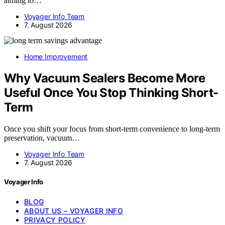
aiming to…
Voyager Info Team
7. August 2026
Home Improvement
Why Vacuum Sealers Become More
Useful Once You Stop Thinking Short-
Term
Once you shift your focus from short-term convenience to long-term
preservation, vacuum…
Voyager Info Team
7. August 2026
Voyager Info
BLOG
ABOUT US – VOYAGER INFO
PRIVACY POLICY