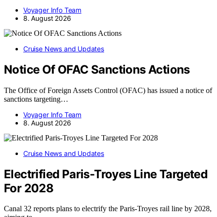
Voyager Info Team
8. August 2026
Cruise News and Updates
Notice Of OFAC Sanctions Actions
The Office of Foreign Assets Control (OFAC) has issued a notice of
sanctions targeting…
Voyager Info Team
8. August 2026
Cruise News and Updates
Electrified Paris-Troyes Line Targeted
For 2028
Canal 32 reports plans to electrify the Paris-Troyes rail line by 2028,