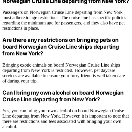
Norwegian Cruise Line departing from New York?
Passengers on Norwegian Cruise Line departing from New York
must adhere to age restrictions. The cruise line has specific policies
regarding the minimum age for passengers, and they also have pet
restrictions in place.
Are there any restrictions on bringing pets on
board Norwegian Cruise Line ships departing
from New York?
Bringing exotic animals on board Norwegian Cruise Line ships
departing from New York is restricted. However, pet daycare
services are available to ensure your furry friend is well taken care
of during your trip.
Can I bring my own alcohol on board Norwegian
Cruise Line departing from New York?
Yes, you can bring your own alcohol on board Norwegian Cruise
Line departing from New York. However, it is important to note that
there are restrictions and fees associated with bringing your own
alcohol.