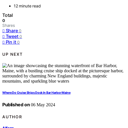
12 minute read
Total
0
Shares
Share
0
Tweet
0
Pin it
0
UP NEXT
Where Do Cruise Ships Dock In Bar Harbor Maine
Published on
06 May 2024
AUTHOR
Alfons