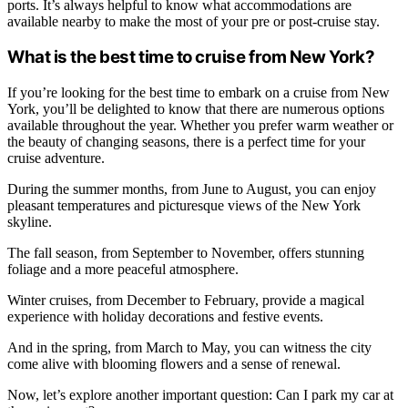
ports. It’s always helpful to know what accommodations are
available nearby to make the most of your pre or post-cruise stay.
What is the best time to cruise from New York?
If you’re looking for the best time to embark on a cruise from New
York, you’ll be delighted to know that there are numerous options
available throughout the year. Whether you prefer warm weather or
the beauty of changing seasons, there is a perfect time for your
cruise adventure.
During the summer months, from June to August, you can enjoy
pleasant temperatures and picturesque views of the New York
skyline.
The fall season, from September to November, offers stunning
foliage and a more peaceful atmosphere.
Winter cruises, from December to February, provide a magical
experience with holiday decorations and festive events.
And in the spring, from March to May, you can witness the city
come alive with blooming flowers and a sense of renewal.
Now, let’s explore another important question: Can I park my car at