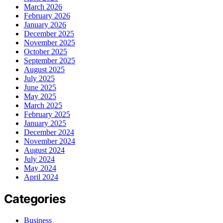
March 2026
February 2026
January 2026
December 2025
November 2025
October 2025
September 2025
August 2025
July 2025
June 2025
May 2025
March 2025
February 2025
January 2025
December 2024
November 2024
August 2024
July 2024
May 2024
April 2024
Categories
Business