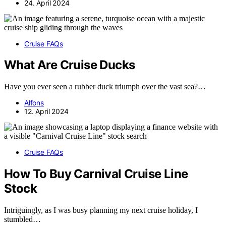
24. April 2024
Cruise FAQs
What Are Cruise Ducks
Have you ever seen a rubber duck triumph over the vast sea?…
Alfons
12. April 2024
Cruise FAQs
How To Buy Carnival Cruise Line
Stock
Intriguingly, as I was busy planning my next cruise holiday, I
stumbled…