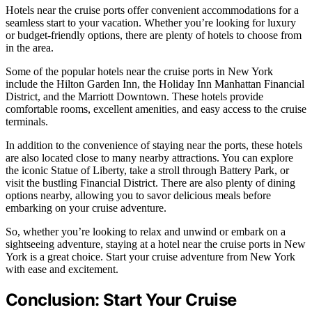
Hotels near the cruise ports offer convenient accommodations for a
seamless start to your vacation. Whether you’re looking for luxury
or budget-friendly options, there are plenty of hotels to choose from
in the area.
Some of the popular hotels near the cruise ports in New York
include the Hilton Garden Inn, the Holiday Inn Manhattan Financial
District, and the Marriott Downtown. These hotels provide
comfortable rooms, excellent amenities, and easy access to the cruise
terminals.
In addition to the convenience of staying near the ports, these hotels
are also located close to many nearby attractions. You can explore
the iconic Statue of Liberty, take a stroll through Battery Park, or
visit the bustling Financial District. There are also plenty of dining
options nearby, allowing you to savor delicious meals before
embarking on your cruise adventure.
So, whether you’re looking to relax and unwind or embark on a
sightseeing adventure, staying at a hotel near the cruise ports in New
York is a great choice. Start your cruise adventure from New York
with ease and excitement.
Conclusion: Start Your Cruise