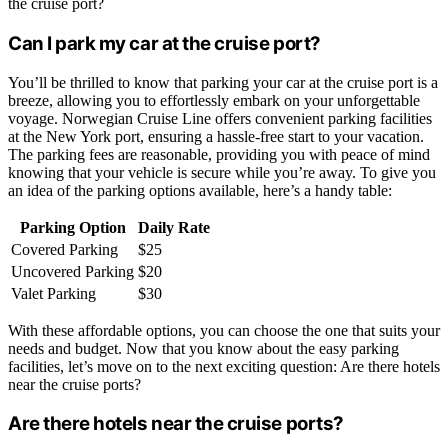
the cruise port?
Can I park my car at the cruise port?
You’ll be thrilled to know that parking your car at the cruise port is a
breeze, allowing you to effortlessly embark on your unforgettable
voyage. Norwegian Cruise Line offers convenient parking facilities
at the New York port, ensuring a hassle-free start to your vacation.
The parking fees are reasonable, providing you with peace of mind
knowing that your vehicle is secure while you’re away. To give you
an idea of the parking options available, here’s a handy table:
Parking Option
Daily Rate
Covered Parking
$25
Uncovered Parking
$20
Valet Parking
$30
With these affordable options, you can choose the one that suits your
needs and budget. Now that you know about the easy parking
facilities, let’s move on to the next exciting question: Are there hotels
near the cruise ports?
Are there hotels near the cruise ports?