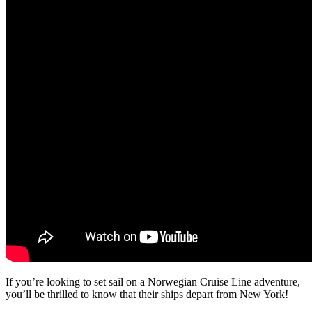
If you’re looking to set sail on a Norwegian Cruise Line adventure,
you’ll be thrilled to know that their ships depart from New York!