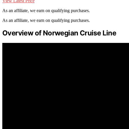
View Latest Price
As an affiliate, we earn on qualifying purchases.
As an affiliate, we earn on qualifying purchases.
Overview of Norwegian Cruise Line