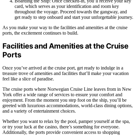
Boarding the Ship: Once checked-in, you’ll receive your key
card, which serves as your identification and room key
throughout the voyage. Proceed towards the gangway, and
get ready to step onboard and start your unforgettable journey.
As you make your way to the facilities and amenities at the cruise
ports, the excitement continues to build.
Facilities and Amenities at the Cruise
Ports
Once you’ve arrived at the cruise port, get ready to indulge in a
treasure trove of amenities and facilities that’ll make your vacation
feel like a slice of paradise.
The cruise ports where Norwegian Cruise Line leaves from in New
York offer a wide range of services to ensure your comfort and
enjoyment. From the moment you step foot on the ship, you’ll be
greeted with luxurious accommodations, world-class dining options,
and a variety of entertainment choices.
Whether you want to relax by the pool, pamper yourself at the spa,
or try your luck at the casino, there’s something for everyone.
Additionally, the ports provide convenient access to shopping