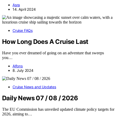
Asra
14. April 2024
Cruise FAQs
How Long Does A Cruise Last
Have you ever dreamed of going on an adventure that sweeps
you…
Alfons
8. July 2024
Cruise News and Updates
Daily News 07 / 08 / 2026
The EU Commission has unveiled updated climate policy targets for
2026, aiming to…