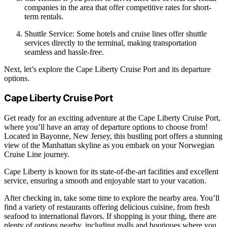
companies in the area that offer competitive rates for short-
term rentals.
Shuttle Service: Some hotels and cruise lines offer shuttle
services directly to the terminal, making transportation
seamless and hassle-free.
Next, let’s explore the Cape Liberty Cruise Port and its departure
options.
Cape Liberty Cruise Port
Get ready for an exciting adventure at the Cape Liberty Cruise Port,
where you’ll have an array of departure options to choose from!
Located in Bayonne, New Jersey, this bustling port offers a stunning
view of the Manhattan skyline as you embark on your Norwegian
Cruise Line journey.
Cape Liberty is known for its state-of-the-art facilities and excellent
service, ensuring a smooth and enjoyable start to your vacation.
After checking in, take some time to explore the nearby area. You’ll
find a variety of restaurants offering delicious cuisine, from fresh
seafood to international flavors. If shopping is your thing, there are
plenty of options nearby, including malls and boutiques where you