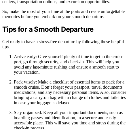
centers, transportation options, and excursion opportunities.
So, make the most of your time at the ports and create unforgettable
memories before you embark on your smooth departure.
Tips for a Smooth Departure
Get ready to have a stress-free departure by following these helpful
tips.
Arrive early: Give yourself plenty of time to get to the cruise
port, go through security, and check-in. This will help you
avoid any last-minute rushing and ensure a smooth start to
your vacation.
Pack wisely: Make a checklist of essential items to pack for a
smooth cruise. Don’t forget your passport, travel documents,
medications, and any necessary personal items. Also, consider
bringing a carry-on bag with a change of clothes and toiletries
in case your luggage is delayed.
Stay organized: Keep all your important documents, such as
boarding passes and identification, in a secure and easily
accessible place. This will save you time and stress during the
check-in process.