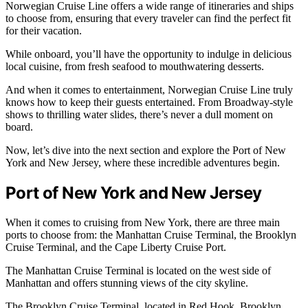
Norwegian Cruise Line offers a wide range of itineraries and ships
to choose from, ensuring that every traveler can find the perfect fit
for their vacation.
While onboard, you’ll have the opportunity to indulge in delicious
local cuisine, from fresh seafood to mouthwatering desserts.
And when it comes to entertainment, Norwegian Cruise Line truly
knows how to keep their guests entertained. From Broadway-style
shows to thrilling water slides, there’s never a dull moment on
board.
Now, let’s dive into the next section and explore the Port of New
York and New Jersey, where these incredible adventures begin.
Port of New York and New Jersey
When it comes to cruising from New York, there are three main
ports to choose from: the Manhattan Cruise Terminal, the Brooklyn
Cruise Terminal, and the Cape Liberty Cruise Port.
The Manhattan Cruise Terminal is located on the west side of
Manhattan and offers stunning views of the city skyline.
The Brooklyn Cruise Terminal, located in Red Hook, Brooklyn,