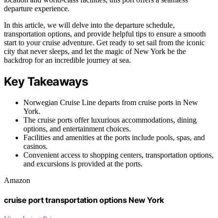
departure experience.
In this article, we will delve into the departure schedule,
transportation options, and provide helpful tips to ensure a smooth
start to your cruise adventure. Get ready to set sail from the iconic
city that never sleeps, and let the magic of New York be the
backdrop for an incredible journey at sea.
Key Takeaways
Norwegian Cruise Line departs from cruise ports in New
York.
The cruise ports offer luxurious accommodations, dining
options, and entertainment choices.
Facilities and amenities at the ports include pools, spas, and
casinos.
Convenient access to shopping centers, transportation options,
and excursions is provided at the ports.
Amazon
cruise port transportation options New York