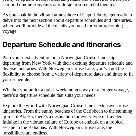
can find unique souvenirs or indulge in some retail therapy.
As you soak in the vibrant atmosphere of Cape Liberty, get ready to
delve into the next section about departure schedules and itineraries,
where we’ll provide all the details you need for your upcoming
voyage.
Departure Schedule and Itineraries
Plan your next adventure on a Norwegian Cruise Line ship
departing from New York with their exciting departure schedule and
diverse itineraries. With Norwegian Cruise Line, you’ve got the
flexibility to choose from a variety of departure dates and times to fit
your schedule.
Whether you prefer a quick weekend getaway or a longer voyage,
there’s a departure schedule that suits your needs.
Explore the world with Norwegian Cruise Line’s extensive cruise
itineraries. From the sunny beaches of the Caribbean to the stunning
fjords of Alaska, there’s a destination for every type of traveler.
Indulge in the vibrant culture of Europe or embark on a tropical
escape to the Bahamas. With Norwegian Cruise Line, the
possibilities are endless.