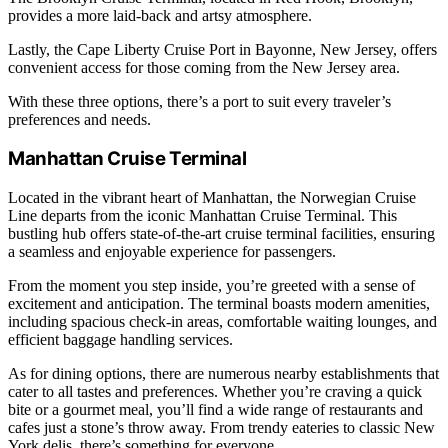
provides a more laid-back and artsy atmosphere.
Lastly, the Cape Liberty Cruise Port in Bayonne, New Jersey, offers
convenient access for those coming from the New Jersey area.
With these three options, there’s a port to suit every traveler’s
preferences and needs.
Manhattan Cruise Terminal
Located in the vibrant heart of Manhattan, the Norwegian Cruise
Line departs from the iconic Manhattan Cruise Terminal. This
bustling hub offers state-of-the-art cruise terminal facilities, ensuring
a seamless and enjoyable experience for passengers.
From the moment you step inside, you’re greeted with a sense of
excitement and anticipation. The terminal boasts modern amenities,
including spacious check-in areas, comfortable waiting lounges, and
efficient baggage handling services.
As for dining options, there are numerous nearby establishments that
cater to all tastes and preferences. Whether you’re craving a quick
bite or a gourmet meal, you’ll find a wide range of restaurants and
cafes just a stone’s throw away. From trendy eateries to classic New
York delis, there’s something for everyone.