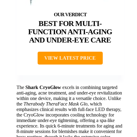
BEST FOR MULTI-
FUNCTION ANTI-AGING
AND UNDER-EYE CARE
VIEW LATEST PRICE
The
Shark CryoGlow
excels in combining targeted
anti-aging, acne treatment, and under-eye revitalization
within one device, making it a versatile choice. Unlike
the
Therabody TheraFace Mask Glo
, which
emphasizes clinical results with full-face LED therapy,
the CryoGlow incorporates cooling technology for
immediate under-eye tightening, offering a spa-like
experience. Its quick 6-minute treatments for aging and
8-minute sessions for blemishes make it convenient for
busy routines, though it lacks the extensive color