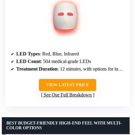
LED Types
: Red, Blue, Infrared
LED Count
: 504 medical-grade LEDs
Treatment Duration
: 12 minutes, with options for individual treatments
VIEW LATEST PRICE
See Our Full Breakdown
BEST BUDGET-FRIENDLY HIGH-END FEEL WITH MULTI-
COLOR OPTIONS