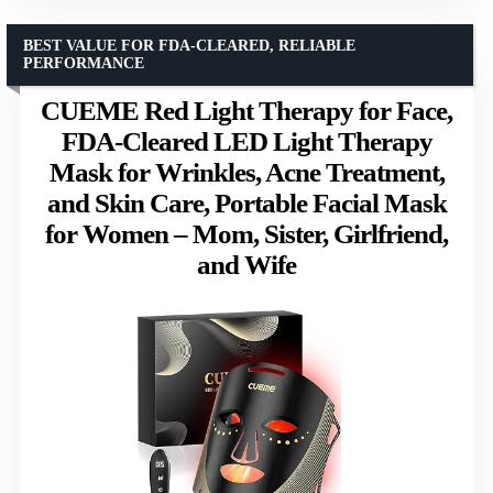
BEST VALUE FOR FDA-CLEARED, RELIABLE
PERFORMANCE
CUEME Red Light Therapy for Face,
FDA-Cleared LED Light Therapy
Mask for Wrinkles, Acne Treatment,
and Skin Care, Portable Facial Mask
for Women – Mom, Sister, Girlfriend,
and Wife