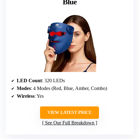
Blue
LED Count
: 320 LEDs
Modes
: 4 Modes (Red, Blue, Amber, Combo)
Wireless
: Yes
VIEW LATEST PRICE
See Our Full Breakdown