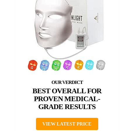
BEST OVERALL FOR
PROVEN MEDICAL-
GRADE RESULTS
VIEW LATEST PRICE