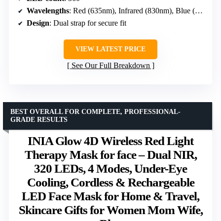
Wavelengths
: Red (635nm), Infrared (830nm), Blue (415nm)
Design
: Dual strap for secure fit
VIEW LATEST PRICE
See Our Full Breakdown
BEST OVERALL FOR COMPLETE, PROFESSIONAL-
GRADE RESULTS
INIA Glow 4D Wireless Red Light
Therapy Mask for face – Dual NIR,
320 LEDs, 4 Modes, Under-Eye
Cooling, Cordless & Rechargeable
LED Face Mask for Home & Travel,
Skincare Gifts for Women Mom Wife,