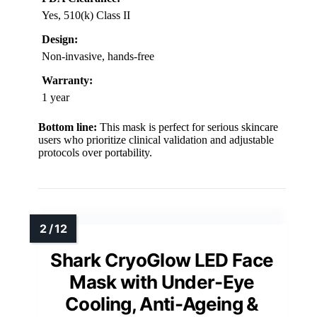
Yes, 510(k) Class II
Design:
Non-invasive, hands-free
Warranty:
1 year
Bottom line:
This mask is perfect for serious skincare
users who prioritize clinical validation and adjustable
protocols over portability.
Shark CryoGlow LED Face
Mask with Under-Eye
Cooling, Anti-Ageing &