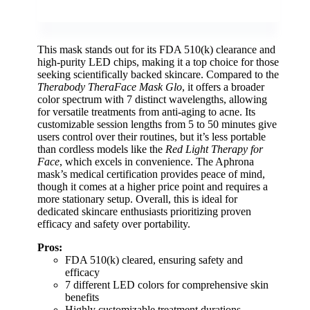
This mask stands out for its FDA 510(k) clearance and
high-purity LED chips, making it a top choice for those
seeking scientifically backed skincare. Compared to the
Therabody TheraFace Mask Glo
, it offers a broader
color spectrum with 7 distinct wavelengths, allowing
for versatile treatments from anti-aging to acne. Its
customizable session lengths from 5 to 50 minutes give
users control over their routines, but it’s less portable
than cordless models like the
Red Light Therapy for
Face
, which excels in convenience. The Aphrona
mask’s medical certification provides peace of mind,
though it comes at a higher price point and requires a
more stationary setup. Overall, this is ideal for
dedicated skincare enthusiasts prioritizing proven
efficacy and safety over portability.
Pros:
FDA 510(k) cleared, ensuring safety and
efficacy
7 different LED colors for comprehensive skin
benefits
Highly customizable treatment durations