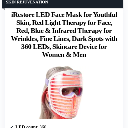
SKIN REJUVENATION
iRestore LED Face Mask for Youthful
Skin, Red Light Therapy for Face,
Red, Blue & Infrared Therapy for
Wrinkles, Fine Lines, Dark Spots with
360 LEDs, Skincare Device for
Women & Men
LED count
: 360