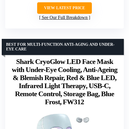
VIEW LATEST PRICE
See Our Full Breakdown
BEST FOR MULTI-FUNCTION ANTI-AGING AND UNDER-
EYE CARE
Shark CryoGlow LED Face Mask
with Under-Eye Cooling, Anti-Ageing
& Blemish Repair, Red & Blue LED,
Infrared Light Therapy, USB-C,
Remote Control, Storage Bag, Blue
Frost, FW312