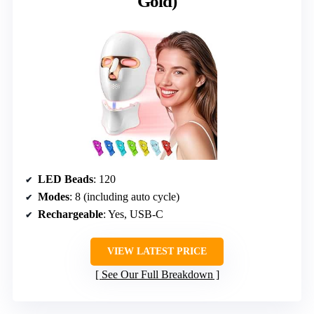
Gold)
LED Beads
: 120
Modes
: 8 (including auto cycle)
Rechargeable
: Yes, USB-C
VIEW LATEST PRICE
See Our Full Breakdown