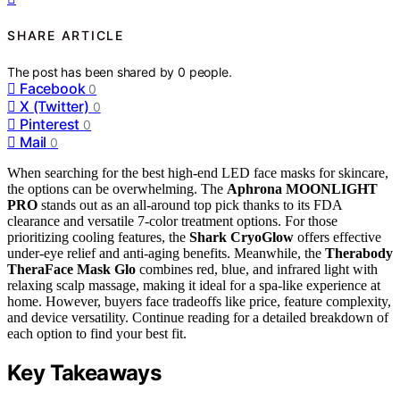
SHARE ARTICLE
The post has been shared by
0
people.
Facebook
0
X (Twitter)
0
Pinterest
0
Mail
0
When searching for the best high-end LED face masks for skincare,
the options can be overwhelming. The
Aphrona MOONLIGHT
PRO
stands out as an all-around top pick thanks to its FDA
clearance and versatile 7-color treatment options. For those
prioritizing cooling features, the
Shark CryoGlow
offers effective
under-eye relief and anti-aging benefits. Meanwhile, the
Therabody
TheraFace Mask Glo
combines red, blue, and infrared light with
relaxing scalp massage, making it ideal for a spa-like experience at
home. However, buyers face tradeoffs like price, feature complexity,
and device versatility. Continue reading for a detailed breakdown of
each option to find your best fit.
Key Takeaways