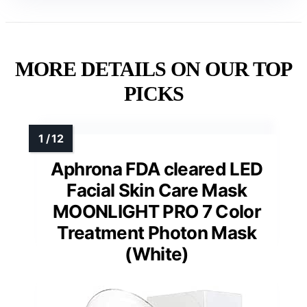
MORE DETAILS ON OUR TOP
PICKS
Aphrona FDA cleared LED
Facial Skin Care Mask
MOONLIGHT PRO 7 Color
Treatment Photon Mask
(White)