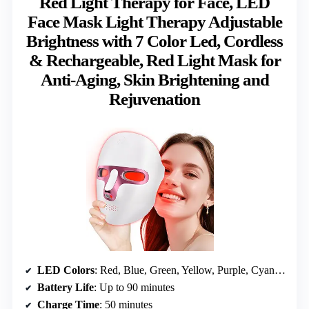
Red Light Therapy for Face, LED
Face Mask Light Therapy Adjustable
Brightness with 7 Color Led, Cordless
& Rechargeable, Red Light Mask for
Anti-Aging, Skin Brightening and
Rejuvenation
LED Colors
: Red, Blue, Green, Yellow, Purple, Cyan, White
Battery Life
: Up to 90 minutes
Charge Time
: 50 minutes