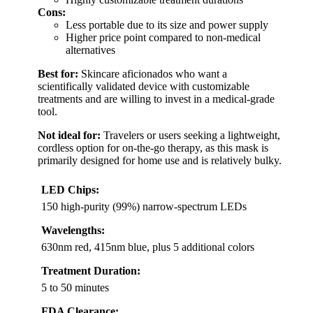
Cons:
Less portable due to its size and power supply
Higher price point compared to non-medical
alternatives
Best for:
Skincare aficionados who want a
scientifically validated device with customizable
treatments and are willing to invest in a medical-grade
tool.
Not ideal for:
Travelers or users seeking a lightweight,
cordless option for on-the-go therapy, as this mask is
primarily designed for home use and is relatively bulky.
LED Chips:
150 high-purity (99%) narrow-spectrum LEDs
Wavelengths:
630nm red, 415nm blue, plus 5 additional colors
Treatment Duration:
5 to 50 minutes
FDA Clearance: