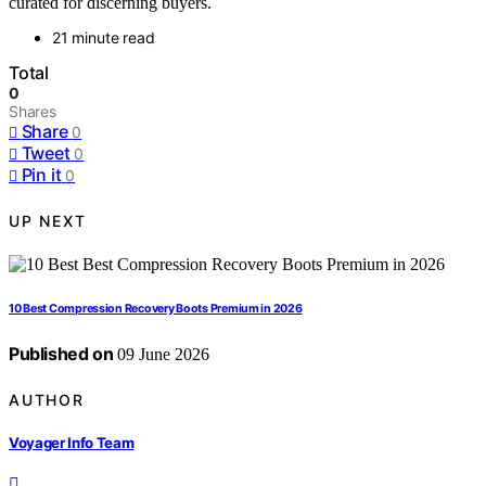
curated for discerning buyers.
21 minute read
Total
0
Shares
Share
0
Tweet
0
Pin it
0
UP NEXT
10 Best Compression Recovery Boots Premium in 2026
Published on
09 June 2026
AUTHOR
Voyager Info Team