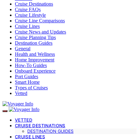
Cruise Destinations
Cruise FAQs
Cruise Lifestyle
Cruise Line Comparisons
Cruise Lines
Cruise News and Updates
Cruise Planning Tips
Destination Guides
General
Health and Wellness
Home Improvement
How-To Guides
Onboard Experience
Port Guides
Smart Home
Types of Cruises
Vetted
VETTED
CRUISE DESTINATIONS
DESTINATION GUIDES
CRUISE LINES