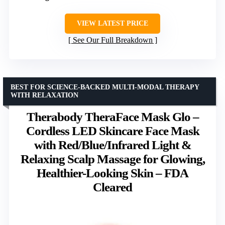
VIEW LATEST PRICE
See Our Full Breakdown
BEST FOR SCIENCE-BACKED MULTI-MODAL THERAPY
WITH RELAXATION
Therabody TheraFace Mask Glo –
Cordless LED Skincare Face Mask
with Red/Blue/Infrared Light &
Relaxing Scalp Massage for Glowing,
Healthier-Looking Skin – FDA
Cleared