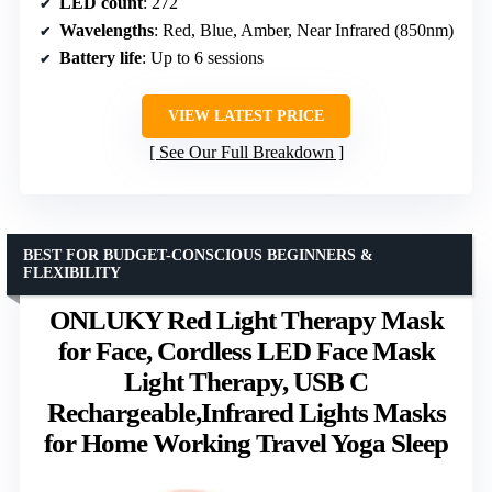
LED count
: 272
Wavelengths
: Red, Blue, Amber, Near Infrared (850nm)
Battery life
: Up to 6 sessions
VIEW LATEST PRICE
See Our Full Breakdown
BEST FOR BUDGET-CONSCIOUS BEGINNERS &
FLEXIBILITY
ONLUKY Red Light Therapy Mask
for Face, Cordless LED Face Mask
Light Therapy, USB C
Rechargeable,Infrared Lights Masks
for Home Working Travel Yoga Sleep