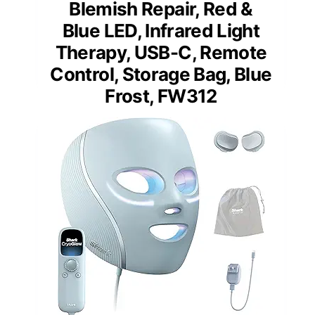
Blemish Repair, Red &
Blue LED, Infrared Light
Therapy, USB-C, Remote
Control, Storage Bag, Blue
Frost, FW312