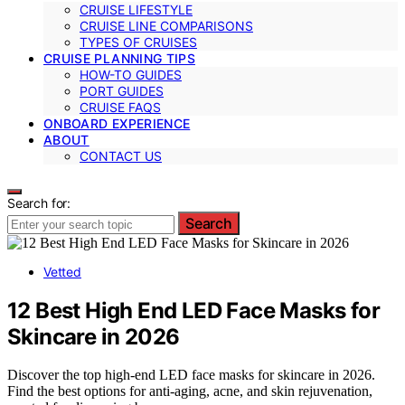
CRUISE LIFESTYLE
CRUISE LINE COMPARISONS
TYPES OF CRUISES
CRUISE PLANNING TIPS
HOW-TO GUIDES
PORT GUIDES
CRUISE FAQS
ONBOARD EXPERIENCE
ABOUT
CONTACT US
Search for:
Search
Vetted
12 Best High End LED Face Masks for
Skincare in 2026
Discover the top high-end LED face masks for skincare in 2026.
Find the best options for anti-aging, acne, and skin rejuvenation,