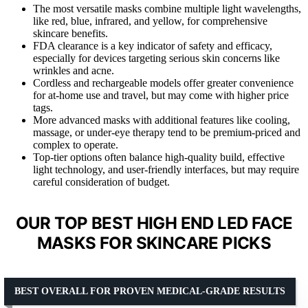
The most versatile masks combine multiple light wavelengths,
like red, blue, infrared, and yellow, for comprehensive
skincare benefits.
FDA clearance is a key indicator of safety and efficacy,
especially for devices targeting serious skin concerns like
wrinkles and acne.
Cordless and rechargeable models offer greater convenience
for at-home use and travel, but may come with higher price
tags.
More advanced masks with additional features like cooling,
massage, or under-eye therapy tend to be premium-priced and
complex to operate.
Top-tier options often balance high-quality build, effective
light technology, and user-friendly interfaces, but may require
careful consideration of budget.
OUR TOP BEST HIGH END LED FACE
MASKS FOR SKINCARE PICKS
BEST OVERALL FOR PROVEN MEDICAL-GRADE RESULTS