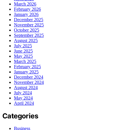
March 2026
February 2026
January 2026
December 2025
November 2025
October 2025
September 2025
August 2025
July 2025
June 2025
May 2025
March 2025
February 2025
January 2025
December 2024
November 2024
August 2024
July 2024
May 2024
April 2024
Categories
Business