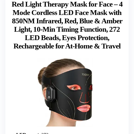
Red Light Therapy Mask for Face – 4
Mode Cordless LED Face Mask with
850NM Infrared, Red, Blue & Amber
Light, 10-Min Timing Function, 272
LED Beads, Eyes Protection,
Rechargeable for At-Home & Travel