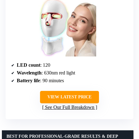
LED count
: 120
Wavelength
: 630nm red light
Battery life
: 90 minutes
VIEW LATEST PRICE
See Our Full Breakdown
BEST FOR PROFESSIONAL-GRADE RESULTS & DEEP