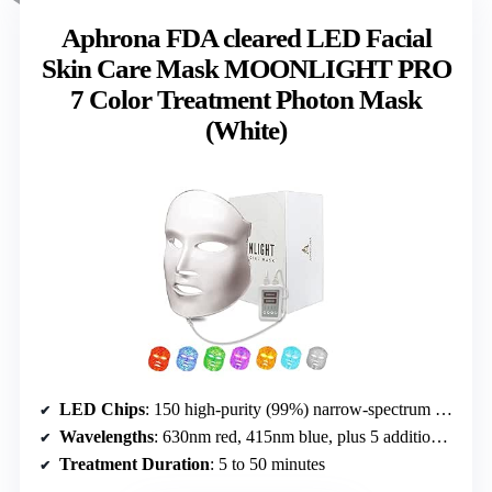
Aphrona FDA cleared LED Facial
Skin Care Mask MOONLIGHT PRO
7 Color Treatment Photon Mask
(White)
LED Chips
: 150 high-purity (99%) narrow-spectrum LEDs
Wavelengths
: 630nm red, 415nm blue, plus 5 additional colors
Treatment Duration
: 5 to 50 minutes