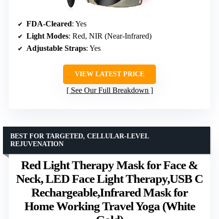
FDA-Cleared
: Yes
Light Modes
: Red, NIR (Near-Infrared)
Adjustable Straps
: Yes
VIEW LATEST PRICE
See Our Full Breakdown
BEST FOR TARGETED, CELLULAR-LEVEL
REJUVENATION
Red Light Therapy Mask for Face &
Neck, LED Face Light Therapy,USB C
Rechargeable,Infrared Mask for
Home Working Travel Yoga (White