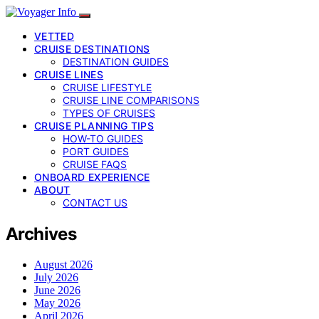
VETTED
CRUISE DESTINATIONS
DESTINATION GUIDES
CRUISE LINES
CRUISE LIFESTYLE
CRUISE LINE COMPARISONS
TYPES OF CRUISES
CRUISE PLANNING TIPS
HOW-TO GUIDES
PORT GUIDES
CRUISE FAQS
ONBOARD EXPERIENCE
ABOUT
CONTACT US
Archives
August 2026
July 2026
June 2026
May 2026
April 2026