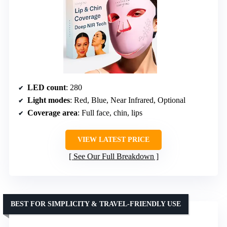
LED count
: 280
Light modes
: Red, Blue, Near Infrared, Optional
Coverage area
: Full face, chin, lips
VIEW LATEST PRICE
See Our Full Breakdown
BEST FOR SIMPLICITY & TRAVEL-FRIENDLY USE