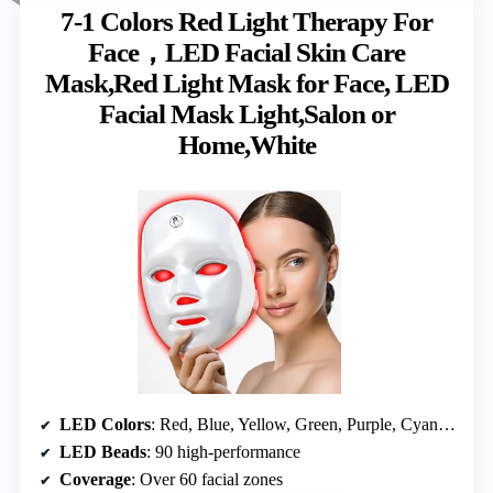
7-1 Colors Red Light Therapy For
Face，LED Facial Skin Care
Mask,Red Light Mask for Face, LED
Facial Mask Light,Salon or
Home,White
LED Colors
: Red, Blue, Yellow, Green, Purple, Cyan, White
LED Beads
: 90 high-performance
Coverage
: Over 60 facial zones