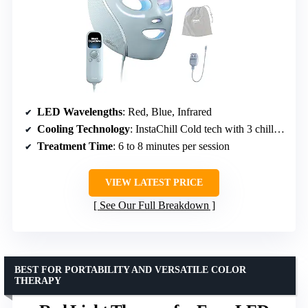
LED Wavelengths
: Red, Blue, Infrared
Cooling Technology
: InstaChill Cold tech with 3 chill levels
Treatment Time
: 6 to 8 minutes per session
VIEW LATEST PRICE
See Our Full Breakdown
BEST FOR PORTABILITY AND VERSATILE COLOR
THERAPY