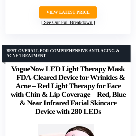
VIEW LATEST PRICE
See Our Full Breakdown
BEST OVERALL FOR COMPREHENSIVE ANTI-AGING &
ACNE TREATMENT
VogueNow LED Light Therapy Mask
– FDA-Cleared Device for Wrinkles &
Acne – Red Light Therapy for Face
with Chin & Lip Coverage – Red, Blue
& Near Infrared Facial Skincare
Device with 280 LEDs