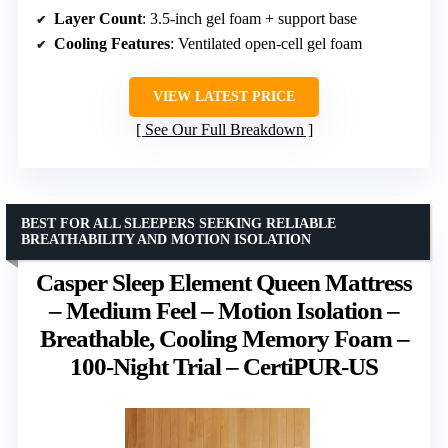
Layer Count
: 3.5-inch gel foam + support base
Cooling Features
: Ventilated open-cell gel foam
VIEW LATEST PRICE
See Our Full Breakdown
BEST FOR ALL SLEEPERS SEEKING RELIABLE
BREATHABILITY AND MOTION ISOLATION
Casper Sleep Element Queen Mattress
– Medium Feel – Motion Isolation –
Breathable, Cooling Memory Foam –
100-Night Trial – CertiPUR-US