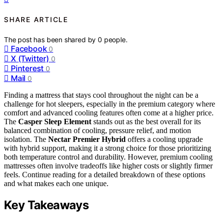
SHARE ARTICLE
The post has been shared by
0
people.
Facebook
0
X (Twitter)
0
Pinterest
0
Mail
0
Finding a mattress that stays cool throughout the night can be a
challenge for hot sleepers, especially in the premium category where
comfort and advanced cooling features often come at a higher price.
The
Casper Sleep Element
stands out as the best overall for its
balanced combination of cooling, pressure relief, and motion
isolation. The
Nectar Premier Hybrid
offers a cooling upgrade
with hybrid support, making it a strong choice for those prioritizing
both temperature control and durability. However, premium cooling
mattresses often involve tradeoffs like higher costs or slightly firmer
feels. Continue reading for a detailed breakdown of these options
and what makes each one unique.
Key Takeaways