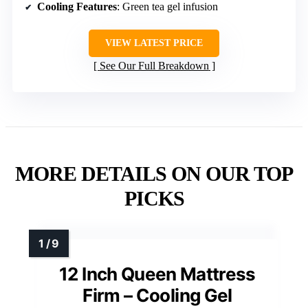
Cooling Features
: Green tea gel infusion
VIEW LATEST PRICE
See Our Full Breakdown
MORE DETAILS ON OUR TOP
PICKS
12 Inch Queen Mattress
Firm – Cooling Gel