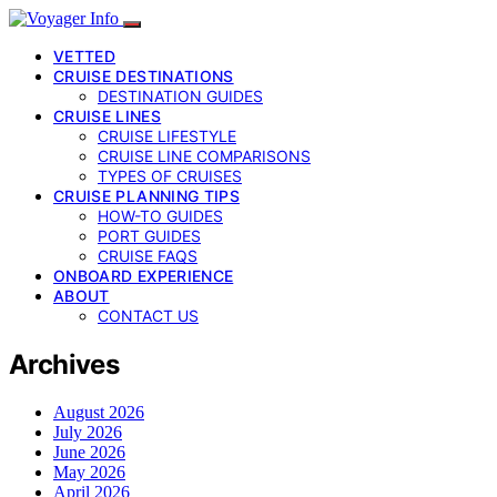
VETTED
CRUISE DESTINATIONS
DESTINATION GUIDES
CRUISE LINES
CRUISE LIFESTYLE
CRUISE LINE COMPARISONS
TYPES OF CRUISES
CRUISE PLANNING TIPS
HOW-TO GUIDES
PORT GUIDES
CRUISE FAQS
ONBOARD EXPERIENCE
ABOUT
CONTACT US
Archives
August 2026
July 2026
June 2026
May 2026
April 2026