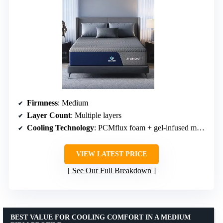
Firmness
: Medium
Layer Count
: Multiple layers
Cooling Technology
: PCMflux foam + gel-infused memory foam
VIEW LATEST PRICE
See Our Full Breakdown
BEST VALUE FOR COOLING COMFORT IN A MEDIUM