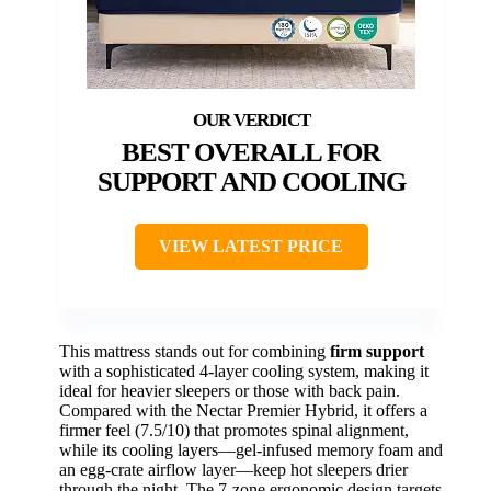
BEST OVERALL FOR
SUPPORT AND COOLING
VIEW LATEST PRICE
This mattress stands out for combining
firm support
with a sophisticated 4-layer cooling system, making it
ideal for heavier sleepers or those with back pain.
Compared with the Nectar Premier Hybrid, it offers a
firmer feel (7.5/10) that promotes spinal alignment,
while its cooling layers—gel-infused memory foam and
an egg-crate airflow layer—keep hot sleepers drier
through the night. The 7-zone ergonomic design targets