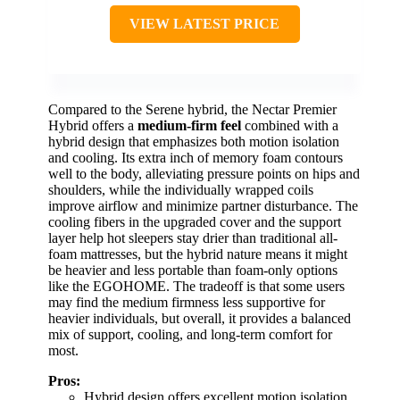
VIEW LATEST PRICE
Compared to the Serene hybrid, the Nectar Premier
Hybrid offers a
medium-firm feel
combined with a
hybrid design that emphasizes both motion isolation
and cooling. Its extra inch of memory foam contours
well to the body, alleviating pressure points on hips and
shoulders, while the individually wrapped coils
improve airflow and minimize partner disturbance. The
cooling fibers in the upgraded cover and the support
layer help hot sleepers stay drier than traditional all-
foam mattresses, but the hybrid nature means it might
be heavier and less portable than foam-only options
like the EGOHOME. The tradeoff is that some users
may find the medium firmness less supportive for
heavier individuals, but overall, it provides a balanced
mix of support, cooling, and long-term comfort for
most.
Pros:
Hybrid design offers excellent motion isolation