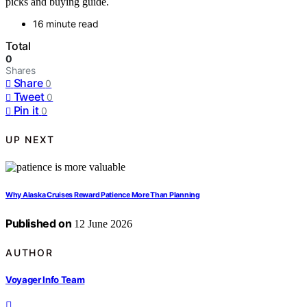
picks and buying guide.
16 minute read
Total
0
Shares
Share
0
Tweet
0
Pin it
0
UP NEXT
Why Alaska Cruises Reward Patience More Than Planning
Published on
12 June 2026
AUTHOR
Voyager Info Team