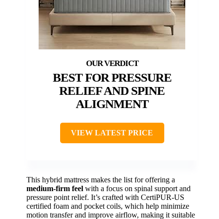
BEST FOR PRESSURE
RELIEF AND SPINE
ALIGNMENT
VIEW LATEST PRICE
This hybrid mattress makes the list for offering a
medium-firm feel
with a focus on spinal support and
pressure point relief. It’s crafted with CertiPUR-US
certified foam and pocket coils, which help minimize
motion transfer and improve airflow, making it suitable