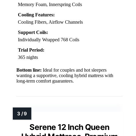
Memory Foam, Innerspring Coils
Cooling Features:
Cooling Fibers, Airflow Channels
Support Coils:
Individually Wrapped 768 Coils
Trial Period:
365 nights
Bottom line:
Ideal for couples and hot sleepers
wanting a supportive, cooling hybrid mattress with
long-term comfort guarantees.
Serene 12 Inch Queen