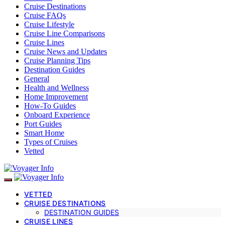
Cruise Destinations
Cruise FAQs
Cruise Lifestyle
Cruise Line Comparisons
Cruise Lines
Cruise News and Updates
Cruise Planning Tips
Destination Guides
General
Health and Wellness
Home Improvement
How-To Guides
Onboard Experience
Port Guides
Smart Home
Types of Cruises
Vetted
VETTED
CRUISE DESTINATIONS
DESTINATION GUIDES
CRUISE LINES