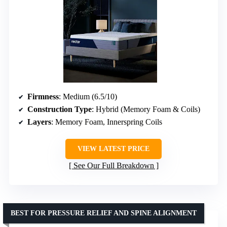
Firmness
: Medium (6.5/10)
Construction Type
: Hybrid (Memory Foam & Coils)
Layers
: Memory Foam, Innerspring Coils
VIEW LATEST PRICE
See Our Full Breakdown
BEST FOR PRESSURE RELIEF AND SPINE ALIGNMENT