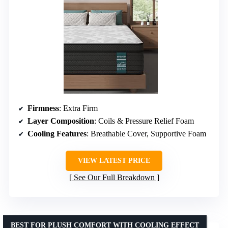
Firmness
: Extra Firm
Layer Composition
: Coils & Pressure Relief Foam
Cooling Features
: Breathable Cover, Supportive Foam
VIEW LATEST PRICE
See Our Full Breakdown
BEST FOR PLUSH COMFORT WITH COOLING EFFECT