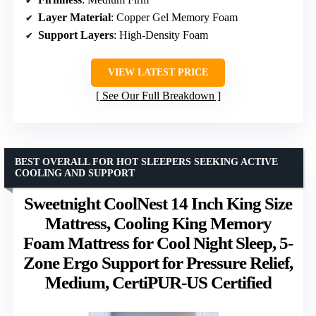
Layer Material
: Copper Gel Memory Foam
Support Layers
: High-Density Foam
VIEW LATEST PRICE
See Our Full Breakdown
BEST OVERALL FOR HOT SLEEPERS SEEKING ACTIVE
COOLING AND SUPPORT
Sweetnight CoolNest 14 Inch King Size
Mattress, Cooling King Memory
Foam Mattress for Cool Night Sleep, 5-
Zone Ergo Support for Pressure Relief,
Medium, CertiPUR-US Certified