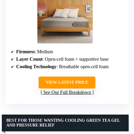
Firmness
: Medium
Layer Count
: Open-cell foam + supportive base
Cooling Technology
: Breathable open-cell foam
VIEW LATEST PRICE
See Our Full Breakdown
BEST FOR THOSE WANTING COOLING GREEN TEA GEL
AND PRESSURE RELIEF