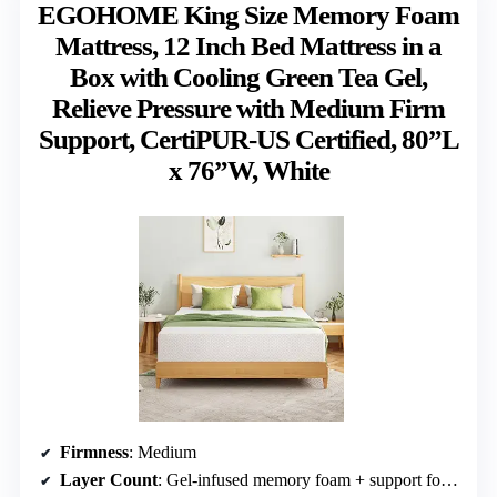
EGOHOME King Size Memory Foam
Mattress, 12 Inch Bed Mattress in a
Box with Cooling Green Tea Gel,
Relieve Pressure with Medium Firm
Support, CertiPUR-US Certified, 80”L
x 76”W, White
Firmness
: Medium
Layer Count
: Gel-infused memory foam + support foam