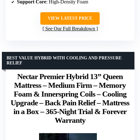
Support Core
: High-Density Foam
VIEW LATEST PRICE
See Our Full Breakdown
BEST VALUE HYBRID WITH COOLING AND PRESSURE
RELIEF
Nectar Premier Hybrid 13” Queen
Mattress – Medium Firm – Memory
Foam & Innerspring Coils – Cooling
Upgrade – Back Pain Relief – Mattress
in a Box – 365-Night Trial & Forever
Warranty