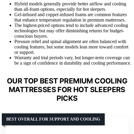
Hybrid models generally provide better airflow and cooling
than all-foam options, especially for hot sleepers.
Gel-infused and copper-infused foams are common features
that enhance temperature regulation in premium mattresses.
The highest-priced options tend to include advanced cooling
technologies but may offer diminishing returns for budget-
conscious buyers.
Pressure relief and spinal alignment are often balanced with
cooling features, but some models lean more toward comfort
or support.
Warranty and trial periods vary, but longer-term coverage can
be a sign of confidence in durability and cooling performance.
OUR TOP BEST PREMIUM COOLING
MATTRESSES FOR HOT SLEEPERS
PICKS
BEST OVERALL FOR SUPPORT AND COOLING