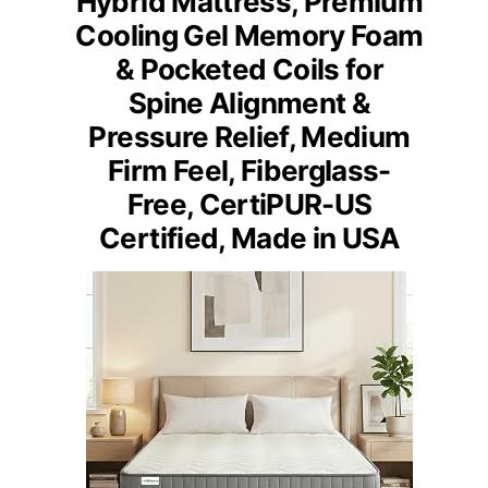
Hybrid Mattress, Premium
Cooling Gel Memory Foam
& Pocketed Coils for
Spine Alignment &
Pressure Relief, Medium
Firm Feel, Fiberglass-
Free, CertiPUR-US
Certified, Made in USA