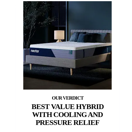
BEST VALUE HYBRID
WITH COOLING AND
PRESSURE RELIEF