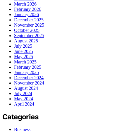
March 2026
February 2026
January 2026
December 2025
November 2025
October 2025
September 2025
August 2025
July 2025
June 2025
May 2025
March 2025
February 2025
January 2025
December 2024
November 2024
August 2024
July 2024
May 2024
April 2024
Categories
Business