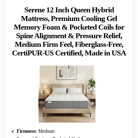
Serene 12 Inch Queen Hybrid
Mattress, Premium Cooling Gel
Memory Foam & Pocketed Coils for
Spine Alignment & Pressure Relief,
Medium Firm Feel, Fiberglass-Free,
CertiPUR-US Certified, Made in USA
Firmness
: Medium