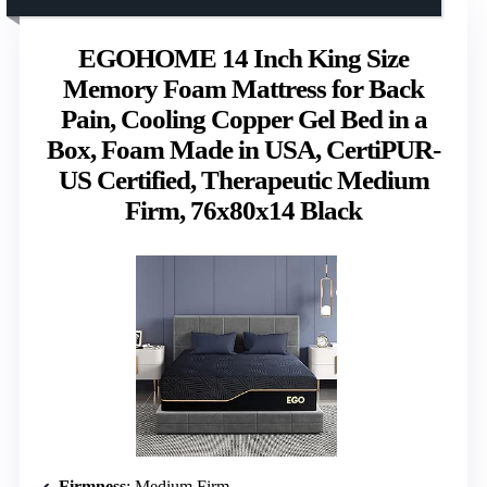
EGOHOME 14 Inch King Size
Memory Foam Mattress for Back
Pain, Cooling Copper Gel Bed in a
Box, Foam Made in USA, CertiPUR-
US Certified, Therapeutic Medium
Firm, 76x80x14 Black
Firmness
: Medium Firm