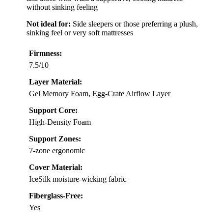
without sinking feeling
Not ideal for:
Side sleepers or those preferring a plush,
sinking feel or very soft mattresses
Firmness:
7.5/10
Layer Material:
Gel Memory Foam, Egg-Crate Airflow Layer
Support Core:
High-Density Foam
Support Zones:
7-zone ergonomic
Cover Material:
IceSilk moisture-wicking fabric
Fiberglass-Free:
Yes