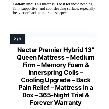
Bottom line:
This mattress is best for those needing
firm, supportive, and cool sleeping surface, especially
heavier or back pain-prone sleepers.
Nectar Premier Hybrid 13”
Queen Mattress – Medium
Firm – Memory Foam &
Innerspring Coils –
Cooling Upgrade – Back
Pain Relief – Mattress in a
Box – 365-Night Trial &
Forever Warranty