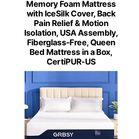
Memory Foam Mattress
with IceSilk Cover, Back
Pain Relief & Motion
Isolation, USA Assembly,
Fiberglass-Free, Queen
Bed Mattress in a Box,
CertiPUR-US