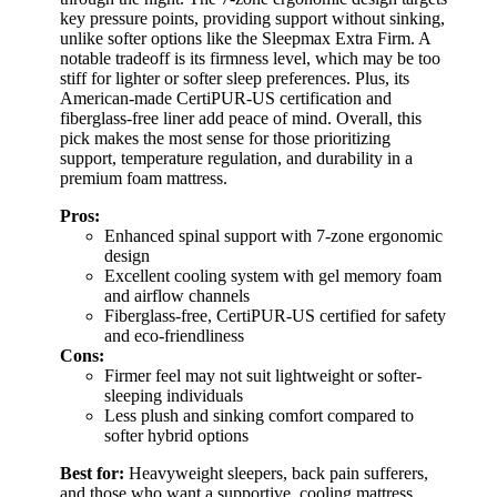
key pressure points, providing support without sinking,
unlike softer options like the Sleepmax Extra Firm. A
notable tradeoff is its firmness level, which may be too
stiff for lighter or softer sleep preferences. Plus, its
American-made CertiPUR-US certification and
fiberglass-free liner add peace of mind. Overall, this
pick makes the most sense for those prioritizing
support, temperature regulation, and durability in a
premium foam mattress.
Pros:
Enhanced spinal support with 7-zone ergonomic
design
Excellent cooling system with gel memory foam
and airflow channels
Fiberglass-free, CertiPUR-US certified for safety
and eco-friendliness
Cons:
Firmer feel may not suit lightweight or softer-
sleeping individuals
Less plush and sinking comfort compared to
softer hybrid options
Best for:
Heavyweight sleepers, back pain sufferers,
and those who want a supportive, cooling mattress