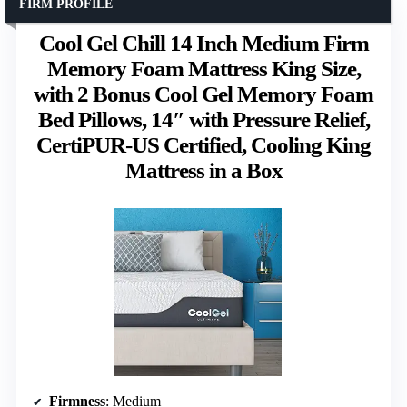
FIRM PROFILE
Cool Gel Chill 14 Inch Medium Firm
Memory Foam Mattress King Size,
with 2 Bonus Cool Gel Memory Foam
Bed Pillows, 14″ with Pressure Relief,
CertiPUR-US Certified, Cooling King
Mattress in a Box
Firmness
: Medium