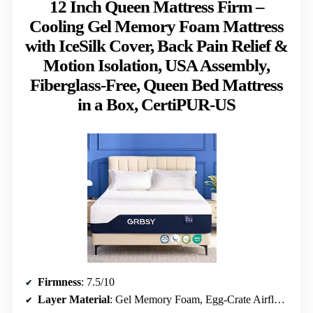
12 Inch Queen Mattress Firm –
Cooling Gel Memory Foam Mattress
with IceSilk Cover, Back Pain Relief &
Motion Isolation, USA Assembly,
Fiberglass-Free, Queen Bed Mattress
in a Box, CertiPUR-US
Firmness
: 7.5/10
Layer Material
: Gel Memory Foam, Egg-Crate Airflow Layer