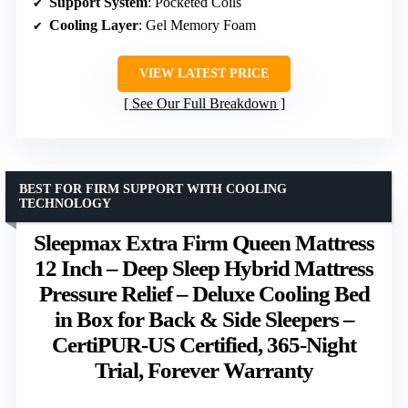
Support System
: Pocketed Coils
Cooling Layer
: Gel Memory Foam
VIEW LATEST PRICE
See Our Full Breakdown
BEST FOR FIRM SUPPORT WITH COOLING
TECHNOLOGY
Sleepmax Extra Firm Queen Mattress
12 Inch – Deep Sleep Hybrid Mattress
Pressure Relief – Deluxe Cooling Bed
in Box for Back & Side Sleepers –
CertiPUR-US Certified, 365-Night
Trial, Forever Warranty