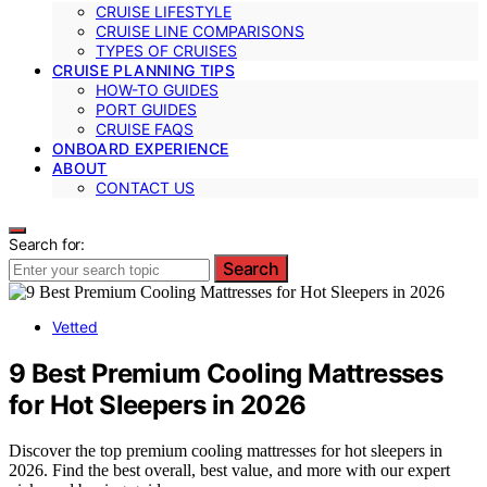
CRUISE LIFESTYLE
CRUISE LINE COMPARISONS
TYPES OF CRUISES
CRUISE PLANNING TIPS
HOW-TO GUIDES
PORT GUIDES
CRUISE FAQS
ONBOARD EXPERIENCE
ABOUT
CONTACT US
Search for:
Search
Vetted
9 Best Premium Cooling Mattresses
for Hot Sleepers in 2026
Discover the top premium cooling mattresses for hot sleepers in
2026. Find the best overall, best value, and more with our expert