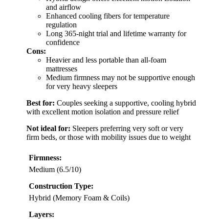
and airflow
Enhanced cooling fibers for temperature
regulation
Long 365-night trial and lifetime warranty for
confidence
Cons:
Heavier and less portable than all-foam
mattresses
Medium firmness may not be supportive enough
for very heavy sleepers
Best for:
Couples seeking a supportive, cooling hybrid
with excellent motion isolation and pressure relief
Not ideal for:
Sleepers preferring very soft or very
firm beds, or those with mobility issues due to weight
Firmness:
Medium (6.5/10)
Construction Type:
Hybrid (Memory Foam & Coils)
Layers: