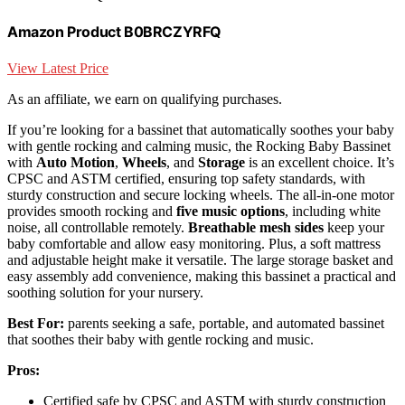
Amazon Product B0BRCZYRFQ
View Latest Price
As an affiliate, we earn on qualifying purchases.
If you’re looking for a bassinet that automatically soothes your baby
with gentle rocking and calming music, the Rocking Baby Bassinet
with
Auto Motion
,
Wheels
, and
Storage
is an excellent choice. It’s
CPSC and ASTM certified, ensuring top safety standards, with
sturdy construction and secure locking wheels. The all-in-one motor
provides smooth rocking and
five music options
, including white
noise, all controllable remotely.
Breathable mesh sides
keep your
baby comfortable and allow easy monitoring. Plus, a soft mattress
and adjustable height make it versatile. The large storage basket and
easy assembly add convenience, making this bassinet a practical and
soothing solution for your nursery.
Best For:
parents seeking a safe, portable, and automated bassinet
that soothes their baby with gentle rocking and music.
Pros:
Certified safe by CPSC and ASTM with sturdy construction