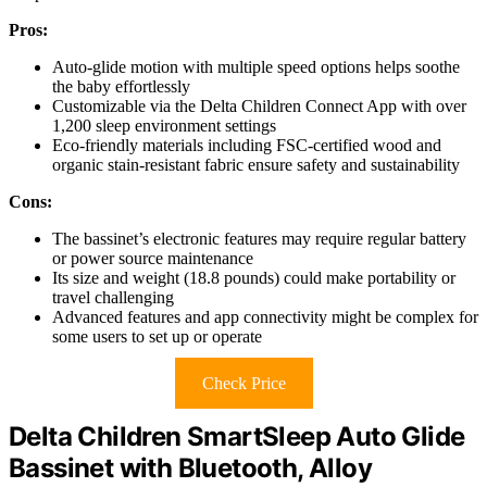
Pros:
Auto-glide motion with multiple speed options helps soothe
the baby effortlessly
Customizable via the Delta Children Connect App with over
1,200 sleep environment settings
Eco-friendly materials including FSC-certified wood and
organic stain-resistant fabric ensure safety and sustainability
Cons:
The bassinet’s electronic features may require regular battery
or power source maintenance
Its size and weight (18.8 pounds) could make portability or
travel challenging
Advanced features and app connectivity might be complex for
some users to set up or operate
Check Price
Delta Children SmartSleep Auto Glide
Bassinet with Bluetooth, Alloy