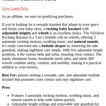
View Latest Price
As an affiliate, we earn on qualifying purchases.
If you’re looking for a versatile bassinet that adapts to your space
and keeps your baby close, a
rocking baby bassinet
with
adjustable heights
and
wheels
is an excellent choice. The VaVaSoo
Rocking Bassinet is a 3-in-1 bedside crib on wheels, offering 3
automatic rocking motions, soothing music, and
natural sounds
.
It’s easily converted into a
bedside sleeper
by removing the side
guardrail, making nighttime care simple. With five adjustable height
positions, it fits various beds and sofas, ensuring close contact. The
sturdy aluminum frame, breathable mesh sides, and silent 360°
wheels combine safety, comfort, and mobility, making it a practical
addition to your nursery.
Best For:
parents seeking a versatile, safe, and adjustable bedside
bassinet that promotes close contact and easy nighttime care.
Pros:
Features 3 automatic rocking motions, soothing music, and
natural sounds to help settle babies quickly.
Adjustable height settings and removable side guardrail for