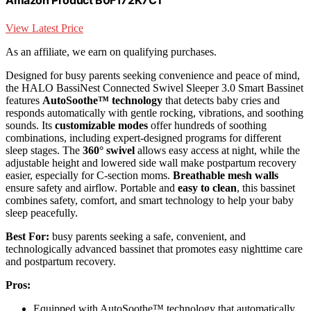
Amazon Product B0F172K7CT
View Latest Price
As an affiliate, we earn on qualifying purchases.
Designed for busy parents seeking convenience and peace of mind,
the HALO BassiNest Connected Swivel Sleeper 3.0 Smart Bassinet
features
AutoSoothe™ technology
that detects baby cries and
responds automatically with gentle rocking, vibrations, and soothing
sounds. Its
customizable modes
offer hundreds of soothing
combinations, including expert-designed programs for different
sleep stages. The
360° swivel
allows easy access at night, while the
adjustable height and lowered side wall make postpartum recovery
easier, especially for C-section moms.
Breathable mesh walls
ensure safety and airflow. Portable and
easy to clean
, this bassinet
combines safety, comfort, and smart technology to help your baby
sleep peacefully.
Best For:
busy parents seeking a safe, convenient, and
technologically advanced bassinet that promotes easy nighttime care
and postpartum recovery.
Pros:
Equipped with AutoSoothe™ technology that automatically