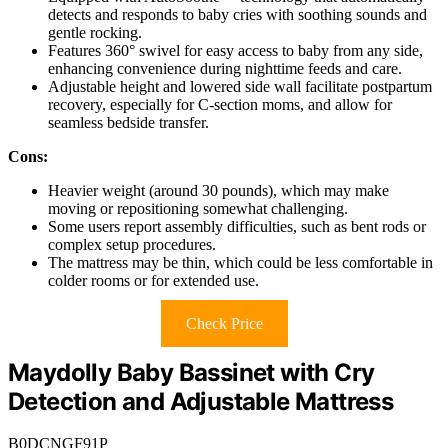
detects and responds to baby cries with soothing sounds and
gentle rocking.
Features 360° swivel for easy access to baby from any side,
enhancing convenience during nighttime feeds and care.
Adjustable height and lowered side wall facilitate postpartum
recovery, especially for C-section moms, and allow for
seamless bedside transfer.
Cons:
Heavier weight (around 30 pounds), which may make
moving or repositioning somewhat challenging.
Some users report assembly difficulties, such as bent rods or
complex setup procedures.
The mattress may be thin, which could be less comfortable in
colder rooms or for extended use.
Check Price
Maydolly Baby Bassinet with Cry
Detection and Adjustable Mattress
B0DCNGF91P