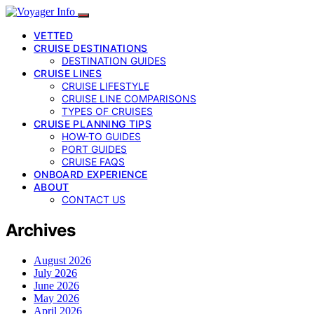
VETTED
CRUISE DESTINATIONS
DESTINATION GUIDES
CRUISE LINES
CRUISE LIFESTYLE
CRUISE LINE COMPARISONS
TYPES OF CRUISES
CRUISE PLANNING TIPS
HOW-TO GUIDES
PORT GUIDES
CRUISE FAQS
ONBOARD EXPERIENCE
ABOUT
CONTACT US
Archives
August 2026
July 2026
June 2026
May 2026
April 2026