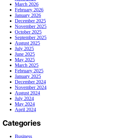
March 2026
February 2026
January 2026
December 2025
November 2025
October 2025
September 2025
August 2025
July 2025
June 2025
May 2025
March 2025
February 2025
January 2025
December 2024
November 2024
August 2024
July 2024
May 2024
April 2024
Categories
Business