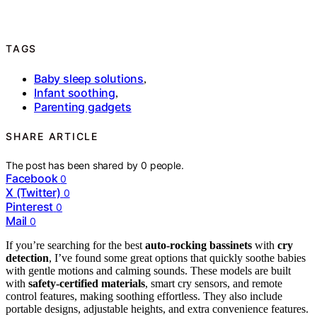
TAGS
Baby sleep solutions
,
Infant soothing
,
Parenting gadgets
SHARE ARTICLE
The post has been shared by
0
people.
Facebook
0
X (Twitter)
0
Pinterest
0
Mail
0
If you’re searching for the best
auto-rocking bassinets
with
cry
detection
, I’ve found some great options that quickly soothe babies
with gentle motions and calming sounds. These models are built
with
safety-certified materials
, smart cry sensors, and remote
control features, making soothing effortless. They also include
portable designs, adjustable heights, and extra convenience features.