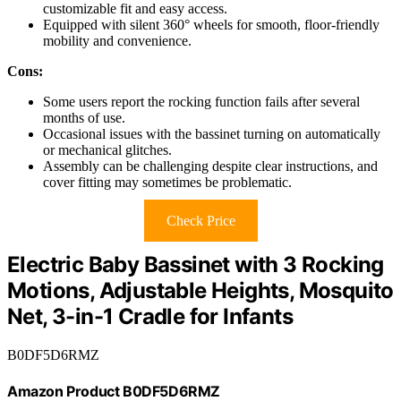
customizable fit and easy access.
Equipped with silent 360° wheels for smooth, floor-friendly
mobility and convenience.
Cons:
Some users report the rocking function fails after several
months of use.
Occasional issues with the bassinet turning on automatically
or mechanical glitches.
Assembly can be challenging despite clear instructions, and
cover fitting may sometimes be problematic.
Check Price
Electric Baby Bassinet with 3 Rocking
Motions, Adjustable Heights, Mosquito
Net, 3-in-1 Cradle for Infants
B0DF5D6RMZ
Amazon Product B0DF5D6RMZ