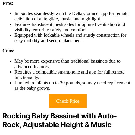
Pros:
Integrates seamlessly with the Delta Connect app for remote
activation of auto glide, music, and nightlight.
Features translucent mesh sides for optimal ventilation and
visibility, ensuring safety and comfort.
Equipped with lockable wheels and sturdy construction for
easy mobility and secure placement.
Cons:
May be more expensive than traditional bassinets due to
advanced features.
Requires a compatible smartphone and app for full remote
functionality.
Limited to infants up to 30 pounds, so may need replacement
as the baby grows.
Check Price
Rocking Baby Bassinet with Auto-
Rock, Adjustable Height & Music