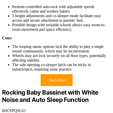
Remote-controlled auto-rock with adjustable speeds
effectively calms and soothes babies.
5 height adjustments and co-sleeper mode facilitate easy
access and secure attachment to parents’ bed.
Portable design with lockable wheels allows easy room-to-
room movement and space efficiency.
Cons:
The looping music options lack the ability to play a single
sound continuously, which may be inconvenient.
Wheels may not lock securely on all floor types, potentially
affecting stability.
The side-opening co-sleeper latch can be tricky to
unlatch/latch, requiring some practice.
Check Price
Rocking Baby Bassinet with White
Noise and Auto Sleep Function
B0CSPQ9L63