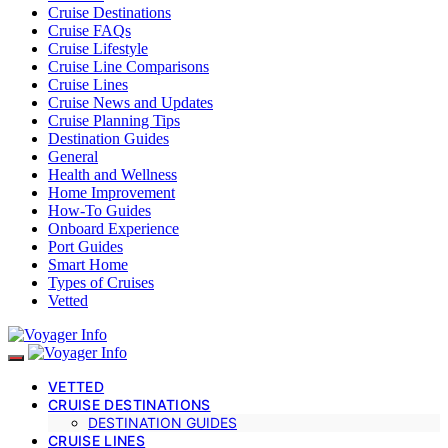
Cruise Destinations
Cruise FAQs
Cruise Lifestyle
Cruise Line Comparisons
Cruise Lines
Cruise News and Updates
Cruise Planning Tips
Destination Guides
General
Health and Wellness
Home Improvement
How-To Guides
Onboard Experience
Port Guides
Smart Home
Types of Cruises
Vetted
VETTED
CRUISE DESTINATIONS
DESTINATION GUIDES
CRUISE LINES