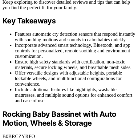
Keep exploring to discover detailed reviews and tips that can help
you find the perfect fit for your family.
Key Takeaways
Features automatic cry detection sensors that respond instantly
with soothing motions and sounds to calm babies quickly.
Incorporate advanced smart technology, Bluetooth, and app
controls for personalized, remote soothing and environment
customization.
Ensure high safety standards with certification, non-toxic
materials, secure locking wheels, and breathable mesh sides.
Offer versatile designs with adjustable heights, portable
lockable wheels, and multifunctional configurations for
convenience.
Include additional features like nightlights, washable
mattresses, and multiple sound options for enhanced comfort
and ease of use.
Rocking Baby Bassinet with Auto
Motion, Wheels & Storage
B0BRCZYRFQ