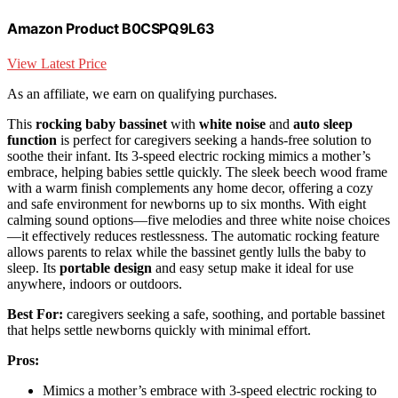
Amazon Product B0CSPQ9L63
View Latest Price
As an affiliate, we earn on qualifying purchases.
This
rocking baby bassinet
with
white noise
and
auto sleep
function
is perfect for caregivers seeking a hands-free solution to
soothe their infant. Its 3-speed electric rocking mimics a mother’s
embrace, helping babies settle quickly. The sleek beech wood frame
with a warm finish complements any home decor, offering a cozy
and safe environment for newborns up to six months. With eight
calming sound options—five melodies and three white noise choices
—it effectively reduces restlessness. The automatic rocking feature
allows parents to relax while the bassinet gently lulls the baby to
sleep. Its
portable design
and easy setup make it ideal for use
anywhere, indoors or outdoors.
Best For:
caregivers seeking a safe, soothing, and portable bassinet
that helps settle newborns quickly with minimal effort.
Pros:
Mimics a mother’s embrace with 3-speed electric rocking to