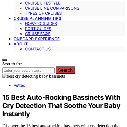
CRUISE LIFESTYLE
CRUISE LINE COMPARISONS
TYPES OF CRUISES
CRUISE PLANNING TIPS
HOW-TO GUIDES
PORT GUIDES
CRUISE FAQS
ONBOARD EXPERIENCE
ABOUT
CONTACT US
Search for:
Search
Vetted
15 Best Auto-Rocking Bassinets With
Cry Detection That Soothe Your Baby
Instantly
Discover the 15 best auto-rocking bassinets with cry detection that