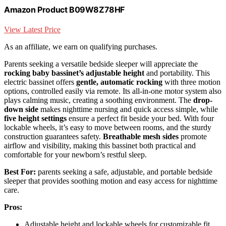
Amazon Product B09W8Z78HF
View Latest Price
As an affiliate, we earn on qualifying purchases.
Parents seeking a versatile bedside sleeper will appreciate the
rocking baby bassinet’s adjustable height
and portability. This
electric bassinet offers
gentle, automatic rocking
with three motion
options, controlled easily via remote. Its all-in-one motor system also
plays calming music, creating a soothing environment. The
drop-
down side
makes nighttime nursing and quick access simple, while
five height settings
ensure a perfect fit beside your bed. With four
lockable wheels, it’s easy to move between rooms, and the sturdy
construction guarantees safety.
Breathable mesh sides
promote
airflow and visibility, making this bassinet both practical and
comfortable for your newborn’s restful sleep.
Best For:
parents seeking a safe, adjustable, and portable bedside
sleeper that provides soothing motion and easy access for nighttime
care.
Pros:
Adjustable height and lockable wheels for customizable fit