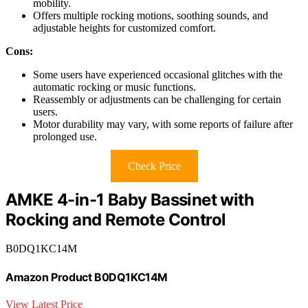
mobility.
Offers multiple rocking motions, soothing sounds, and
adjustable heights for customized comfort.
Cons:
Some users have experienced occasional glitches with the
automatic rocking or music functions.
Reassembly or adjustments can be challenging for certain
users.
Motor durability may vary, with some reports of failure after
prolonged use.
Check Price
AMKE 4-in-1 Baby Bassinet with
Rocking and Remote Control
B0DQ1KC14M
Amazon Product B0DQ1KC14M
View Latest Price