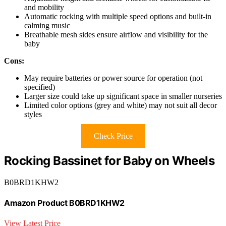
and mobility
Automatic rocking with multiple speed options and built-in
calming music
Breathable mesh sides ensure airflow and visibility for the
baby
Cons:
May require batteries or power source for operation (not
specified)
Larger size could take up significant space in smaller nurseries
Limited color options (grey and white) may not suit all decor
styles
Check Price
Rocking Bassinet for Baby on Wheels
B0BRD1KHW2
Amazon Product B0BRD1KHW2
View Latest Price