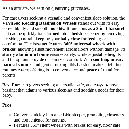
As an affiliate, we earn on qualifying purchases.
For caregivers seeking a versatile and convenient sleep solution, the
VaVaSoo Rocking Bassinet on Wheels
stands out with its easy
convertibility and smooth mobility. It functions as a
3-in-1 bassinet
that can be quickly transformed into a bedside sleeper by removing
the side guardrail, keeping your baby close for feeding or
comforting. The bassinet features
360° universal wheels with
brakes
, allowing silent movement across floors without damage. Its
sturdy aluminum frame
ensures safety, while adjustable heights
and tilt options provide customized comfort. With
soothing music,
natural sounds
, and gentle rocking, this bassinet makes nighttime
routines easier, offering both convenience and peace of mind for
parents.
Best For:
caregivers seeking a versatile, safe, and easy-to-move
bassinet that adapts to various sleeping and soothing needs for their
baby.
Pros:
Converts quickly into a bedside sleeper, promoting closeness
and convenience for parents.
Features 360° silent wheels with brakes for easy, floor-safe