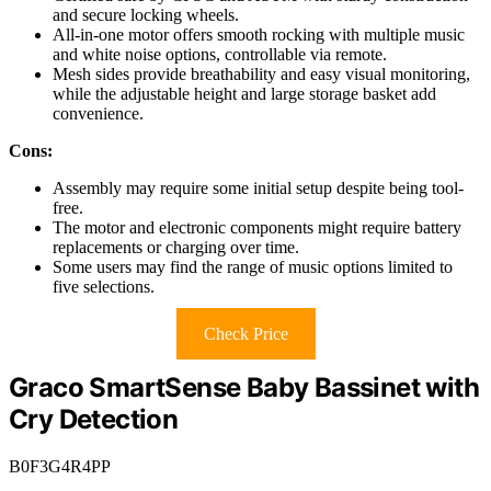
and secure locking wheels.
All-in-one motor offers smooth rocking with multiple music
and white noise options, controllable via remote.
Mesh sides provide breathability and easy visual monitoring,
while the adjustable height and large storage basket add
convenience.
Cons:
Assembly may require some initial setup despite being tool-
free.
The motor and electronic components might require battery
replacements or charging over time.
Some users may find the range of music options limited to
five selections.
Check Price
Graco SmartSense Baby Bassinet with
Cry Detection
B0F3G4R4PP