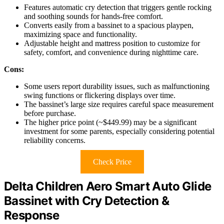
Features automatic cry detection that triggers gentle rocking
and soothing sounds for hands-free comfort.
Converts easily from a bassinet to a spacious playpen,
maximizing space and functionality.
Adjustable height and mattress position to customize for
safety, comfort, and convenience during nighttime care.
Cons:
Some users report durability issues, such as malfunctioning
swing functions or flickering displays over time.
The bassinet’s large size requires careful space measurement
before purchase.
The higher price point (~$449.99) may be a significant
investment for some parents, especially considering potential
reliability concerns.
Check Price
Delta Children Aero Smart Auto Glide
Bassinet with Cry Detection &
Response