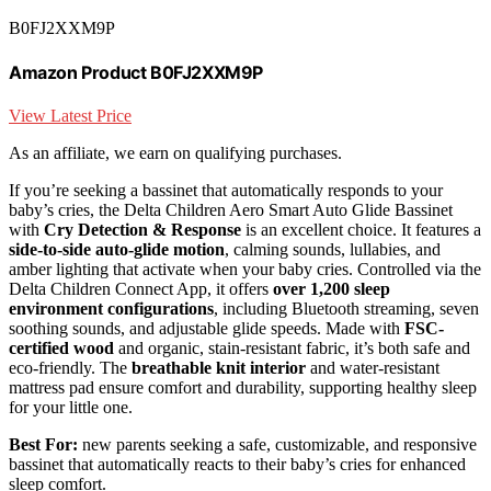
B0FJ2XXM9P
Amazon Product B0FJ2XXM9P
View Latest Price
As an affiliate, we earn on qualifying purchases.
If you’re seeking a bassinet that automatically responds to your
baby’s cries, the Delta Children Aero Smart Auto Glide Bassinet
with
Cry Detection & Response
is an excellent choice. It features a
side-to-side auto-glide motion
, calming sounds, lullabies, and
amber lighting that activate when your baby cries. Controlled via the
Delta Children Connect App, it offers
over 1,200 sleep
environment configurations
, including Bluetooth streaming, seven
soothing sounds, and adjustable glide speeds. Made with
FSC-
certified wood
and organic, stain-resistant fabric, it’s both safe and
eco-friendly. The
breathable knit interior
and water-resistant
mattress pad ensure comfort and durability, supporting healthy sleep
for your little one.
Best For:
new parents seeking a safe, customizable, and responsive
bassinet that automatically reacts to their baby’s cries for enhanced
sleep comfort.