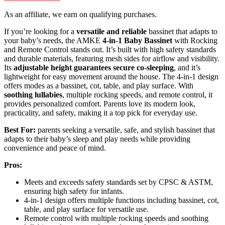
As an affiliate, we earn on qualifying purchases.
If you’re looking for a
versatile and reliable
bassinet that adapts to
your baby’s needs, the AMKE
4-in-1 Baby Bassinet
with Rocking
and Remote Control stands out. It’s built with high safety standards
and durable materials, featuring mesh sides for airflow and visibility.
Its
adjustable height guarantees secure co-sleeping
, and it’s
lightweight for easy movement around the house. The 4-in-1 design
offers modes as a bassinet, cot, table, and play surface. With
soothing lullabies
, multiple rocking speeds, and remote control, it
provides personalized comfort. Parents love its modern look,
practicality, and safety, making it a top pick for everyday use.
Best For:
parents seeking a versatile, safe, and stylish bassinet that
adapts to their baby’s sleep and play needs while providing
convenience and peace of mind.
Pros:
Meets and exceeds safety standards set by CPSC & ASTM,
ensuring high safety for infants.
4-in-1 design offers multiple functions including bassinet, cot,
table, and play surface for versatile use.
Remote control with multiple rocking speeds and soothing