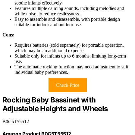
soothe infants effectively.
Features multiple calming sounds, including melodies and
white noise, to reduce restlessness.
Easy to assemble and disassemble, with portable design
suitable for indoor and outdoor use.
Cons:
Requires batteries (sold separately) for portable operation,
which may be an additional expense.
Suitable only for infants up to 6 months, limiting long-term
use.
The automatic rocking function may need adjustment to suit
individual baby preferences.
Check Price
Rocking Baby Bassinet with
Adjustable Heights and Wheels
B0C5T55512
Amazon Product B0C5T55512