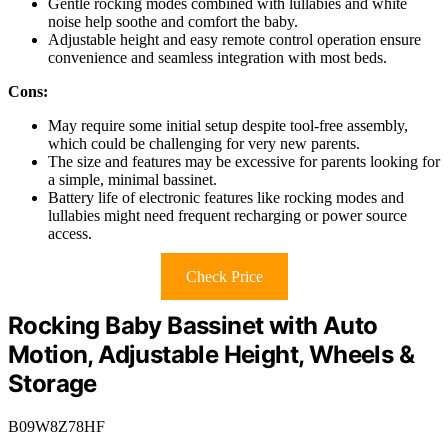
Gentle rocking modes combined with lullabies and white
noise help soothe and comfort the baby.
Adjustable height and easy remote control operation ensure
convenience and seamless integration with most beds.
Cons:
May require some initial setup despite tool-free assembly,
which could be challenging for very new parents.
The size and features may be excessive for parents looking for
a simple, minimal bassinet.
Battery life of electronic features like rocking modes and
lullabies might need frequent recharging or power source
access.
Check Price
Rocking Baby Bassinet with Auto
Motion, Adjustable Height, Wheels &
Storage
B09W8Z78HF