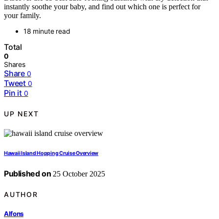
instantly soothe your baby, and find out which one is perfect for
your family.
18 minute read
Total
0
Shares
Share
0
Tweet
0
Pin it
0
UP NEXT
Hawaii Island Hopping Cruise Overview
Published on
25 October 2025
AUTHOR
Alfons