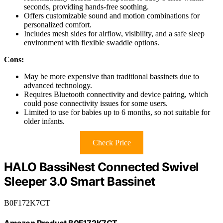
seconds, providing hands-free soothing.
Offers customizable sound and motion combinations for
personalized comfort.
Includes mesh sides for airflow, visibility, and a safe sleep
environment with flexible swaddle options.
Cons:
May be more expensive than traditional bassinets due to
advanced technology.
Requires Bluetooth connectivity and device pairing, which
could pose connectivity issues for some users.
Limited to use for babies up to 6 months, so not suitable for
older infants.
Check Price
HALO BassiNest Connected Swivel
Sleeper 3.0 Smart Bassinet
B0F172K7CT