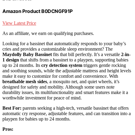
Amazon Product B0DCNGF91P
View Latest Price
As an affiliate, we earn on qualifying purchases.
Looking for a bassinet that automatically responds to your baby’s
cries and provides a customizable sleep environment? The
Maydolly Baby Bassinet
fits that bill perfectly. It’s a versatile
2-in-
1 design
that shifts from a bassinet to a playpen, supporting babies
up to 24 months. Its
cry detection system
triggers gentle rocking
and soothing sounds, while the adjustable mattress and height levels
make it easy to customize for comfort and convenience. With
breathable mesh sides
, a mosquito net, and quiet wheels, it’s
designed for safety and mobility. Although some users note
durability issues, its multifunctionality and smart features make it a
worthwhile investment for peace of mind.
Best For:
parents seeking a high-tech, versatile bassinet that offers
automatic cry response, adjustable features, and can transition into a
playpen for babies up to 24 months.
Pros: