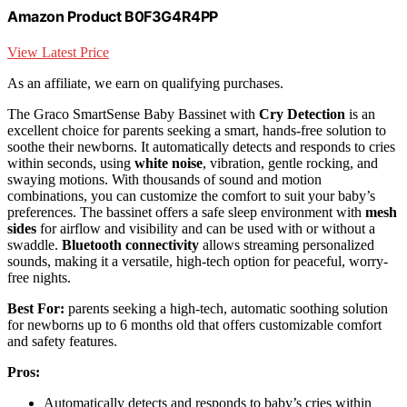
Amazon Product B0F3G4R4PP
View Latest Price
As an affiliate, we earn on qualifying purchases.
The Graco SmartSense Baby Bassinet with
Cry Detection
is an
excellent choice for parents seeking a smart, hands-free solution to
soothe their newborns. It automatically detects and responds to cries
within seconds, using
white noise
, vibration, gentle rocking, and
swaying motions. With thousands of sound and motion
combinations, you can customize the comfort to suit your baby’s
preferences. The bassinet offers a safe sleep environment with
mesh
sides
for airflow and visibility and can be used with or without a
swaddle.
Bluetooth connectivity
allows streaming personalized
sounds, making it a versatile, high-tech option for peaceful, worry-
free nights.
Best For:
parents seeking a high-tech, automatic soothing solution
for newborns up to 6 months old that offers customizable comfort
and safety features.
Pros:
Automatically detects and responds to baby’s cries within