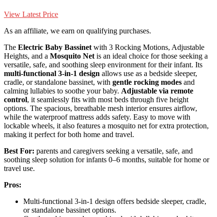
View Latest Price
As an affiliate, we earn on qualifying purchases.
The
Electric Baby Bassinet
with 3 Rocking Motions, Adjustable
Heights, and a
Mosquito Net
is an ideal choice for those seeking a
versatile, safe, and soothing sleep environment for their infant. Its
multi-functional 3-in-1 design
allows use as a bedside sleeper,
cradle, or standalone bassinet, with
gentle rocking modes
and
calming lullabies to soothe your baby.
Adjustable via remote
control
, it seamlessly fits with most beds through five height
options. The spacious, breathable mesh interior ensures airflow,
while the waterproof mattress adds safety. Easy to move with
lockable wheels, it also features a mosquito net for extra protection,
making it perfect for both home and travel.
Best For:
parents and caregivers seeking a versatile, safe, and
soothing sleep solution for infants 0–6 months, suitable for home or
travel use.
Pros:
Multi-functional 3-in-1 design offers bedside sleeper, cradle,
or standalone bassinet options.