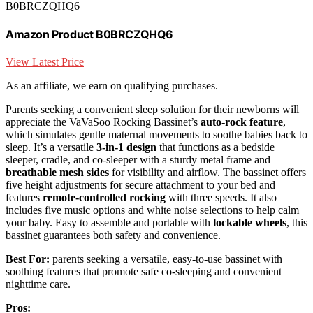
B0BRCZQHQ6
Amazon Product B0BRCZQHQ6
View Latest Price
As an affiliate, we earn on qualifying purchases.
Parents seeking a convenient sleep solution for their newborns will
appreciate the VaVaSoo Rocking Bassinet’s
auto-rock feature
,
which simulates gentle maternal movements to soothe babies back to
sleep. It’s a versatile
3-in-1 design
that functions as a bedside
sleeper, cradle, and co-sleeper with a sturdy metal frame and
breathable mesh sides
for visibility and airflow. The bassinet offers
five height adjustments for secure attachment to your bed and
features
remote-controlled rocking
with three speeds. It also
includes five music options and white noise selections to help calm
your baby. Easy to assemble and portable with
lockable wheels
, this
bassinet guarantees both safety and convenience.
Best For:
parents seeking a versatile, easy-to-use bassinet with
soothing features that promote safe co-sleeping and convenient
nighttime care.
Pros: