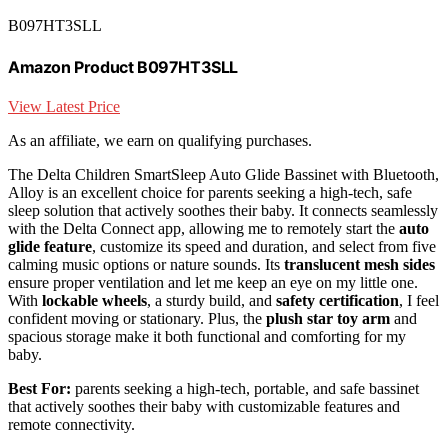
B097HT3SLL
Amazon Product B097HT3SLL
View Latest Price
As an affiliate, we earn on qualifying purchases.
The Delta Children SmartSleep Auto Glide Bassinet with Bluetooth,
Alloy is an excellent choice for parents seeking a high-tech, safe
sleep solution that actively soothes their baby. It connects seamlessly
with the Delta Connect app, allowing me to remotely start the
auto
glide feature
, customize its speed and duration, and select from five
calming music options or nature sounds. Its
translucent mesh sides
ensure proper ventilation and let me keep an eye on my little one.
With
lockable wheels
, a sturdy build, and
safety certification
, I feel
confident moving or stationary. Plus, the
plush star toy arm
and
spacious storage make it both functional and comforting for my
baby.
Best For:
parents seeking a high-tech, portable, and safe bassinet
that actively soothes their baby with customizable features and
remote connectivity.