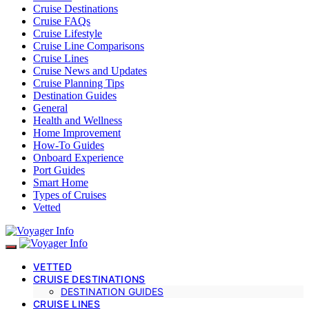
Cruise Destinations
Cruise FAQs
Cruise Lifestyle
Cruise Line Comparisons
Cruise Lines
Cruise News and Updates
Cruise Planning Tips
Destination Guides
General
Health and Wellness
Home Improvement
How-To Guides
Onboard Experience
Port Guides
Smart Home
Types of Cruises
Vetted
VETTED
CRUISE DESTINATIONS
DESTINATION GUIDES
CRUISE LINES