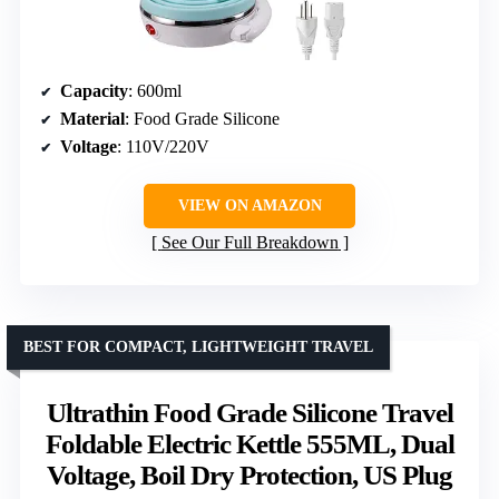
Capacity
: 600ml
Material
: Food Grade Silicone
Voltage
: 110V/220V
VIEW ON AMAZON
See Our Full Breakdown
BEST FOR COMPACT, LIGHTWEIGHT TRAVEL
Ultrathin Food Grade Silicone Travel
Foldable Electric Kettle 555ML, Dual
Voltage, Boil Dry Protection, US Plug