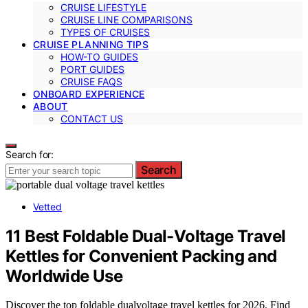
CRUISE LIFESTYLE
CRUISE LINE COMPARISONS
TYPES OF CRUISES
CRUISE PLANNING TIPS
HOW-TO GUIDES
PORT GUIDES
CRUISE FAQS
ONBOARD EXPERIENCE
ABOUT
CONTACT US
Search for:
Search
Vetted
11 Best Foldable Dual-Voltage Travel
Kettles for Convenient Packing and
Worldwide Use
Discover the top foldable dualvoltage travel kettles for 2026. Find