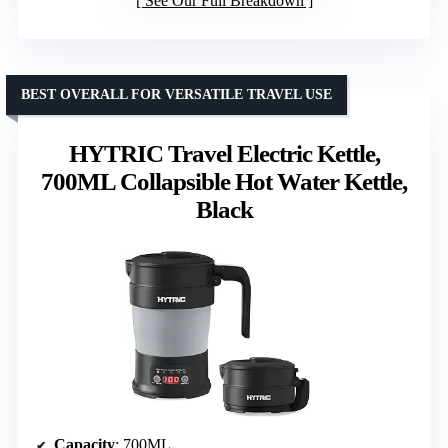
See Our Full Breakdown
BEST OVERALL FOR VERSATILE TRAVEL USE
HYTRIC Travel Electric Kettle,
700ML Collapsible Hot Water Kettle,
Black
Capacity
: 700ML