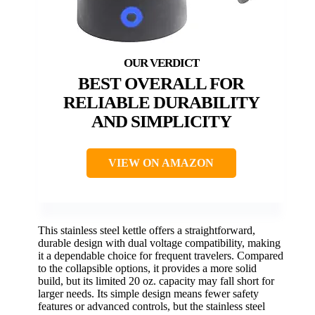
BEST OVERALL FOR
RELIABLE DURABILITY
AND SIMPLICITY
VIEW ON AMAZON
This stainless steel kettle offers a straightforward,
durable design with dual voltage compatibility, making
it a dependable choice for frequent travelers. Compared
to the collapsible options, it provides a more solid
build, but its limited 20 oz. capacity may fall short for
larger needs. Its simple design means fewer safety
features or advanced controls, but the stainless steel