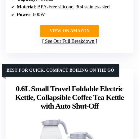
Material
: BPA-Free silicone, 304 stainless steel
Power
: 600W
VIEW ON AMAZON
See Our Full Breakdown
BEST FOR QUICK, COMPACT BOILING ON THE GO
0.6L Small Travel Foldable Electric
Kettle, Collapsible Coffee Tea Kettle
with Auto Shut-Off