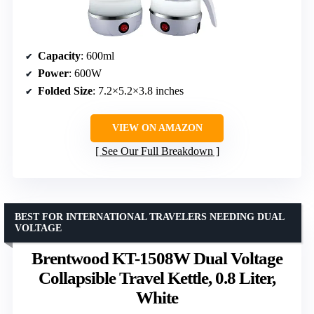
Capacity
: 600ml
Power
: 600W
Folded Size
: 7.2×5.2×3.8 inches
VIEW ON AMAZON
See Our Full Breakdown
BEST FOR INTERNATIONAL TRAVELERS NEEDING DUAL
VOLTAGE
Brentwood KT-1508W Dual Voltage
Collapsible Travel Kettle, 0.8 Liter,
White