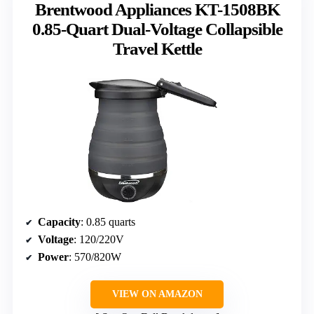
Brentwood Appliances KT-1508BK
0.85-Quart Dual-Voltage Collapsible
Travel Kettle
Capacity
: 0.85 quarts
Voltage
: 120/220V
Power
: 570/820W
VIEW ON AMAZON