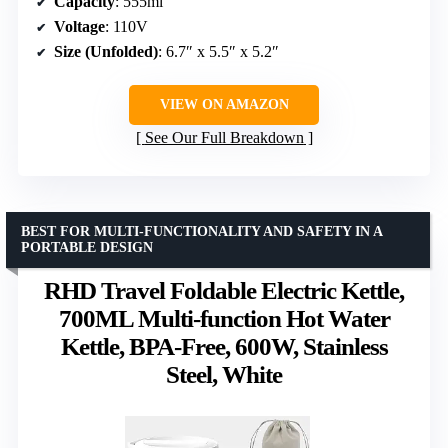
Capacity
: 555ml
Voltage
: 110V
Size (Unfolded)
: 6.7″ x 5.5″ x 5.2″
VIEW ON AMAZON
See Our Full Breakdown
BEST FOR MULTI-FUNCTIONALITY AND SAFETY IN A
PORTABLE DESIGN
RHD Travel Foldable Electric Kettle,
700ML Multi-function Hot Water
Kettle, BPA-Free, 600W, Stainless
Steel, White