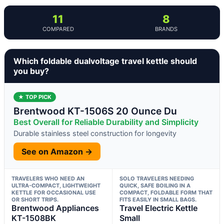
11
8
COMPARED
BRANDS
Which foldable dualvoltage travel kettle should
you buy?
★ TOP PICK
Brentwood KT-1506S 20 Ounce Du
Best Overall for Reliable Durability and Simplicity
Durable stainless steel construction for longevity
See on Amazon →
TRAVELERS WHO NEED AN
SOLO TRAVELERS NEEDING
ULTRA-COMPACT, LIGHTWEIGHT
QUICK, SAFE BOILING IN A
KETTLE FOR OCCASIONAL USE
COMPACT, FOLDABLE FORM THAT
OR SHORT TRIPS.
FITS EASILY IN SMALL BAGS.
Brentwood Appliances
Travel Electric Kettle
KT-1508BK
Small