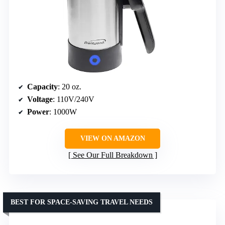
Capacity
: 20 oz.
Voltage
: 110V/240V
Power
: 1000W
VIEW ON AMAZON
See Our Full Breakdown
BEST FOR SPACE-SAVING TRAVEL NEEDS