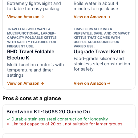
Extremely lightweight and
Boils water in about 4
foldable for easy packing
minutes for quick use
View on Amazon →
View on Amazon →
TRAVELERS WHO WANT A
TRAVELERS SEEKING A
MULTIFUNCTIONAL, LARGER-
VERSATILE, SAFE, AND COMPACT
CAPACITY FOLDABLE KETTLE
KETTLE THAT COMES WITH
WITH SAFETY FEATURES FOR
USEFUL ACCESSORIES FOR
FREQUENT USE.
VARIED USE.
RHD Travel Foldable
Upgrade Travel Kettle
Electric K
Food-grade silicone and
stainless steel construction
Multi-function controls with
for safety
temperature and timer
settings
View on Amazon →
View on Amazon →
Pros & cons at a glance
Brentwood KT-1506S 20 Ounce Du
✓ Durable stainless steel construction for longevity
✗ Limited capacity of 20 oz., not suitable for larger groups