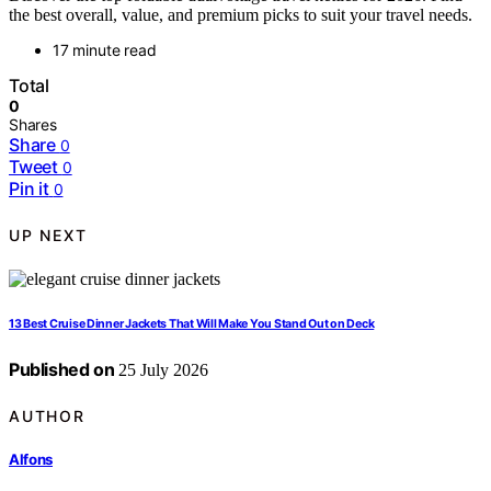
the best overall, value, and premium picks to suit your travel needs.
17 minute read
Total
0
Shares
Share
0
Tweet
0
Pin it
0
UP NEXT
13 Best Cruise Dinner Jackets That Will Make You Stand Out on Deck
Published on
25 July 2026
AUTHOR
Alfons