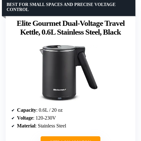
BEST FOR SMALL SPACES AND PRECISE VOLTAGE
CONTROL
Elite Gourmet Dual-Voltage Travel
Kettle, 0.6L Stainless Steel, Black
Capacity
: 0.6L / 20 oz
Voltage
: 120-230V
Material
: Stainless Steel