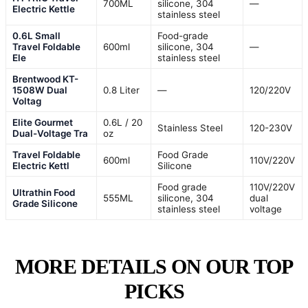
700ML
silicone, 304
—
Electric Kettle
stainless steel
0.6L Small
Food-grade
Travel Foldable
600ml
silicone, 304
—
Ele
stainless steel
Brentwood KT-
1508W Dual
0.8 Liter
—
120/220V
Voltag
Elite Gourmet
0.6L / 20
Stainless Steel
120-230V
Dual-Voltage Tra
oz
Travel Foldable
Food Grade
600ml
110V/220V
Electric Kettl
Silicone
Food grade
110V/220V
Ultrathin Food
555ML
silicone, 304
dual
Grade Silicone
stainless steel
voltage
MORE DETAILS ON OUR TOP
PICKS