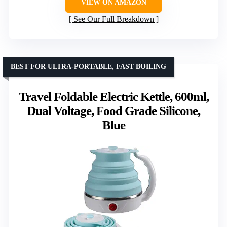
VIEW ON AMAZON
See Our Full Breakdown
BEST FOR ULTRA-PORTABLE, FAST BOILING
Travel Foldable Electric Kettle, 600ml,
Dual Voltage, Food Grade Silicone,
Blue