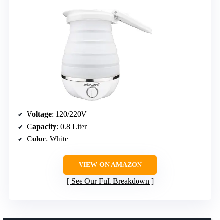
Voltage
: 120/220V
Capacity
: 0.8 Liter
Color
: White
VIEW ON AMAZON
See Our Full Breakdown