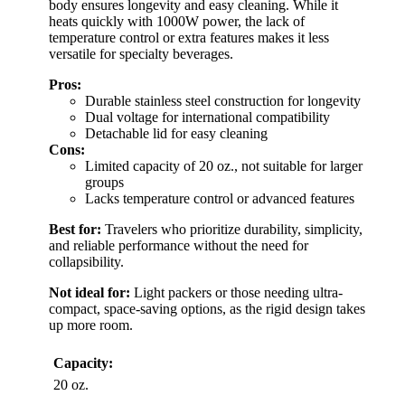
body ensures longevity and easy cleaning. While it
heats quickly with 1000W power, the lack of
temperature control or extra features makes it less
versatile for specialty beverages.
Pros:
Durable stainless steel construction for longevity
Dual voltage for international compatibility
Detachable lid for easy cleaning
Cons:
Limited capacity of 20 oz., not suitable for larger
groups
Lacks temperature control or advanced features
Best for:
Travelers who prioritize durability, simplicity,
and reliable performance without the need for
collapsibility.
Not ideal for:
Light packers or those needing ultra-
compact, space-saving options, as the rigid design takes
up more room.
Capacity:
20 oz.