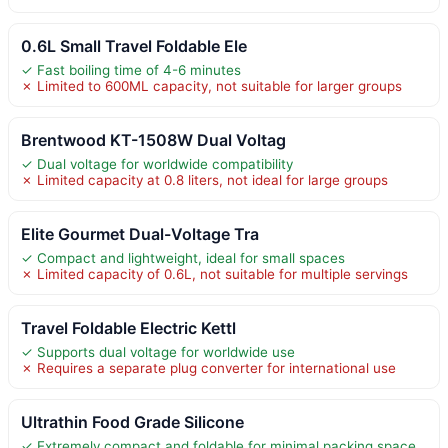
0.6L Small Travel Foldable Ele
✓ Fast boiling time of 4-6 minutes
✗ Limited to 600ML capacity, not suitable for larger groups
Brentwood KT-1508W Dual Voltag
✓ Dual voltage for worldwide compatibility
✗ Limited capacity at 0.8 liters, not ideal for large groups
Elite Gourmet Dual-Voltage Tra
✓ Compact and lightweight, ideal for small spaces
✗ Limited capacity of 0.6L, not suitable for multiple servings
Travel Foldable Electric Kettl
✓ Supports dual voltage for worldwide use
✗ Requires a separate plug converter for international use
Ultrathin Food Grade Silicone
✓ Extremely compact and foldable for minimal packing space