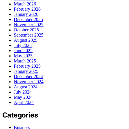
March 2026
February 2026
January 2026
December 2025
November 2025
October 2025
September 2025
August 2025
July 2025
June 2025
May 2025
March 2025
February 2025
January 2025
December 2024
November 2024
August 2024
July 2024
May 2024
April 2024
Categories
Business