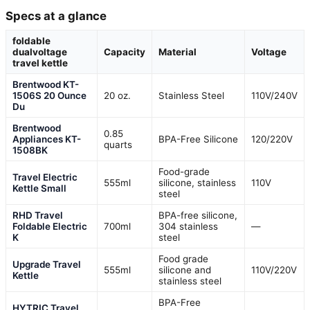
Specs at a glance
foldable
dualvoltage
Capacity
Material
Voltage
travel kettle
Brentwood KT-
1506S 20 Ounce
20 oz.
Stainless Steel
110V/240V
Du
Brentwood
0.85
Appliances KT-
BPA-Free Silicone
120/220V
quarts
1508BK
Food-grade
Travel Electric
555ml
silicone, stainless
110V
Kettle Small
steel
RHD Travel
BPA-free silicone,
Foldable Electric
700ml
304 stainless
—
K
steel
Food grade
Upgrade Travel
555ml
silicone and
110V/220V
Kettle
stainless steel
BPA-Free
HYTRIC Travel