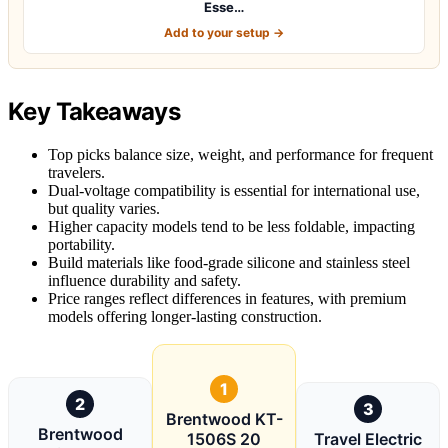
Esse…
Add to your setup →
Key Takeaways
Top picks balance size, weight, and performance for frequent
travelers.
Dual-voltage compatibility is essential for international use,
but quality varies.
Higher capacity models tend to be less foldable, impacting
portability.
Build materials like food-grade silicone and stainless steel
influence durability and safety.
Price ranges reflect differences in features, with premium
models offering longer-lasting construction.
1
2
3
Brentwood KT-
Brentwood
1506S 20
Travel Electric