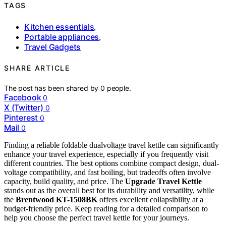
TAGS
Kitchen essentials
,
Portable appliances
,
Travel Gadgets
SHARE ARTICLE
The post has been shared by
0
people.
Facebook
0
X (Twitter)
0
Pinterest
0
Mail
0
Finding a reliable foldable dualvoltage travel kettle can significantly
enhance your travel experience, especially if you frequently visit
different countries. The best options combine compact design, dual-
voltage compatibility, and fast boiling, but tradeoffs often involve
capacity, build quality, and price. The
Upgrade Travel Kettle
stands out as the overall best for its durability and versatility, while
the
Brentwood KT-1508BK
offers excellent collapsibility at a
budget-friendly price. Keep reading for a detailed comparison to
help you choose the perfect travel kettle for your journeys.