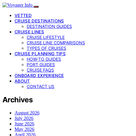
VETTED
CRUISE DESTINATIONS
DESTINATION GUIDES
CRUISE LINES
CRUISE LIFESTYLE
CRUISE LINE COMPARISONS
TYPES OF CRUISES
CRUISE PLANNING TIPS
HOW-TO GUIDES
PORT GUIDES
CRUISE FAQS
ONBOARD EXPERIENCE
ABOUT
CONTACT US
Archives
August 2026
July 2026
June 2026
May 2026
April 2026