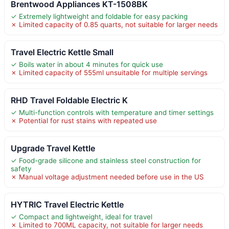
Brentwood Appliances KT-1508BK
✓ Extremely lightweight and foldable for easy packing
✗ Limited capacity of 0.85 quarts, not suitable for larger needs
Travel Electric Kettle Small
✓ Boils water in about 4 minutes for quick use
✗ Limited capacity of 555ml unsuitable for multiple servings
RHD Travel Foldable Electric K
✓ Multi-function controls with temperature and timer settings
✗ Potential for rust stains with repeated use
Upgrade Travel Kettle
✓ Food-grade silicone and stainless steel construction for
safety
✗ Manual voltage adjustment needed before use in the US
HYTRIC Travel Electric Kettle
✓ Compact and lightweight, ideal for travel
✗ Limited to 700ML capacity, not suitable for larger needs