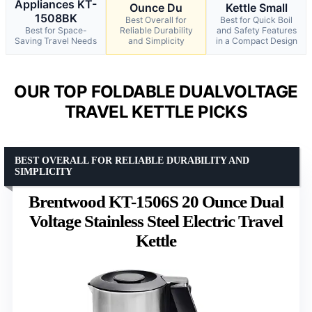
Appliances KT-
Ounce Du
Kettle Small
1508BK
Best Overall for
Best for Quick Boil
Best for Space-
Reliable Durability
and Safety Features
Saving Travel Needs
and Simplicity
in a Compact Design
OUR TOP FOLDABLE DUALVOLTAGE
TRAVEL KETTLE PICKS
BEST OVERALL FOR RELIABLE DURABILITY AND
SIMPLICITY
Brentwood KT-1506S 20 Ounce Dual
Voltage Stainless Steel Electric Travel
Kettle