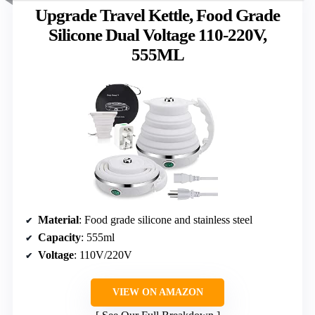
Upgrade Travel Kettle, Food Grade
Silicone Dual Voltage 110-220V,
555ML
Material
: Food grade silicone and stainless steel
Capacity
: 555ml
Voltage
: 110V/220V
VIEW ON AMAZON