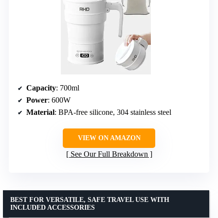
Capacity
: 700ml
Power
: 600W
Material
: BPA-free silicone, 304 stainless steel
VIEW ON AMAZON
See Our Full Breakdown
BEST FOR VERSATILE, SAFE TRAVEL USE WITH
INCLUDED ACCESSORIES