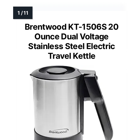
Brentwood KT-1506S 20
Ounce Dual Voltage
Stainless Steel Electric
Travel Kettle