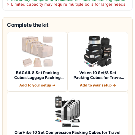
✗ Limited capacity may require multiple boils for larger needs
Complete the kit
BAGAIL 8 Set Packing
Veken 10 Set/8 Set
Cubes Luggage Packing
Packing Cubes for Travel
Organizers for…
Essentials,An…
Add to your setup →
Add to your setup →
OlarHike 10 Set Compression Packing Cubes for Travel