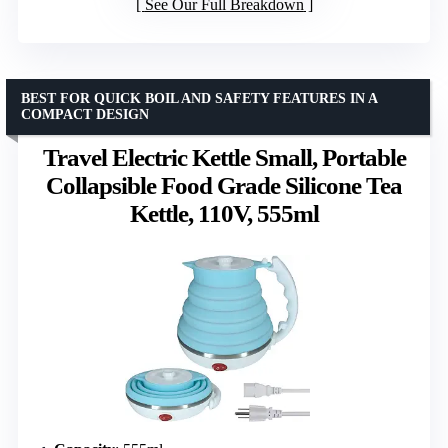
See Our Full Breakdown
BEST FOR QUICK BOIL AND SAFETY FEATURES IN A
COMPACT DESIGN
Travel Electric Kettle Small, Portable
Collapsible Food Grade Silicone Tea
Kettle, 110V, 555ml