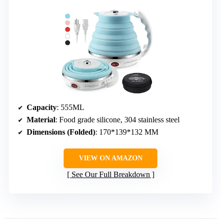
Capacity
: 555ML
Material
: Food grade silicone, 304 stainless steel
Dimensions (Folded)
: 170*139*132 MM
VIEW ON AMAZON
See Our Full Breakdown