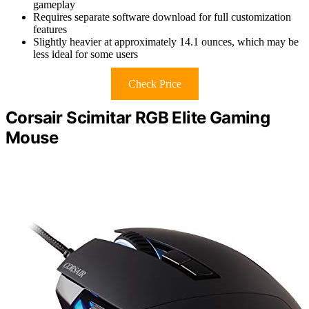
gameplay
Requires separate software download for full customization
features
Slightly heavier at approximately 14.1 ounces, which may be
less ideal for some users
Check Price
Corsair Scimitar RGB Elite Gaming
Mouse