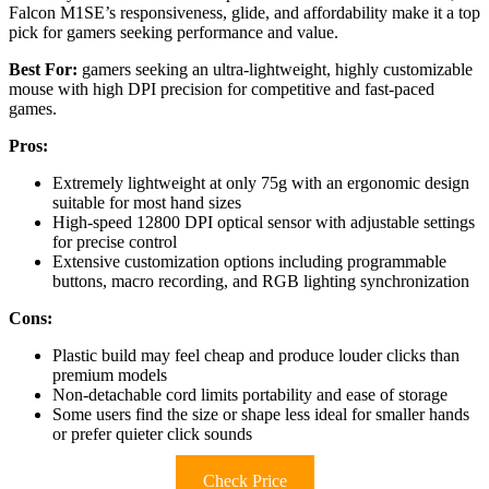
Falcon M1SE’s responsiveness, glide, and affordability make it a top
pick for gamers seeking performance and value.
Best For:
gamers seeking an ultra-lightweight, highly customizable
mouse with high DPI precision for competitive and fast-paced
games.
Pros:
Extremely lightweight at only 75g with an ergonomic design
suitable for most hand sizes
High-speed 12800 DPI optical sensor with adjustable settings
for precise control
Extensive customization options including programmable
buttons, macro recording, and RGB lighting synchronization
Cons:
Plastic build may feel cheap and produce louder clicks than
premium models
Non-detachable cord limits portability and ease of storage
Some users find the size or shape less ideal for smaller hands
or prefer quieter click sounds
Check Price