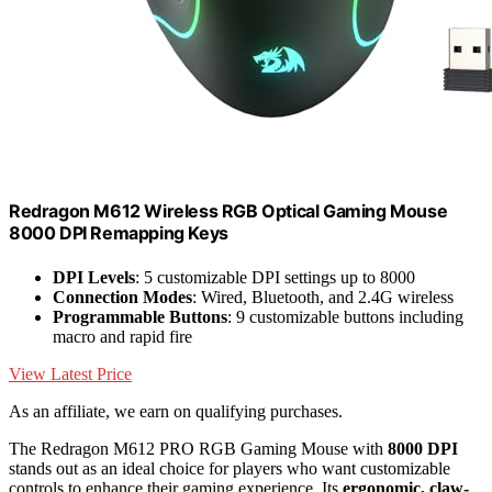
Redragon M612 Wireless RGB Optical Gaming Mouse
8000 DPI Remapping Keys
DPI Levels
: 5 customizable DPI settings up to 8000
Connection Modes
: Wired, Bluetooth, and 2.4G wireless
Programmable Buttons
: 9 customizable buttons including
macro and rapid fire
View Latest Price
As an affiliate, we earn on qualifying purchases.
The Redragon M612 PRO RGB Gaming Mouse with
8000 DPI
stands out as an ideal choice for players who want customizable
controls to enhance their gaming experience. Its
ergonomic, claw-