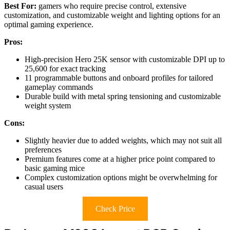
Best For:
gamers who require precise control, extensive
customization, and customizable weight and lighting options for an
optimal gaming experience.
Pros:
High-precision Hero 25K sensor with customizable DPI up to
25,600 for exact tracking
11 programmable buttons and onboard profiles for tailored
gameplay commands
Durable build with metal spring tensioning and customizable
weight system
Cons:
Slightly heavier due to added weights, which may not suit all
preferences
Premium features come at a higher price point compared to
basic gaming mice
Complex customization options might be overwhelming for
casual users
Check Price