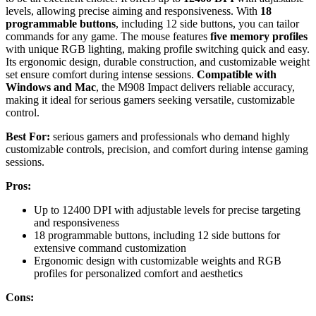
levels, allowing precise aiming and responsiveness. With
18
programmable buttons
, including 12 side buttons, you can tailor
commands for any game. The mouse features
five memory profiles
with unique RGB lighting, making profile switching quick and easy.
Its ergonomic design, durable construction, and customizable weight
set ensure comfort during intense sessions.
Compatible with
Windows and Mac
, the M908 Impact delivers reliable accuracy,
making it ideal for serious gamers seeking versatile, customizable
control.
Best For:
serious gamers and professionals who demand highly
customizable controls, precision, and comfort during intense gaming
sessions.
Pros:
Up to 12400 DPI with adjustable levels for precise targeting
and responsiveness
18 programmable buttons, including 12 side buttons for
extensive command customization
Ergonomic design with customizable weights and RGB
profiles for personalized comfort and aesthetics
Cons: