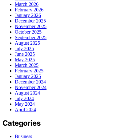
March 2026
February 2026
January 2026
December 2025
November 2025
October 2025
September 2025
August 2025
July 2025
June 2025
May 2025
March 2025
February 2025
January 2025
December 2024
November 2024
August 2024
July 2024
May 2024
April 2024
Categories
Business