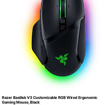
Razer Basilisk V3 Customizable RGB Wired Ergonomic
Gaming Mouse, Black