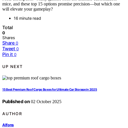
mice, and these top 15 options promise precision—but which one
will elevate your gameplay?
16 minute read
Total
0
Shares
Share
0
Tweet
0
Pin it
0
UP NEXT
15 Best Premium Roof Cargo Boxes for Ultimate Car Storage in 2025
Published on
02 October 2025
AUTHOR
Alfons