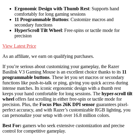
Ergonomic Design with Thumb Rest
: Supports hand
comfortably for long gaming sessions
11 Programmable Buttons
: Customize macros and
secondary functions
HyperScroll Tilt Wheel
: Free-spins or tactile mode for
precision
View Latest Price
As an affiliate, we earn on qualifying purchases.
If you’re serious about customizing your gameplay, the Razer
Basilisk V3 Gaming Mouse is an excellent choice thanks to its
11
programmable buttons
. These let you set macros or secondary
functions like push-to-talk or ping, giving you quick access during
intense matches. Its iconic ergonomic design with a thumb rest
keeps your hand comfortable for long sessions. The
hyper-scroll tilt
wheel
offers fast scrolling in either free-spin or tactile mode for
precision. Plus, the
Focus Plus 26K DPI sensor
guarantees pixel-
perfect accuracy, and with Razer’s customizable RGB lighting, you
can personalize your setup with over 16.8 million colors.
Best For:
gamers who seek extensive customization and precise
control for competitive gameplay.