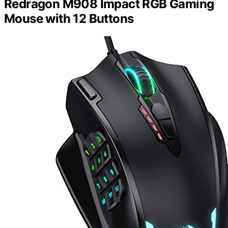
Redragon M908 Impact RGB Gaming
Mouse with 12 Buttons