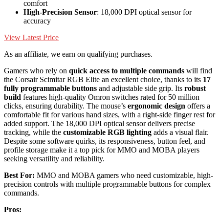
comfort
High-Precision Sensor
: 18,000 DPI optical sensor for
accuracy
View Latest Price
As an affiliate, we earn on qualifying purchases.
Gamers who rely on
quick access to multiple commands
will find
the Corsair Scimitar RGB Elite an excellent choice, thanks to its
17
fully programmable buttons
and adjustable side grip. Its
robust
build
features high-quality Omron switches rated for 50 million
clicks, ensuring durability. The mouse’s
ergonomic design
offers a
comfortable fit for various hand sizes, with a right-side finger rest for
added support. The 18,000 DPI optical sensor delivers precise
tracking, while the
customizable RGB lighting
adds a visual flair.
Despite some software quirks, its responsiveness, button feel, and
profile storage make it a top pick for MMO and MOBA players
seeking versatility and reliability.
Best For:
MMO and MOBA gamers who need customizable, high-
precision controls with multiple programmable buttons for complex
commands.
Pros: