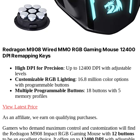
Redragon M908 Wired MMO RGB Gaming Mouse 12400
DPI Remapping Keys
High DPI for Precision
: Up to 12400 DPI with adjustable
levels
Customizable RGB Lighting
: 16.8 million color options
with programmable buttons
Multiple Programmable Buttons
: 18 buttons with 5
memory profiles
View Latest Price
As an affiliate, we earn on qualifying purchases.
Gamers who demand maximum control and customization will find
the Redragon M908 Impact RGB Gaming Mouse with
12 buttons
to be an excellent choice. It offers up to
12400 DPI
with adjustable