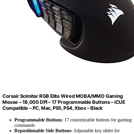
Corsair Scimitar RGB Elite Wired MOBA/MMO Gaming
Mouse – 18,000 DPI – 17 Programmable Buttons – iCUE
Compatible – PC, Mac, PS5, PS4, Xbox – Black
Programmable Buttons
: 17 customizable buttons for gaming
commands
Repositionable Side Buttons
: Adjustable key slider for