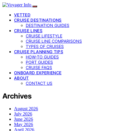
VETTED
CRUISE DESTINATIONS
DESTINATION GUIDES
CRUISE LINES
CRUISE LIFESTYLE
CRUISE LINE COMPARISONS
TYPES OF CRUISES
CRUISE PLANNING TIPS
HOW-TO GUIDES
PORT GUIDES
CRUISE FAQS
ONBOARD EXPERIENCE
ABOUT
CONTACT US
Archives
August 2026
July 2026
June 2026
May 2026
April 2026