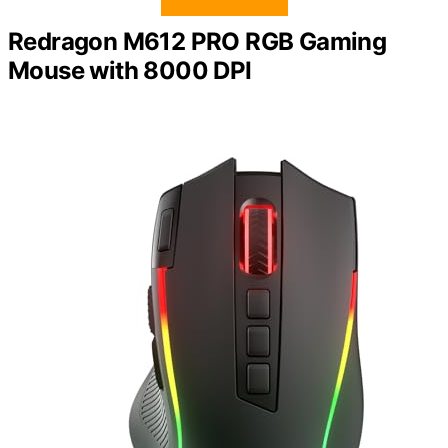
Redragon M612 PRO RGB Gaming
Mouse with 8000 DPI