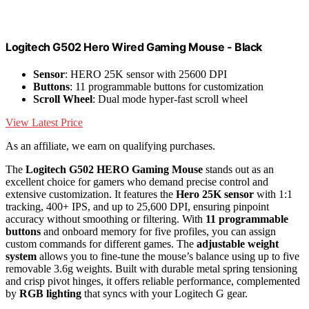
Logitech G502 Hero Wired Gaming Mouse - Black
Sensor
: HERO 25K sensor with 25600 DPI
Buttons
: 11 programmable buttons for customization
Scroll Wheel
: Dual mode hyper-fast scroll wheel
View Latest Price
As an affiliate, we earn on qualifying purchases.
The
Logitech G502 HERO Gaming Mouse
stands out as an
excellent choice for gamers who demand precise control and
extensive customization. It features the
Hero 25K sensor
with 1:1
tracking, 400+ IPS, and up to 25,600 DPI, ensuring pinpoint
accuracy without smoothing or filtering. With
11 programmable
buttons
and onboard memory for five profiles, you can assign
custom commands for different games. The
adjustable weight
system
allows you to fine-tune the mouse’s balance using up to five
removable 3.6g weights. Built with durable metal spring tensioning
and crisp pivot hinges, it offers reliable performance, complemented
by
RGB lighting
that syncs with your Logitech G gear.