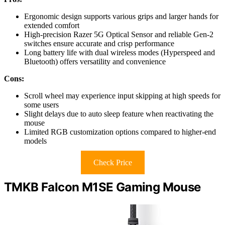
Ergonomic design supports various grips and larger hands for
extended comfort
High-precision Razer 5G Optical Sensor and reliable Gen-2
switches ensure accurate and crisp performance
Long battery life with dual wireless modes (Hyperspeed and
Bluetooth) offers versatility and convenience
Cons:
Scroll wheel may experience input skipping at high speeds for
some users
Slight delays due to auto sleep feature when reactivating the
mouse
Limited RGB customization options compared to higher-end
models
Check Price
TMKB Falcon M1SE Gaming Mouse