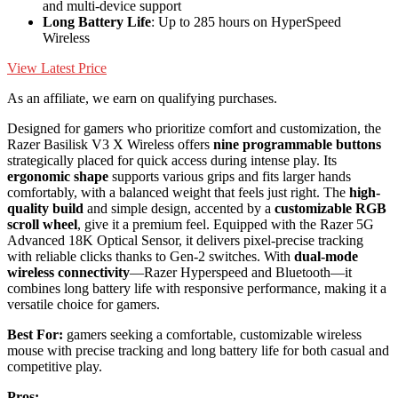
and multi-device support
Long Battery Life
: Up to 285 hours on HyperSpeed
Wireless
View Latest Price
As an affiliate, we earn on qualifying purchases.
Designed for gamers who prioritize comfort and customization, the
Razer Basilisk V3 X Wireless offers
nine programmable buttons
strategically placed for quick access during intense play. Its
ergonomic shape
supports various grips and fits larger hands
comfortably, with a balanced weight that feels just right. The
high-
quality build
and simple design, accented by a
customizable RGB
scroll wheel
, give it a premium feel. Equipped with the Razer 5G
Advanced 18K Optical Sensor, it delivers pixel-precise tracking
with reliable clicks thanks to Gen-2 switches. With
dual-mode
wireless connectivity
—Razer Hyperspeed and Bluetooth—it
combines long battery life with responsive performance, making it a
versatile choice for gamers.
Best For:
gamers seeking a comfortable, customizable wireless
mouse with precise tracking and long battery life for both casual and
competitive play.
Pros: