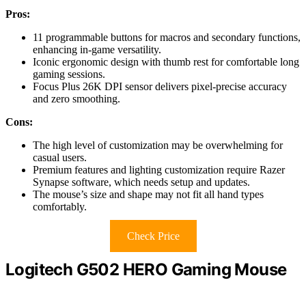
Pros:
11 programmable buttons for macros and secondary functions,
enhancing in-game versatility.
Iconic ergonomic design with thumb rest for comfortable long
gaming sessions.
Focus Plus 26K DPI sensor delivers pixel-precise accuracy
and zero smoothing.
Cons:
The high level of customization may be overwhelming for
casual users.
Premium features and lighting customization require Razer
Synapse software, which needs setup and updates.
The mouse’s size and shape may not fit all hand types
comfortably.
Check Price
Logitech G502 HERO Gaming Mouse