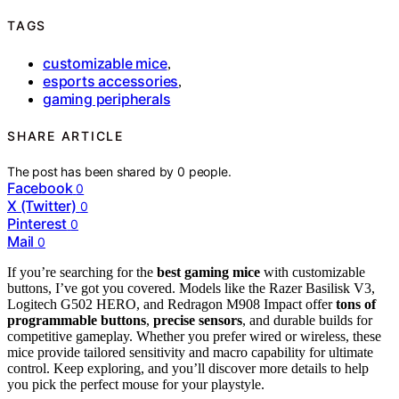
TAGS
customizable mice
,
esports accessories
,
gaming peripherals
SHARE ARTICLE
The post has been shared by
0
people.
Facebook
0
X (Twitter)
0
Pinterest
0
Mail
0
If you’re searching for the
best gaming mice
with customizable
buttons, I’ve got you covered. Models like the Razer Basilisk V3,
Logitech G502 HERO, and Redragon M908 Impact offer
tons of
programmable buttons
,
precise sensors
, and durable builds for
competitive gameplay. Whether you prefer wired or wireless, these
mice provide tailored sensitivity and macro capability for ultimate
control. Keep exploring, and you’ll discover more details to help
you pick the perfect mouse for your playstyle.