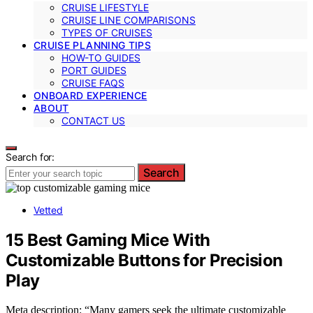
CRUISE LIFESTYLE
CRUISE LINE COMPARISONS
TYPES OF CRUISES
CRUISE PLANNING TIPS
HOW-TO GUIDES
PORT GUIDES
CRUISE FAQS
ONBOARD EXPERIENCE
ABOUT
CONTACT US
Search for:
Search
Vetted
15 Best Gaming Mice With
Customizable Buttons for Precision
Play
Meta description: “Many gamers seek the ultimate customizable