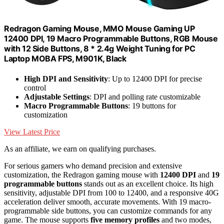
Redragon Gaming Mouse, MMO Mouse Gaming UP
12400 DPI, 19 Macro Programmable Buttons, RGB Mouse
with 12 Side Buttons, 8 * 2.4g Weight Tuning for PC
Laptop MOBA FPS, M901K, Black
High DPI and Sensitivity
: Up to 12400 DPI for precise
control
Adjustable Settings
: DPI and polling rate customizable
Macro Programmable Buttons
: 19 buttons for
customization
View Latest Price
As an affiliate, we earn on qualifying purchases.
For serious gamers who demand precision and extensive
customization, the Redragon gaming mouse with
12400 DPI
and
19
programmable buttons
stands out as an excellent choice. Its high
sensitivity, adjustable DPI from 100 to 12400, and a responsive 40G
acceleration deliver smooth, accurate movements. With 19 macro-
programmable side buttons, you can customize commands for any
game. The mouse supports
five memory profiles
and two modes,