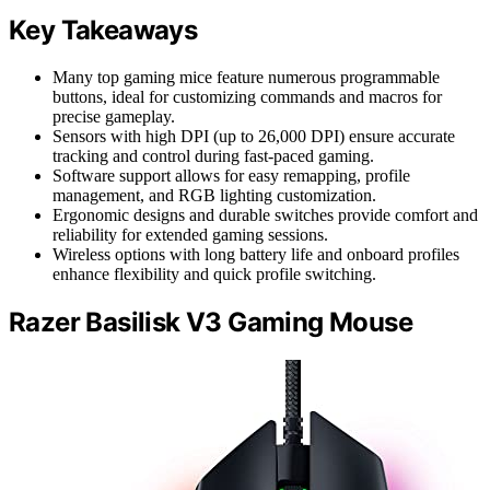
Key Takeaways
Many top gaming mice feature numerous programmable
buttons, ideal for customizing commands and macros for
precise gameplay.
Sensors with high DPI (up to 26,000 DPI) ensure accurate
tracking and control during fast-paced gaming.
Software support allows for easy remapping, profile
management, and RGB lighting customization.
Ergonomic designs and durable switches provide comfort and
reliability for extended gaming sessions.
Wireless options with long battery life and onboard profiles
enhance flexibility and quick profile switching.
Razer Basilisk V3 Gaming Mouse