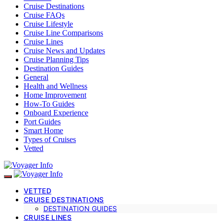
Cruise Destinations
Cruise FAQs
Cruise Lifestyle
Cruise Line Comparisons
Cruise Lines
Cruise News and Updates
Cruise Planning Tips
Destination Guides
General
Health and Wellness
Home Improvement
How-To Guides
Onboard Experience
Port Guides
Smart Home
Types of Cruises
Vetted
VETTED
CRUISE DESTINATIONS
DESTINATION GUIDES
CRUISE LINES