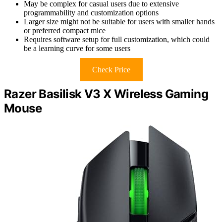
May be complex for casual users due to extensive
programmability and customization options
Larger size might not be suitable for users with smaller hands
or preferred compact mice
Requires software setup for full customization, which could
be a learning curve for some users
Check Price
Razer Basilisk V3 X Wireless Gaming
Mouse