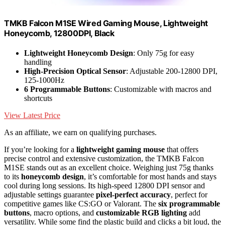
TMKB Falcon M1SE Wired Gaming Mouse, Lightweight
Honeycomb, 12800DPI, Black
Lightweight Honeycomb Design
: Only 75g for easy
handling
High-Precision Optical Sensor
: Adjustable 200-12800 DPI,
125-1000Hz
6 Programmable Buttons
: Customizable with macros and
shortcuts
View Latest Price
As an affiliate, we earn on qualifying purchases.
If you’re looking for a
lightweight gaming mouse
that offers
precise control and extensive customization, the TMKB Falcon
M1SE stands out as an excellent choice. Weighing just 75g thanks
to its
honeycomb design
, it’s comfortable for most hands and stays
cool during long sessions. Its high-speed 12800 DPI sensor and
adjustable settings guarantee
pixel-perfect accuracy
, perfect for
competitive games like CS:GO or Valorant. The
six programmable
buttons
, macro options, and
customizable RGB lighting
add
versatility. While some find the plastic build and clicks a bit loud, the