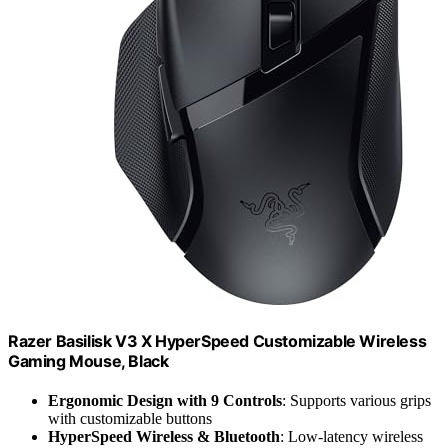
Razer Basilisk V3 X HyperSpeed Customizable Wireless
Gaming Mouse, Black
Ergonomic Design with 9 Controls
: Supports various grips
with customizable buttons
HyperSpeed Wireless & Bluetooth
: Low-latency wireless