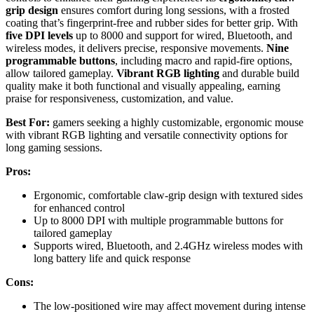
grip design
ensures comfort during long sessions, with a frosted
coating that’s fingerprint-free and rubber sides for better grip. With
five DPI levels
up to 8000 and support for wired, Bluetooth, and
wireless modes, it delivers precise, responsive movements.
Nine
programmable buttons
, including macro and rapid-fire options,
allow tailored gameplay.
Vibrant RGB lighting
and durable build
quality make it both functional and visually appealing, earning
praise for responsiveness, customization, and value.
Best For:
gamers seeking a highly customizable, ergonomic mouse
with vibrant RGB lighting and versatile connectivity options for
long gaming sessions.
Pros:
Ergonomic, comfortable claw-grip design with textured sides
for enhanced control
Up to 8000 DPI with multiple programmable buttons for
tailored gameplay
Supports wired, Bluetooth, and 2.4GHz wireless modes with
long battery life and quick response
Cons:
The low-positioned wire may affect movement during intense