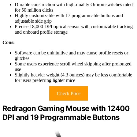
Durable construction with high-quality Omron switches rated
for 50 million clicks
Highly customizable with 17 programmable buttons and
adjustable side grip
Precise 18,000 DPI optical sensor with customizable tracking
and onboard profile storage
Cons:
Software can be unintuitive and may cause profile resets or
glitches
Some users experience scroll wheel skipping after prolonged
use
Slightly heavier weight (4.3 ounces) may be less comfortable
for users preferring lighter mice
Check Price
Redragon Gaming Mouse with 12400
DPI and 19 Programmable Buttons