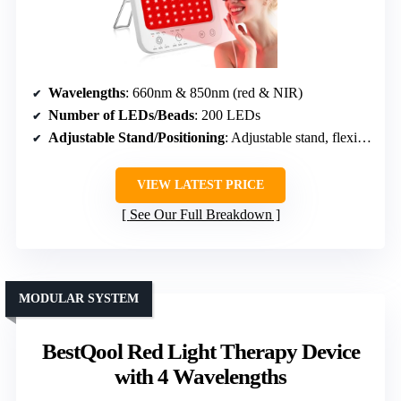
Wavelengths
: 660nm & 850nm (red & NIR)
Number of LEDs/Beads
: 200 LEDs
Adjustable Stand/Positioning
: Adjustable stand, flexible positioning
VIEW LATEST PRICE
See Our Full Breakdown
MODULAR SYSTEM
BestQool Red Light Therapy Device
with 4 Wavelengths