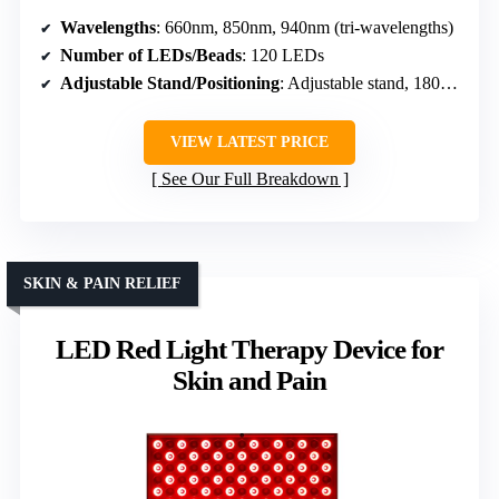
Wavelengths
: 660nm, 850nm, 940nm (tri-wavelengths)
Number of LEDs/Beads
: 120 LEDs
Adjustable Stand/Positioning
: Adjustable stand, 180° rotation
VIEW LATEST PRICE
See Our Full Breakdown
SKIN & PAIN RELIEF
LED Red Light Therapy Device for
Skin and Pain