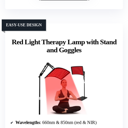
EASY-USE DESIGN
Red Light Therapy Lamp with Stand
and Goggles
Wavelengths
: 660nm & 850nm (red & NIR)