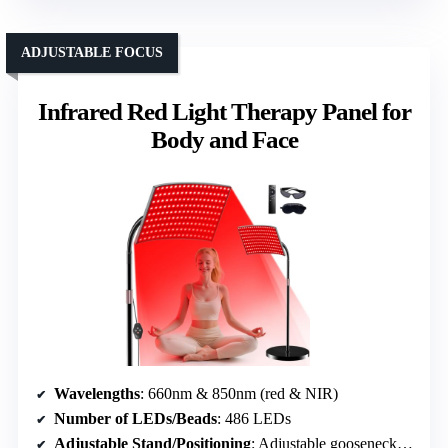
ADJUSTABLE FOCUS
Infrared Red Light Therapy Panel for
Body and Face
Wavelengths
: 660nm & 850nm (red & NIR)
Number of LEDs/Beads
: 486 LEDs
Adjustable Stand/Positioning
: Adjustable gooseneck, stand