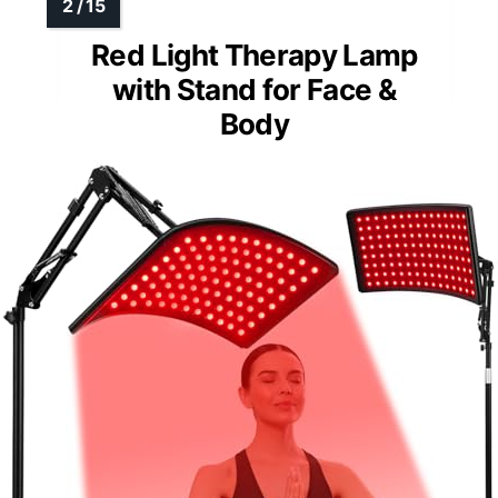
Red Light Therapy Lamp
with Stand for Face &
Body