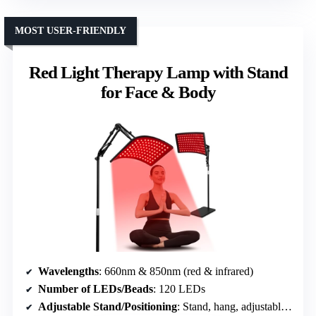
MOST USER-FRIENDLY
Red Light Therapy Lamp with Stand
for Face & Body
Wavelengths
: 660nm & 850nm (red & infrared)
Number of LEDs/Beads
: 120 LEDs
Adjustable Stand/Positioning
: Stand, hang, adjustable angles