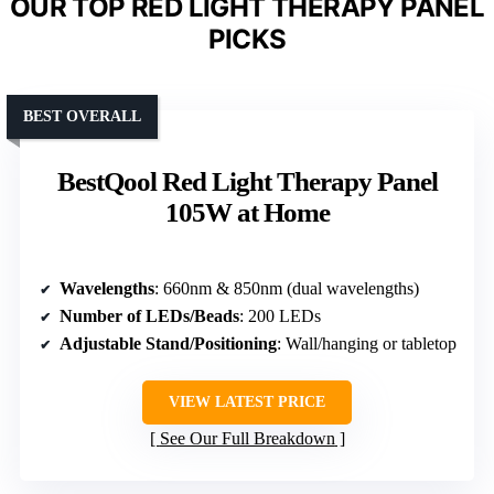
OUR TOP RED LIGHT THERAPY PANEL
PICKS
BEST OVERALL
BestQool Red Light Therapy Panel
105W at Home
Wavelengths
: 660nm & 850nm (dual wavelengths)
Number of LEDs/Beads
: 200 LEDs
Adjustable Stand/Positioning
: Wall/hanging or tabletop
VIEW LATEST PRICE
See Our Full Breakdown