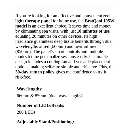
If you’re looking for an effective and convenient
red
light therapy panel
for home use, the
BestQool 105W
model
is an excellent choice. It saves time and money
by eliminating spa visits, with just
10 minutes of use
equaling 20 minutes on other devices. Its high
irradiance guarantees deep tissue benefits through dual
wavelengths of red (660nm) and near-infrared
(850nm). The panel’s smart controls and multiple
modes let me personalize sessions easily. Its durable
design includes a cooling fan and versatile placement
options, making self-care simple and effective. Plus, the
30-day return policy
gives me confidence to try it
risk-free.
Wavelengths:
660nm & 850nm (dual wavelengths)
Number of LEDs/Beads:
200 LEDs
Adjustable Stand/Positioning: