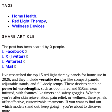
TAGS
Home Health
,
Red Light Therapy
,
Wellness Devices
SHARE ARTICLE
The post has been shared by
0
people.
Facebook
0
X (Twitter)
0
Pinterest
0
Mail
0
I’ve researched the top 15 red light therapy panels for home use in
2026, and they include
versatile designs
like compact panels,
adjustable stands, and full-body setups. These devices combine
powerful wavelengths
, such as 660nm red and 850nm near-
infrared, with features like timers and safety goggles. Whether
you’re after skin rejuvenation, pain relief, or wellness, these panels
offer effective, customizable treatments. If you want to find out
which models stand out, keep going—you’re about to discover
more.