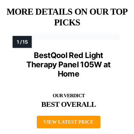
MORE DETAILS ON OUR TOP
PICKS
BestQool Red Light
Therapy Panel 105W at
Home
BEST OVERALL
VIEW LATEST PRICE