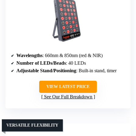
Wavelengths
: 660nm & 850nm (red & NIR)
Number of LEDs/Beads
: 40 LEDs
Adjustable Stand/Positioning
: Built-in stand, timer
VIEW LATEST PRICE
See Our Full Breakdown
VERSATILE FLEXIBILITY