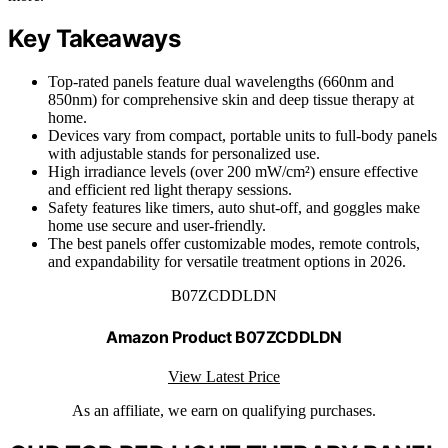
Key Takeaways
Top-rated panels feature dual wavelengths (660nm and
850nm) for comprehensive skin and deep tissue therapy at
home.
Devices vary from compact, portable units to full-body panels
with adjustable stands for personalized use.
High irradiance levels (over 200 mW/cm²) ensure effective
and efficient red light therapy sessions.
Safety features like timers, auto shut-off, and goggles make
home use secure and user-friendly.
The best panels offer customizable modes, remote controls,
and expandability for versatile treatment options in 2026.
B07ZCDDLDN
Amazon Product B07ZCDDLDN
View Latest Price
As an affiliate, we earn on qualifying purchases.