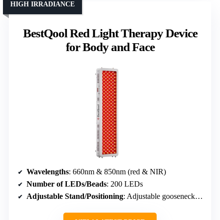
HIGH IRRADIANCE
BestQool Red Light Therapy Device
for Body and Face
Wavelengths
: 660nm & 850nm (red & NIR)
Number of LEDs/Beads
: 200 LEDs
Adjustable Stand/Positioning
: Adjustable gooseneck, stand