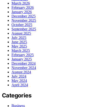
March 2026
February 2026
January 2026
December 2025
November 2025
October 2025
September 2025
August 2025
July 2025
June 2025
May 2025
March 2025
February 2025
January 2025
December 2024
November 2024
August 2024
July 2024
May 2024
April 2024
Categories
Business