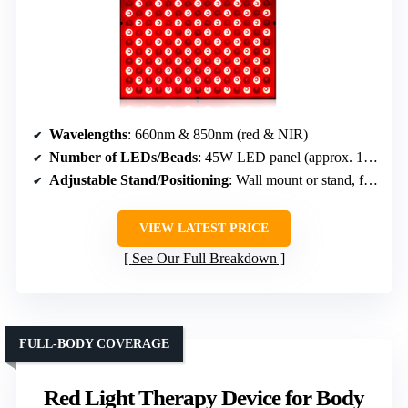
Wavelengths
: 660nm & 850nm (red & NIR)
Number of LEDs/Beads
: 45W LED panel (approx. 150 LEDs)
Adjustable Stand/Positioning
: Wall mount or stand, flexible positioning
VIEW LATEST PRICE
See Our Full Breakdown
FULL-BODY COVERAGE
Red Light Therapy Device for Body