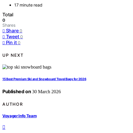
17 minute read
Total
0
Shares
Share
0
Tweet
0
Pin it
0
UP NEXT
15 Best Premium Ski and Snowboard Travel Bags for 2026
Published on
30 March 2026
AUTHOR
Voyager Info Team