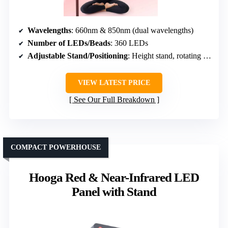
Wavelengths
: 660nm & 850nm (dual wavelengths)
Number of LEDs/Beads
: 360 LEDs
Adjustable Stand/Positioning
: Height stand, rotating head
VIEW LATEST PRICE
See Our Full Breakdown
COMPACT POWERHOUSE
Hooga Red & Near-Infrared LED
Panel with Stand