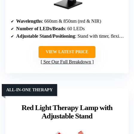
Wavelengths
: 660nm & 850nm (red & NIR)
Number of LEDs/Beads
: 60 LEDs
Adjustable Stand/Positioning
: Stand with timer, flexible setup
VIEW LATEST PRICE
See Our Full Breakdown
ALL-IN-ONE THERAPY
Red Light Therapy Lamp with
Adjustable Stand