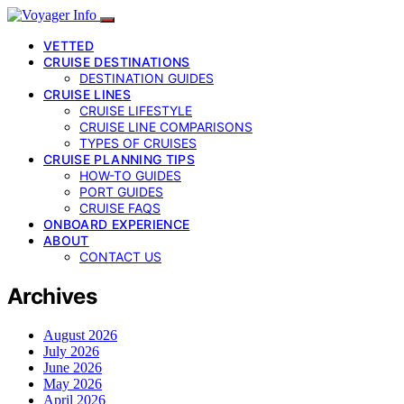
VETTED
CRUISE DESTINATIONS
DESTINATION GUIDES
CRUISE LINES
CRUISE LIFESTYLE
CRUISE LINE COMPARISONS
TYPES OF CRUISES
CRUISE PLANNING TIPS
HOW-TO GUIDES
PORT GUIDES
CRUISE FAQS
ONBOARD EXPERIENCE
ABOUT
CONTACT US
Archives
August 2026
July 2026
June 2026
May 2026
April 2026