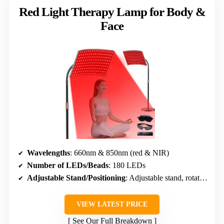
Red Light Therapy Lamp for Body &
Face
Wavelengths
: 660nm & 850nm (red & NIR)
Number of LEDs/Beads
: 180 LEDs
Adjustable Stand/Positioning
: Adjustable stand, rotatable head
VIEW LATEST PRICE
See Our Full Breakdown