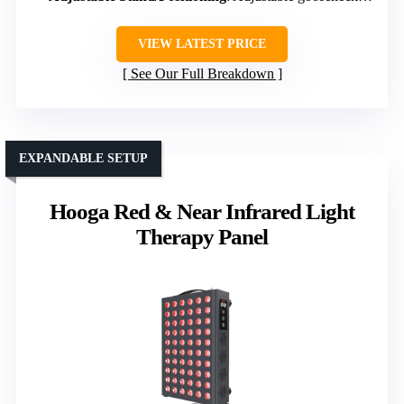
VIEW LATEST PRICE
See Our Full Breakdown
EXPANDABLE SETUP
Hooga Red & Near Infrared Light
Therapy Panel