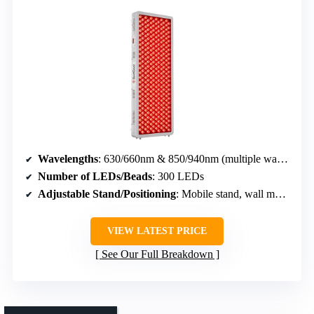
Wavelengths
: 630/660nm & 850/940nm (multiple wavelengths)
Number of LEDs/Beads
: 300 LEDs
Adjustable Stand/Positioning
: Mobile stand, wall mount option
VIEW LATEST PRICE
See Our Full Breakdown