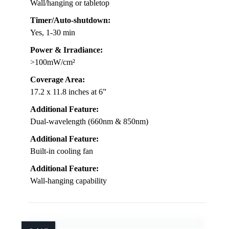
Wall/hanging or tabletop
Timer/Auto-shutdown:
Yes, 1-30 min
Power & Irradiance:
>100mW/cm²
Coverage Area:
17.2 x 11.8 inches at 6”
Additional Feature:
Dual-wavelength (660nm & 850nm)
Additional Feature:
Built-in cooling fan
Additional Feature:
Wall-hanging capability