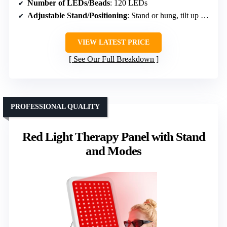
Number of LEDs/Beads
: 120 LEDs
Adjustable Stand/Positioning
: Stand or hung, tilt up to 180°
VIEW LATEST PRICE
See Our Full Breakdown
PROFESSIONAL QUALITY
Red Light Therapy Panel with Stand
and Modes