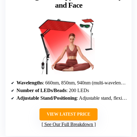
and Face
Wavelengths
: 660nm, 850nm, 940nm (multi-wavelengths)
Number of LEDs/Beads
: 200 LEDs
Adjustable Stand/Positioning
: Adjustable stand, flexible angles
VIEW LATEST PRICE
See Our Full Breakdown