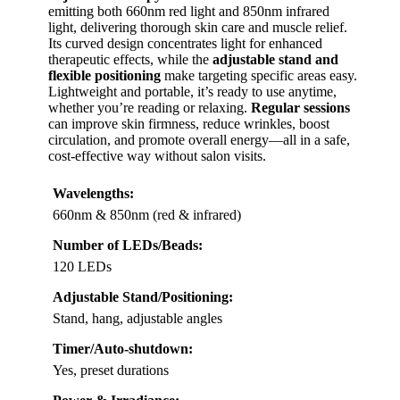
emitting both 660nm red light and 850nm infrared
light, delivering thorough skin care and muscle relief.
Its curved design concentrates light for enhanced
therapeutic effects, while the
adjustable stand and
flexible positioning
make targeting specific areas easy.
Lightweight and portable, it’s ready to use anytime,
whether you’re reading or relaxing.
Regular sessions
can improve skin firmness, reduce wrinkles, boost
circulation, and promote overall energy—all in a safe,
cost-effective way without salon visits.
Wavelengths:
660nm & 850nm (red & infrared)
Number of LEDs/Beads:
120 LEDs
Adjustable Stand/Positioning:
Stand, hang, adjustable angles
Timer/Auto-shutdown:
Yes, preset durations