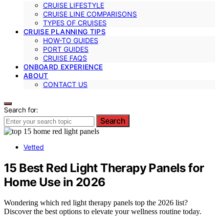
CRUISE LIFESTYLE
CRUISE LINE COMPARISONS
TYPES OF CRUISES
CRUISE PLANNING TIPS
HOW-TO GUIDES
PORT GUIDES
CRUISE FAQS
ONBOARD EXPERIENCE
ABOUT
CONTACT US
Search for:
Search
Vetted
15 Best Red Light Therapy Panels for
Home Use in 2026
Wondering which red light therapy panels top the 2026 list?
Discover the best options to elevate your wellness routine today.