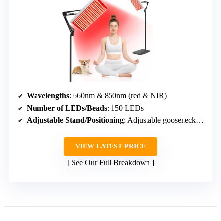
Wavelengths
: 660nm & 850nm (red & NIR)
Number of LEDs/Beads
: 150 LEDs
Adjustable Stand/Positioning
: Adjustable gooseneck, stand
VIEW LATEST PRICE
See Our Full Breakdown