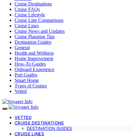
Cruise Destinations
Cruise FAQs
Cruise Lifestyle
Cruise Line Comparisons
Cruise Lines
Cruise News and Updates
Cruise Planning Tips
Destination Guides
General
Health and Wellness
Home Improvement
How-To Guides
Onboard Experience
Port Guides
Smart Home
Types of Cruises
Vetted
VETTED
CRUISE DESTINATIONS
DESTINATION GUIDES
CRUISE LINES