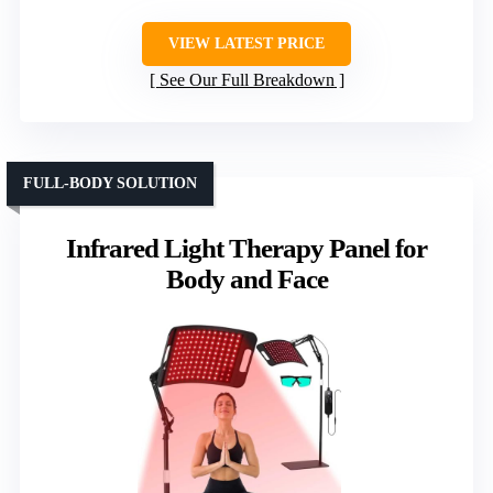
VIEW LATEST PRICE
See Our Full Breakdown
FULL-BODY SOLUTION
Infrared Light Therapy Panel for
Body and Face