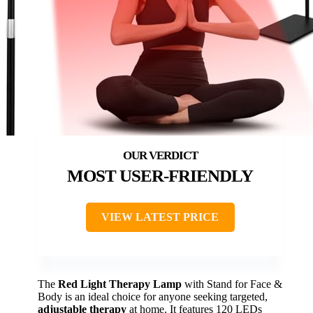
MOST USER-FRIENDLY
VIEW LATEST PRICE
The
Red Light Therapy Lamp
with Stand for Face &
Body is an ideal choice for anyone seeking targeted,
adjustable therapy
at home. It features 120 LEDs