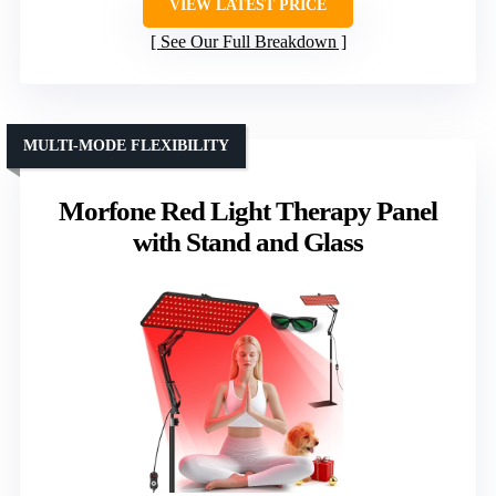
VIEW LATEST PRICE
See Our Full Breakdown
MULTI-MODE FLEXIBILITY
Morfone Red Light Therapy Panel
with Stand and Glass