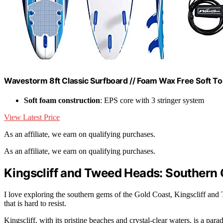
Wavestorm 8ft Classic Surfboard // Foam Wax Free Soft Top 
Soft foam construction
: EPS core with 3 stringer system
View Latest Price
As an affiliate, we earn on qualifying purchases.
As an affiliate, we earn on qualifying purchases.
Kingscliff and Tweed Heads: Southern 
I love exploring the southern gems of the Gold Coast, Kingscliff and
that is hard to resist.
Kingscliff, with its pristine beaches and crystal-clear waters, is a par