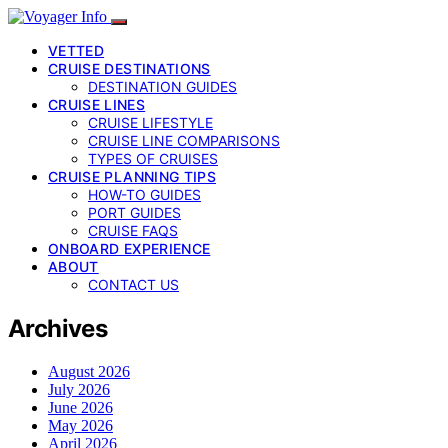
VETTED
CRUISE DESTINATIONS
DESTINATION GUIDES
CRUISE LINES
CRUISE LIFESTYLE
CRUISE LINE COMPARISONS
TYPES OF CRUISES
CRUISE PLANNING TIPS
HOW-TO GUIDES
PORT GUIDES
CRUISE FAQS
ONBOARD EXPERIENCE
ABOUT
CONTACT US
Archives
August 2026
July 2026
June 2026
May 2026
April 2026