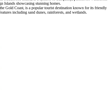
eign Islands showcasing stunning homes.
e Gold Coast, is a popular tourist destination known for its friendly
 features including sand dunes, rainforests, and wetlands.