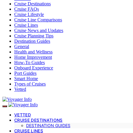
Cruise Destinations
Cruise FAQs
Cruise Lifestyle
Cruise Line Comparisons
Cruise Lines
Cruise News and Updates
Cruise Planning Tips
Destination Guides
General
Health and Wellness
Home Improvement
How-To Guides
Onboard Experience
Port Guides
Smart Home
Types of Cruises
Vetted
VETTED
CRUISE DESTINATIONS
DESTINATION GUIDES
CRUISE LINES