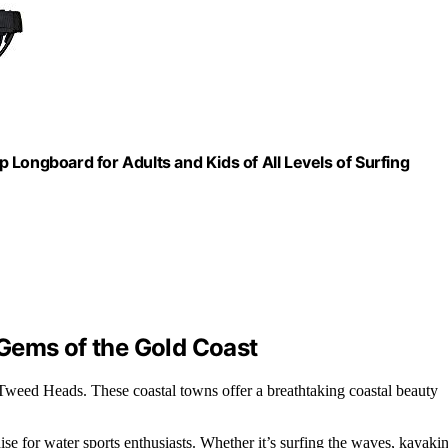
Longboard for Adults and Kids of All Levels of Surfing
Gems of the Gold Coast
 Tweed Heads. These coastal towns offer a breathtaking coastal beauty
adise for water sports enthusiasts. Whether it’s surfing the waves, kayaki