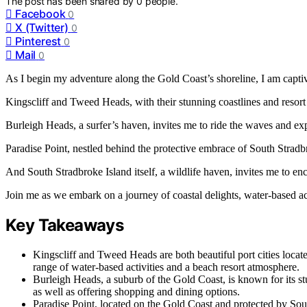
The post has been shared by
0
people.
Facebook
0
X (Twitter)
0
Pinterest
0
Mail
0
As I begin my adventure along the Gold Coast’s shoreline, I am captivat
Kingscliff and Tweed Heads, with their stunning coastlines and resor
Burleigh Heads, a surfer’s haven, invites me to ride the waves and expl
Paradise Point, nestled behind the protective embrace of South Stradbr
And South Stradbroke Island itself, a wildlife haven, invites me to enc
Join me as we embark on a journey of coastal delights, water-based acti
Key Takeaways
Kingscliff and Tweed Heads are both beautiful port cities locat
range of water-based activities and a beach resort atmosphere.
Burleigh Heads, a suburb of the Gold Coast, is known for its stu
as well as offering shopping and dining options.
Paradise Point, located on the Gold Coast and protected by South