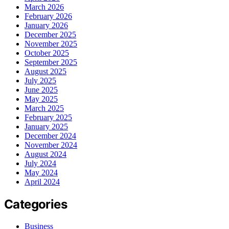
March 2026
February 2026
January 2026
December 2025
November 2025
October 2025
September 2025
August 2025
July 2025
June 2025
May 2025
March 2025
February 2025
January 2025
December 2024
November 2024
August 2024
July 2024
May 2024
April 2024
Categories
Business