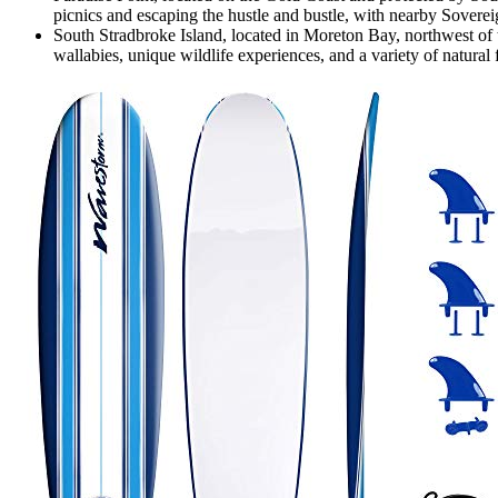
picnics and escaping the hustle and bustle, with nearby Sover
South Stradbroke Island, located in Moreton Bay, northwest of th
wallabies, unique wildlife experiences, and a variety of natural