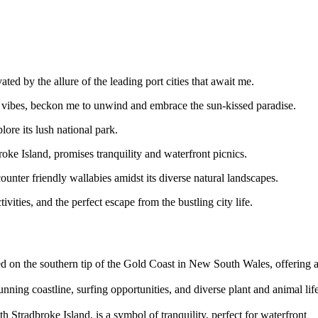
ed by the allure of the leading port cities that await me.
t vibes, beckon me to unwind and embrace the sun-kissed paradise.
ore its lush national park.
oke Island, promises tranquility and waterfront picnics.
ounter friendly wallabies amidst its diverse natural landscapes.
vities, and the perfect escape from the bustling city life.
ed on the southern tip of the Gold Coast in New South Wales, offering 
nning coastline, surfing opportunities, and diverse plant and animal life
 Stradbroke Island, is a symbol of tranquility, perfect for waterfront