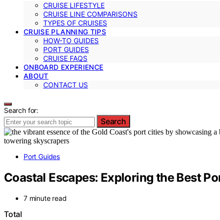
CRUISE LIFESTYLE
CRUISE LINE COMPARISONS
TYPES OF CRUISES
CRUISE PLANNING TIPS
HOW-TO GUIDES
PORT GUIDES
CRUISE FAQS
ONBOARD EXPERIENCE
ABOUT
CONTACT US
Search for:
Search
Port Guides
Coastal Escapes: Exploring the Best Por
7 minute read
Total