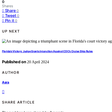
0
Shares
Share
0
Tweet
0
Pin it
0
UP NEXT
Florida’s Victory: Judge Grants Injunction Against CDC’s Cruise Ship Rules
Published on
20 April 2024
AUTHOR
Asra
SHARE ARTICLE