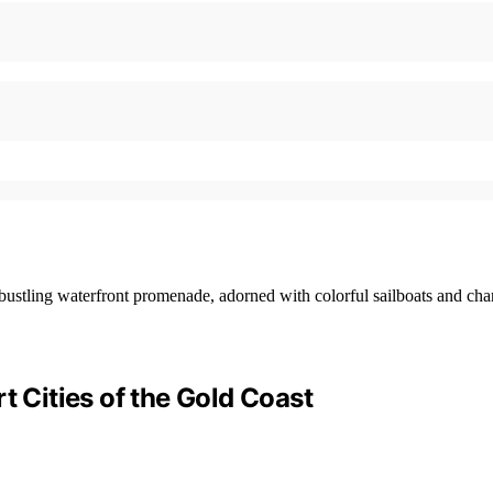
t Cities of the Gold Coast