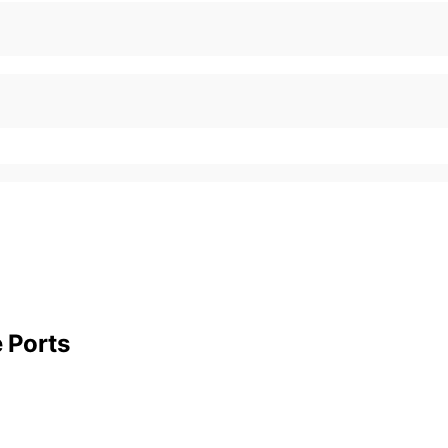
e Ports