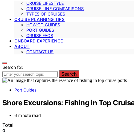
CRUISE LIFESTYLE
CRUISE LINE COMPARISONS
TYPES OF CRUISES
CRUISE PLANNING TIPS
HOW-TO GUIDES
PORT GUIDES
CRUISE FAQS
ONBOARD EXPERIENCE
ABOUT
CONTACT US
Search for:
Search
Port Guides
Shore Excursions: Fishing in Top Cruis
6 minute read
Total
0