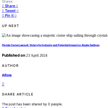
Shares
Share
0
Tweet
0
Pin it
0
UP NEXT
Florida Cruise Lawsuit: Victory for Industry and Potential Impact on Alaska Sailings
Published on
23 April 2024
AUTHOR
Alfons
SHARE ARTICLE
The post has been shared by
0
people.