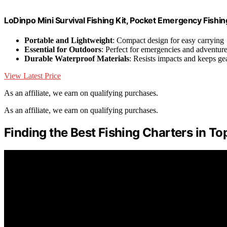
LoDinpo Mini Survival Fishing Kit, Pocket Emergency Fishi
Portable and Lightweight
: Compact design for easy carrying
Essential for Outdoors
: Perfect for emergencies and adventur
Durable Waterproof Materials
: Resists impacts and keeps ge
View Latest Price
As an affiliate, we earn on qualifying purchases.
As an affiliate, we earn on qualifying purchases.
Finding the Best Fishing Charters in To