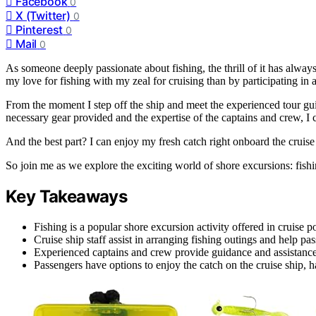
Facebook
0
X (Twitter)
0
Pinterest
0
Mail
0
As someone deeply passionate about fishing, the thrill of it has alwa
my love for fishing with my zeal for cruising than by participating in 
From the moment I step off the ship and meet the experienced tour gui
necessary gear provided and the expertise of the captains and crew, I c
And the best part? I can enjoy my fresh catch right onboard the cruise
So join me as we explore the exciting world of shore excursions: fishin
Key Takeaways
Fishing is a popular shore excursion activity offered in cruise por
Cruise ship staff assist in arranging fishing outings and help p
Experienced captains and crew provide guidance and assistance i
Passengers have options to enjoy the catch on the cruise ship, h