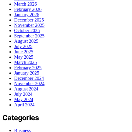
March 2026
February 2026
January 2026
December 2025
November 2025
October 2025
September 2025
August 2025
July 2025
June 2025
May 2025
March 2025
February 2025
January 2025
December 2024
November 2024
August 2024
July 2024
May 2024
April 2024
Categories
Business