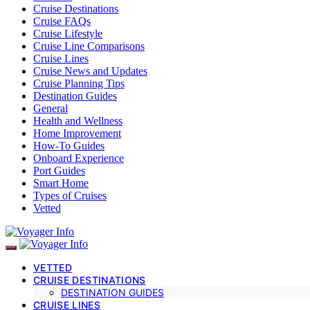
Cruise Destinations
Cruise FAQs
Cruise Lifestyle
Cruise Line Comparisons
Cruise Lines
Cruise News and Updates
Cruise Planning Tips
Destination Guides
General
Health and Wellness
Home Improvement
How-To Guides
Onboard Experience
Port Guides
Smart Home
Types of Cruises
Vetted
VETTED
CRUISE DESTINATIONS
DESTINATION GUIDES
CRUISE LINES