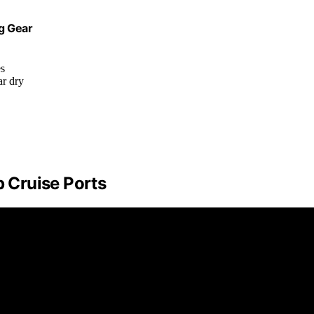
ng Gear
es
ar dry
p Cruise Ports