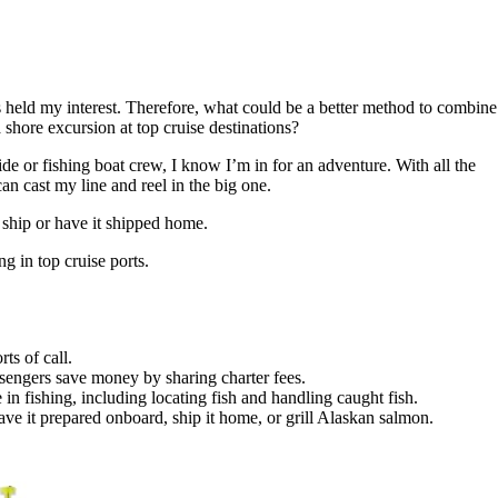
ys held my interest. Therefore, what could be a better method to combine
a shore excursion at top cruise destinations?
de or fishing boat crew, I know I’m in for an adventure. With all the
an cast my line and reel in the big one.
 ship or have it shipped home.
g in top cruise ports.
ts of call.
assengers save money by sharing charter fees.
n fishing, including locating fish and handling caught fish.
ave it prepared onboard, ship it home, or grill Alaskan salmon.