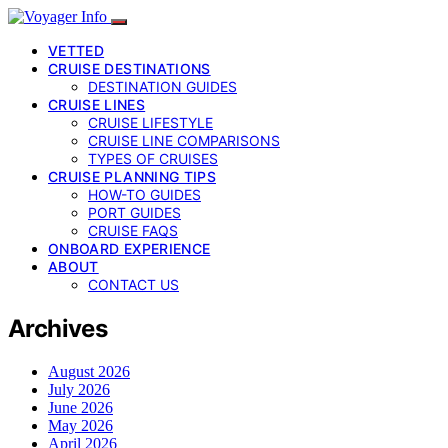
VETTED
CRUISE DESTINATIONS
DESTINATION GUIDES
CRUISE LINES
CRUISE LIFESTYLE
CRUISE LINE COMPARISONS
TYPES OF CRUISES
CRUISE PLANNING TIPS
HOW-TO GUIDES
PORT GUIDES
CRUISE FAQS
ONBOARD EXPERIENCE
ABOUT
CONTACT US
Archives
August 2026
July 2026
June 2026
May 2026
April 2026