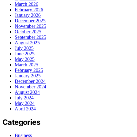
March 2026
February 2026
January 2026
December 2025
November 2025
October 2025
September 2025
August 2025
July 2025
June 2025
May 2025
March 2025
February 2025
January 2025
December 2024
November 2024
August 2024
July 2024
May 2024
April 2024
Categories
Business