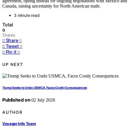
agreement, opting instead for ongoing negotiations with Mexico and
Canada, raising uncertainty for North American trade.
3 minute read
Total
0
Shares
Share
0
Tweet
0
Pin it
0
UP NEXT
Trump Seeks to Undo USMCA, Faces Costly Consequences
Published on
02 July 2026
AUTHOR
Voyager Info Team