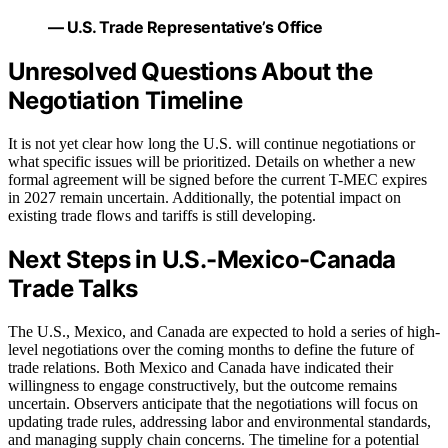
— U.S. Trade Representative’s Office
Unresolved Questions About the
Negotiation Timeline
It is not yet clear how long the U.S. will continue negotiations or
what specific issues will be prioritized. Details on whether a new
formal agreement will be signed before the current T-MEC expires
in 2027 remain uncertain. Additionally, the potential impact on
existing trade flows and tariffs is still developing.
Next Steps in U.S.-Mexico-Canada
Trade Talks
The U.S., Mexico, and Canada are expected to hold a series of high-
level negotiations over the coming months to define the future of
trade relations. Both Mexico and Canada have indicated their
willingness to engage constructively, but the outcome remains
uncertain. Observers anticipate that the negotiations will focus on
updating trade rules, addressing labor and environmental standards,
and managing supply chain concerns. The timeline for a potential