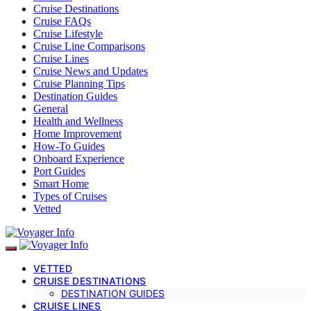
Cruise Destinations
Cruise FAQs
Cruise Lifestyle
Cruise Line Comparisons
Cruise Lines
Cruise News and Updates
Cruise Planning Tips
Destination Guides
General
Health and Wellness
Home Improvement
How-To Guides
Onboard Experience
Port Guides
Smart Home
Types of Cruises
Vetted
VETTED
CRUISE DESTINATIONS
DESTINATION GUIDES
CRUISE LINES