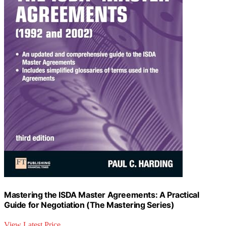
Mastering the ISDA Master Agreements: A Practical
Guide for Negotiation (The Mastering Series)
View Latest Price