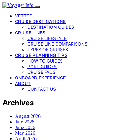
VETTED
CRUISE DESTINATIONS
DESTINATION GUIDES
CRUISE LINES
CRUISE LIFESTYLE
CRUISE LINE COMPARISONS
TYPES OF CRUISES
CRUISE PLANNING TIPS
HOW-TO GUIDES
PORT GUIDES
CRUISE FAQS
ONBOARD EXPERIENCE
ABOUT
CONTACT US
Archives
August 2026
July 2026
June 2026
May 2026
April 2026