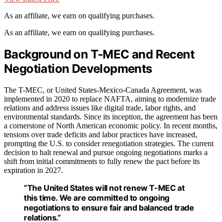
As an affiliate, we earn on qualifying purchases.
As an affiliate, we earn on qualifying purchases.
Background on T-MEC and Recent
Negotiation Developments
The T-MEC, or United States-Mexico-Canada Agreement, was
implemented in 2020 to replace NAFTA, aiming to modernize trade
relations and address issues like digital trade, labor rights, and
environmental standards. Since its inception, the agreement has been
a cornerstone of North American economic policy. In recent months,
tensions over trade deficits and labor practices have increased,
prompting the U.S. to consider renegotiation strategies. The current
decision to halt renewal and pursue ongoing negotiations marks a
shift from initial commitments to fully renew the pact before its
expiration in 2027.
“The United States will not renew T-MEC at
this time. We are committed to ongoing
negotiations to ensure fair and balanced trade
relations.”