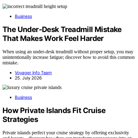
Business
The Under-Desk Treadmill Mistake
That Makes Work Feel Harder
When using an under-desk treadmill without proper setup, you may
unintentionally increase fatigue; discover how to avoid this common
mistake.
Voyager Info Team
25. July 2026
Business
How Private Islands Fit Cruise
Strategies
Private islands perfect your cruise strategy by offering exclusivity