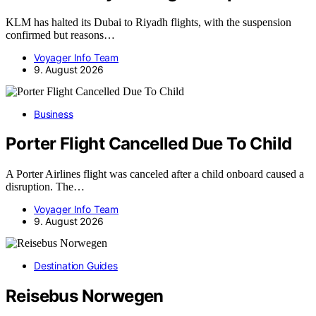
KLM has halted its Dubai to Riyadh flights, with the suspension
confirmed but reasons…
Voyager Info Team
9. August 2026
Business
Porter Flight Cancelled Due To Child
A Porter Airlines flight was canceled after a child onboard caused a
disruption. The…
Voyager Info Team
9. August 2026
Destination Guides
Reisebus Norwegen