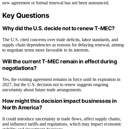
new agreement or formal renewal has not been announced.
Key Questions
Why did the U.S. decide not to renew T-MEC?
The U.S. cited concerns over trade deficits, labor standards, and
supply chain dependencies as reasons for delaying renewal, aiming
to negotiate terms more favorable to its interests.
Will the current T-MEC remain in effect during
negotiations?
Yes, the existing agreement remains in force until its expiration in
2027, but the U.S. decision not to renew suggests ongoing
uncertainty about future trade arrangements.
How might this decision impact businesses in
North America?
It could introduce uncertainty in trade flows, affect supply chains,
and influence tariffs and regulations, which may impact economic