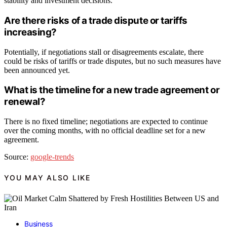
stability and investment decisions.
Are there risks of a trade dispute or tariffs
increasing?
Potentially, if negotiations stall or disagreements escalate, there
could be risks of tariffs or trade disputes, but no such measures have
been announced yet.
What is the timeline for a new trade agreement or
renewal?
There is no fixed timeline; negotiations are expected to continue
over the coming months, with no official deadline set for a new
agreement.
Source:
google-trends
YOU MAY ALSO LIKE
Business