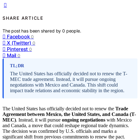
SHARE ARTICLE
The post has been shared by
0
people.
Facebook
0
X (Twitter)
0
Pinterest
0
Mail
0
TL;DR
The United States has officially decided not to renew the T-
MEC trade agreement. Instead, it will pursue ongoing
negotiations with Mexico and Canada. This shift could
impact trade relations and economic stability in the region.
The United States has officially decided not to renew the
Trade
Agreement between Mexico, the United States, and Canada (T-
MEC)
. Instead, it will pursue
ongoing negotiations
with Mexico
and Canada, a move that could reshape regional trade dynamics.
The decision was confirmed by U.S. officials and marks a
significant shift from previous commitments to renew the pact.