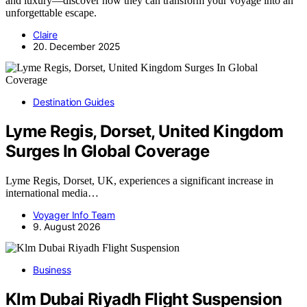
and luxury—discover how they can transform your voyage into an
unforgettable escape.
Claire
20. December 2025
Destination Guides
Lyme Regis, Dorset, United Kingdom
Surges In Global Coverage
Lyme Regis, Dorset, UK, experiences a significant increase in
international media…
Voyager Info Team
9. August 2026
Business
Klm Dubai Riyadh Flight Suspension