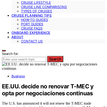
CRUISE LIFESTYLE
CRUISE LINE COMPARISONS
TYPES OF CRUISES
CRUISE PLANNING TIPS
HOW-TO GUIDES
PORT GUIDES
CRUISE FAQS
ONBOARD EXPERIENCE
ABOUT
CONTACT US
Search for:
Search
Business
EE.UU. decide no renovar T-MEC y
opta por negociaciones continuas
The U.S. has announced it will not renew the T-MEC trade