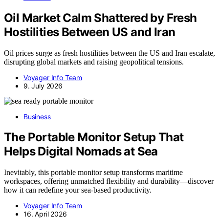
Oil Market Calm Shattered by Fresh
Hostilities Between US and Iran
Oil prices surge as fresh hostilities between the US and Iran escalate,
disrupting global markets and raising geopolitical tensions.
Voyager Info Team
9. July 2026
Business
The Portable Monitor Setup That
Helps Digital Nomads at Sea
Inevitably, this portable monitor setup transforms maritime
workspaces, offering unmatched flexibility and durability—discover
how it can redefine your sea-based productivity.
Voyager Info Team
16. April 2026