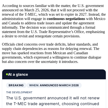
According to sources familiar with the matter, the U.S. government
announced on March 25, 2026, that it will not proceed with the
renewal of the T-MEC, which was set to expire in 2027. Instead, the
administration will engage in
continuous negotiations
with Mexico
and Canada to address trade issues and update the agreement
informally. The decision was communicated through a formal
statement from the U.S. Trade Representative’s Office, emphasizing
a desire to revisit and renegotiate certain provisions.
Officials cited concerns over trade deficits, labor standards, and
supply chain dependencies as reasons for delaying renewal. The
move has sparked reactions from Mexican and Canadian
governments, which expressed a willingness to continue dialogue
but also concern over the uncertainty it introduces.
At a glance
BREAKING
WHEN:
ANNOUNCED MARCH 2026
THE DEVELOPMENT
The U.S. government announced it will not renew
the T-MEC trade agreement, choosing continued