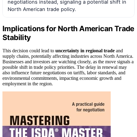
negotiations instead, signaling a potential shift in
North American trade policy.
Implications for North American Trade
Stability
This decision could lead to
uncertainty in regional trade
and
supply chains, potentially affecting industries across North America.
Businesses and investors are watching closely, as the move signals a
possible shift in trade policy priorities. The delay in renewal may
also influence future negotiations on tariffs, labor standards, and
environmental commitments, impacting economic growth and
employment in the region.