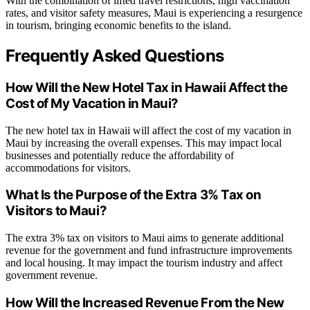
With the combination of lifted travel restrictions, high vaccination
rates, and visitor safety measures, Maui is experiencing a resurgence
in tourism, bringing economic benefits to the island.
Frequently Asked Questions
How Will the New Hotel Tax in Hawaii Affect the
Cost of My Vacation in Maui?
The new hotel tax in Hawaii will affect the cost of my vacation in
Maui by increasing the overall expenses. This may impact local
businesses and potentially reduce the affordability of
accommodations for visitors.
What Is the Purpose of the Extra 3% Tax on
Visitors to Maui?
The extra 3% tax on visitors to Maui aims to generate additional
revenue for the government and fund infrastructure improvements
and local housing. It may impact the tourism industry and affect
government revenue.
How Will the Increased Revenue From the New