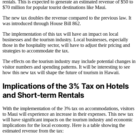
rentals. This is expected to generate an estimated revenue of $50 to
$70 million for popular tourist destinations like Maui.
The new tax doubles the revenue compared to the previous law. It
was introduced through House Bill 862.
The implementation of this tax will have an impact on local
businesses and the tourism industry. Local businesses, especially
those in the hospitality sector, will have to adjust their pricing and
strategies to accommodate the tax.
The effects on the tourism industry may include potential changes in
visitor numbers and spending patterns. It will be interesting to see
how this new tax will shape the future of tourism in Hawaii.
Implications of the 3% Tax on Hotels
and Short-term Rentals
With the implementation of the 3% tax on accommodations, visitors
to Maui will experience an increase in their expenses. This new tax
will have significant impacts on the tourism industry and economic
implications for the local economy. Here is a table showing the
estimated revenue from the tax: