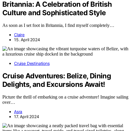
Britannia: A Celebration of British
Culture and Sophisticated Style
As soon as I set foot in Britannia, I find myself completely…
Claire
15. April 2024
Cruise Destinations
Cruise Adventures: Belize, Dining
Delights, and Excursions Await!
Picture the thrill of embarking on a cruise adventure! Imagine sailing
over…
Asra
17. April 2024