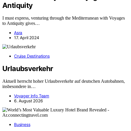
Antiquity
I must express, venturing through the Mediterranean with Voyages
to Antiquity gives…
Asra
17. April 2024
Cruise Destinations
Urlaubsverkehr
Aktuell herrscht hoher Urlaubsverkehr auf deutschen Autobahnen,
insbesondere in…
Voyager Info Team
6. August 2026
Business