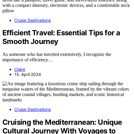
Cruise Destinations
Efficient Travel: Essential Tips for a
Smooth Journey
As someone who has traveled extensively, I recognize the
importance of efficiency…
Claire
15. April 2024
Cruise Destinations
Cruising the Mediterranean: Unique
Cultural Journey With Voyages to