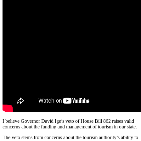
I believe Governor David Ige’s veto of House Bill 862 raises valid
concerns about the funding and management of tourism in our state.
The veto stems from concerns about the tourism authority’s ability to