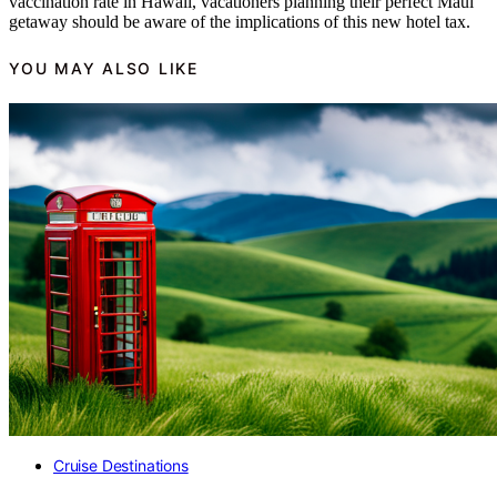
vaccination rate in Hawaii, vacationers planning their perfect Maui
getaway should be aware of the implications of this new hotel tax.
YOU MAY ALSO LIKE
Cruise Destinations