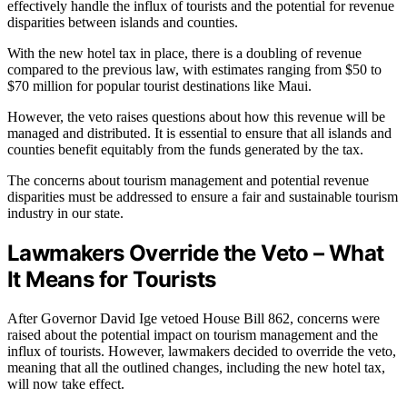
effectively handle the influx of tourists and the potential for revenue
disparities between islands and counties.
With the new hotel tax in place, there is a doubling of revenue
compared to the previous law, with estimates ranging from $50 to
$70 million for popular tourist destinations like Maui.
However, the veto raises questions about how this revenue will be
managed and distributed. It is essential to ensure that all islands and
counties benefit equitably from the funds generated by the tax.
The concerns about tourism management and potential revenue
disparities must be addressed to ensure a fair and sustainable tourism
industry in our state.
Lawmakers Override the Veto – What
It Means for Tourists
After Governor David Ige vetoed House Bill 862, concerns were
raised about the potential impact on tourism management and the
influx of tourists. However, lawmakers decided to override the veto,
meaning that all the outlined changes, including the new hotel tax,
will now take effect.