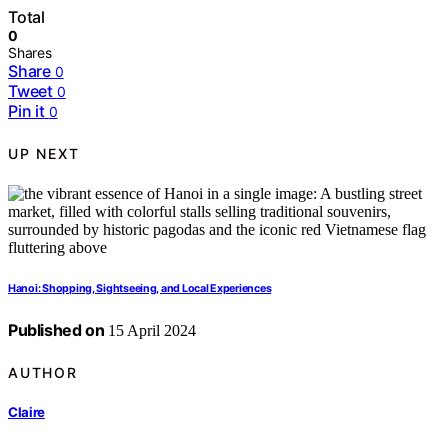
Total
0
Shares
Share
0
Tweet
0
Pin it
0
UP NEXT
Hanoi: Shopping, Sightseeing, and Local Experiences
Published on
15 April 2024
AUTHOR
Claire