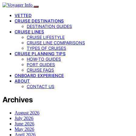
VETTED
CRUISE DESTINATIONS
DESTINATION GUIDES
CRUISE LINES
CRUISE LIFESTYLE
CRUISE LINE COMPARISONS
TYPES OF CRUISES
CRUISE PLANNING TIPS
HOW-TO GUIDES
PORT GUIDES
CRUISE FAQS
ONBOARD EXPERIENCE
ABOUT
CONTACT US
Archives
August 2026
July 2026
June 2026
May 2026
April 2026