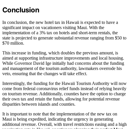
Conclusion
In conclusion, the new hotel tax in Hawaii is expected to have a
significant impact on vacationers visiting Maui. With the
implementation of a 3% tax on hotels and short-term rentals, the
state is projected to generate substantial revenue ranging from $50 to
$70 million.
This increase in funding, which doubles the previous amount, is
aimed at supporting infrastructure improvements and local housing.
While Governor David Ige initially had concerns about the funding
and management of the tourism authority, lawmakers overrode his
veto, ensuring that the changes will take effect.
Interestingly, the funding for the Hawaii Tourism Authority will now
come from federal coronavirus relief funds instead of relying heavily
on tourism revenue. Additionally, counties have the option to charge
their own tax and retain the funds, allowing for potential revenue
disparities between islands and counties.
It is important to note that the implementation of the new tax on
Maui is being expedited, indicating the urgency in generating
additional revenue. Overall, with travel restrictions easing and a high