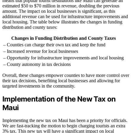
means that popular tourist destinations like Maui can generate an
estimated $50 to $70 million in revenue, doubling the previous
amount. The impact on local businesses is significant, as this
additional revenue can be used for infrastructure improvements and
local housing. The table below illustrates the changes in funding
distribution and county taxes:
Changes in Funding Distribution and County Taxes
– Counties can charge their own tax and keep the fund
– Increased revenue for local businesses
– Opportunity for infrastructure improvements and local housing
– County autonomy in tax decisions
Overall, these changes empower counties to have more control over
their tax decisions, benefiting local businesses and allowing for
targeted investments in the community.
Implementation of the New Tax on
Maui
Implementing the new tax on Maui has been a priority for officials.
We are fast-tracking the motion to begin charging tourists an extra
3% tax. This new tax will have a significant impact on local