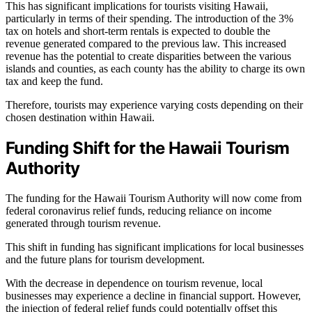
This has significant implications for tourists visiting Hawaii,
particularly in terms of their spending. The introduction of the 3%
tax on hotels and short-term rentals is expected to double the
revenue generated compared to the previous law. This increased
revenue has the potential to create disparities between the various
islands and counties, as each county has the ability to charge its own
tax and keep the fund.
Therefore, tourists may experience varying costs depending on their
chosen destination within Hawaii.
Funding Shift for the Hawaii Tourism
Authority
The funding for the Hawaii Tourism Authority will now come from
federal coronavirus relief funds, reducing reliance on income
generated through tourism revenue.
This shift in funding has significant implications for local businesses
and the future plans for tourism development.
With the decrease in dependence on tourism revenue, local
businesses may experience a decline in financial support. However,
the injection of federal relief funds could potentially offset this