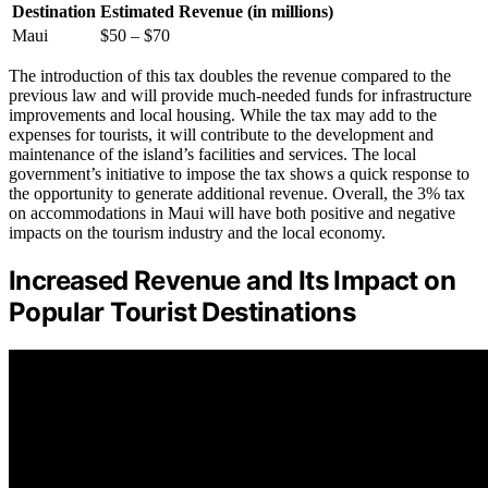
Destination
Estimated Revenue (in millions)
Maui
$50 – $70
The introduction of this tax doubles the revenue compared to the
previous law and will provide much-needed funds for infrastructure
improvements and local housing. While the tax may add to the
expenses for tourists, it will contribute to the development and
maintenance of the island’s facilities and services. The local
government’s initiative to impose the tax shows a quick response to
the opportunity to generate additional revenue. Overall, the 3% tax
on accommodations in Maui will have both positive and negative
impacts on the tourism industry and the local economy.
Increased Revenue and Its Impact on
Popular Tourist Destinations