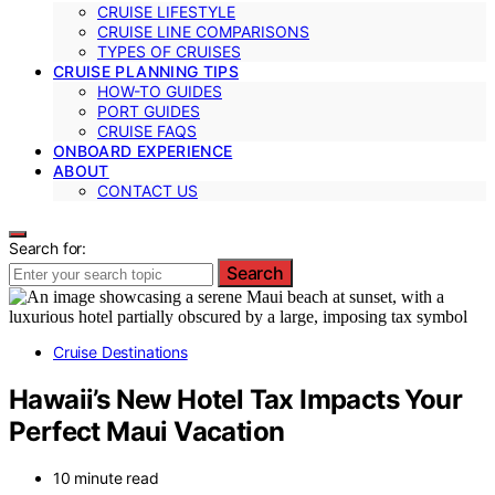
CRUISE LIFESTYLE
CRUISE LINE COMPARISONS
TYPES OF CRUISES
CRUISE PLANNING TIPS
HOW-TO GUIDES
PORT GUIDES
CRUISE FAQS
ONBOARD EXPERIENCE
ABOUT
CONTACT US
Search for:
Search
Cruise Destinations
Hawaii’s New Hotel Tax Impacts Your
Perfect Maui Vacation
10 minute read