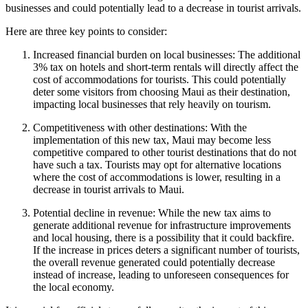
businesses and could potentially lead to a decrease in tourist arrivals.
Here are three key points to consider:
Increased financial burden on local businesses: The additional
3% tax on hotels and short-term rentals will directly affect the
cost of accommodations for tourists. This could potentially
deter some visitors from choosing Maui as their destination,
impacting local businesses that rely heavily on tourism.
Competitiveness with other destinations: With the
implementation of this new tax, Maui may become less
competitive compared to other tourist destinations that do not
have such a tax. Tourists may opt for alternative locations
where the cost of accommodations is lower, resulting in a
decrease in tourist arrivals to Maui.
Potential decline in revenue: While the new tax aims to
generate additional revenue for infrastructure improvements
and local housing, there is a possibility that it could backfire.
If the increase in prices deters a significant number of tourists,
the overall revenue generated could potentially decrease
instead of increase, leading to unforeseen consequences for
the local economy.