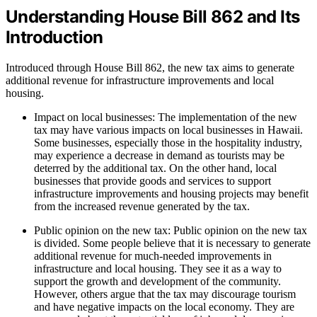
Understanding House Bill 862 and Its
Introduction
Introduced through House Bill 862, the new tax aims to generate
additional revenue for infrastructure improvements and local
housing.
Impact on local businesses: The implementation of the new
tax may have various impacts on local businesses in Hawaii.
Some businesses, especially those in the hospitality industry,
may experience a decrease in demand as tourists may be
deterred by the additional tax. On the other hand, local
businesses that provide goods and services to support
infrastructure improvements and housing projects may benefit
from the increased revenue generated by the tax.
Public opinion on the new tax: Public opinion on the new tax
is divided. Some people believe that it is necessary to generate
additional revenue for much-needed improvements in
infrastructure and local housing. They see it as a way to
support the growth and development of the community.
However, others argue that the tax may discourage tourism
and have negative impacts on the local economy. They are