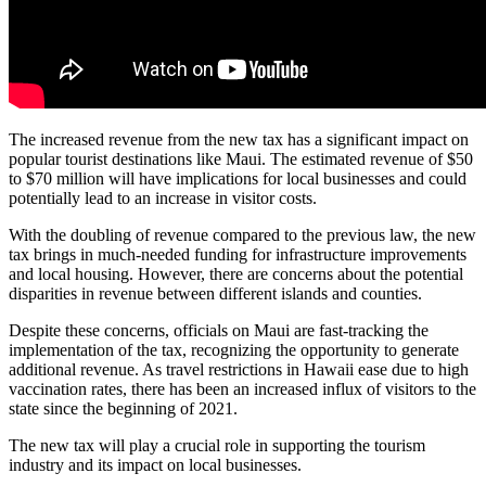
The increased revenue from the new tax has a significant impact on
popular tourist destinations like Maui. The estimated revenue of $50
to $70 million will have implications for local businesses and could
potentially lead to an increase in visitor costs.
With the doubling of revenue compared to the previous law, the new
tax brings in much-needed funding for infrastructure improvements
and local housing. However, there are concerns about the potential
disparities in revenue between different islands and counties.
Despite these concerns, officials on Maui are fast-tracking the
implementation of the tax, recognizing the opportunity to generate
additional revenue. As travel restrictions in Hawaii ease due to high
vaccination rates, there has been an increased influx of visitors to the
state since the beginning of 2021.
The new tax will play a crucial role in supporting the tourism
industry and its impact on local businesses.