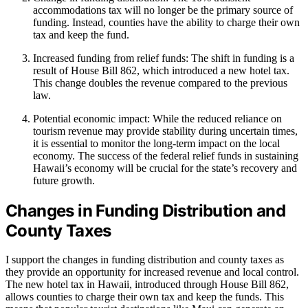
accommodations tax will no longer be the primary source of
funding. Instead, counties have the ability to charge their own
tax and keep the fund.
Increased funding from relief funds: The shift in funding is a
result of House Bill 862, which introduced a new hotel tax.
This change doubles the revenue compared to the previous
law.
Potential economic impact: While the reduced reliance on
tourism revenue may provide stability during uncertain times,
it is essential to monitor the long-term impact on the local
economy. The success of the federal relief funds in sustaining
Hawaii’s economy will be crucial for the state’s recovery and
future growth.
Changes in Funding Distribution and
County Taxes
I support the changes in funding distribution and county taxes as
they provide an opportunity for increased revenue and local control.
The new hotel tax in Hawaii, introduced through House Bill 862,
allows counties to charge their own tax and keep the funds. This