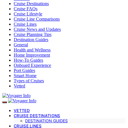
Cruise Destinations
Cruise FAQs
Cruise Lifestyle
Cruise Line Comparisons
Cruise Lines
Cruise News and Updates
Cruise Planning Tips
Destination Guides
General
Health and Wellness
Home Improvement
How-To Guides
Onboard Experience
Port Guides
Smart Home
Types of Cruises
Vetted
VETTED
CRUISE DESTINATIONS
DESTINATION GUIDES
CRUISE LINES