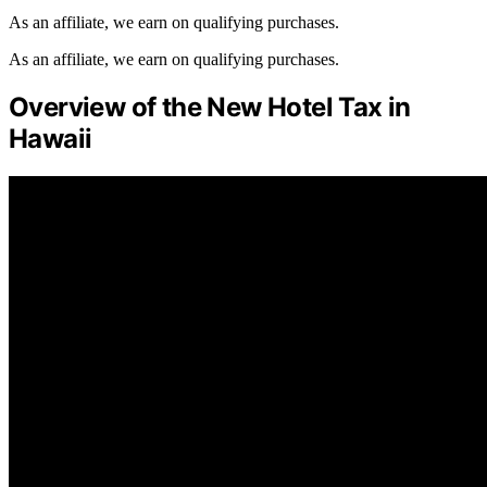
As an affiliate, we earn on qualifying purchases.
As an affiliate, we earn on qualifying purchases.
Overview of the New Hotel Tax in
Hawaii