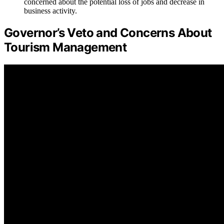
concerned about the potential loss of jobs and decrease in
business activity.
Governor’s Veto and Concerns About
Tourism Management