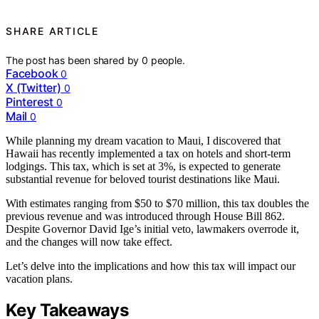
SHARE ARTICLE
The post has been shared by
0
people.
Facebook
0
X (Twitter)
0
Pinterest
0
Mail
0
While planning my dream vacation to Maui, I discovered that
Hawaii has recently implemented a tax on hotels and short-term
lodgings. This tax, which is set at 3%, is expected to generate
substantial revenue for beloved tourist destinations like Maui.
With estimates ranging from $50 to $70 million, this tax doubles the
previous revenue and was introduced through House Bill 862.
Despite Governor David Ige’s initial veto, lawmakers overrode it,
and the changes will now take effect.
Let’s delve into the implications and how this tax will impact our
vacation plans.
Key Takeaways