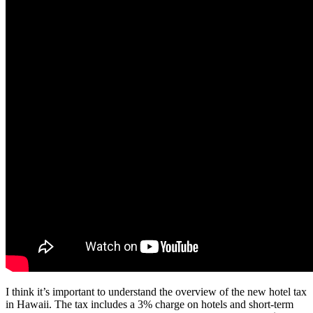
I think it’s important to understand the overview of the new hotel tax
in Hawaii. The tax includes a 3% charge on hotels and short-term