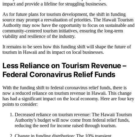
impact and provide a lifeline for struggling businesses.
As for future plans for tourism development, the shift in funding
source may prompt a reevaluation of priorities. The Hawaii Tourism
Authority may now have the opportunity to focus on sustainable and
community-centered tourism initiatives, ensuring the long-term
viability and resilience of the industry.
It remains to be seen how this funding shift will shape the future of
tourism in Hawaii and its impact on local businesses.
Less Reliance on Tourism Revenue –
Federal Coronavirus Relief Funds
With the funding shift to federal coronavirus relief funds, there is
now a reduced reliance on tourism revenue in Hawaii. This change
has had a significant impact on the local economy. Here are four key
points to consider:
Decreased reliance on tourism revenue: The Hawaii Tourism
Authority’s budget will now come from federal relief funds,
reducing the need for income raised through tourism.
Change in funding distribution: The 10% transient