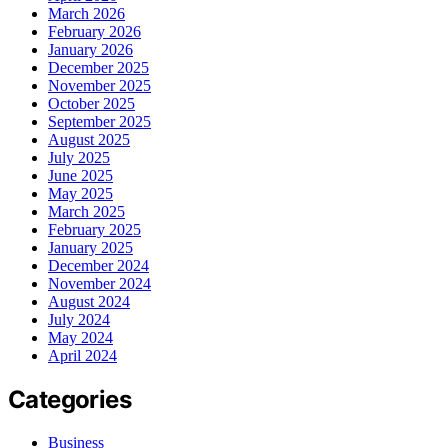
March 2026
February 2026
January 2026
December 2025
November 2025
October 2025
September 2025
August 2025
July 2025
June 2025
May 2025
March 2025
February 2025
January 2025
December 2024
November 2024
August 2024
July 2024
May 2024
April 2024
Categories
Business