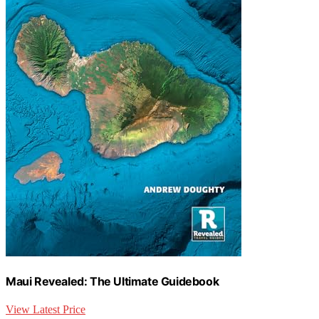
Maui Revealed: The Ultimate Guidebook
View Latest Price