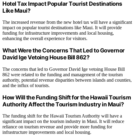
Hotel Tax Impact Popular Tourist Destinations
Like Maui?
The increased revenue from the new hotel tax will have a significant
impact on popular tourist destinations like Maui. It will provide
funding for infrastructure improvements and local housing,
enhancing the overall experience for visitors.
What Were the Concerns That Led to Governor
David Ige Vetoing House Bill 862?
The concerns that led to Governor David Ige vetoing House Bill
862 were related to the funding and management of the tourism
authority, potential revenue disparities between islands and counties,
and the influx of tourists.
How Will the Funding Shift for the Hawaii Tourism
Authority Affect the Tourism Industry in Maui?
The funding shift for the Hawaii Tourism Authority will have a
significant impact on the tourism industry in Maui. It will reduce
reliance on tourism revenue and provide more funding for
infrastructure improvements and local housing.