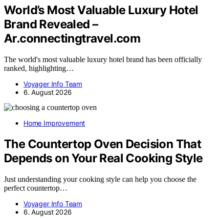
World’s Most Valuable Luxury Hotel
Brand Revealed –
Ar.connectingtravel.com
The world's most valuable luxury hotel brand has been officially
ranked, highlighting…
Voyager Info Team
6. August 2026
Home Improvement
The Countertop Oven Decision That
Depends on Your Real Cooking Style
Just understanding your cooking style can help you choose the
perfect countertop…
Voyager Info Team
6. August 2026