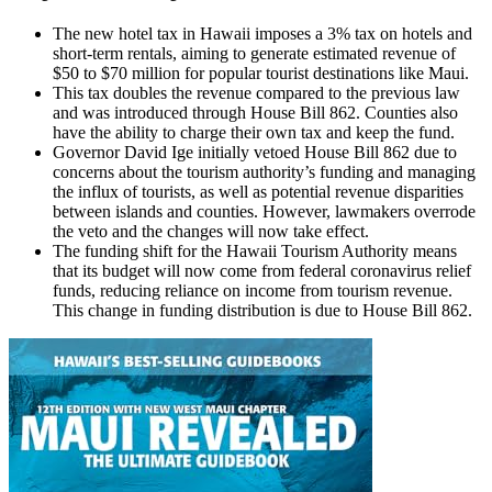
The new hotel tax in Hawaii imposes a 3% tax on hotels and
short-term rentals, aiming to generate estimated revenue of
$50 to $70 million for popular tourist destinations like Maui.
This tax doubles the revenue compared to the previous law
and was introduced through House Bill 862. Counties also
have the ability to charge their own tax and keep the fund.
Governor David Ige initially vetoed House Bill 862 due to
concerns about the tourism authority’s funding and managing
the influx of tourists, as well as potential revenue disparities
between islands and counties. However, lawmakers overrode
the veto and the changes will now take effect.
The funding shift for the Hawaii Tourism Authority means
that its budget will now come from federal coronavirus relief
funds, reducing reliance on income from tourism revenue.
This change in funding distribution is due to House Bill 862.