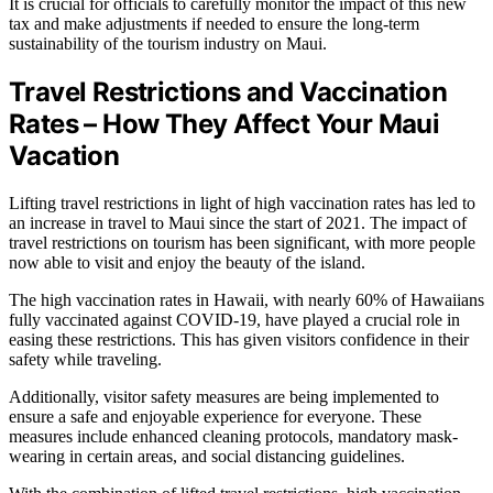
It is crucial for officials to carefully monitor the impact of this new
tax and make adjustments if needed to ensure the long-term
sustainability of the tourism industry on Maui.
Travel Restrictions and Vaccination
Rates – How They Affect Your Maui
Vacation
Lifting travel restrictions in light of high vaccination rates has led to
an increase in travel to Maui since the start of 2021. The impact of
travel restrictions on tourism has been significant, with more people
now able to visit and enjoy the beauty of the island.
The high vaccination rates in Hawaii, with nearly 60% of Hawaiians
fully vaccinated against COVID-19, have played a crucial role in
easing these restrictions. This has given visitors confidence in their
safety while traveling.
Additionally, visitor safety measures are being implemented to
ensure a safe and enjoyable experience for everyone. These
measures include enhanced cleaning protocols, mandatory mask-
wearing in certain areas, and social distancing guidelines.