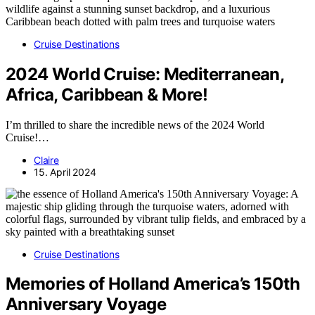
Cruise Destinations
2024 World Cruise: Mediterranean,
Africa, Caribbean & More!
I’m thrilled to share the incredible news of the 2024 World
Cruise!…
Claire
15. April 2024
Cruise Destinations
Memories of Holland America’s 150th
Anniversary Voyage