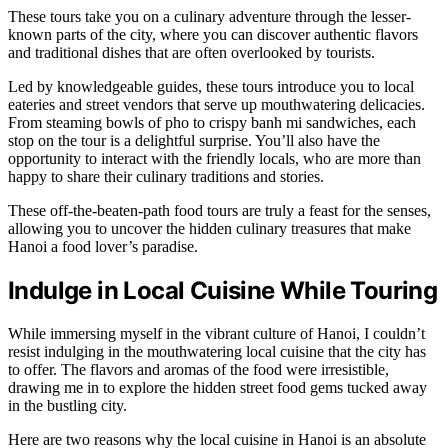
These tours take you on a culinary adventure through the lesser-
known parts of the city, where you can discover authentic flavors
and traditional dishes that are often overlooked by tourists.
Led by knowledgeable guides, these tours introduce you to local
eateries and street vendors that serve up mouthwatering delicacies.
From steaming bowls of pho to crispy banh mi sandwiches, each
stop on the tour is a delightful surprise. You’ll also have the
opportunity to interact with the friendly locals, who are more than
happy to share their culinary traditions and stories.
These off-the-beaten-path food tours are truly a feast for the senses,
allowing you to uncover the hidden culinary treasures that make
Hanoi a food lover’s paradise.
Indulge in Local Cuisine While Touring
While immersing myself in the vibrant culture of Hanoi, I couldn’t
resist indulging in the mouthwatering local cuisine that the city has
to offer. The flavors and aromas of the food were irresistible,
drawing me in to explore the hidden street food gems tucked away
in the bustling city.
Here are two reasons why the local cuisine in Hanoi is an absolute