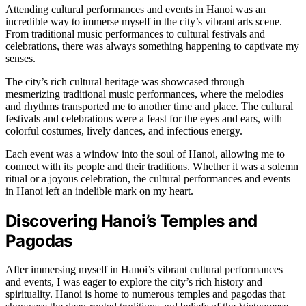
Attending cultural performances and events in Hanoi was an
incredible way to immerse myself in the city’s vibrant arts scene.
From traditional music performances to cultural festivals and
celebrations, there was always something happening to captivate my
senses.
The city’s rich cultural heritage was showcased through
mesmerizing traditional music performances, where the melodies
and rhythms transported me to another time and place. The cultural
festivals and celebrations were a feast for the eyes and ears, with
colorful costumes, lively dances, and infectious energy.
Each event was a window into the soul of Hanoi, allowing me to
connect with its people and their traditions. Whether it was a solemn
ritual or a joyous celebration, the cultural performances and events
in Hanoi left an indelible mark on my heart.
Discovering Hanoi’s Temples and
Pagodas
After immersing myself in Hanoi’s vibrant cultural performances
and events, I was eager to explore the city’s rich history and
spirituality. Hanoi is home to numerous temples and pagodas that