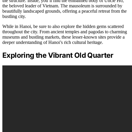
the structure. Inside, you’ll find the embalmed body of Uncle Ho,
the beloved leader of Vietnam. The mausoleum is surrounded by
beautifully landscaped grounds, offering a peaceful retreat from the
bustling city.
While in Hanoi, be sure to also explore the hidden gems scattered
throughout the city. From ancient temples and pagodas to charming
museums and bustling markets, these lesser-known sites provide a
deeper understanding of Hanoi’s rich cultural heritage.
Exploring the Vibrant Old Quarter