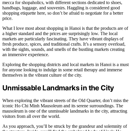
mecca for shopaholics, with different sections dedicated to shoes,
handbags, luggage, and souvenirs. Haggling is considered good
shopping etiquette here, so don’t be afraid to negotiate for a better
price.
What I love most about shopping in Hanoi is that the products are of
a higher standard and the prices are surprisingly low. The local
markets are particularly fascinating. They have vibrant displays of
fresh produce, spices, and traditional crafts. It’s a sensory overload,
with the sights, sounds, and smells of the bustling markets creating
an immersive experience.
Exploring the shopping districts and local markets in Hanoi is a must
for anyone looking to indulge in some retail therapy and immerse
themselves in the vibrant culture of the city.
Unmissable Landmarks in the City
When exploring the vibrant streets of the Old Quarter, don’t miss the
iconic Ho Chi Minh Mausoleum and its serene surroundings. The
mausoleum is one of the unmissable landmarks in the city, attracting
visitors from all over the world.
As you approach, you’ll be struck by the grandeur and solemnity of