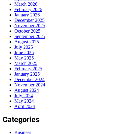
March 2026
February 2026
January 2026
December 2025
November 2025
October 2025
September 2025
August 2025
July 2025
June 2025
May 2025
March 2025
February 2025
January 2025
December 2024
November 2024
August 2024
July 2024
May 2024
April 2024
Categories
Business