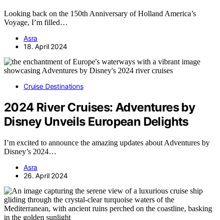
Looking back on the 150th Anniversary of Holland America’s
Voyage, I’m filled…
Asra
18. April 2024
Cruise Destinations
2024 River Cruises: Adventures by
Disney Unveils European Delights
I’m excited to announce the amazing updates about Adventures by
Disney’s 2024…
Asra
26. April 2024