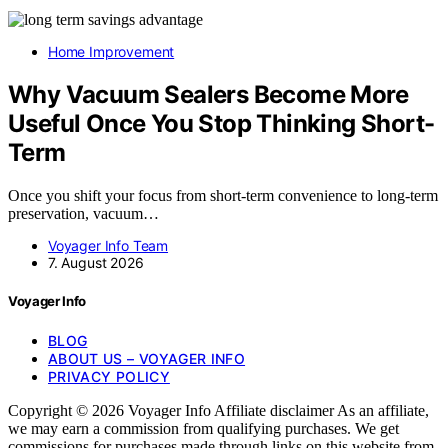
Home Improvement
Why Vacuum Sealers Become More
Useful Once You Stop Thinking Short-
Term
Once you shift your focus from short-term convenience to long-term
preservation, vacuum…
Voyager Info Team
7. August 2026
Voyager Info
BLOG
ABOUT US – VOYAGER INFO
PRIVACY POLICY
Copyright © 2026 Voyager Info Affiliate disclaimer As an affiliate,
we may earn a commission from qualifying purchases. We get
commissions for purchases made through links on this website from