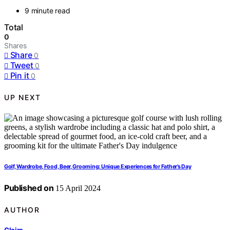
9 minute read
Total
0
Shares
Share
0
Tweet
0
Pin it
0
UP NEXT
Golf, Wardrobe, Food, Beer, Grooming: Unique Experiences for Father’s Day
Published on
15 April 2024
AUTHOR
Claire