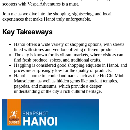
scooters with Vespa Adventures is a must.
Join me as we dive into the shopping, sightseeing, and local
experiences that make Hanoi truly unforgettable.
Key Takeaways
Hanoi offers a wide variety of shopping options, with streets
lined with stores and vendors offering different products.
The city is known for its vibrant markets, where visitors can
find fresh produce, spices, and traditional crafts.
Haggling is considered good shopping etiquette in Hanoi, and
prices are surprisingly low for the quality of products.
Hanoi is home to iconic landmarks such as the Ho Chi Minh
Mausoleum, as well as hidden gems like ancient temples,
pagodas, and museums, which provide a deeper
understanding of the city’s rich cultural heritage.