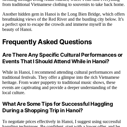
from traditional Vietnamese clothing to souvenirs to take back home.
Another hidden gem in Hanoi is the Long Bien Bridge, which offers
breathtaking views of the Red River and the bustling city below. It’s
a perfect spot to escape the crowds and immerse myself in the
beauty of Hanoi.
Frequently Asked Questions
Are There Any Specific Cultural Performances or
Events That I Should Attend While in Hanoi?
While in Hanoi, I recommend attending cultural performances and
traditional festivals. They offer a glimpse into the rich Vietnamese
heritage. From water puppetry to traditional music shows, these
events are captivating and provide a deeper understanding of the
local culture.
What Are Some Tips for Successful Haggling
During a Shopping Trip in Hanoi?
To negotiate prices effectively in Hanoi, I suggest using successful
haggling techniques. Be confident, start with a lower offer, and be