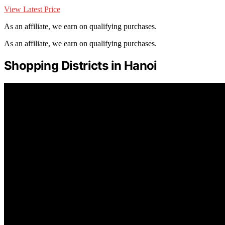
View Latest Price
As an affiliate, we earn on qualifying purchases.
As an affiliate, we earn on qualifying purchases.
Shopping Districts in Hanoi