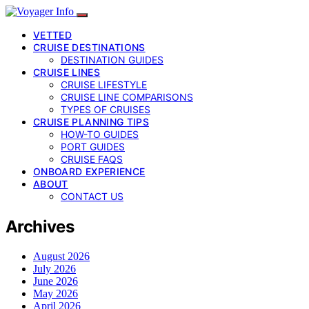
VETTED
CRUISE DESTINATIONS
DESTINATION GUIDES
CRUISE LINES
CRUISE LIFESTYLE
CRUISE LINE COMPARISONS
TYPES OF CRUISES
CRUISE PLANNING TIPS
HOW-TO GUIDES
PORT GUIDES
CRUISE FAQS
ONBOARD EXPERIENCE
ABOUT
CONTACT US
Archives
August 2026
July 2026
June 2026
May 2026
April 2026