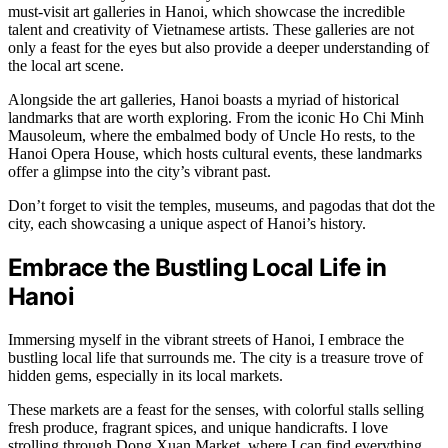
must-visit art galleries in Hanoi, which showcase the incredible
talent and creativity of Vietnamese artists. These galleries are not
only a feast for the eyes but also provide a deeper understanding of
the local art scene.
Alongside the art galleries, Hanoi boasts a myriad of historical
landmarks that are worth exploring. From the iconic Ho Chi Minh
Mausoleum, where the embalmed body of Uncle Ho rests, to the
Hanoi Opera House, which hosts cultural events, these landmarks
offer a glimpse into the city’s vibrant past.
Don’t forget to visit the temples, museums, and pagodas that dot the
city, each showcasing a unique aspect of Hanoi’s history.
Embrace the Bustling Local Life in
Hanoi
Immersing myself in the vibrant streets of Hanoi, I embrace the
bustling local life that surrounds me. The city is a treasure trove of
hidden gems, especially in its local markets.
These markets are a feast for the senses, with colorful stalls selling
fresh produce, fragrant spices, and unique handicrafts. I love
strolling through Dong Xuan Market, where I can find everything