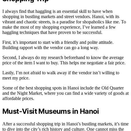
I always find that haggling is an essential skill to have when
shopping in bustling markets and street vendors. Hanoi, with its
vibrant and chaotic streets, is a paradise for shopaholics like me. To
make the most of my shopping experience, I’ve learned a few
haggling techniques that have proven to be successful.
First, it’s important to start with a friendly and polite attitude.
Building rapport with the vendor can go a long way.
Second, I always do my research beforehand to know the average
price of the item I want to buy. This helps me negotiate a fair price.
Lastly, I’m not afraid to walk away if the vendor isn’t willing to
meet my price.
Some of the best shopping spots in Hanoi include the Old Quarter
and the Night Market, where you can find a wide variety of goods at
affordable prices.
Must-Visit Museums in Hanoi
After a successful shopping trip in Hanoi’s bustling markets, it’s time
to dive into the city’s rich history and culture. One cannot miss the