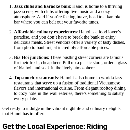
Jazz clubs and karaoke bars
: Hanoi is home to a thriving
jazz scene, with clubs offering live music and a cozy
atmosphere. And if you’re feeling brave, head to a karaoke
bar where you can belt out your favorite tunes.
Affordable culinary experiences
: Hanoi is a food lover’s
paradise, and you don’t have to break the bank to enjoy
delicious meals. Street vendors offer a variety of tasty dishes,
from pho to banh mi, at incredibly affordable prices.
Bia Hoi junctions
: These bustling street corners are famous
for their fresh, cheap beer. Pull up a plastic stool, order a glass
of bia hoi, and soak in the lively atmosphere.
Top-notch restaurants
: Hanoi is also home to world-class
restaurants that serve up a fusion of traditional Vietnamese
flavors and international cuisine. From elegant rooftop dining
to cozy hole-in-the-wall eateries, there’s something to satisfy
every palate.
Get ready to indulge in the vibrant nightlife and culinary delights
that Hanoi has to offer.
Get the Local Experience: Riding