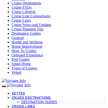
Cruise Destinations
Cruise FAQs
Cruise Lifestyle
Cruise Line Comparisons
Cruise Lines
Cruise News and Updates
Cruise Planning Tips
Destination Guides
General
Health and Wellness
Home Improvement
How-To Guides
Onboard Experience
Port Guides
Smart Home
Types of Cruises
Vetted
VETTED
CRUISE DESTINATIONS
DESTINATION GUIDES
CRUISE LINES