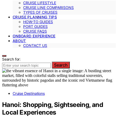
CRUISE LIFESTYLE
CRUISE LINE COMPARISONS
TYPES OF CRUISES
CRUISE PLANNING TIPS
HOW-TO GUIDES
PORT GUIDES
CRUISE FAQS
ONBOARD EXPERIENCE
ABOUT
CONTACT US
Search for:
Search
Cruise Destinations
Hanoi: Shopping, Sightseeing, and
Local Experiences