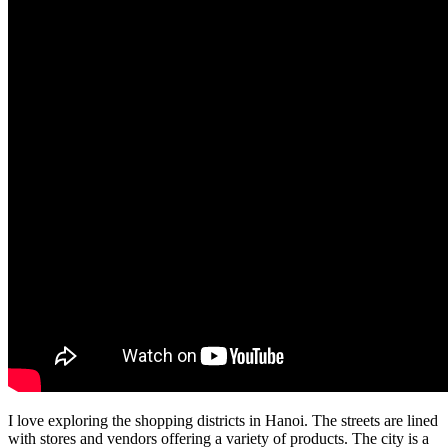
I love exploring the shopping districts in Hanoi. The streets are lined
with stores and vendors offering a variety of products. The city is a