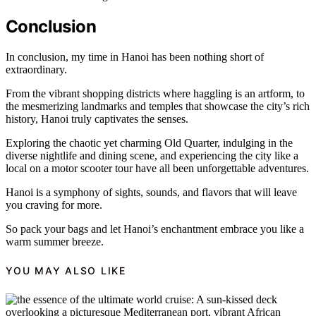
Conclusion
In conclusion, my time in Hanoi has been nothing short of
extraordinary.
From the vibrant shopping districts where haggling is an artform, to
the mesmerizing landmarks and temples that showcase the city’s rich
history, Hanoi truly captivates the senses.
Exploring the chaotic yet charming Old Quarter, indulging in the
diverse nightlife and dining scene, and experiencing the city like a
local on a motor scooter tour have all been unforgettable adventures.
Hanoi is a symphony of sights, sounds, and flavors that will leave
you craving for more.
So pack your bags and let Hanoi’s enchantment embrace you like a
warm summer breeze.
YOU MAY ALSO LIKE