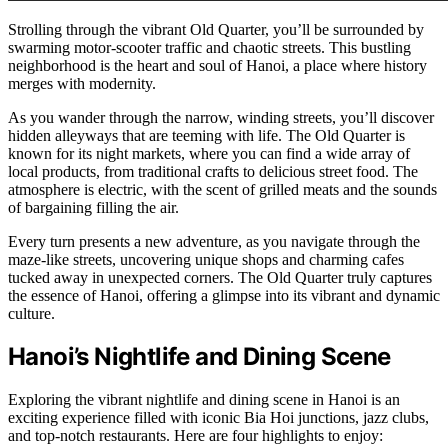
Strolling through the vibrant Old Quarter, you’ll be surrounded by
swarming motor-scooter traffic and chaotic streets. This bustling
neighborhood is the heart and soul of Hanoi, a place where history
merges with modernity.
As you wander through the narrow, winding streets, you’ll discover
hidden alleyways that are teeming with life. The Old Quarter is
known for its night markets, where you can find a wide array of
local products, from traditional crafts to delicious street food. The
atmosphere is electric, with the scent of grilled meats and the sounds
of bargaining filling the air.
Every turn presents a new adventure, as you navigate through the
maze-like streets, uncovering unique shops and charming cafes
tucked away in unexpected corners. The Old Quarter truly captures
the essence of Hanoi, offering a glimpse into its vibrant and dynamic
culture.
Hanoi’s Nightlife and Dining Scene
Exploring the vibrant nightlife and dining scene in Hanoi is an
exciting experience filled with iconic Bia Hoi junctions, jazz clubs,
and top-notch restaurants. Here are four highlights to enjoy: