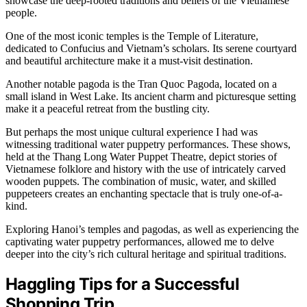
showcase the deep-rooted traditions and beliefs of the Vietnamese
people.
One of the most iconic temples is the Temple of Literature,
dedicated to Confucius and Vietnam’s scholars. Its serene courtyard
and beautiful architecture make it a must-visit destination.
Another notable pagoda is the Tran Quoc Pagoda, located on a
small island in West Lake. Its ancient charm and picturesque setting
make it a peaceful retreat from the bustling city.
But perhaps the most unique cultural experience I had was
witnessing traditional water puppetry performances. These shows,
held at the Thang Long Water Puppet Theatre, depict stories of
Vietnamese folklore and history with the use of intricately carved
wooden puppets. The combination of music, water, and skilled
puppeteers creates an enchanting spectacle that is truly one-of-a-
kind.
Exploring Hanoi’s temples and pagodas, as well as experiencing the
captivating water puppetry performances, allowed me to delve
deeper into the city’s rich cultural heritage and spiritual traditions.
Haggling Tips for a Successful
Shopping Trip