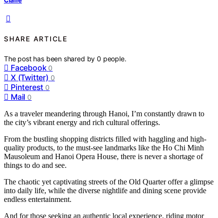
SHARE ARTICLE
The post has been shared by
0
people.
Facebook
0
X (Twitter)
0
Pinterest
0
Mail
0
As a traveler meandering through Hanoi, I’m constantly drawn to
the city’s vibrant energy and rich cultural offerings.
From the bustling shopping districts filled with haggling and high-
quality products, to the must-see landmarks like the Ho Chi Minh
Mausoleum and Hanoi Opera House, there is never a shortage of
things to do and see.
The chaotic yet captivating streets of the Old Quarter offer a glimpse
into daily life, while the diverse nightlife and dining scene provide
endless entertainment.
And for those seeking an authentic local experience, riding motor