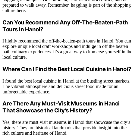
prepared to walk away. Remember, haggling is part of the shopping
culture here.
Can You Recommend Any Off-The-Beaten-Path
Tours in Hanoi?
I highly recommend the off-the-beaten-path tours in Hanoi. You can
explore unique local craft workshops and indulge in off the beaten
path culinary experiences. It’s a great way to immerse yourself in the
local culture.
Where Can I Find the Best Local Cuisine in Hanoi?
I found the best local cuisine in Hanoi at the bustling street markets.
The vibrant atmosphere and delicious street food made for an
unforgettable experience.
Are There Any Must-Visit Museums in Hanoi
That Showcase the City’s History?
Yes, there are must-visit museums in Hanoi that showcase the city’s
history. They are historical landmarks that provide insight into the
rich culture and heritage of Hanoi.