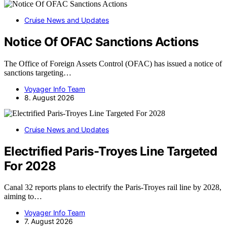
Cruise News and Updates
Notice Of OFAC Sanctions Actions
The Office of Foreign Assets Control (OFAC) has issued a notice of
sanctions targeting…
Voyager Info Team
8. August 2026
Cruise News and Updates
Electrified Paris-Troyes Line Targeted
For 2028
Canal 32 reports plans to electrify the Paris-Troyes rail line by 2028,
aiming to…
Voyager Info Team
7. August 2026