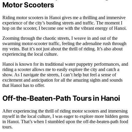
Motor Scooters
Riding motor scooters in Hanoi gives me a thrilling and immersive
experience of the city’s bustling streets and traffic. The moment I
hop on the scooter, I become one with the vibrant energy of Hanoi.
Zooming through the chaotic streets, I weave in and out of the
swarming motor-scooter traffic, feeling the adrenaline rush through
my veins. But it’s not just about the thrill of riding. It’s also about
experiencing the local culture.
Hanoi is known for its traditional water puppetry performances, and
riding a scooter allows me to easily explore the city and catch a
show. As I navigate the streets, I can’t help but feel a sense of
excitement and anticipation for all the amazing sights and sounds
that Hanoi has to offer.
Off-the-Beaten-Path Tours in Hanoi
After experiencing the thrill of riding motor scooters and immersing
myself in the local culture, I was eager to explore more hidden gems
in Hanoi. That’s when I stumbled upon the off-the-beaten-path food
tours.