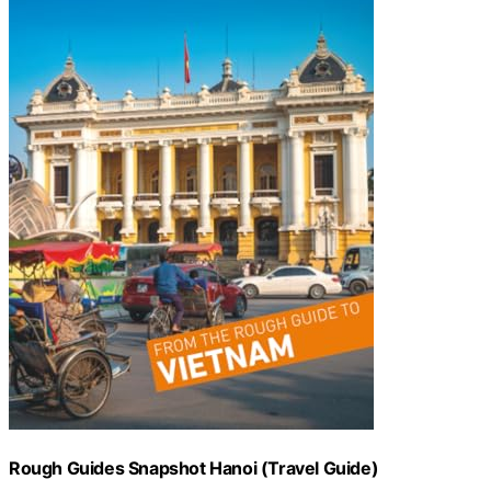
Rough Guides Snapshot Hanoi (Travel Guide)