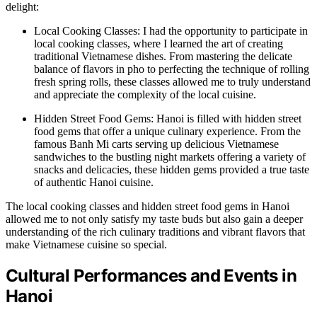
delight:
Local Cooking Classes: I had the opportunity to participate in
local cooking classes, where I learned the art of creating
traditional Vietnamese dishes. From mastering the delicate
balance of flavors in pho to perfecting the technique of rolling
fresh spring rolls, these classes allowed me to truly understand
and appreciate the complexity of the local cuisine.
Hidden Street Food Gems: Hanoi is filled with hidden street
food gems that offer a unique culinary experience. From the
famous Banh Mi carts serving up delicious Vietnamese
sandwiches to the bustling night markets offering a variety of
snacks and delicacies, these hidden gems provided a true taste
of authentic Hanoi cuisine.
The local cooking classes and hidden street food gems in Hanoi
allowed me to not only satisfy my taste buds but also gain a deeper
understanding of the rich culinary traditions and vibrant flavors that
make Vietnamese cuisine so special.
Cultural Performances and Events in
Hanoi