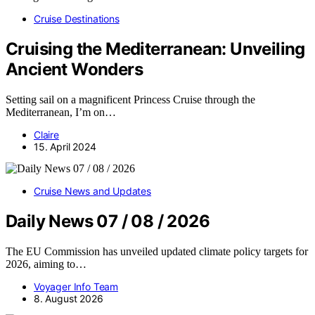
Cruise Destinations
Cruising the Mediterranean: Unveiling
Ancient Wonders
Setting sail on a magnificent Princess Cruise through the
Mediterranean, I’m on…
Claire
15. April 2024
Cruise News and Updates
Daily News 07 / 08 / 2026
The EU Commission has unveiled updated climate policy targets for
2026, aiming to…
Voyager Info Team
8. August 2026