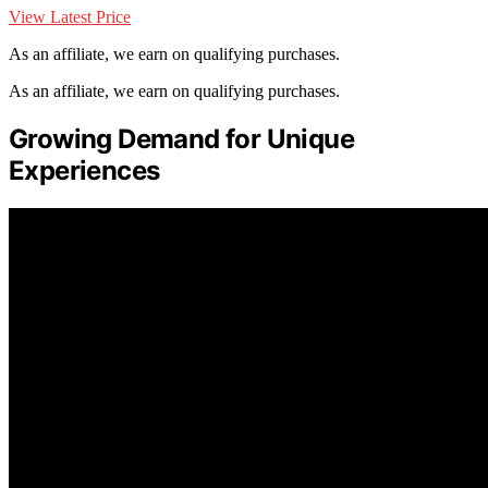
View Latest Price
As an affiliate, we earn on qualifying purchases.
As an affiliate, we earn on qualifying purchases.
Growing Demand for Unique
Experiences