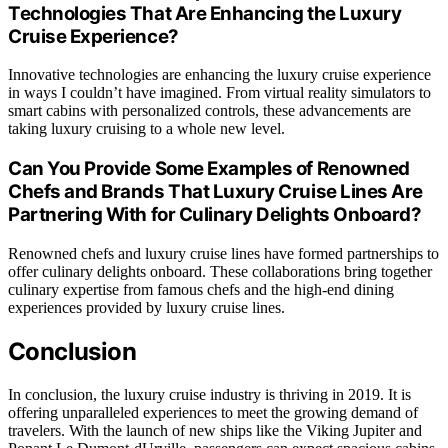
Technologies That Are Enhancing the Luxury
Cruise Experience?
Innovative technologies are enhancing the luxury cruise experience
in ways I couldn’t have imagined. From virtual reality simulators to
smart cabins with personalized controls, these advancements are
taking luxury cruising to a whole new level.
Can You Provide Some Examples of Renowned
Chefs and Brands That Luxury Cruise Lines Are
Partnering With for Culinary Delights Onboard?
Renowned chefs and luxury cruise lines have formed partnerships to
offer culinary delights onboard. These collaborations bring together
culinary expertise from famous chefs and the high-end dining
experiences provided by luxury cruise lines.
Conclusion
In conclusion, the luxury cruise industry is thriving in 2019. It is
offering unparalleled experiences to meet the growing demand of
travelers. With the launch of new ships like the Viking Jupiter and