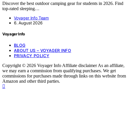
Discover the best outdoor camping gear for students in 2026. Find
top-rated sleeping…
Voyager Info Team
6. August 2026
Voyager Info
BLOG
ABOUT US – VOYAGER INFO
PRIVACY POLICY
Copyright © 2026 Voyager Info Affiliate disclaimer As an affiliate,
we may earn a commission from qualifying purchases. We get
commissions for purchases made through links on this website from
Amazon and other third parties.