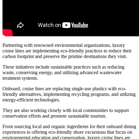
Partnering with renowned environmental organizations, luxury
cruise lines are implementing eco-friendly practices to reduce their
carbon footprint and preserve the pristine destinations they visit.
These initiatives include sustainable practices such as reducing
waste, conserving energy, and utilizing advanced wastewater
treatment systems.
Onboard, cruise lines are replacing single-use plastics with eco-
friendly alternatives, implementing recycling programs, and utilizing
energy-efficient technologies.
They are also working closely with local communities to support
conservation efforts and promote sustainable tourism.
From sourcing local and organic ingredients for their onboard dining
experiences to offering eco-friendly shore excursions that focus on
environmental education and conservation, luxury cruise lines are