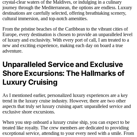
crystal-clear waters of the Maldives, or indulging in a culinary
journey through the Mediterranean, the options are endless. Luxury
destinations are carefully selected, offering breathtaking scenery,
cultural immersion, and top-notch amenities.
From the pristine beaches of the Caribbean to the vibrant cities of
Europe, every destination is chosen to provide an unparalleled level
of luxury and exclusivity. With every port of call, I am treated to a
new and exciting experience, making each day on board a true
adventure.
Unparalleled Service and Exclusive
Shore Excursions: The Hallmarks of
Luxury Cruising
As I mentioned earlier, personalized luxury experiences are a key
trend in the luxury cruise industry. However, there are two other
aspects that truly set luxury cruising apart: unparalleled service and
exclusive shore excursions.
When you step onboard a luxury cruise ship, you can expect to be
treated like royalty. The crew members are dedicated to providing
exceptional service, attending to your every need with a smile. From