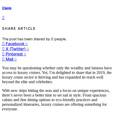
Claire
SHARE ARTICLE
The post has been shared by
0
people.
Facebook
0
X (Twitter)
0
Pinterest
0
Mail
0
You may be questioning whether only the wealthy and famous have
access to luxury cruises. Yet, I’m delighted to share that in 2019, the
luxury cruise sector is thriving and has expanded its reach well
beyond the elite and celebrities.
With new ships hitting the seas and a focus on unique experiences,
there’s never been a better time to set sail in style. From spacious
cabins and fine dining options to eco-friendly practices and
personalized itineraries, luxury cruises are offering something for
everyone.