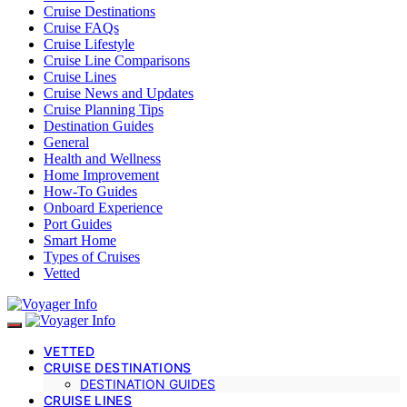
Cruise Destinations
Cruise FAQs
Cruise Lifestyle
Cruise Line Comparisons
Cruise Lines
Cruise News and Updates
Cruise Planning Tips
Destination Guides
General
Health and Wellness
Home Improvement
How-To Guides
Onboard Experience
Port Guides
Smart Home
Types of Cruises
Vetted
VETTED
CRUISE DESTINATIONS
DESTINATION GUIDES
CRUISE LINES