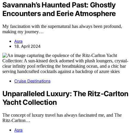
Savannah’s Haunted Past: Ghostly
Encounters and Eerie Atmosphere
My fascination with the supernatural has always been profound,
making my journey…
Asra
18. April 2024
Cruise Destinations
Unparalleled Luxury: The Ritz-Carlton
Yacht Collection
The concept of luxury travel has always fascinated me, and The
Ritz-Carlton…
Asra