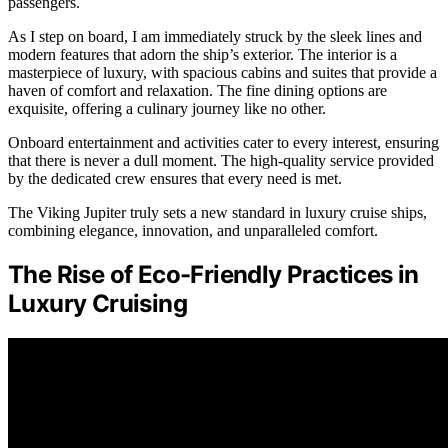
passengers.
As I step on board, I am immediately struck by the sleek lines and
modern features that adorn the ship’s exterior. The interior is a
masterpiece of luxury, with spacious cabins and suites that provide a
haven of comfort and relaxation. The fine dining options are
exquisite, offering a culinary journey like no other.
Onboard entertainment and activities cater to every interest, ensuring
that there is never a dull moment. The high-quality service provided
by the dedicated crew ensures that every need is met.
The Viking Jupiter truly sets a new standard in luxury cruise ships,
combining elegance, innovation, and unparalleled comfort.
The Rise of Eco-Friendly Practices in
Luxury Cruising