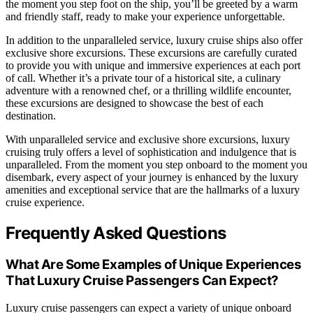
the moment you step foot on the ship, you’ll be greeted by a warm
and friendly staff, ready to make your experience unforgettable.
In addition to the unparalleled service, luxury cruise ships also offer
exclusive shore excursions. These excursions are carefully curated
to provide you with unique and immersive experiences at each port
of call. Whether it’s a private tour of a historical site, a culinary
adventure with a renowned chef, or a thrilling wildlife encounter,
these excursions are designed to showcase the best of each
destination.
With unparalleled service and exclusive shore excursions, luxury
cruising truly offers a level of sophistication and indulgence that is
unparalleled. From the moment you step onboard to the moment you
disembark, every aspect of your journey is enhanced by the luxury
amenities and exceptional service that are the hallmarks of a luxury
cruise experience.
Frequently Asked Questions
What Are Some Examples of Unique Experiences
That Luxury Cruise Passengers Can Expect?
Luxury cruise passengers can expect a variety of unique onboard