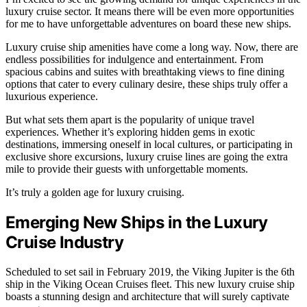
luxury cruise sector. It means there will be even more opportunities
for me to have unforgettable adventures on board these new ships.
Luxury cruise ship amenities have come a long way. Now, there are
endless possibilities for indulgence and entertainment. From
spacious cabins and suites with breathtaking views to fine dining
options that cater to every culinary desire, these ships truly offer a
luxurious experience.
But what sets them apart is the popularity of unique travel
experiences. Whether it’s exploring hidden gems in exotic
destinations, immersing oneself in local cultures, or participating in
exclusive shore excursions, luxury cruise lines are going the extra
mile to provide their guests with unforgettable moments.
It’s truly a golden age for luxury cruising.
Emerging New Ships in the Luxury
Cruise Industry
Scheduled to set sail in February 2019, the Viking Jupiter is the 6th
ship in the Viking Ocean Cruises fleet. This new luxury cruise ship
boasts a stunning design and architecture that will surely captivate