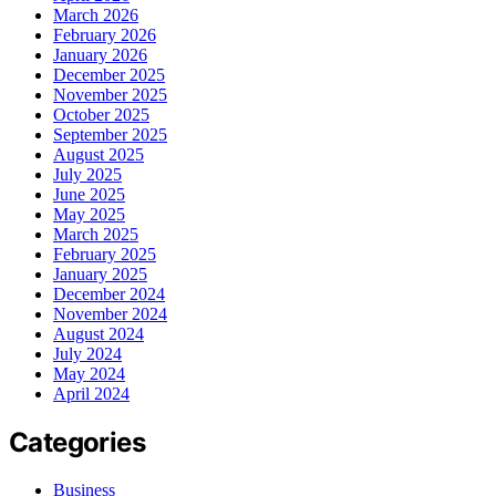
March 2026
February 2026
January 2026
December 2025
November 2025
October 2025
September 2025
August 2025
July 2025
June 2025
May 2025
March 2025
February 2025
January 2025
December 2024
November 2024
August 2024
July 2024
May 2024
April 2024
Categories
Business