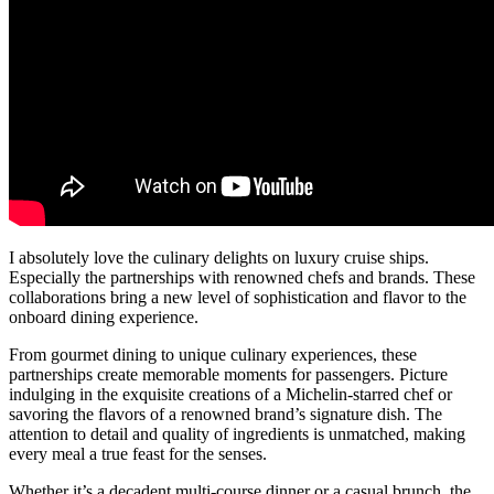
I absolutely love the culinary delights on luxury cruise ships.
Especially the partnerships with renowned chefs and brands. These
collaborations bring a new level of sophistication and flavor to the
onboard dining experience.
From gourmet dining to unique culinary experiences, these
partnerships create memorable moments for passengers. Picture
indulging in the exquisite creations of a Michelin-starred chef or
savoring the flavors of a renowned brand’s signature dish. The
attention to detail and quality of ingredients is unmatched, making
every meal a true feast for the senses.
Whether it’s a decadent multi-course dinner or a casual brunch, the