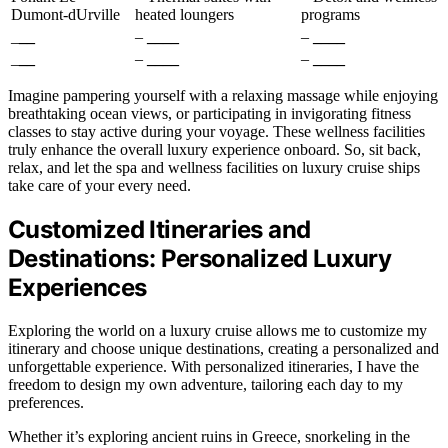
Dumont-dUrville
heated loungers
programs
_
__
–
____
–
____
_
__
–
____
–
____
Imagine pampering yourself with a relaxing massage while enjoying
breathtaking ocean views, or participating in invigorating fitness
classes to stay active during your voyage. These wellness facilities
truly enhance the overall luxury experience onboard. So, sit back,
relax, and let the spa and wellness facilities on luxury cruise ships
take care of your every need.
Customized Itineraries and
Destinations: Personalized Luxury
Experiences
Exploring the world on a luxury cruise allows me to customize my
itinerary and choose unique destinations, creating a personalized and
unforgettable experience. With personalized itineraries, I have the
freedom to design my own adventure, tailoring each day to my
preferences.
Whether it’s exploring ancient ruins in Greece, snorkeling in the