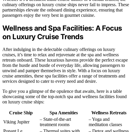
culinary offerings on luxury cruise ships never fail to impress. These
partnerships elevate the onboard dining experience, ensuring that
passengers enjoy the very best in gourmet cuisine.
Wellness and Spa Facilities: A Focus
on Luxury Cruise Trends
After indulging in the delectable culinary offerings on luxury
cruises, it’s time to relax and rejuvenate at the spa and wellness
retreats onboard. These luxurious havens provide the perfect escape
from the hustle and bustle of everyday life, allowing passengers to
unwind and pamper themselves in style. With a focus on luxury
cruise amenities, these spa facilities offer a range of treatments and
services designed to cater to every need and desire.
To give you a glimpse of the opulence that awaits, here is a table
showcasing some of the top-notch spa and wellness facilities found
on luxury cruise ships:
Cruise Ship
Spa Amenities
Wellness Retreats
– State-of-the-art
– Yoga and
Viking Jupiter
treatment rooms
meditation classes
Ponant Le
– Thermal suites with
– Detox and wellness