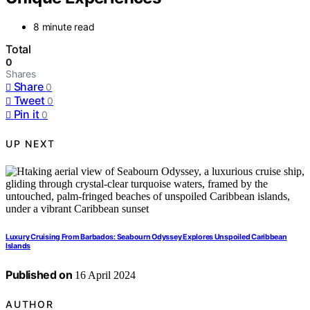
8 minute read
Total
0
Shares
Share
0
Tweet
0
Pin it
0
UP NEXT
Luxury Cruising From Barbados: Seabourn Odyssey Explores Unspoiled Caribbean
Islands
Published on
16 April 2024
AUTHOR