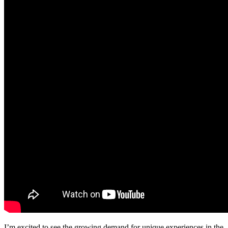
I’m excited to see the growing demand for unique experiences in the