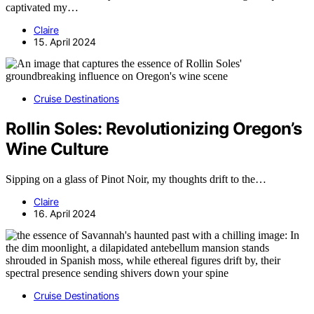
captivated my…
Claire
15. April 2024
Cruise Destinations
Rollin Soles: Revolutionizing Oregon’s
Wine Culture
Sipping on a glass of Pinot Noir, my thoughts drift to the…
Claire
16. April 2024
Cruise Destinations