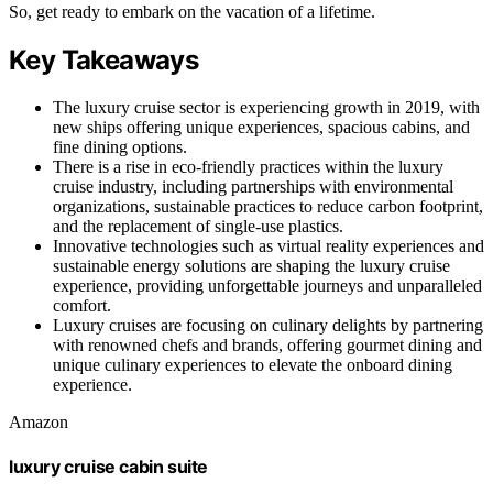
So, get ready to embark on the vacation of a lifetime.
Key Takeaways
The luxury cruise sector is experiencing growth in 2019, with
new ships offering unique experiences, spacious cabins, and
fine dining options.
There is a rise in eco-friendly practices within the luxury
cruise industry, including partnerships with environmental
organizations, sustainable practices to reduce carbon footprint,
and the replacement of single-use plastics.
Innovative technologies such as virtual reality experiences and
sustainable energy solutions are shaping the luxury cruise
experience, providing unforgettable journeys and unparalleled
comfort.
Luxury cruises are focusing on culinary delights by partnering
with renowned chefs and brands, offering gourmet dining and
unique culinary experiences to elevate the onboard dining
experience.
Amazon
luxury cruise cabin suite