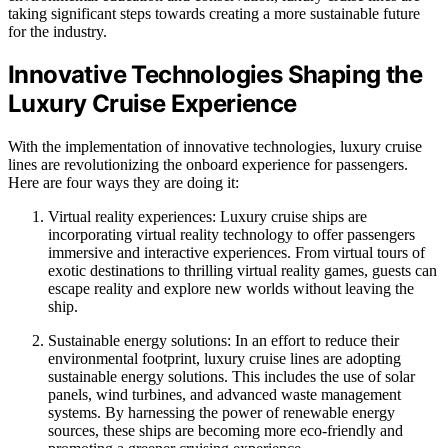
taking significant steps towards creating a more sustainable future
for the industry.
Innovative Technologies Shaping the
Luxury Cruise Experience
With the implementation of innovative technologies, luxury cruise
lines are revolutionizing the onboard experience for passengers.
Here are four ways they are doing it:
Virtual reality experiences: Luxury cruise ships are
incorporating virtual reality technology to offer passengers
immersive and interactive experiences. From virtual tours of
exotic destinations to thrilling virtual reality games, guests can
escape reality and explore new worlds without leaving the
ship.
Sustainable energy solutions: In an effort to reduce their
environmental footprint, luxury cruise lines are adopting
sustainable energy solutions. This includes the use of solar
panels, wind turbines, and advanced waste management
systems. By harnessing the power of renewable energy
sources, these ships are becoming more eco-friendly and