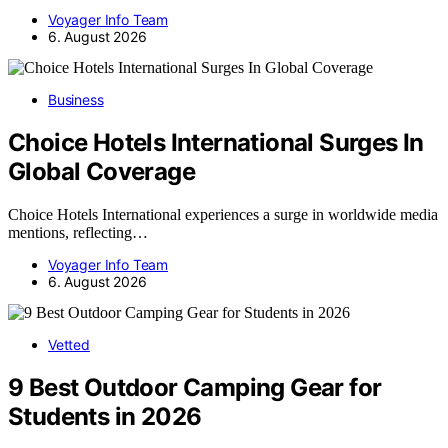
Voyager Info Team
6. August 2026
Business
Choice Hotels International Surges In
Global Coverage
Choice Hotels International experiences a surge in worldwide media
mentions, reflecting…
Voyager Info Team
6. August 2026
Vetted
9 Best Outdoor Camping Gear for
Students in 2026