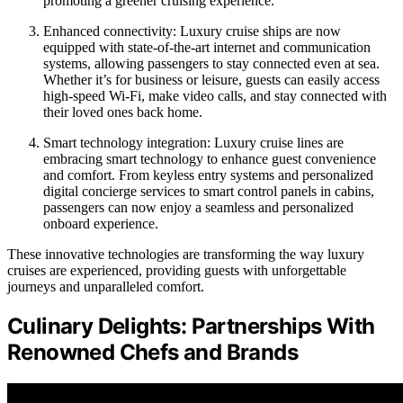
promoting a greener cruising experience.
Enhanced connectivity: Luxury cruise ships are now
equipped with state-of-the-art internet and communication
systems, allowing passengers to stay connected even at sea.
Whether it’s for business or leisure, guests can easily access
high-speed Wi-Fi, make video calls, and stay connected with
their loved ones back home.
Smart technology integration: Luxury cruise lines are
embracing smart technology to enhance guest convenience
and comfort. From keyless entry systems and personalized
digital concierge services to smart control panels in cabins,
passengers can now enjoy a seamless and personalized
onboard experience.
These innovative technologies are transforming the way luxury
cruises are experienced, providing guests with unforgettable
journeys and unparalleled comfort.
Culinary Delights: Partnerships With
Renowned Chefs and Brands