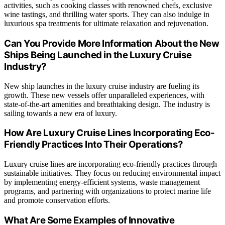
activities, such as cooking classes with renowned chefs, exclusive
wine tastings, and thrilling water sports. They can also indulge in
luxurious spa treatments for ultimate relaxation and rejuvenation.
Can You Provide More Information About the New
Ships Being Launched in the Luxury Cruise
Industry?
New ship launches in the luxury cruise industry are fueling its
growth. These new vessels offer unparalleled experiences, with
state-of-the-art amenities and breathtaking design. The industry is
sailing towards a new era of luxury.
How Are Luxury Cruise Lines Incorporating Eco-
Friendly Practices Into Their Operations?
Luxury cruise lines are incorporating eco-friendly practices through
sustainable initiatives. They focus on reducing environmental impact
by implementing energy-efficient systems, waste management
programs, and partnering with organizations to protect marine life
and promote conservation efforts.
What Are Some Examples of Innovative