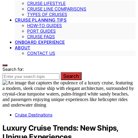
CRUISE LIFESTYLE
CRUISE LINE COMPARISONS
TYPES OF CRUISES
CRUISE PLANNING TIPS
HOW-TO GUIDES
PORT GUIDES
CRUISE FAQS
ONBOARD EXPERIENCE
ABOUT
CONTACT US
Search for:
Search
Cruise Destinations
Luxury Cruise Trends: New Ships,
Unique Experiences