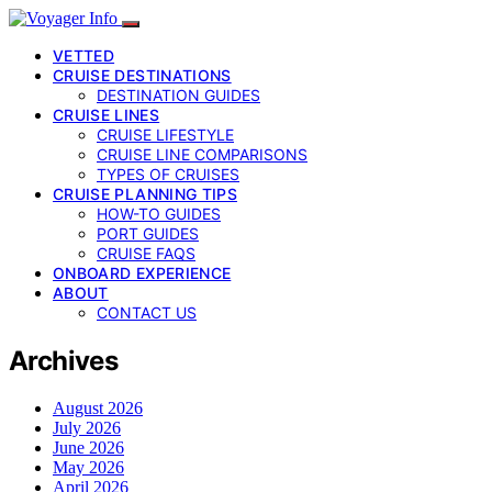
VETTED
CRUISE DESTINATIONS
DESTINATION GUIDES
CRUISE LINES
CRUISE LIFESTYLE
CRUISE LINE COMPARISONS
TYPES OF CRUISES
CRUISE PLANNING TIPS
HOW-TO GUIDES
PORT GUIDES
CRUISE FAQS
ONBOARD EXPERIENCE
ABOUT
CONTACT US
Archives
August 2026
July 2026
June 2026
May 2026
April 2026