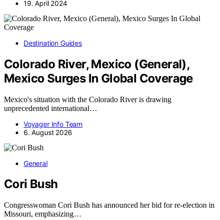
19. April 2024
Destination Guides
Colorado River, Mexico (General),
Mexico Surges In Global Coverage
Mexico's situation with the Colorado River is drawing
unprecedented international…
Voyager Info Team
6. August 2026
General
Cori Bush
Congresswoman Cori Bush has announced her bid for re-election in
Missouri, emphasizing…