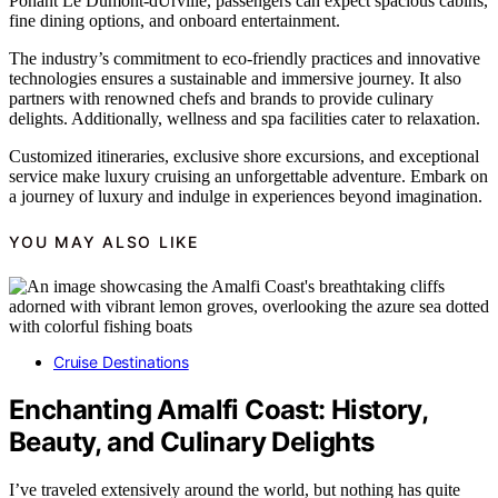
Ponant Le Dumont-dUrville, passengers can expect spacious cabins,
fine dining options, and onboard entertainment.
The industry’s commitment to eco-friendly practices and innovative
technologies ensures a sustainable and immersive journey. It also
partners with renowned chefs and brands to provide culinary
delights. Additionally, wellness and spa facilities cater to relaxation.
Customized itineraries, exclusive shore excursions, and exceptional
service make luxury cruising an unforgettable adventure. Embark on
a journey of luxury and indulge in experiences beyond imagination.
YOU MAY ALSO LIKE
Cruise Destinations
Enchanting Amalfi Coast: History,
Beauty, and Culinary Delights
I’ve traveled extensively around the world, but nothing has quite