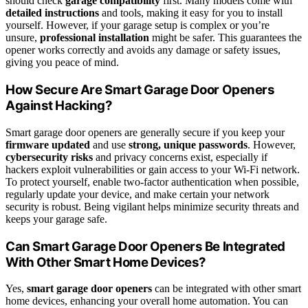
should check
garage compatibility
first. Many models come with
detailed instructions
and tools, making it easy for you to install
yourself. However, if your garage setup is complex or you’re
unsure,
professional installation
might be safer. This guarantees the
opener works correctly and avoids any damage or safety issues,
giving you peace of mind.
How Secure Are Smart Garage Door Openers
Against Hacking?
Smart garage door openers are generally secure if you keep your
firmware updated
and use
strong, unique passwords
. However,
cybersecurity risks
and privacy concerns exist, especially if
hackers exploit vulnerabilities or gain access to your Wi-Fi network.
To protect yourself, enable two-factor authentication when possible,
regularly update your device, and make certain your network
security is robust. Being vigilant helps minimize security threats and
keeps your garage safe.
Can Smart Garage Door Openers Be Integrated
With Other Smart Home Devices?
Yes,
smart garage door openers
can be integrated with other smart
home devices, enhancing your overall home automation. You can