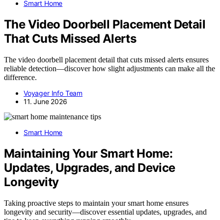
Smart Home
The Video Doorbell Placement Detail
That Cuts Missed Alerts
The video doorbell placement detail that cuts missed alerts ensures
reliable detection—discover how slight adjustments can make all the
difference.
Voyager Info Team
11. June 2026
Smart Home
Maintaining Your Smart Home:
Updates, Upgrades, and Device
Longevity
Taking proactive steps to maintain your smart home ensures
longevity and security—discover essential updates, upgrades, and