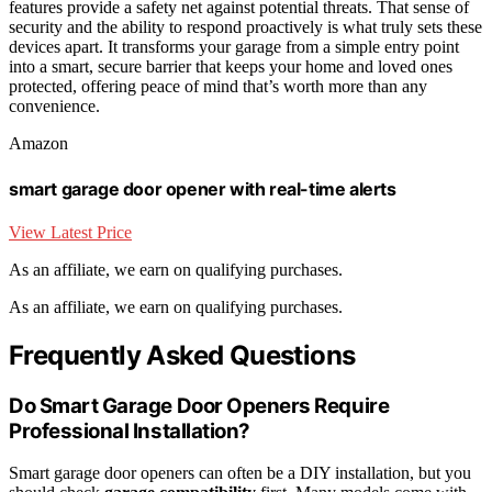
features provide a safety net against potential threats. That sense of
security and the ability to respond proactively is what truly sets these
devices apart. It transforms your garage from a simple entry point
into a smart, secure barrier that keeps your home and loved ones
protected, offering peace of mind that’s worth more than any
convenience.
Amazon
smart garage door opener with real-time alerts
View Latest Price
As an affiliate, we earn on qualifying purchases.
As an affiliate, we earn on qualifying purchases.
Frequently Asked Questions
Do Smart Garage Door Openers Require
Professional Installation?
Smart garage door openers can often be a DIY installation, but you