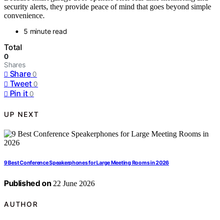
security alerts, they provide peace of mind that goes beyond simple
convenience.
5 minute read
Total
0
Shares
Share
0
Tweet
0
Pin it
0
UP NEXT
9 Best Conference Speakerphones for Large Meeting Rooms in 2026
Published on
22 June 2026
AUTHOR