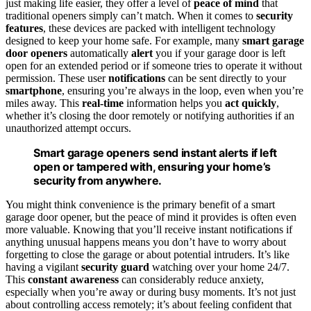
just making life easier, they offer a level of
peace of mind
that
traditional openers simply can’t match. When it comes to
security
features
, these devices are packed with intelligent technology
designed to keep your home safe. For example, many
smart garage
door openers
automatically
alert
you if your garage door is left
open for an extended period or if someone tries to operate it without
permission. These user
notifications
can be sent directly to your
smartphone
, ensuring you’re always in the loop, even when you’re
miles away. This
real-time
information helps you
act quickly
,
whether it’s closing the door remotely or notifying authorities if an
unauthorized attempt occurs.
Smart garage openers send instant alerts if left
open or tampered with, ensuring your home’s
security from anywhere.
You might think convenience is the primary benefit of a smart
garage door opener, but the peace of mind it provides is often even
more valuable. Knowing that you’ll receive instant notifications if
anything unusual happens means you don’t have to worry about
forgetting to close the garage or about potential intruders. It’s like
having a vigilant
security guard
watching over your home 24/7.
This
constant awareness
can considerably reduce anxiety,
especially when you’re away or during busy moments. It’s not just
about controlling access remotely; it’s about feeling confident that