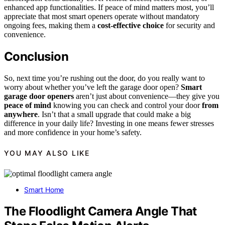
enhanced app functionalities. If peace of mind matters most, you’ll
appreciate that most smart openers operate without mandatory
ongoing fees, making them a
cost-effective choice
for security and
convenience.
Conclusion
So, next time you’re rushing out the door, do you really want to
worry about whether you’ve left the garage door open?
Smart
garage door openers
aren’t just about convenience—they give you
peace of mind
knowing you can check and control your door
from
anywhere
. Isn’t that a small upgrade that could make a big
difference in your daily life? Investing in one means fewer stresses
and more confidence in your home’s safety.
YOU MAY ALSO LIKE
Smart Home
The Floodlight Camera Angle That