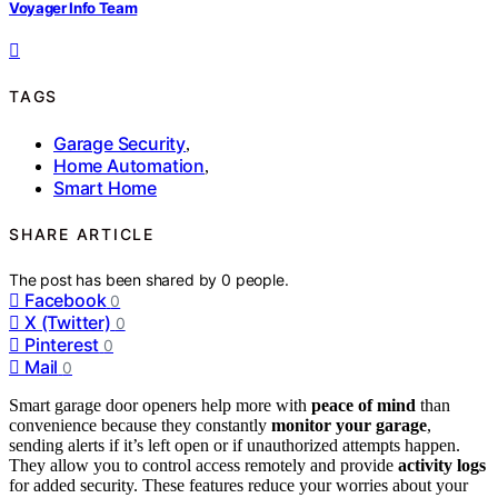
Voyager Info Team
TAGS
Garage Security
,
Home Automation
,
Smart Home
SHARE ARTICLE
The post has been shared by
0
people.
Facebook
0
X (Twitter)
0
Pinterest
0
Mail
0
Smart garage door openers help more with
peace of mind
than
convenience because they constantly
monitor your garage
,
sending alerts if it’s left open or if unauthorized attempts happen.
They allow you to control access remotely and provide
activity logs
for added security. These features reduce your worries about your