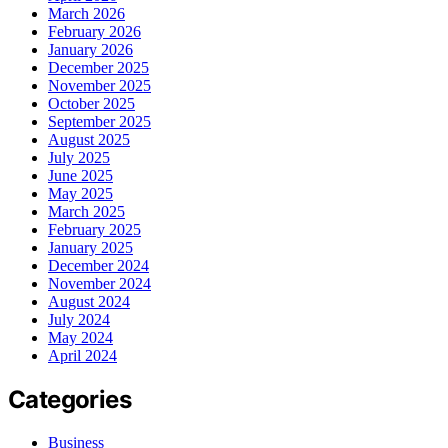
March 2026
February 2026
January 2026
December 2025
November 2025
October 2025
September 2025
August 2025
July 2025
June 2025
May 2025
March 2025
February 2025
January 2025
December 2024
November 2024
August 2024
July 2024
May 2024
April 2024
Categories
Business