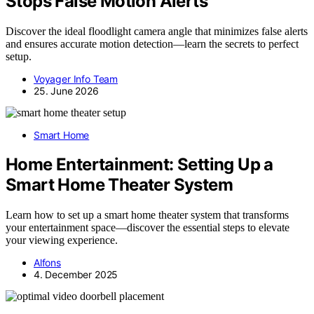
Stops False Motion Alerts
Discover the ideal floodlight camera angle that minimizes false alerts
and ensures accurate motion detection—learn the secrets to perfect
setup.
Voyager Info Team
25. June 2026
Smart Home
Home Entertainment: Setting Up a
Smart Home Theater System
Learn how to set up a smart home theater system that transforms
your entertainment space—discover the essential steps to elevate
your viewing experience.
Alfons
4. December 2025