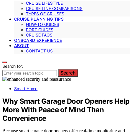
CRUISE LIFESTYLE
CRUISE LINE COMPARISONS
TYPES OF CRUISES
CRUISE PLANNING TIPS
HOW-TO GUIDES
PORT GUIDES
CRUISE FAQS
ONBOARD EXPERIENCE
ABOUT
CONTACT US
Search for:
Search
Smart Home
Why Smart Garage Door Openers Help
More With Peace of Mind Than
Convenience
Because smart garage door openers offer real-time monitoring and