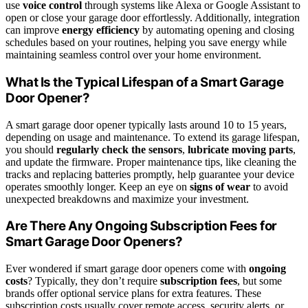
use
voice control
through systems like Alexa or Google Assistant to
open or close your garage door effortlessly. Additionally, integration
can improve
energy efficiency
by automating opening and closing
schedules based on your routines, helping you save energy while
maintaining seamless control over your home environment.
What Is the Typical Lifespan of a Smart Garage
Door Opener?
A smart garage door opener typically lasts around 10 to 15 years,
depending on usage and maintenance. To extend its garage lifespan,
you should
regularly check the sensors
,
lubricate moving parts
,
and update the firmware. Proper maintenance tips, like cleaning the
tracks and replacing batteries promptly, help guarantee your device
operates smoothly longer. Keep an eye on
signs of wear
to avoid
unexpected breakdowns and maximize your investment.
Are There Any Ongoing Subscription Fees for
Smart Garage Door Openers?
Ever wondered if smart garage door openers come with
ongoing
costs
? Typically, they don’t require
subscription fees
, but some
brands offer optional service plans for extra features. These
subscription costs usually cover remote access, security alerts, or