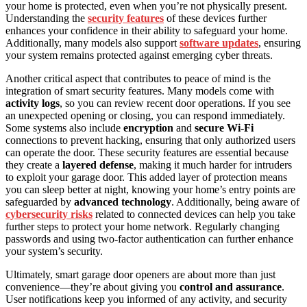
your home is protected, even when you’re not physically present.
Understanding the
security features
of these devices further
enhances your confidence in their ability to safeguard your home.
Additionally, many models also support
software updates
, ensuring
your system remains protected against emerging cyber threats.
Another critical aspect that contributes to peace of mind is the
integration of smart security features. Many models come with
activity logs
, so you can review recent door operations. If you see
an unexpected opening or closing, you can respond immediately.
Some systems also include
encryption
and
secure Wi-Fi
connections to prevent hacking, ensuring that only authorized users
can operate the door. These security features are essential because
they create a
layered defense
, making it much harder for intruders
to exploit your garage door. This added layer of protection means
you can sleep better at night, knowing your home’s entry points are
safeguarded by
advanced technology
. Additionally, being aware of
cybersecurity risks
related to connected devices can help you take
further steps to protect your home network. Regularly changing
passwords and using two-factor authentication can further enhance
your system’s security.
Ultimately, smart garage door openers are about more than just
convenience—they’re about giving you
control and assurance
.
User notifications keep you informed of any activity, and security