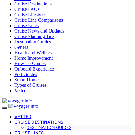
Cruise Destinations
Cruise FAQs
Cruise Lifestyle
Cruise Line Comparisons
Cruise Lines
Cruise News and Updates
Cruise Planning Tips
Destination Guides
General
Health and Wellness
Home Improvement
How-To Guides
Onboard Experience
Port Guides
Smart Home
Types of Cruises
Vetted
VETTED
CRUISE DESTINATIONS
DESTINATION GUIDES
CRUISE LINES