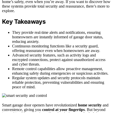
home’s safety, even when you’re away. If you want to discover how
these systems provide total security and reassurance, there’s more to
explore.
Key Takeaways
They provide real-time alerts and notifications, ensuring
homeowners are instantly informed of garage door status,
reducing anxiety.
Continuous monitoring functions like a security guard,
offering reassurance even when homeowners are away.
Advanced security features, such as activity logs and
encrypted connections, protect against unauthorized access
and cyber threats.
Remote control capabilities allow proactive management,
enhancing safety during emergencies or suspicious activities.
Regular system updates and security protocols maintain
reliable protection, preventing vulnerabilities and ensuring
peace of mind.
Smart garage door openers have revolutionized
home security
and
convenience, giving you
control at your fingertips
. But beyond