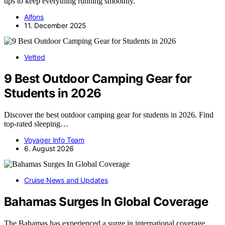
tips to keep everything running smoothly.
Alfons
11. December 2025
Vetted
9 Best Outdoor Camping Gear for
Students in 2026
Discover the best outdoor camping gear for students in 2026. Find
top-rated sleeping…
Voyager Info Team
6. August 2026
Cruise News and Updates
Bahamas Surges In Global Coverage
The Bahamas has experienced a surge in international coverage,