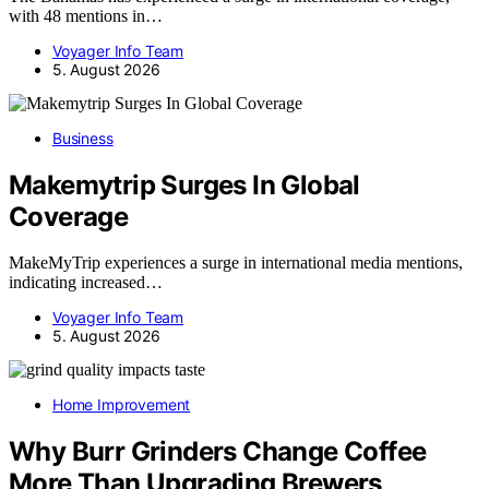
with 48 mentions in…
Voyager Info Team
5. August 2026
Business
Makemytrip Surges In Global
Coverage
MakeMyTrip experiences a surge in international media mentions,
indicating increased…
Voyager Info Team
5. August 2026
Home Improvement
Why Burr Grinders Change Coffee
More Than Upgrading Brewers