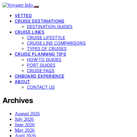
VETTED
CRUISE DESTINATIONS
DESTINATION GUIDES
CRUISE LINES
CRUISE LIFESTYLE
CRUISE LINE COMPARISONS
TYPES OF CRUISES
CRUISE PLANNING TIPS
HOW-TO GUIDES
PORT GUIDES
CRUISE FAQS
ONBOARD EXPERIENCE
ABOUT
CONTACT US
Archives
August 2026
July 2026
June 2026
May 2026
April 2026