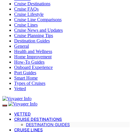
Cruise Destinations
Cruise FAQs
Cruise Lifestyle
Cruise Line Comparisons
Cruise Lines
Cruise News and Updates
Cruise Planning Tips
Destination Guides
General
Health and Wellness
Home Improvement
How-To Guides
Onboard Experience
Port Guides
Smart Home
Types of Cruises
Vetted
VETTED
CRUISE DESTINATIONS
DESTINATION GUIDES
CRUISE LINES