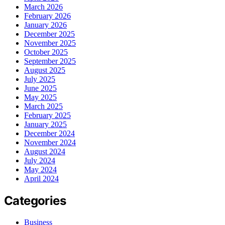
March 2026
February 2026
January 2026
December 2025
November 2025
October 2025
September 2025
August 2025
July 2025
June 2025
May 2025
March 2025
February 2025
January 2025
December 2024
November 2024
August 2024
July 2024
May 2024
April 2024
Categories
Business