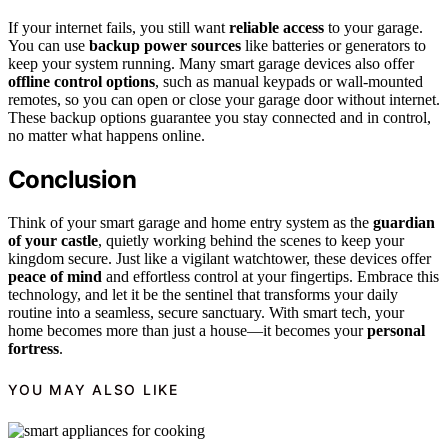
If your internet fails, you still want
reliable access
to your garage.
You can use
backup power sources
like batteries or generators to
keep your system running. Many smart garage devices also offer
offline control options
, such as manual keypads or wall-mounted
remotes, so you can open or close your garage door without internet.
These backup options guarantee you stay connected and in control,
no matter what happens online.
Conclusion
Think of your smart garage and home entry system as the
guardian
of your castle
, quietly working behind the scenes to keep your
kingdom secure. Just like a vigilant watchtower, these devices offer
peace of mind
and effortless control at your fingertips. Embrace this
technology, and let it be the sentinel that transforms your daily
routine into a seamless, secure sanctuary. With smart tech, your
home becomes more than just a house—it becomes your
personal
fortress
.
YOU MAY ALSO LIKE