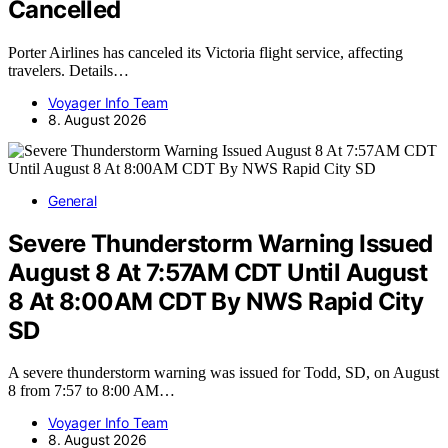
Cancelled
Porter Airlines has canceled its Victoria flight service, affecting
travelers. Details…
Voyager Info Team
8. August 2026
General
Severe Thunderstorm Warning Issued
August 8 At 7:57AM CDT Until August
8 At 8:00AM CDT By NWS Rapid City
SD
A severe thunderstorm warning was issued for Todd, SD, on August
8 from 7:57 to 8:00 AM…
Voyager Info Team
8. August 2026