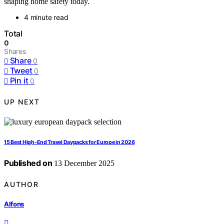
shaping home safety today.
4 minute read
Total
0
Shares
Share
0
Tweet
0
Pin it
0
UP NEXT
15 Best High-End Travel Daypacks for Europe in 2026
Published on
13 December 2025
AUTHOR
Alfons