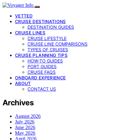
VETTED
CRUISE DESTINATIONS
DESTINATION GUIDES
CRUISE LINES
CRUISE LIFESTYLE
CRUISE LINE COMPARISONS
TYPES OF CRUISES
CRUISE PLANNING TIPS
HOW-TO GUIDES
PORT GUIDES
CRUISE FAQS
ONBOARD EXPERIENCE
ABOUT
CONTACT US
Archives
August 2026
July 2026
June 2026
May 2026
April 2026