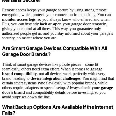
Remains Secure?
Remote access keeps your garage secure by using strong remote
encryption, which protects your connection from hacking. You can
monitor access logs
, so you always know who entered and when.
Plus, you can instantly
lock or open
your garage door remotely,
giving you control at all times. This way, you guarantee only
authorized people get in, and you stay informed about your garage’s
security, no matter where you are.
Are Smart Garage Devices Compatible With All
Garage Door Brands?
Think of smart garage devices like puzzle pieces—some fit
seamlessly, others need extra effort. When it comes to
garage
brand compatibility
, not all devices work perfectly with every
brand, leading to
device integration challenges
. You might find that
certain smart systems sync flawlessly with popular brands, while
others require adapters or special setup. Always
check your garage
door’s brand
and compatibility details before investing, so you
avoid surprises down the line.
What Backup Options Are Available if the Internet
Fails?