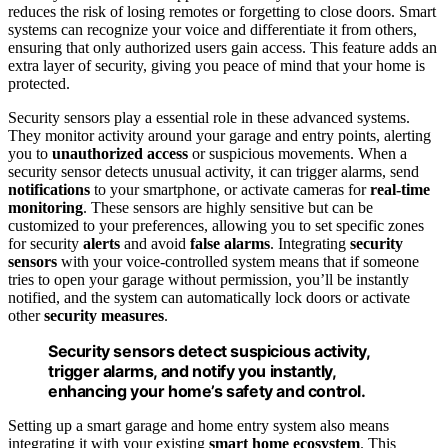
reduces the risk of losing remotes or forgetting to close doors. Smart
systems can recognize your voice and differentiate it from others,
ensuring that only authorized users gain access. This feature adds an
extra layer of security, giving you peace of mind that your home is
protected.
Security sensors play a essential role in these advanced systems.
They monitor activity around your garage and entry points, alerting
you to
unauthorized access
or suspicious movements. When a
security sensor detects unusual activity, it can trigger alarms, send
notifications
to your smartphone, or activate cameras for
real-time
monitoring
. These sensors are highly sensitive but can be
customized to your preferences, allowing you to set specific zones
for security
alerts
and avoid
false alarms
. Integrating
security
sensors
with your voice-controlled system means that if someone
tries to open your garage without permission, you’ll be instantly
notified, and the system can automatically lock doors or activate
other
security measures
.
Security sensors detect suspicious activity,
trigger alarms, and notify you instantly,
enhancing your home’s safety and control.
Setting up a smart garage and home entry system also means
integrating it with your existing
smart home ecosystem
. This