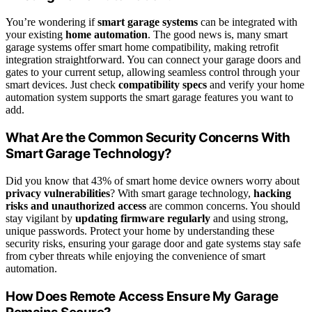
You’re wondering if
smart garage systems
can be integrated with
your existing
home automation
. The good news is, many smart
garage systems offer smart home compatibility, making retrofit
integration straightforward. You can connect your garage doors and
gates to your current setup, allowing seamless control through your
smart devices. Just check
compatibility specs
and verify your home
automation system supports the smart garage features you want to
add.
What Are the Common Security Concerns With
Smart Garage Technology?
Did you know that 43% of smart home device owners worry about
privacy vulnerabilities
? With smart garage technology,
hacking
risks and unauthorized access
are common concerns. You should
stay vigilant by
updating firmware regularly
and using strong,
unique passwords. Protect your home by understanding these
security risks, ensuring your garage door and gate systems stay safe
from cyber threats while enjoying the convenience of smart
automation.
How Does Remote Access Ensure My Garage