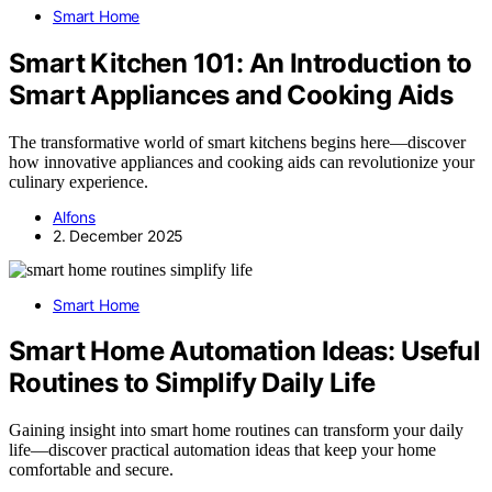
Smart Home
Smart Kitchen 101: An Introduction to
Smart Appliances and Cooking Aids
The transformative world of smart kitchens begins here—discover
how innovative appliances and cooking aids can revolutionize your
culinary experience.
Alfons
2. December 2025
Smart Home
Smart Home Automation Ideas: Useful
Routines to Simplify Daily Life
Gaining insight into smart home routines can transform your daily
life—discover practical automation ideas that keep your home
comfortable and secure.