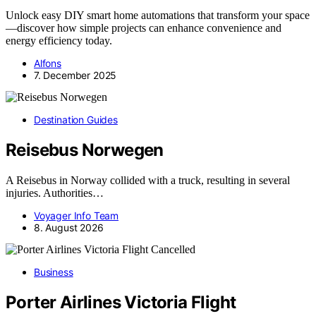
Unlock easy DIY smart home automations that transform your space
—discover how simple projects can enhance convenience and
energy efficiency today.
Alfons
7. December 2025
Destination Guides
Reisebus Norwegen
A Reisebus in Norway collided with a truck, resulting in several
injuries. Authorities…
Voyager Info Team
8. August 2026
Business
Porter Airlines Victoria Flight