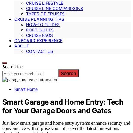
CRUISE LIFESTYLE
CRUISE LINE COMPARISONS
TYPES OF CRUISES
CRUISE PLANNING TIPS
HOW-TO GUIDES
PORT GUIDES
CRUISE FAQS
ONBOARD EXPERIENCE
ABOUT
CONTACT US
Search for:
Search
Smart Home
Smart Garage and Home Entry: Tech
for Your Garage Doors and Gates
Just how smart garage and home entry systems enhance security and
convenience will surprise you—discover the latest innovations