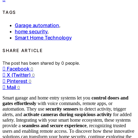
TAGS
Garage automation
,
home security
,
Smart Home Technology
SHARE ARTICLE
The post has been shared by
0
people.
Facebook
0
X (Twitter)
0
Pinterest
0
Mail
0
Smart garage and home entry systems let you
control doors and
gates effortlessly
with voice commands, remote apps, or
automation. They use
security sensors
to detect activity, trigger
alerts, and
activate cameras during suspicious activity
for added
safety. Integrating with your smart home ecosystem, these systems
provide a
seamless and secure experience
, recognizing trusted
users and enabling remote access. To discover how these innovative
solutions can transform your home security, continue exploring the