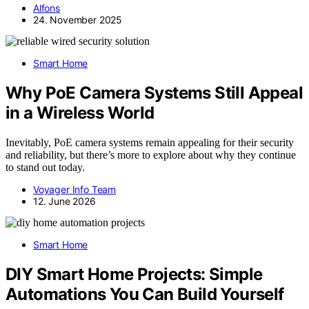
Alfons
24. November 2025
Smart Home
Why PoE Camera Systems Still Appeal
in a Wireless World
Inevitably, PoE camera systems remain appealing for their security
and reliability, but there’s more to explore about why they continue
to stand out today.
Voyager Info Team
12. June 2026
Smart Home
DIY Smart Home Projects: Simple
Automations You Can Build Yourself