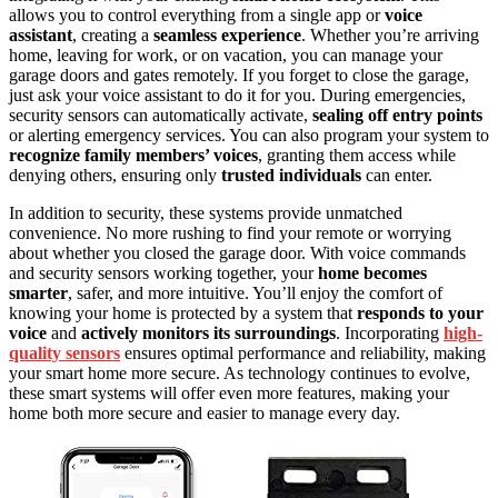
allows you to control everything from a single app or
voice
assistant
, creating a
seamless experience
. Whether you’re arriving
home, leaving for work, or on vacation, you can manage your
garage doors and gates remotely. If you forget to close the garage,
just ask your voice assistant to do it for you. During emergencies,
security sensors can automatically activate,
sealing off entry points
or alerting emergency services. You can also program your system to
recognize family members’ voices
, granting them access while
denying others, ensuring only
trusted individuals
can enter.
In addition to security, these systems provide unmatched
convenience. No more rushing to find your remote or worrying
about whether you closed the garage door. With voice commands
and security sensors working together, your
home becomes
smarter
, safer, and more intuitive. You’ll enjoy the comfort of
knowing your home is protected by a system that
responds to your
voice
and
actively monitors its surroundings
. Incorporating
high-
quality sensors
ensures optimal performance and reliability, making
your smart home more secure. As technology continues to evolve,
these smart systems will offer even more features, making your
home both more secure and easier to manage every day.