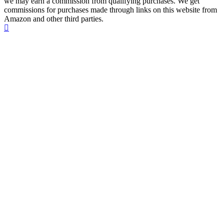
we may earn a commission from qualifying purchases. We get
commissions for purchases made through links on this website from
Amazon and other third parties.