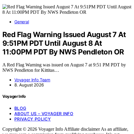
General
Red Flag Warning Issued August 7 At
9:51PM PDT Until August 8 At
11:00PM PDT By NWS Pendleton OR
A Red Flag Warning was issued on August 7 at 9:51 PM PDT by
NWS Pendleton for Kittitas…
Voyager Info Team
8. August 2026
Voyager Info
BLOG
ABOUT US – VOYAGER INFO
PRIVACY POLICY
Copyright © 2026 Voyager Info Affiliate disclaimer As an affiliate,