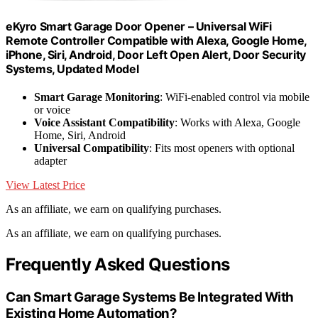
eKyro Smart Garage Door Opener – Universal WiFi
Remote Controller Compatible with Alexa, Google Home,
iPhone, Siri, Android, Door Left Open Alert, Door Security
Systems, Updated Model
Smart Garage Monitoring
: WiFi-enabled control via mobile
or voice
Voice Assistant Compatibility
: Works with Alexa, Google
Home, Siri, Android
Universal Compatibility
: Fits most openers with optional
adapter
View Latest Price
As an affiliate, we earn on qualifying purchases.
As an affiliate, we earn on qualifying purchases.
Frequently Asked Questions
Can Smart Garage Systems Be Integrated With
Existing Home Automation?