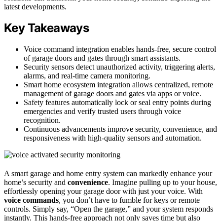
latest developments.
Key Takeaways
Voice command integration enables hands-free, secure control
of garage doors and gates through smart assistants.
Security sensors detect unauthorized activity, triggering alerts,
alarms, and real-time camera monitoring.
Smart home ecosystem integration allows centralized, remote
management of garage doors and gates via apps or voice.
Safety features automatically lock or seal entry points during
emergencies and verify trusted users through voice
recognition.
Continuous advancements improve security, convenience, and
responsiveness with high-quality sensors and automation.
A smart garage and home entry system can markedly enhance your
home’s security and
convenience
. Imagine pulling up to your house,
effortlessly opening your garage door with just your voice. With
voice commands
, you don’t have to fumble for keys or remote
controls. Simply say, “Open the garage,” and your system responds
instantly. This hands-free approach not only saves time but also