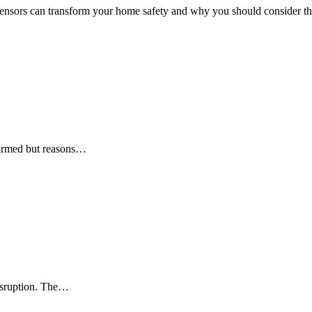
sensors can transform your home safety and why you should consider the
firmed but reasons…
disruption. The…