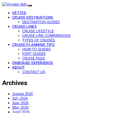
VETTED
CRUISE DESTINATIONS
DESTINATION GUIDES
CRUISE LINES
CRUISE LIFESTYLE
CRUISE LINE COMPARISONS
TYPES OF CRUISES
CRUISE PLANNING TIPS
HOW-TO GUIDES
PORT GUIDES
CRUISE FAQS
ONBOARD EXPERIENCE
ABOUT
CONTACT US
Archives
August 2026
July 2026
June 2026
May 2026
April 2026