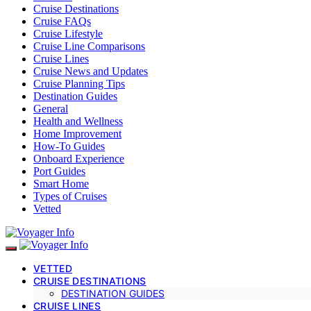
Cruise Destinations
Cruise FAQs
Cruise Lifestyle
Cruise Line Comparisons
Cruise Lines
Cruise News and Updates
Cruise Planning Tips
Destination Guides
General
Health and Wellness
Home Improvement
How-To Guides
Onboard Experience
Port Guides
Smart Home
Types of Cruises
Vetted
VETTED
CRUISE DESTINATIONS
DESTINATION GUIDES
CRUISE LINES