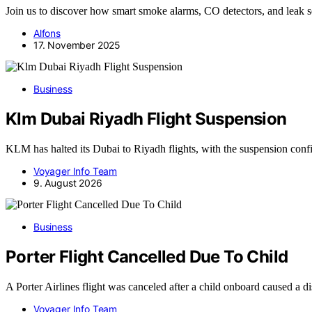
Join us to discover how smart smoke alarms, CO detectors, and leak 
Alfons
17. November 2025
Business
Klm Dubai Riyadh Flight Suspension
KLM has halted its Dubai to Riyadh flights, with the suspension con
Voyager Info Team
9. August 2026
Business
Porter Flight Cancelled Due To Child
A Porter Airlines flight was canceled after a child onboard caused a 
Voyager Info Team