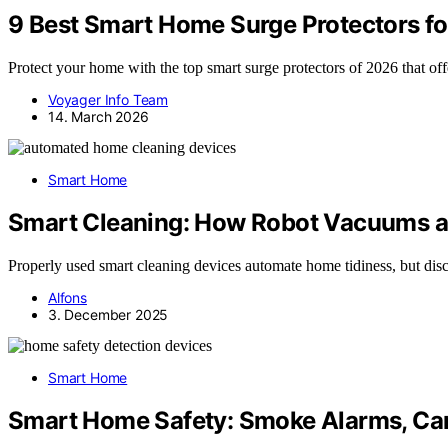
9 Best Smart Home Surge Protectors for
Protect your home with the top smart surge protectors of 2026 that 
Voyager Info Team
14. March 2026
Smart Home
Smart Cleaning: How Robot Vacuums a
Properly used smart cleaning devices automate home tidiness, but dis
Alfons
3. December 2025
Smart Home
Smart Home Safety: Smoke Alarms, Ca