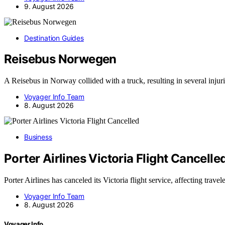
9. August 2026
Destination Guides
Reisebus Norwegen
A Reisebus in Norway collided with a truck, resulting in several injur
Voyager Info Team
8. August 2026
Business
Porter Airlines Victoria Flight Cancelle
Porter Airlines has canceled its Victoria flight service, affecting trave
Voyager Info Team
8. August 2026
Voyager Info