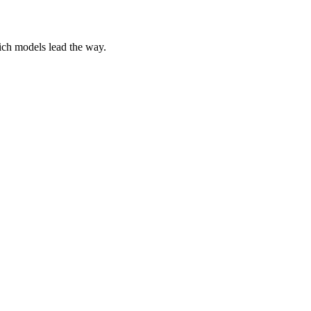
ich models lead the way.