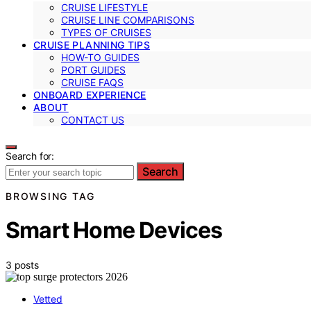
CRUISE LIFESTYLE
CRUISE LINE COMPARISONS
TYPES OF CRUISES
CRUISE PLANNING TIPS
HOW-TO GUIDES
PORT GUIDES
CRUISE FAQS
ONBOARD EXPERIENCE
ABOUT
CONTACT US
Search for:
Search
BROWSING TAG
Smart Home Devices
3 posts
Vetted