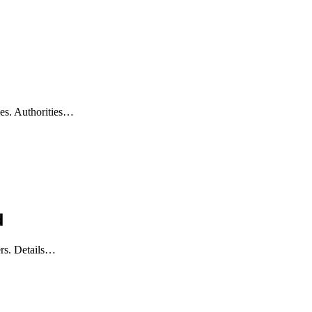
ies. Authorities…
d
lers. Details…