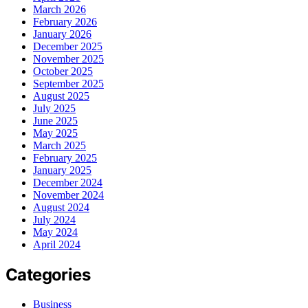
March 2026
February 2026
January 2026
December 2025
November 2025
October 2025
September 2025
August 2025
July 2025
June 2025
May 2025
March 2025
February 2025
January 2025
December 2024
November 2024
August 2024
July 2024
May 2024
April 2024
Categories
Business