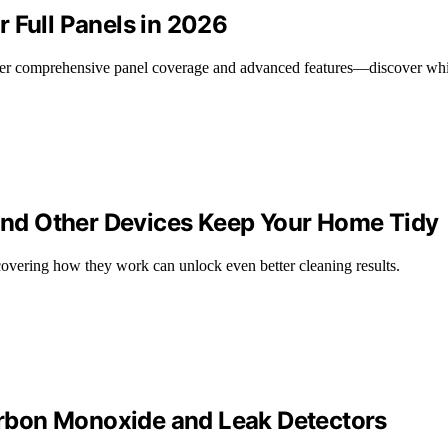
 Full Panels in 2026
offer comprehensive panel coverage and advanced features—discover wh
nd Other Devices Keep Your Home Tidy
covering how they work can unlock even better cleaning results.
rbon Monoxide and Leak Detectors