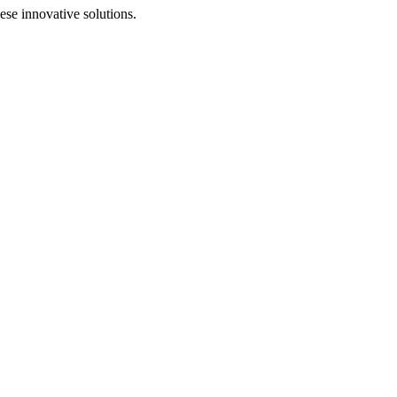
se innovative solutions.