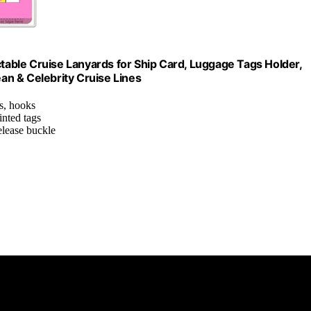
ctable Cruise Lanyards for Ship Card, Luggage Tags Holder,
n & Celebrity Cruise Lines
es, hooks
inted tags
release buckle