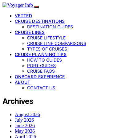
VETTED
CRUISE DESTINATIONS
DESTINATION GUIDES
CRUISE LINES
CRUISE LIFESTYLE
CRUISE LINE COMPARISONS
TYPES OF CRUISES
CRUISE PLANNING TIPS
HOW-TO GUIDES
PORT GUIDES
CRUISE FAQS
ONBOARD EXPERIENCE
ABOUT
CONTACT US
Archives
August 2026
July 2026
June 2026
May 2026
April 2026