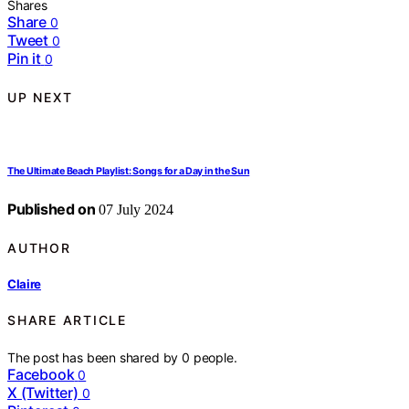
Shares
Share
0
Tweet
0
Pin it
0
UP NEXT
The Ultimate Beach Playlist: Songs for a Day in the Sun
Published on
07 July 2024
AUTHOR
Claire
SHARE ARTICLE
The post has been shared by
0
people.
Facebook
0
X (Twitter)
0