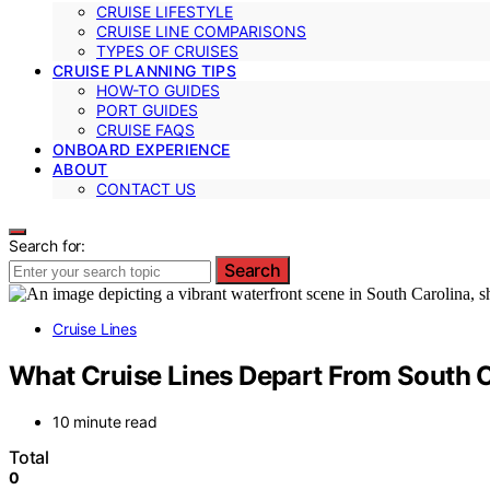
CRUISE LIFESTYLE
CRUISE LINE COMPARISONS
TYPES OF CRUISES
CRUISE PLANNING TIPS
HOW-TO GUIDES
PORT GUIDES
CRUISE FAQS
ONBOARD EXPERIENCE
ABOUT
CONTACT US
Search for:
Search
Cruise Lines
What Cruise Lines Depart From South C
10 minute read
Total
0