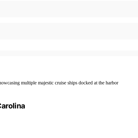
arolina