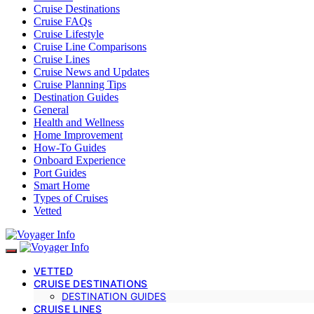
Cruise Destinations
Cruise FAQs
Cruise Lifestyle
Cruise Line Comparisons
Cruise Lines
Cruise News and Updates
Cruise Planning Tips
Destination Guides
General
Health and Wellness
Home Improvement
How-To Guides
Onboard Experience
Port Guides
Smart Home
Types of Cruises
Vetted
VETTED
CRUISE DESTINATIONS
DESTINATION GUIDES
CRUISE LINES