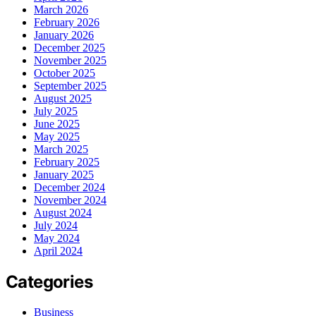
March 2026
February 2026
January 2026
December 2025
November 2025
October 2025
September 2025
August 2025
July 2025
June 2025
May 2025
March 2025
February 2025
January 2025
December 2024
November 2024
August 2024
July 2024
May 2024
April 2024
Categories
Business