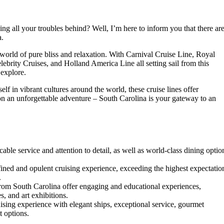
ng all your troubles behind? Well, I’m here to inform you that there ar
a.
world of pure bliss and relaxation. With Carnival Cruise Line, Royal
ebrity Cruises, and Holland America Line all setting sail from this
 explore.
lf in vibrant cultures around the world, these cruise lines offer
n an unforgettable adventure – South Carolina is your gateway to an
able service and attention to detail, as well as world-class dining optio
fined and opulent cruising experience, exceeding the highest expectatio
.
from South Carolina offer engaging and educational experiences,
s, and art exhibitions.
ising experience with elegant ships, exceptional service, gourmet
t options.