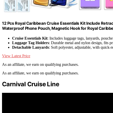
12 Pcs Royal Caribbean Cruise Essentials Kit Include Retra
Waterproof Phone Pouch, Magnetic Hook for Royal Caribbea
Cruise Essentials Kit
: Includes luggage tags, lanyards, pouch
Luggage Tag Holders
: Durable metal and nylon design, fits pr
Detachable Lanyards
: Soft polyester, adjustable, with quick-
View Latest Price
As an affiliate, we earn on qualifying purchases.
As an affiliate, we earn on qualifying purchases.
Carnival Cruise Line