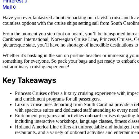
Pinterest
0
Mail
0
Have you ever fantasized about embarking on a lavish cruise and leavi
countless options with the cruise ships setting sail from South Carolin
From the moment you step foot on board, you’ll be transported into a 
Caribbean International, Norwegian Cruise Line, Princess Cruises, Cel
picturesque state, you’ll have no shortage of incredible destinations to
Whether it’s basking in the sun on pristine beaches or immersing yourse
something for everyone. So pack your bags and get ready to embark o
extraordinary cruising experience!
Key Takeaways
Princess Cruises offers a luxury cruising experience with impecc
and enrichment programs for all passengers.
Luxury cruise lines departing from South Carolina provide a re
with spacious suites and dedicated staff attending to every need
Enrichment programs and activities onboard cruises departing 
including interactive workshops, language classes, fitness classe
Holland America Line offers an unforgettable and indulgent cru
restaurants, and a variety of onboard activities and entertainmen