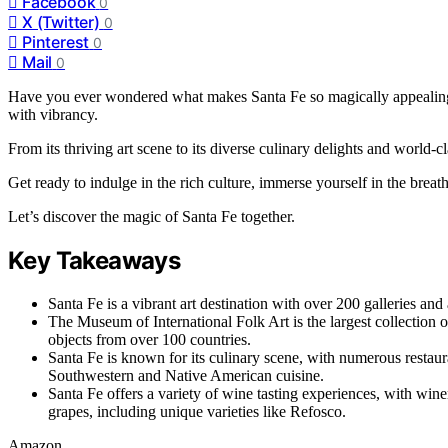
Facebook
0
X (Twitter)
0
Pinterest
0
Mail
0
Have you ever wondered what makes Santa Fe so magically appealing? J
with vibrancy.
From its thriving art scene to its diverse culinary delights and world-c
Get ready to indulge in the rich culture, immerse yourself in the breath
Let’s discover the magic of Santa Fe together.
Key Takeaways
Santa Fe is a vibrant art destination with over 200 galleries and a 
The Museum of International Folk Art is the largest collection o
objects from over 100 countries.
Santa Fe is known for its culinary scene, with numerous restaura
Southwestern and Native American cuisine.
Santa Fe offers a variety of wine tasting experiences, with wi
grapes, including unique varieties like Refosco.
Amazon