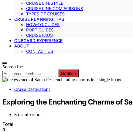
CRUISE LIFESTYLE
CRUISE LINE COMPARISONS
TYPES OF CRUISES
CRUISE PLANNING TIPS
HOW-TO GUIDES
PORT GUIDES
CRUISE FAQS
ONBOARD EXPERIENCE
ABOUT
CONTACT US
Search for:
Search
Cruise Destinations
Exploring the Enchanting Charms of Sa
8 minute read
Total
0