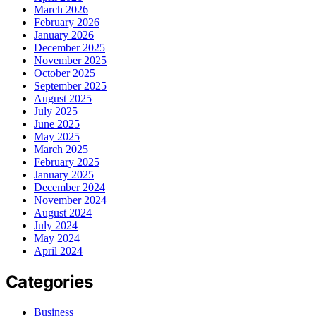
March 2026
February 2026
January 2026
December 2025
November 2025
October 2025
September 2025
August 2025
July 2025
June 2025
May 2025
March 2025
February 2025
January 2025
December 2024
November 2024
August 2024
July 2024
May 2024
April 2024
Categories
Business