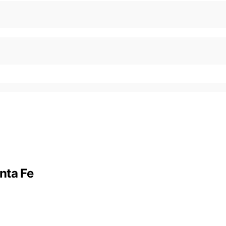
nta Fe