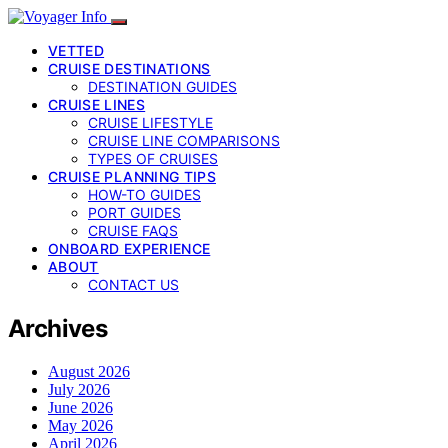
VETTED
CRUISE DESTINATIONS
DESTINATION GUIDES
CRUISE LINES
CRUISE LIFESTYLE
CRUISE LINE COMPARISONS
TYPES OF CRUISES
CRUISE PLANNING TIPS
HOW-TO GUIDES
PORT GUIDES
CRUISE FAQS
ONBOARD EXPERIENCE
ABOUT
CONTACT US
Archives
August 2026
July 2026
June 2026
May 2026
April 2026