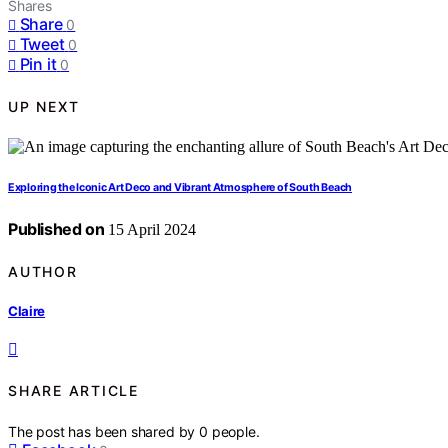
Shares
Share
0
Tweet
0
Pin it
0
UP NEXT
Exploring the Iconic Art Deco and Vibrant Atmosphere of South Beach
Published on
15 April 2024
AUTHOR
Claire
SHARE ARTICLE
The post has been shared by
0
people.