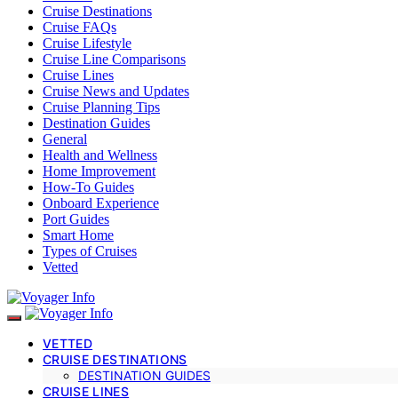
Cruise Destinations
Cruise FAQs
Cruise Lifestyle
Cruise Line Comparisons
Cruise Lines
Cruise News and Updates
Cruise Planning Tips
Destination Guides
General
Health and Wellness
Home Improvement
How-To Guides
Onboard Experience
Port Guides
Smart Home
Types of Cruises
Vetted
VETTED
CRUISE DESTINATIONS
DESTINATION GUIDES
CRUISE LINES