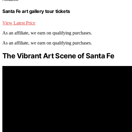
Santa Fe art gallery tour tickets
View Latest Price
As an affiliate, we earn on qualifying purchases.
As an affiliate, we earn on qualifying purchases.
The Vibrant Art Scene of Santa Fe