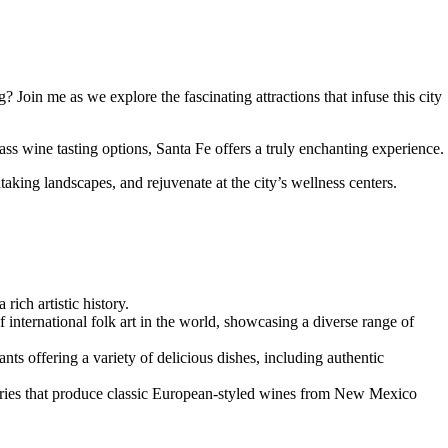
oin me as we explore the fascinating attractions that infuse this city
lass wine tasting options, Santa Fe offers a truly enchanting experience.
taking landscapes, and rejuvenate at the city’s wellness centers.
rich artistic history.
f international folk art in the world, showcasing a diverse range of
nts offering a variety of delicious dishes, including authentic
neries that produce classic European-styled wines from New Mexico