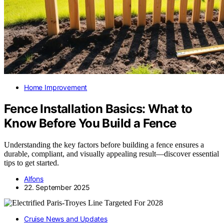
Home Improvement
Fence Installation Basics: What to
Know Before You Build a Fence
Understanding the key factors before building a fence ensures a
durable, compliant, and visually appealing result—discover essential
tips to get started.
Alfons
22. September 2025
Cruise News and Updates