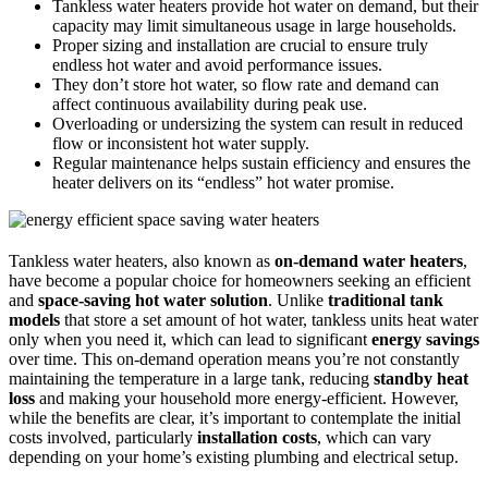
Tankless water heaters provide hot water on demand, but their
capacity may limit simultaneous usage in large households.
Proper sizing and installation are crucial to ensure truly
endless hot water and avoid performance issues.
They don’t store hot water, so flow rate and demand can
affect continuous availability during peak use.
Overloading or undersizing the system can result in reduced
flow or inconsistent hot water supply.
Regular maintenance helps sustain efficiency and ensures the
heater delivers on its “endless” hot water promise.
Tankless water heaters, also known as
on-demand water heaters
,
have become a popular choice for homeowners seeking an efficient
and
space-saving hot water solution
. Unlike
traditional tank
models
that store a set amount of hot water, tankless units heat water
only when you need it, which can lead to significant
energy savings
over time. This on-demand operation means you’re not constantly
maintaining the temperature in a large tank, reducing
standby heat
loss
and making your household more energy-efficient. However,
while the benefits are clear, it’s important to contemplate the initial
costs involved, particularly
installation costs
, which can vary
depending on your home’s existing plumbing and electrical setup.