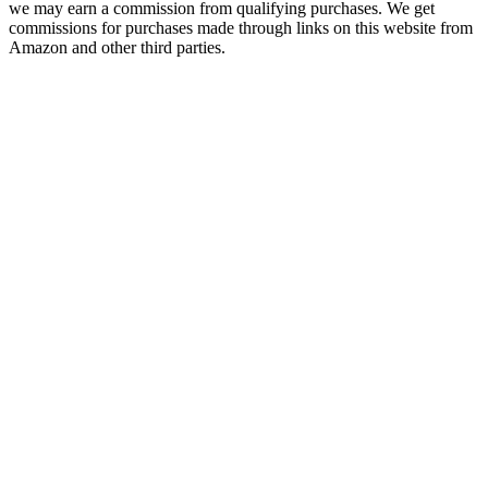
we may earn a commission from qualifying purchases. We get
commissions for purchases made through links on this website from
Amazon and other third parties.