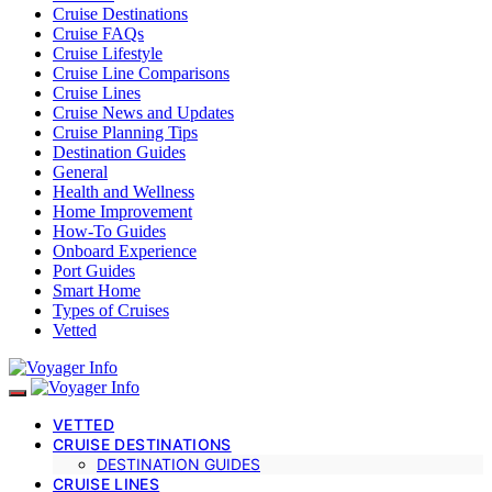
Cruise Destinations
Cruise FAQs
Cruise Lifestyle
Cruise Line Comparisons
Cruise Lines
Cruise News and Updates
Cruise Planning Tips
Destination Guides
General
Health and Wellness
Home Improvement
How-To Guides
Onboard Experience
Port Guides
Smart Home
Types of Cruises
Vetted
VETTED
CRUISE DESTINATIONS
DESTINATION GUIDES
CRUISE LINES