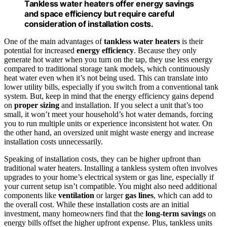
Tankless water heaters offer energy savings
and space efficiency but require careful
consideration of installation costs.
One of the main advantages of
tankless water heaters
is their
potential for increased
energy efficiency
. Because they only
generate hot water when you turn on the tap, they use less energy
compared to traditional storage tank models, which continuously
heat water even when it’s not being used. This can translate into
lower utility bills, especially if you switch from a conventional tank
system. But, keep in mind that the energy efficiency gains depend
on
proper sizing
and installation. If you select a unit that’s too
small, it won’t meet your household’s hot water demands, forcing
you to run multiple units or experience inconsistent hot water. On
the other hand, an oversized unit might waste energy and increase
installation costs unnecessarily.
Speaking of installation costs, they can be higher upfront than
traditional water heaters. Installing a tankless system often involves
upgrades to your home’s electrical system or gas line, especially if
your current setup isn’t compatible. You might also need additional
components like
ventilation
or larger
gas lines
, which can add to
the overall cost. While these installation costs are an initial
investment, many homeowners find that the
long-term savings
on
energy bills offset the higher upfront expense. Plus, tankless units