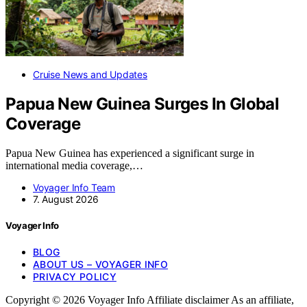
Cruise News and Updates
Papua New Guinea Surges In Global
Coverage
Papua New Guinea has experienced a significant surge in
international media coverage,…
Voyager Info Team
7. August 2026
Voyager Info
BLOG
ABOUT US – VOYAGER INFO
PRIVACY POLICY
Copyright © 2026 Voyager Info Affiliate disclaimer As an affiliate,