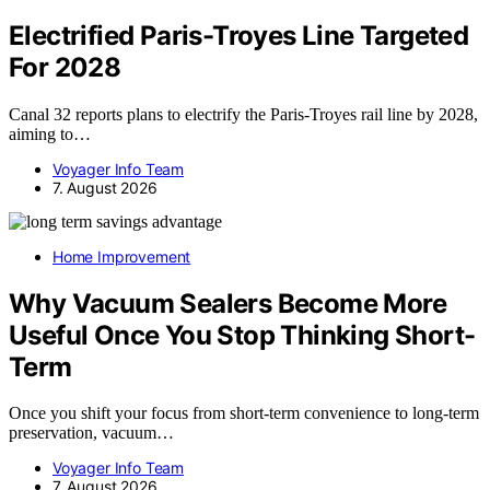
Electrified Paris-Troyes Line Targeted
For 2028
Canal 32 reports plans to electrify the Paris-Troyes rail line by 2028,
aiming to…
Voyager Info Team
7. August 2026
Home Improvement
Why Vacuum Sealers Become More
Useful Once You Stop Thinking Short-
Term
Once you shift your focus from short-term convenience to long-term
preservation, vacuum…
Voyager Info Team
7. August 2026