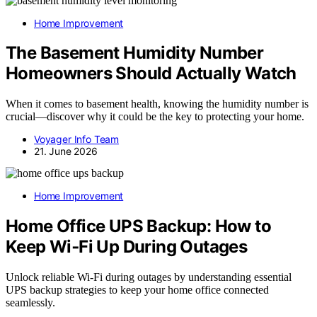
Home Improvement
The Basement Humidity Number
Homeowners Should Actually Watch
When it comes to basement health, knowing the humidity number is
crucial—discover why it could be the key to protecting your home.
Voyager Info Team
21. June 2026
Home Improvement
Home Office UPS Backup: How to
Keep Wi‑Fi Up During Outages
Unlock reliable Wi-Fi during outages by understanding essential
UPS backup strategies to keep your home office connected
seamlessly.