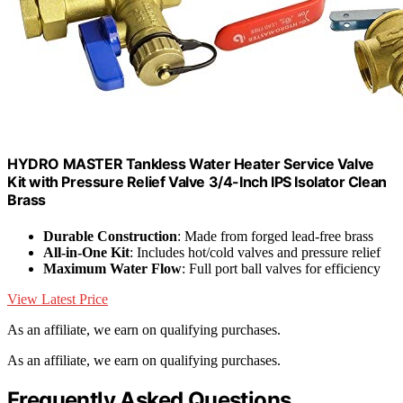
HYDRO MASTER Tankless Water Heater Service Valve
Kit with Pressure Relief Valve 3/4-Inch IPS Isolator Clean
Brass
Durable Construction
: Made from forged lead-free brass
All-in-One Kit
: Includes hot/cold valves and pressure relief
Maximum Water Flow
: Full port ball valves for efficiency
View Latest Price
As an affiliate, we earn on qualifying purchases.
As an affiliate, we earn on qualifying purchases.
Frequently Asked Questions