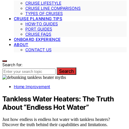
CRUISE LIFESTYLE
CRUISE LINE COMPARISONS
TYPES OF CRUISES
CRUISE PLANNING TIPS
HOW-TO GUIDES
PORT GUIDES
CRUISE FAQS
ONBOARD EXPERIENCE
ABOUT
CONTACT US
Search for:
Search
Home Improvement
Tankless Water Heaters: The Truth
About “Endless Hot Water”
Just how endless is endless hot water with tankless heaters?
Discover the truth behind their capabilities and limitations.