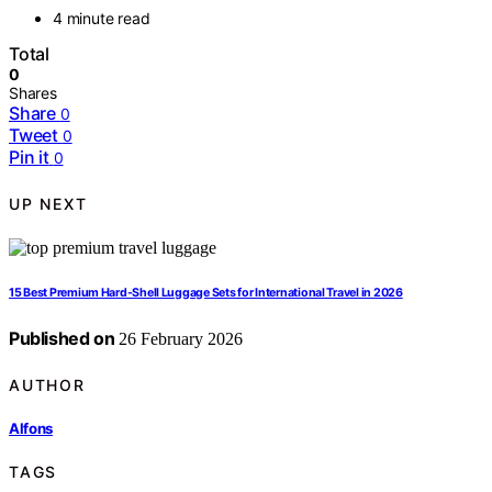
4 minute read
Total
0
Shares
Share
0
Tweet
0
Pin it
0
UP NEXT
15 Best Premium Hard-Shell Luggage Sets for International Travel in 2026
Published on
26 February 2026
AUTHOR
Alfons
TAGS