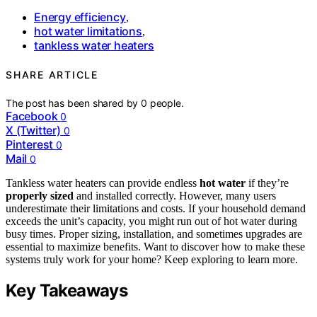
Energy efficiency
,
hot water limitations
,
tankless water heaters
SHARE ARTICLE
The post has been shared by
0
people.
Facebook
0
X (Twitter)
0
Pinterest
0
Mail
0
Tankless water heaters can provide endless
hot water
if they’re
properly sized
and installed correctly. However, many users
underestimate their limitations and costs. If your household demand
exceeds the unit’s capacity, you might run out of hot water during
busy times. Proper sizing, installation, and sometimes upgrades are
essential to maximize benefits. Want to discover how to make these
systems truly work for your home? Keep exploring to learn more.
Key Takeaways