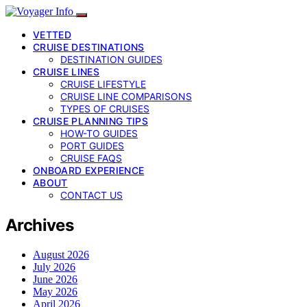
VETTED
CRUISE DESTINATIONS
DESTINATION GUIDES
CRUISE LINES
CRUISE LIFESTYLE
CRUISE LINE COMPARISONS
TYPES OF CRUISES
CRUISE PLANNING TIPS
HOW-TO GUIDES
PORT GUIDES
CRUISE FAQS
ONBOARD EXPERIENCE
ABOUT
CONTACT US
Archives
August 2026
July 2026
June 2026
May 2026
April 2026