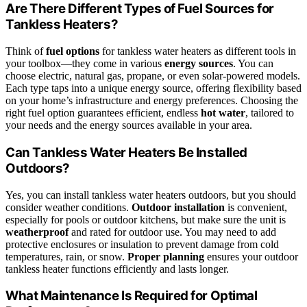
Are There Different Types of Fuel Sources for
Tankless Heaters?
Think of
fuel options
for tankless water heaters as different tools in
your toolbox—they come in various
energy sources
. You can
choose electric, natural gas, propane, or even solar-powered models.
Each type taps into a unique energy source, offering flexibility based
on your home’s infrastructure and energy preferences. Choosing the
right fuel option guarantees efficient, endless
hot water
, tailored to
your needs and the energy sources available in your area.
Can Tankless Water Heaters Be Installed
Outdoors?
Yes, you can install tankless water heaters outdoors, but you should
consider weather conditions.
Outdoor installation
is convenient,
especially for pools or outdoor kitchens, but make sure the unit is
weatherproof
and rated for outdoor use. You may need to add
protective enclosures or insulation to prevent damage from cold
temperatures, rain, or snow.
Proper planning
ensures your outdoor
tankless heater functions efficiently and lasts longer.
What Maintenance Is Required for Optimal