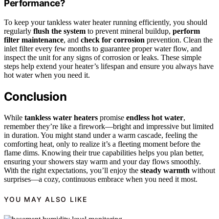
Performance?
To keep your tankless water heater running efficiently, you should
regularly
flush the system
to prevent mineral buildup,
perform
filter maintenance
, and
check for corrosion
prevention. Clean the
inlet filter every few months to guarantee proper water flow, and
inspect the unit for any signs of corrosion or leaks. These simple
steps help extend your heater’s lifespan and ensure you always have
hot water when you need it.
Conclusion
While
tankless water heaters
promise
endless hot water
,
remember they’re like a firework—bright and impressive but limited
in duration. You might stand under a warm cascade, feeling the
comforting heat, only to realize it’s a fleeting moment before the
flame dims. Knowing their true capabilities helps you plan better,
ensuring your showers stay warm and your day flows smoothly.
With the right expectations, you’ll enjoy the
steady warmth
without
surprises—a cozy, continuous embrace when you need it most.
YOU MAY ALSO LIKE