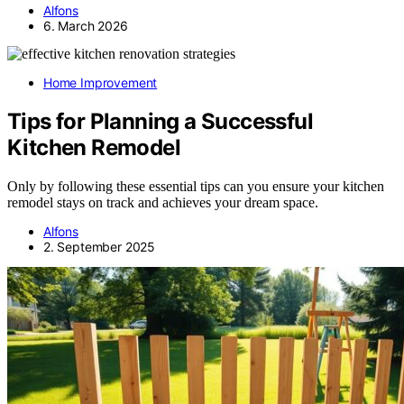
Alfons
6. March 2026
Home Improvement
Tips for Planning a Successful
Kitchen Remodel
Only by following these essential tips can you ensure your kitchen
remodel stays on track and achieves your dream space.
Alfons
2. September 2025