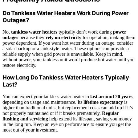
Do Tankless Water Heaters Work During Power
Outages?
No,
tankless water heaters
typically don’t work during
power
outages
because they
rely on electricity
for operation, making them
power dependent. If you want hot water during an outage, consider
a solar backup or a tank-style heater. These options can provide a
reliable supply when grid power is unavailable. Keep in mind,
without power, your tankless unit won’t produce hot water until you
restore electricity.
How Long Do Tankless Water Heaters Typically
Last?
You can expect your tankless water heater to
last around 20 years
,
depending on usage and maintenance. Its
lifetime expectancy
is
higher than traditional units, but replacement costs can add up if it’s
not properly maintained or if it breaks prematurely.
Regular
flushing and servicing
help extend its lifespan, saving you money
in the long run. Keep an eye on performance to ensure you get the
most out of your investment.