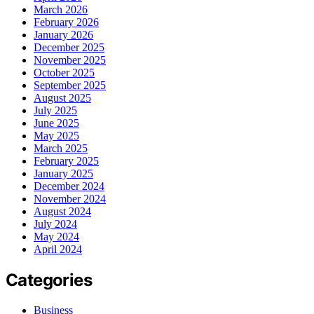
March 2026
February 2026
January 2026
December 2025
November 2025
October 2025
September 2025
August 2025
July 2025
June 2025
May 2025
March 2025
February 2025
January 2025
December 2024
November 2024
August 2024
July 2024
May 2024
April 2024
Categories
Business