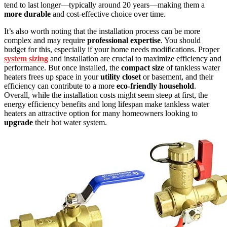
tend to last longer—typically around 20 years—making them a
more durable
and cost-effective choice over time.
It’s also worth noting that the installation process can be more
complex and may require
professional expertise
. You should
budget for this, especially if your home needs modifications. Proper
system sizing
and installation are crucial to maximize efficiency and
performance. But once installed, the
compact size
of tankless water
heaters frees up space in your
utility closet
or basement, and their
efficiency can contribute to a more
eco-friendly household
.
Overall, while the installation costs might seem steep at first, the
energy efficiency benefits and long lifespan make tankless water
heaters an attractive option for many homeowners looking to
upgrade
their hot water system.