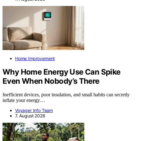
Home Improvement
Why Home Energy Use Can Spike
Even When Nobody’s There
Inefficient devices, poor insulation, and small habits can secretly
inflate your energy…
Voyager Info Team
7. August 2026